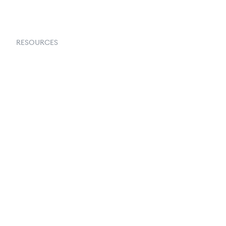
RESOURCES
Goflow Blog
Documentation
API Docs
Changelog
Partners Program
Partners Directory