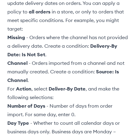
update delivery dates on orders. You can apply a
policy to
all orders
in a store, or only to orders that
meet
specific conditions
. For example, you might
target:
Missing
- Orders where the channel has not provided
a delivery date. Create a condition:
Delivery-By
Date: Is Not Set
.
Channel
- Orders imported from a channel and not
manually created
. Create a condition:
Source: Is
Channel
.
For
Action
, select
Deliver-By Date
, and make the
following selections:
Number of Days
- Number of days from order
import. For same day, enter 0.
Day Type
- Whether to count all calendar days or
business days only. Business days are Monday –