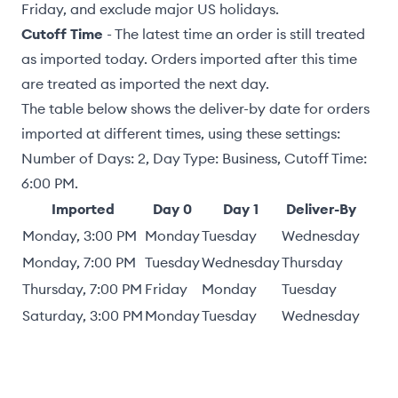
Friday, and exclude major US holidays.
Cutoff Time
- The latest time an order is still treated
as imported today. Orders imported after this time
are treated as imported the next day.
The table below shows the deliver-by date for orders
imported at different times, using these settings:
Number of Days: 2, Day Type: Business, Cutoff Time:
6:00 PM.
Imported
Day 0
Day 1
Deliver-By
Monday, 3:00 PM
Monday
Tuesday
Wednesday
Monday, 7:00 PM
Tuesday
Wednesday
Thursday
Thursday, 7:00 PM
Friday
Monday
Tuesday
Saturday, 3:00 PM
Monday
Tuesday
Wednesday