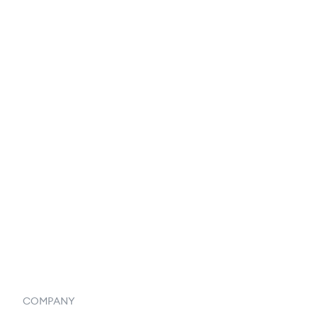
EDI Integration
Reports & Analytics
Catalog
Listings
Vendor Inventory Integration
Systemwide Features
COMPANY