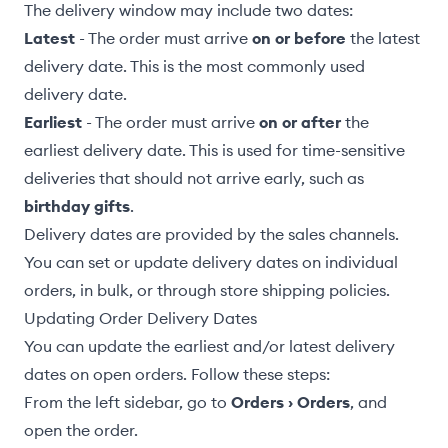
The delivery window may include two dates:
Latest
- The order must arrive
on or before
the latest
delivery date. This is the most commonly used
delivery date.
Earliest
- The order must arrive
on or after
the
earliest delivery date. This is used for time-sensitive
deliveries that should not arrive early, such as
birthday gifts
.
Delivery dates are
provided by the sales channels
.
You can set or update delivery dates on
individual
orders
,
in bulk
, or through store
shipping policies
.
Updating Order Delivery Dates
You can update the earliest and/or latest delivery
dates on open orders. Follow these steps:
From the left sidebar, go to
Orders › Orders
, and
open the order.