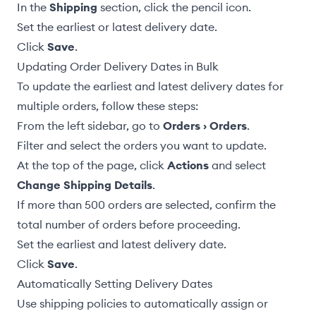
In the
Shipping
section, click the pencil icon.
Set the earliest or latest delivery date.
Click
Save
.
Updating Order Delivery Dates in Bulk
To update the earliest and latest delivery dates for
multiple orders, follow these steps:
From the left sidebar, go to
Orders › Orders
.
Filter and select the orders you want to update.
At the top of the page, click
Actions
and select
Change Shipping Details
.
If more than 500 orders are selected, confirm the
total number of orders before proceeding.
Set the earliest and latest delivery date.
Click
Save
.
Automatically Setting Delivery Dates
Use
shipping policies
to automatically assign or