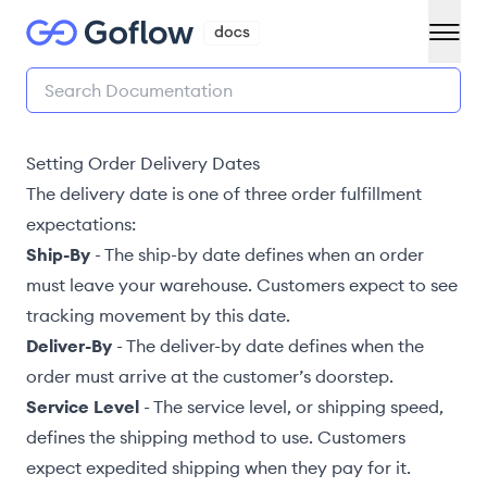
Setting Order Delivery Dates
The delivery date is one of three order fulfillment
expectations:
Ship-By
- The
ship-by date
defines when an order
must leave your warehouse. Customers expect to see
tracking movement by this date.
Deliver-By
- The deliver-by date defines when the
order must arrive at the customer’s doorstep.
Service Level
- The
service level
, or shipping speed,
defines the shipping method to use. Customers
expect expedited shipping when they pay for it.