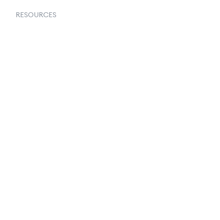
RESOURCES
Goflow Blog
Documentation
API Docs
Changelog
Partners Program
Partners Directory
Amazon Vendor Central