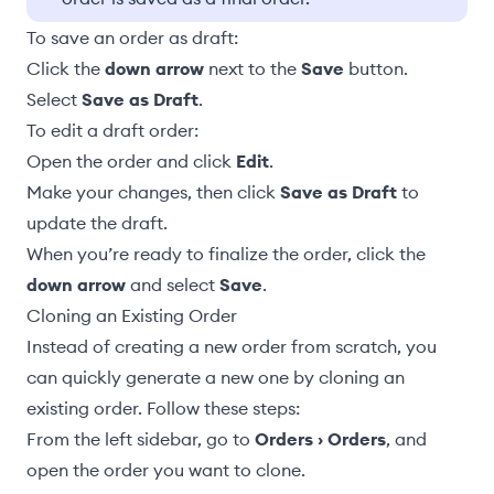
To save an order as draft:
Click the
down arrow
next to the
Save
button.
Select
Save as Draft
.
To edit a draft order:
Open the order and click
Edit
.
Make your changes, then click
Save as Draft
to
update the draft.
When you’re ready to finalize the order, click the
down arrow
and select
Save
.
Cloning an Existing Order
Instead of creating a new order from scratch, you
can quickly generate a new one by cloning an
existing order. Follow these steps:
From the left sidebar, go to
Orders › Orders
, and
open the order you want to clone.