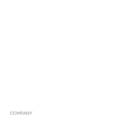
Reports & Analytics
Catalog
Listings
Vendor Inventory Integration
Systemwide Features
COMPANY
Home