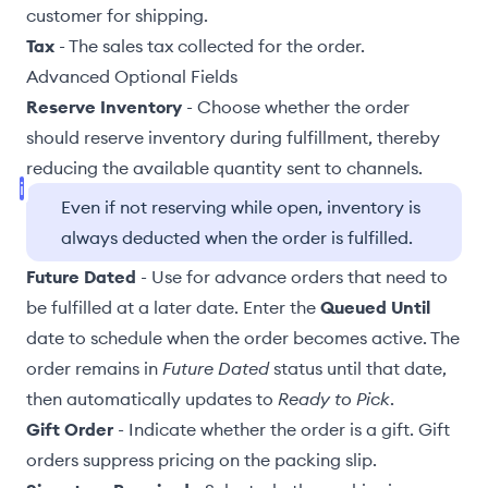
customer for shipping.
Tax
- The sales tax collected for the order.
Advanced Optional Fields
Reserve Inventory
- Choose whether the order
should reserve inventory during fulfillment, thereby
reducing the available quantity
sent to channels
.
Even if not reserving while open, inventory is
always deducted when the order is fulfilled.
Future Dated
- Use for advance orders that need to
be fulfilled at a later date. Enter the
Queued Until
date to schedule when the order becomes active. The
order remains in
Future Dated
status until that date,
then automatically updates to
Ready to Pick
.
Gift Order
- Indicate whether the order is a gift. Gift
orders suppress pricing on the
packing slip
.