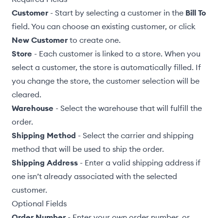
Customer
- Start by selecting a customer in the
Bill To
field. You can choose an existing customer, or click
New Customer
to create one.
Store
- Each customer is linked to a store. When you
select a customer, the store is automatically filled. If
you change the store, the customer selection will be
cleared.
Warehouse
- Select the
warehouse
that will fulfill the
order.
Shipping Method
-
Select the carrier and shipping
method
that will be used to ship the order.
Shipping Address
- Enter a valid shipping address if
one isn’t already associated with the selected
customer.
Optional Fields
Order Number
- Enter your own order number, or