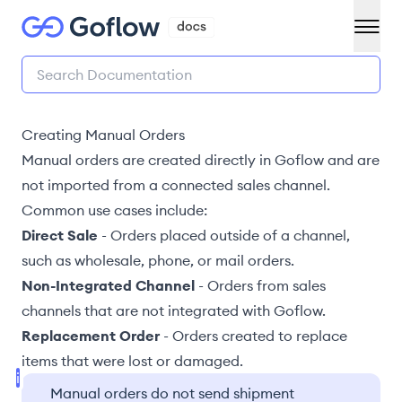
Creating Manual Orders
Manual orders are created directly in Goflow and are
not
imported from a connected sales channel
.
Common use cases include:
Direct Sale
-
Orders placed outside of a channel,
such as wholesale, phone, or mail orders
.
Non-Integrated Channel
-
Orders from sales
channels that are not integrated with Goflow
.
Replacement Order
-
Orders created to replace
items that were lost or damaged
.
Manual orders do not send shipment