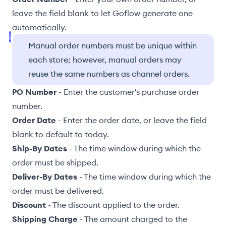
leave the field blank to let Goflow generate one
automatically.
Manual order numbers must be unique within
each store; however, manual orders may
reuse the same numbers as channel orders.
PO Number
- Enter the customer's purchase order
number.
Order Date
- Enter the order date, or leave the field
blank to default to today.
Ship-By Dates
- The time window during which the
order must be shipped.
Deliver-By Dates
- The time window during which the
order must be delivered.
Discount
- The discount applied to the order.
Shipping Charge
- The amount charged to the