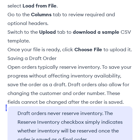
select
Load from File
.
Go to the
Columns
tab to review required and
optional headers.
Switch to the
Upload
tab to
download a sample
CSV
template.
Once your file is ready, click
Choose File
to upload it.
Saving a Draft Order
Open orders typically reserve inventory. To save your
progress without affecting inventory availability,
save the order as a draft. Draft orders also allow for
changing the customer and order number. These
fields cannot be changed after the order is saved.
Draft orders never reserve inventory. The
Reserve Inventory checkbox simply indicates
whether inventory will be reserved once the
order is saved as a final order.