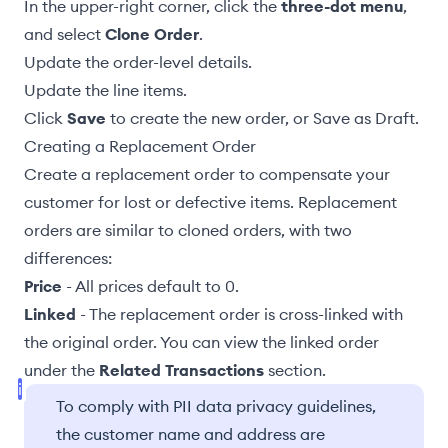
In the upper-right corner, click the
three-dot menu
,
and select
Clone Order
.
Update the
order-level details
.
Update the line items
.
Click
Save
to create the new order, or
Save as Draft
.
Creating a Replacement Order
Create a replacement order to compensate your
customer for lost or defective items. Replacement
orders are similar to cloned orders, with two
differences:
Price
- All prices default to 0.
Linked
- The replacement order is cross-linked with
the original order. You can view the linked order
under the
Related Transactions
section.
To comply with PII data privacy guidelines,
the customer name and address are