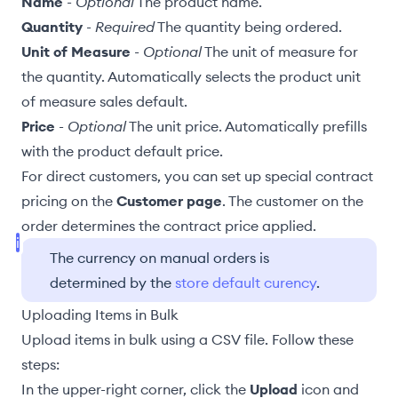
Name
-
Optional
The product
name
.
Quantity
-
Required
The quantity being ordered.
Unit of Measure
-
Optional
The unit of measure for
the quantity. Automatically selects the product
unit
of measure sales default
.
Price
-
Optional
The unit price. Automatically prefills
with the product
default price
.
For direct customers, you can set up special contract
pricing on the
Customer page
. The customer on the
order determines the contract price applied.
The currency on manual orders is
determined by the
store default curency
.
Uploading Items in Bulk
Upload items in bulk using a CSV file. Follow these
steps:
In the upper-right corner, click the
Upload
icon and