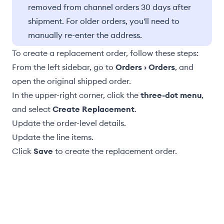
removed from channel orders 30 days after
shipment. For older orders, you'll need to
manually re-enter the address.
To create a replacement order, follow these steps:
From the left sidebar, go to
Orders › Orders
, and
open the original shipped order.
In the upper-right corner, click the
three-dot menu
,
and select
Create Replacement
.
Update the
order-level details
.
Update the line items
.
Click
Save
to create the replacement order.