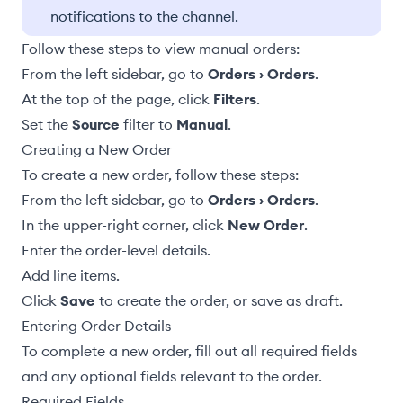
notifications to the channel.
Follow these steps to view manual orders:
From the left sidebar, go to
Orders › Orders
.
At the top of the page, click
Filters
.
Set the
Source
filter to
Manual
.
Creating a New Order
To create a new order, follow these steps:
From the left sidebar, go to
Orders › Orders
.
In the upper-right corner, click
New Order
.
Enter the
order-level details
.
Add line items
.
Click
Save
to create the order, or
save as draft
.
Entering Order Details
To complete a new order, fill out all required fields
and any optional fields relevant to the order.
Required Fields