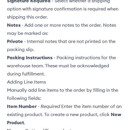
Signature Required
- Select whether a shipping
option with signature confirmation is required when
shipping this order.
Notes
- Add one or more notes to the order. Notes
may be marked as:
Private
- Internal notes that are not printed on the
packing slip
.
Packing Instructions
- Packing instructions for the
warehouse team. These must be acknowledged
during fulfillment.
Adding Line Items
Manually add line items to the order by filling in the
following fields:
Item Number
-
Required
Enter the item number of an
existing
product
. To create a new product, click
New
Product
.