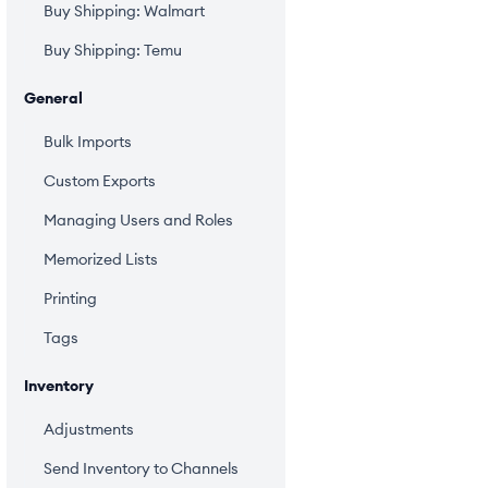
Buy Shipping: Walmart
Buy Shipping: Temu
General
Bulk Imports
Custom Exports
Managing Users and Roles
Memorized Lists
Printing
Tags
Inventory
Adjustments
Send Inventory to Channels