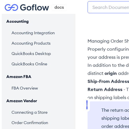
Accounting
Accounting Integration
Managing Order Sh
Accounting Products
Properly configuri
QuickBooks Desktop
your address is pr
QuickBooks Online
In addition to the 
distinct
origin
addre
Amazon FBA
Ship-From Addres
FBA Overview
Return Address
- 
on shipping labels
Amazon Vendor
The return ad
Connecting a Store
shipping lab
Order Confirmation
order addres