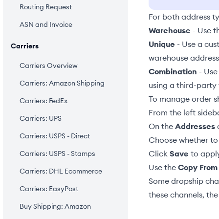
Routing Request
For both address t
ASN and Invoice
Warehouse
- Use t
Unique
- Use a cust
Carriers
warehouse address, 
Carriers Overview
Combination
- Use
Carriers: Amazon Shipping
using a third-party 
To manage order sh
Carriers: FedEx
From the left sideb
Carriers: UPS
On the
Addresses
c
Carriers: USPS - Direct
Choose whether to 
Click
Save
to apply
Carriers: USPS - Stamps
Use the
Copy From
Carriers: DHL Ecommerce
Some dropship chan
Carriers: EasyPost
these channels, the
Buy Shipping: Amazon