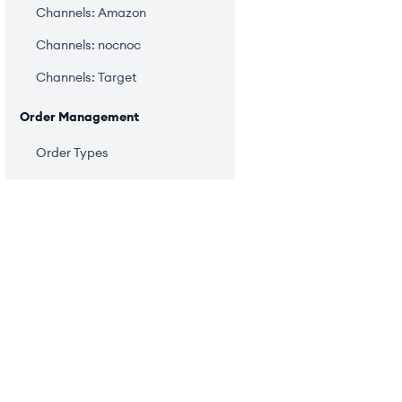
Channels: Amazon
Channels: nocnoc
Channels: Target
Order Management
Order Types
Import Orders
Upload Orders
Manual Orders
Item Edits
PRODUCT
Auto Warehouse Assignment
Order Management
Warehouse Changes
Managing Fulfillment
Inventory Management