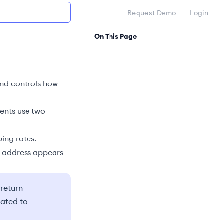
Request Demo
Login
On This Page
nd controls how
ments use two
ping rates.
s address appears
 return
lated to