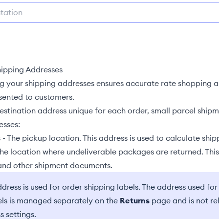
ipping Addresses
ng your shipping addresses ensures accurate
rate shopping
a
esented to customers.
destination address unique for each order, small parcel ship
sses:
s
- The pickup location. This address is used to calculate ship
The location where undeliverable packages are returned. Thi
 and other shipment documents.
dress is used for order shipping labels. The address used for
els is managed separately on the
Returns
page and is not re
s settings.