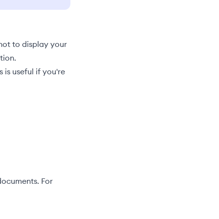
not to display your
tion.
s useful if you're
 documents. For