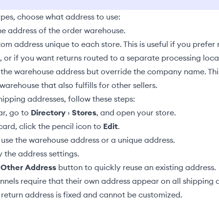
ypes, choose what address to use:
he address of the order
warehouse
.
om address unique to each store. This is useful if you prefer 
or if you want returns routed to a separate processing loca
 the warehouse address but override the company name. This i
warehouse that also fulfills for other sellers.
ipping addresses, follow these steps:
ar, go to
Directory
›
Stores
, and open your store.
ard, click the pencil icon to
Edit
.
use the warehouse address or a unique address.
 the address settings.
 Other Address
button to quickly reuse an existing address.
nels require that their own address appear on all shipping
 return address is fixed and cannot be customized.