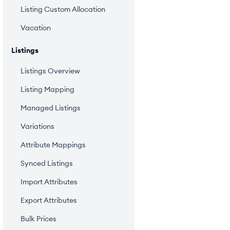
Listing Custom Allocation
Vacation
Listings
Listings Overview
Listing Mapping
Managed Listings
Variations
Attribute Mappings
Synced Listings
Import Attributes
Export Attributes
Bulk Prices