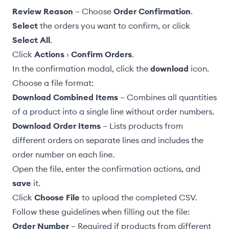
Review Reason
– Choose
Order Confirmation
.
Select
the orders you want to confirm, or click
Select All
.
Click
Actions
›
Confirm Orders
.
In the confirmation modal, click the
download
icon.
Choose a file format:
Download Combined Items
– Combines all quantities
of a product into a single line without order numbers.
Download Order Items
– Lists products from
different orders on separate lines and includes the
order number on each line.
Open the file, enter the confirmation actions, and
save
it.
Click
Choose File
to upload the completed CSV.
Follow these guidelines when filling out the file:
Order Number
– Required if products from different