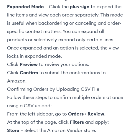
Expanded Mode
– Click the
plus sign
to expand the
line items and view each order separately. This mode
is useful when backordering or canceling and order-
specific context matters. You can expand all
products or selectively expand only certain lines.
Once expanded and an action is selected, the view
locks in expanded mode.
Click
Preview
to review your actions.
Click
Confirm
to submit the confirmations to
Amazon.
Confirming Orders by Uploading CSV File
Follow these steps to confirm multiple orders at once
using a CSV upload:
From the left sidebar, go to
Orders
›
Review
.
At the top of the page, click
Filters
and apply:
Store
– Select the Amazon Vendor store.