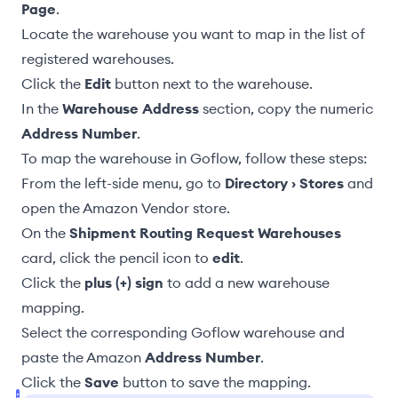
Page
.
Locate the warehouse you want to map in the list of
registered warehouses.
Click the
Edit
button next to the warehouse.
In the
Warehouse Address
section, copy the numeric
Address Number
.
To map the warehouse in Goflow, follow these steps:
From the left-side menu, go to
Directory › Stores
and
open the Amazon Vendor store.
On the
Shipment Routing Request Warehouses
card, click the pencil icon to
edit
.
Click the
plus (+) sign
to add a new warehouse
mapping.
Select the corresponding Goflow warehouse and
paste the Amazon
Address Number
.
Click the
Save
button to save the mapping.