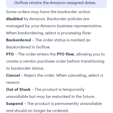
Goflow retains the Amazon-assigned dates.
Some orders may have the backorder action
disabled
by Amazon. Backorder policies are
managed by your Amazon business representative.
When backordering, select a processing flow:
Backordered
– The order status is marked as
Backordered
in Goflow.
PTO
– The order enters the
PTO flow
, allowing you to
create a vendor purchase order before transitioning
to backorder status.
Cancel
– Reject the order. When canceling, select a
reason:
Out of Stock
– The product is temporarily
unavailable but may be restocked in the future.
Suspend
– The product is permanently unavailable
and should no longer be ordered.