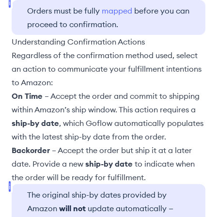
Orders must be fully
mapped
before you can
proceed to confirmation.
Understanding Confirmation Actions
Regardless of the confirmation method used, select
an action to communicate your fulfillment intentions
to Amazon:
On Time
– Accept the order and commit to shipping
within Amazon’s ship window. This action requires a
ship-by date
, which Goflow automatically populates
with the latest ship-by date from the order.
Backorder
– Accept the order but ship it at a later
date. Provide a new
ship-by date
to indicate when
the order will be ready for fulfillment.
The original ship-by dates provided by
Amazon
will not
update automatically —