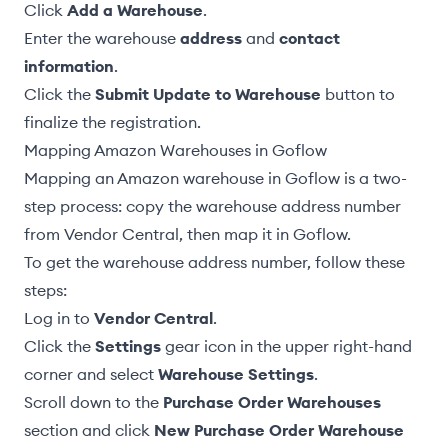
Click
Add a Warehouse
.
Enter the warehouse
address
and
contact
information
.
Click the
Submit Update to Warehouse
button to
finalize the registration.
Mapping Amazon Warehouses in Goflow
Mapping an Amazon warehouse in Goflow is a two-
step process: copy the warehouse address number
from Vendor Central, then map it in Goflow.
To get the warehouse address number, follow these
steps:
Log in to
Vendor Central
.
Click the
Settings
gear icon in the upper right-hand
corner and select
Warehouse Settings
.
Scroll down to the
Purchase Order Warehouses
section and click
New Purchase Order Warehouse