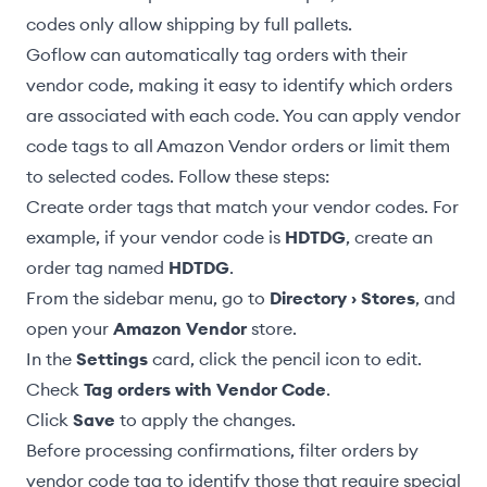
codes only allow shipping by full pallets.
Goflow can automatically tag orders with their
vendor code, making it easy to identify which orders
are associated with each code. You can apply vendor
code tags to all Amazon Vendor orders or limit them
to selected codes. Follow these steps:
Create order tags
that match your vendor codes. For
example, if your vendor code is
HDTDG
, create an
order tag named
HDTDG
.
From the sidebar menu, go to
Directory › Stores
, and
open your
Amazon Vendor
store.
In the
Settings
card, click the pencil icon to edit.
Check
Tag orders with Vendor Code
.
Click
Save
to apply the changes.
Before processing confirmations,
filter orders by
vendor code tag
to identify those that require special