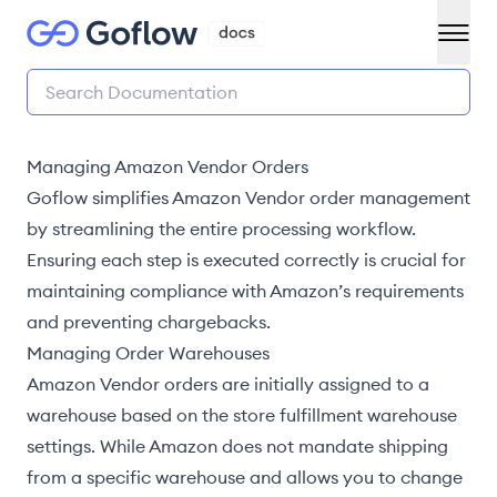
Managing Amazon Vendor Orders
Goflow simplifies Amazon Vendor order management
by streamlining the entire processing workflow.
Ensuring each step is executed correctly is crucial for
maintaining compliance with Amazon’s requirements
and preventing chargebacks.
Managing Order Warehouses
Amazon Vendor orders are initially assigned to a
warehouse based on the
store fulfillment warehouse
settings
. While Amazon does not mandate shipping
from a specific warehouse and allows you to
change