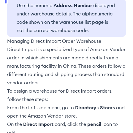
Use the numeric
Address Number
displayed
under warehouse details. The alphanumeric
code shown on the warehouse list page is
not the correct warehouse code.
Managing Direct Import Order Warehouse
Direct Import is a specialized type of Amazon Vendor
order in which shipments are made directly from a
manufacturing facility in China. These orders follow a
different routing and shipping process than standard
vendor orders.
To assign a warehouse for Direct Import orders,
follow these steps:
From the left-side menu, go to
Directory › Stores
and
open the Amazon Vendor store.
On the
Direct Import
card, click the
pencil
icon to
edit.