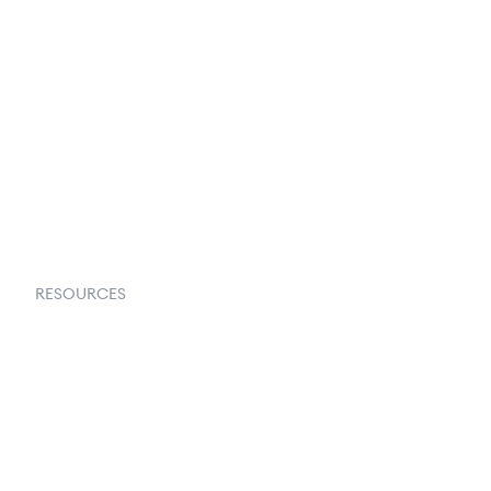
About Us
Contact Us
Request a Demo
RESOURCES
Goflow Blog
Documentation
API Docs