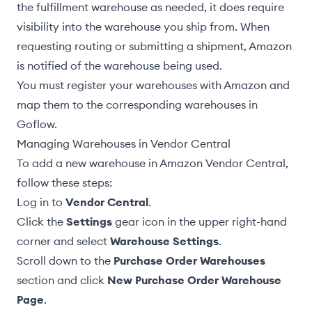
the fulfillment warehouse
as needed, it does require
visibility into the warehouse you ship from. When
requesting routing
or
submitting a shipment
, Amazon
is notified of the warehouse being used.
You must register your warehouses with Amazon and
map them to the corresponding warehouses in
Goflow.
Managing Warehouses in Vendor Central
To add a new warehouse in Amazon Vendor Central,
follow these steps:
Log in to
Vendor Central
.
Click the
Settings
gear icon in the upper right-hand
corner and select
Warehouse Settings
.
Scroll down to the
Purchase Order Warehouses
section and click
New Purchase Order Warehouse
Page
.