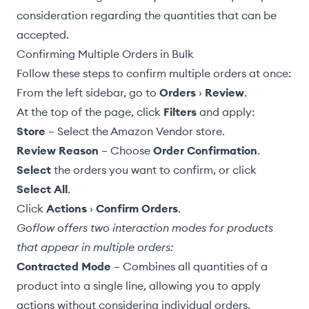
consideration regarding the quantities that can be
accepted.
Confirming Multiple Orders in Bulk
Follow these steps to confirm multiple orders at once:
From the left sidebar, go to
Orders
›
Review
.
At the top of the page, click
Filters
and apply:
Store
– Select the Amazon Vendor store.
Review Reason
– Choose
Order Confirmation
.
Select
the orders you want to confirm, or click
Select All
.
Click
Actions
›
Confirm Orders
.
Goflow offers two interaction modes for products
that appear in multiple orders:
Contracted Mode
– Combines all quantities of a
product into a single line, allowing you to apply
actions without considering individual orders.