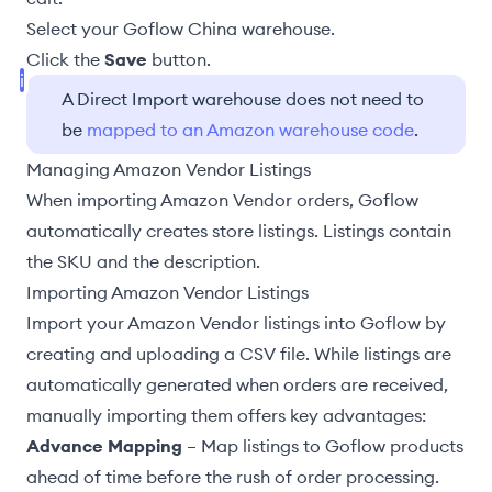
Select your Goflow
China warehouse
.
Click the
Save
button.
A Direct Import warehouse does not need to
be
mapped to an Amazon warehouse code
.
Managing Amazon Vendor Listings
When importing Amazon Vendor orders, Goflow
automatically creates store listings. Listings contain
the SKU and the description.
Importing Amazon Vendor Listings
Import your Amazon Vendor listings into Goflow by
creating and uploading a CSV file. While listings are
automatically generated when orders are received,
manually importing them offers key advantages:
Advance Mapping
–
Map listings to Goflow products
ahead of time before the rush of order processing.