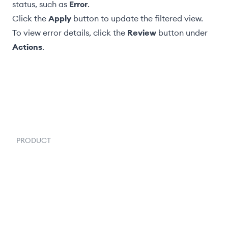
status, such as
Error
.
Click the
Apply
button to update the filtered view.
To view error details, click the
Review
button under
Actions
.
PRODUCT
Order Management
Inventory Management