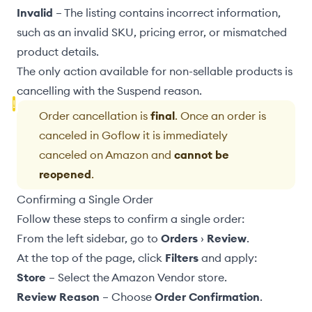
Invalid
– The listing contains incorrect information,
such as an invalid SKU, pricing error, or mismatched
product details.
The only action available for
non-sellable products
is
cancelling with the Suspend reason.
Order cancellation is
final
. Once an order is
canceled in Goflow it is immediately
canceled on Amazon and
cannot be
reopened
.
Confirming a Single Order
Follow these steps to confirm a single order:
From the left sidebar, go to
Orders
›
Review
.
At the top of the page, click
Filters
and apply:
Store
– Select the Amazon Vendor store.
Review Reason
– Choose
Order Confirmation
.