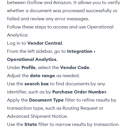
between Goflow and Amazon. It allows you to verify
whether a document was processed successfully or
failed and review any error messages.
Follow these steps to access and use Operational
Analytics:
Log in to
Vendor Central
.
From the left sidebar, go to
Integration ›
Operational Analytics
.
Under
Profile
, select the
Vendor Code
.
Adjust the
date range
as needed.
Use the
search box
to find documents by any
identifier, such as by
Purchase Order Number
.
Apply the
Document Type
filter to refine results by
transaction type, such as
Routing Request
or
Advanced Shipment Notice
.
Use the
State
filter to narrow results by transaction