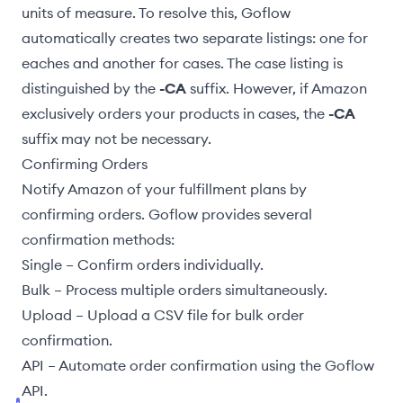
units of measure. To resolve this, Goflow
automatically creates two separate listings: one for
eaches and another for cases. The case listing is
distinguished by the
-CA
suffix. However, if Amazon
exclusively orders your products in cases, the
-CA
suffix may not be necessary.
Confirming Orders
Notify Amazon of your fulfillment plans by
confirming orders. Goflow provides several
confirmation methods:
Single
– Confirm orders individually.
Bulk
– Process multiple orders simultaneously.
Upload
– Upload a CSV file for bulk order
confirmation.
API
– Automate order confirmation using the Goflow
API.