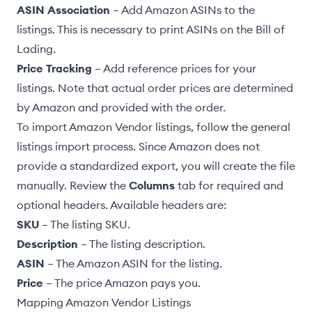
ASIN Association
– Add Amazon ASINs to the
listings. This is necessary to print ASINs on the
Bill of
Lading
.
Price Tracking
– Add reference prices for your
listings. Note that actual order prices are determined
by Amazon and provided with the order.
To import Amazon Vendor listings, follow the
general
listings import process
. Since Amazon does not
provide a standardized export, you will create the file
manually. Review the
Columns
tab for required and
optional headers. Available headers are:
SKU
– The listing SKU.
Description
– The listing description.
ASIN
– The Amazon ASIN for the listing.
Price
– The price Amazon pays you.
Mapping Amazon Vendor Listings