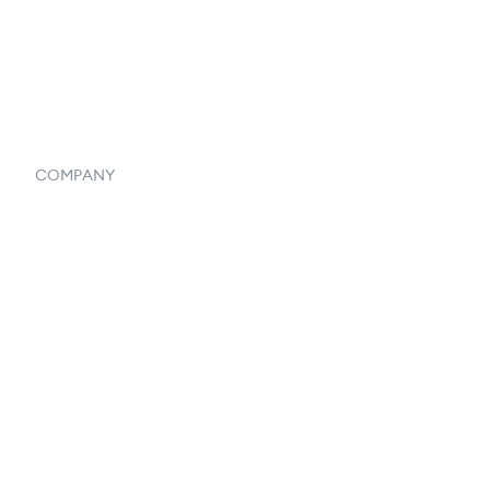
Vendor Inventory Integration
Systemwide Features
COMPANY
Home
Our Flowlosophy
250+ Integrations
Privacy Policy
Terms & Conditions