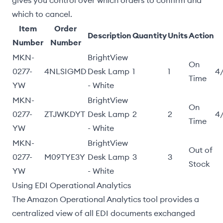
gives you control over which orders to confirm and
which to cancel.
Item
Order
Description
Quantity
Units
Action
Number
Number
MKN-
BrightView
On
0277-
4NLSIGMD
Desk Lamp
1
1
4
Time
YW
- White
MKN-
BrightView
On
0277-
ZTJWKDYT
Desk Lamp
2
2
4
Time
YW
- White
MKN-
BrightView
Out of
0277-
M09TYE3Y
Desk Lamp
3
3
Stock
YW
- White
Using EDI Operational Analytics
The Amazon Operational Analytics tool provides a
centralized view of all EDI documents exchanged