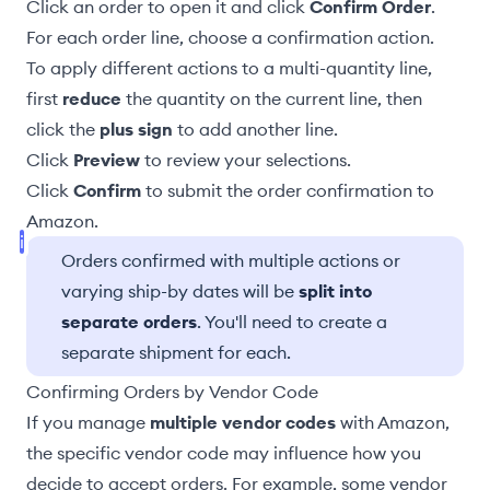
Click an order to open it and click
Confirm Order
.
For each order line, choose a confirmation
action
.
To apply different actions to a multi-quantity line,
first
reduce
the quantity on the current line, then
click the
plus sign
to add another line.
Click
Preview
to review your selections.
Click
Confirm
to submit the order confirmation to
Amazon.
Orders confirmed with multiple actions or
varying ship-by dates will be
split into
separate orders
. You'll need to create a
separate shipment for each.
Confirming Orders by Vendor Code
If you manage
multiple vendor codes
with Amazon,
the specific vendor code may influence how you
decide to accept orders. For example, some vendor