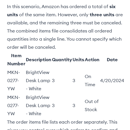
In this scenario, Amazon has ordered a total of
six
units
of the same item. However, only
three units
are
available, and the remaining three must be canceled.
The combined items file consolidates all ordered
quantities into a single line. You cannot specify which
order will be canceled.
Item
Description
Quantity
Units
Action
Date
Number
MKN-
BrightView
On
0277-
Desk Lamp
3
3
4/20/2024
Time
YW
- White
MKN-
BrightView
Out of
0277-
Desk Lamp
3
3
Stock
YW
- White
The order items file lists each order separately. This