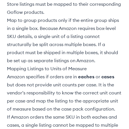
Store listings must be
mapped to their corresponding
Goflow products
.
Map to
group products
only if the entire group ships
in a single box. Because Amazon requires box-level
SKU details, a single unit of a listing cannot
structurally be split across multiple boxes. If a
product must be shipped in multiple boxes, it should
be set up as separate listings on Amazon.
Mapping Listings to Units of Measure
Amazon specifies if orders are in
eaches
or
cases
but does not provide unit counts per case. It is the
vendor’s responsibility to know the correct unit count
per case and
map the listing to the appropriate unit
of measure
based on the case pack configuration.
If Amazon orders the same SKU in both eaches and
cases, a single listing cannot be mapped to multiple