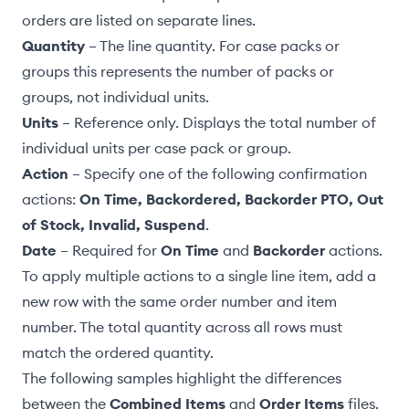
orders are listed on separate lines.
Quantity
– The line quantity. For
case packs or
groups
this represents the number of packs or
groups, not individual units.
Units
– Reference only. Displays the total number of
individual units per case pack or group.
Action
– Specify one of the following confirmation
actions
:
On Time, Backordered, Backorder PTO, Out
of Stock, Invalid, Suspend
.
Date
– Required for
On Time
and
Backorder
actions.
To apply multiple actions to a single line item, add a
new row with the same order number and item
number. The total quantity across all rows must
match the ordered quantity.
The following samples highlight the differences
between the
Combined Items
and
Order Items
files.