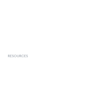
About Us
Contact Us
Request a Demo
RESOURCES
Goflow Blog
Documentation
API Docs