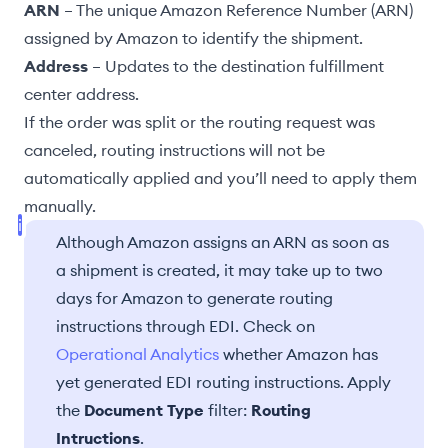
ARN
– The unique Amazon Reference Number (ARN)
assigned by Amazon to identify the shipment.
Address
– Updates to the
destination fulfillment
center
address.
If the
order was split
or the
routing request was
canceled
, routing instructions will not be
automatically applied and you’ll need to
apply them
manually
.
Although Amazon assigns an ARN as soon as
a shipment is created, it may take up to two
days for Amazon to generate routing
instructions through EDI. Check on
Operational Analytics
whether Amazon has
yet generated EDI routing instructions. Apply
the
Document Type
filter:
Routing
Intructions
.