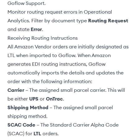
Goflow Support.
Monitor routing request errors in
Operational
Analytics
. Filter by document type
Routing Request
and state
Error
.
Receiving Routing Instructions
All Amazon Vendor orders are initially designated as
LTL when imported to Goflow. When Amazon
generates EDI routing instructions, Goflow
automatically imports the details and updates the
order with the following information:
Carrier
– The assigned small parcel carrier. This will
be either
UPS
or
OnTrac
.
Shipping Method
– The assigned small parcel
shipping method.
SCAC Code
– The Standard Carrier Alpha Code
(SCAC) for
LTL
orders.