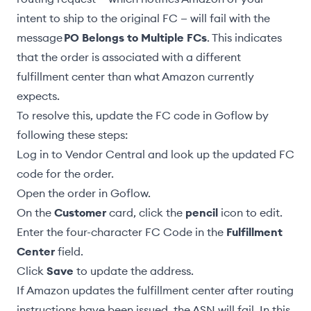
intent to ship to the original FC — will
fail
with the
message
PO Belongs to Multiple FCs
. This indicates
that the order is associated with a different
fulfillment center than what Amazon currently
expects.
To resolve this, update the FC code in Goflow by
following these steps:
Log in to Vendor Central and look up the updated FC
code for the order.
Open the order in Goflow.
On the
Customer
card, click the
pencil
icon to edit.
Enter the four-character FC Code in the
Fulfillment
Center
field.
Click
Save
to update the address.
If Amazon updates the fulfillment center after routing
instructions have been issued, the
ASN will fail
. In this