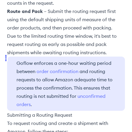
counts in the request.
Route and Pack
– Submit the routing request first
using the
default shipping units of measure
of the
order products, and then proceed with packing.
Due to the
limited routing time window
, it's best to
request routing as early as possible and pack
shipments while awaiting routing instructions.
Goflow enforces a one-hour waiting period
between
order confirmation
and routing
requests to allow Amazon adequate time to
process the confirmation. This ensures that
routing is not submitted for
unconfirmed
orders
.
Submitting a Routing Request
To request routing and create a shipment with
Amazon, follow these steps: