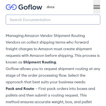
Managing Amazon Vendor Shipment Routing
Vendors on collect shipping terms who
forward
freight charges to Amazon
must create shipment
requests with Amazon before shipping. This process is
known as
Shipment Routing
.
Goflow allows you to request shipment routing at any
stage of the order processing flow. Select the
approach that best suits your business needs:
Pack and Route
– First
pack orders into boxes and
pallets
and then submit a routing request. This
method ensures accurate weight, box, and pallet