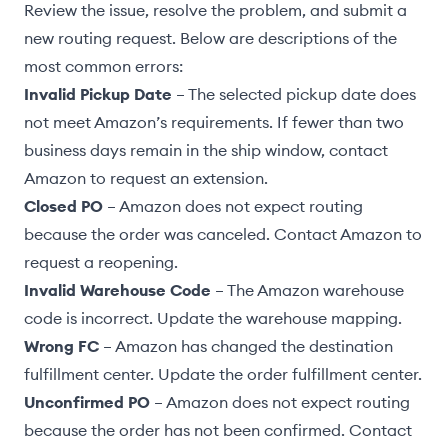
Review the issue, resolve the problem, and
submit a
new routing request
. Below are descriptions of the
most common errors:
Invalid Pickup Date
– The selected pickup date does
not meet
Amazon’s requirements
. If fewer than two
business days remain in the ship window, contact
Amazon to request an extension.
Closed PO
– Amazon does not expect routing
because the order was canceled. Contact Amazon to
request a reopening.
Invalid Warehouse Code
– The Amazon warehouse
code is incorrect. Update the
warehouse mapping
.
Wrong FC
– Amazon has changed the destination
fulfillment center.
Update the order fulfillment center
.
Unconfirmed PO
– Amazon does not expect routing
because the order has not been confirmed. Contact