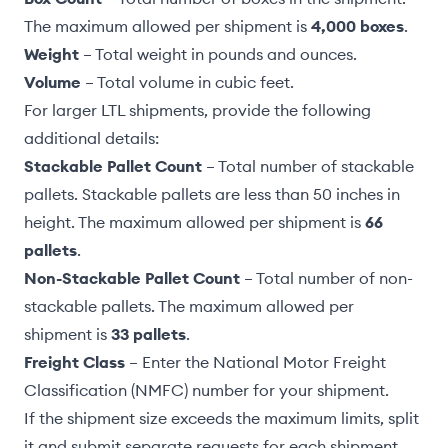
The maximum allowed per shipment is
4,000 boxes
.
Weight
– Total weight in pounds and ounces.
Volume
– Total volume in cubic feet.
For larger LTL shipments, provide the following
additional details:
Stackable Pallet Count
– Total number of stackable
pallets. Stackable pallets are less than 50 inches in
height. The maximum allowed per shipment is
66
pallets
.
Non-Stackable Pallet Count
– Total number of non-
stackable pallets. The maximum allowed per
shipment is
33 pallets
.
Freight Class
– Enter the National Motor Freight
Classification (NMFC) number for your shipment.
If the shipment size exceeds the maximum limits,
split
it
and submit separate requests for each shipment.