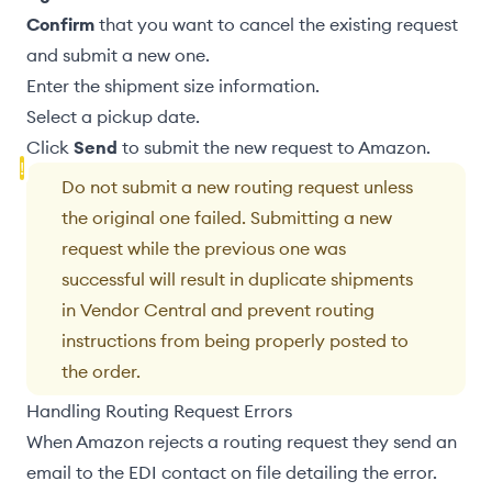
Confirm
that you want to cancel the existing request
and submit a new one.
Enter the
shipment size
information.
Select a
pickup date
.
Click
Send
to submit the new request to Amazon.
Do not submit a new routing request unless
the original one failed. Submitting a new
request while the previous one was
successful will result in duplicate shipments
in Vendor Central and prevent routing
instructions from being properly posted to
the order.
Handling Routing Request Errors
When Amazon rejects a routing request they send an
email to the
EDI contact on file
detailing the error.