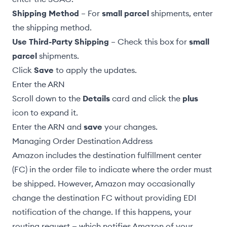
Shipping Method
– For
small parcel
shipments, enter
the shipping method.
Use Third-Party Shipping
– Check this box for
small
parcel
shipments.
Click
Save
to apply the updates.
Enter the ARN
Scroll down to the
Details
card and click the
plus
icon to expand it.
Enter the ARN and
save
your changes.
Managing Order Destination Address
Amazon includes the destination fulfillment center
(FC) in the order file to indicate where the order must
be shipped. However, Amazon may occasionally
change the destination FC without providing EDI
notification of the change. If this happens, your
routing request — which notifies Amazon of your