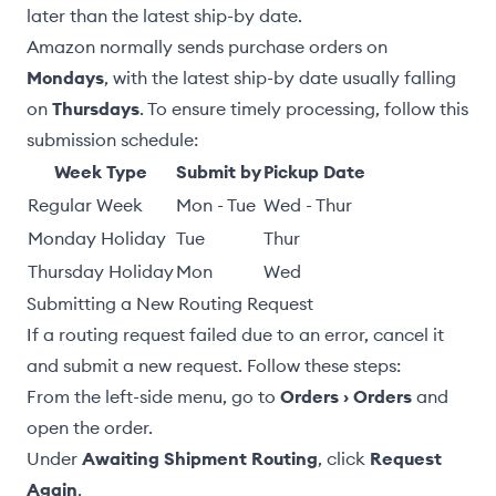
later than the latest ship-by date.
Amazon normally sends purchase orders on
Mondays
, with the latest ship-by date usually falling
on
Thursdays
. To ensure timely processing, follow this
submission schedule:
Week Type
Submit by
Pickup Date
Regular Week
Mon - Tue
Wed - Thur
Monday Holiday
Tue
Thur
Thursday Holiday
Mon
Wed
Submitting a New Routing Request
If a routing request failed
due to an error
, cancel it
and submit a new request. Follow these steps:
From the left-side menu, go to
Orders › Orders
and
open the order.
Under
Awaiting Shipment Routing
, click
Request
Again
.