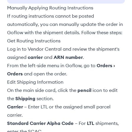
Manually Applying Routing Instructions
If routing instructions cannot be posted
automatically, you can manually update the order in
Goflow with the shipment details. Follow these steps:
Get Routing Instructions
Log in to Vendor Central and review the shipment's
assigned
carrier
and
ARN number
.
From the left-side menu in Goflow, go to
Orders ›
Orders
and open the order.
Edit Shipping Information
On the main side card, click the
pencil
icon to edit
the
Shipping
section.
Carrier
– Enter LTL or the assigned small parcel
carrier.
Standard Carrier Alpha Code
– For
LTL
shipments,
enter the SCAC.