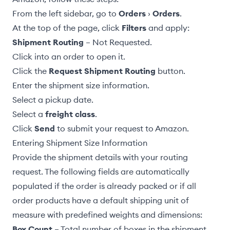
From the left sidebar, go to
Orders
›
Orders
.
At the top of the page, click
Filters
and apply:
Shipment Routing
– Not Requested.
Click into an order to open it.
Click the
Request Shipment Routing
button.
Enter the
shipment size
information.
Select a
pickup date
.
Select a
freight class
.
Click
Send
to submit your request to Amazon.
Entering Shipment Size Information
Provide the shipment details with your routing
request. The following fields are automatically
populated if the order is already packed or if all
order products have a
default shipping unit of
measure
with predefined weights and dimensions:
Box Count
– Total number of boxes in the shipment.