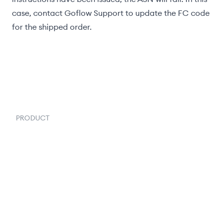
case, contact Goflow Support to update the FC code
for the shipped order.
PRODUCT
Order Management
Inventory Management
Fulfillment