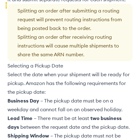
Splitting an order after submitting a routing
request will prevent
routing instructions
from
being posted back to the order.
Splitting an order after receiving routing
instructions will cause
multiple shipments to
share the same ARN number
.
Selecting a Pickup Date
Select the date when your shipment will be ready for
pickup. Amazon has the following requirements for
the pickup date:
Business Day
– The pickup date must be on a
weekday and cannot fall on an observed holiday.
Lead Time
– There must be at least
two business
days
between the request date and the pickup date.
Shipping Window
– The pickup date must not be