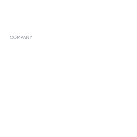
Systemwide Features
COMPANY
Home
Our Flowlosophy
250+ Integrations
Privacy Policy
Terms & Conditions