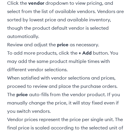
Click the
vendor
dropdown to view pricing, and
select from the list of available vendors. Vendors are
sorted by lowest price and available inventory,
though the
product default vendor
is selected
automatically.
Review and adjust the
price
as necessary.
To add more products, click the
+ Add
button. You
may add the same product multiple times with
different vendor selections.
When satisfied with vendor selections and prices,
proceed to
review and place the purchase orders
.
The
price
auto-fills from the vendor product. If you
manually change the price, it will stay fixed even if
you switch vendors.
Vendor prices represent the price per single unit. The
final price is scaled according to the selected unit of