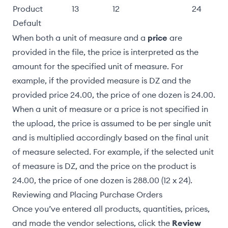
Product
13
12
24
Default
When both a unit of measure and a
price
are
provided in the file, the price is interpreted as the
amount for the specified unit of measure. For
example, if the provided measure is DZ and the
provided price 24.00, the price of one dozen is 24.00.
When a unit of measure or a price is not specified in
the upload, the price is assumed to be per single unit
and is multiplied accordingly based on the final unit
of measure selected. For example, if the selected unit
of measure is DZ, and the price on the product is
24.00, the price of one dozen is 288.00 (12 x 24).
Reviewing and Placing Purchase Orders
Once you’ve entered all products, quantities, prices,
and made the vendor selections, click the
Review