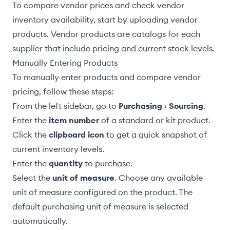
To compare vendor prices and check vendor
inventory availability, start by uploading
vendor
products
. Vendor products are catalogs for each
supplier that include pricing and current stock levels.
Manually Entering Products
To manually enter products and compare vendor
pricing, follow these steps:
From the left sidebar, go to
Purchasing
›
Sourcing
.
Enter the
item number
of a
standard or kit
product.
Click the
clipboard icon
to get a quick snapshot of
current inventory levels.
Enter the
quantity
to purchase.
Select the
unit of measure
. Choose any available
unit of measure configured on the product. The
default purchasing unit of measure
is selected
automatically.