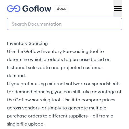
Inventory Sourcing
Use the Goflow
Inventory Forecasting
tool to
determine which products to purchase based on
historical sales data and projected customer
demand.
If you prefer using external software or spreadsheets
for demand planning, you can still take advantage of
the Goflow sourcing tool. Use it to compare prices
across vendors, or simply to generate multiple
purchase orders to different suppliers — all from a
single file upload.