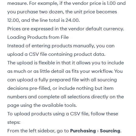
measure. For example, if the vendor price is 1.00 and
you purchase two dozen, the unit price becomes
12.00, and the line total is 24.00.
Prices are expressed in the
vendor default currency
.
Loading Products from File
Instead of entering products manually, you can
upload a CSV file containing product data.
The upload is flexible in that it allows you to include
as much or as little detail as fits your workflow. You
can upload a fully prepared file with all sourcing
decisions pre-filled, or include nothing but item
numbers and complete all selections directly on the
page using the available tools.
To upload products using a CSV file, follow these
steps:
From the left sidebar, go to
Purchasing
›
Sourcing
.