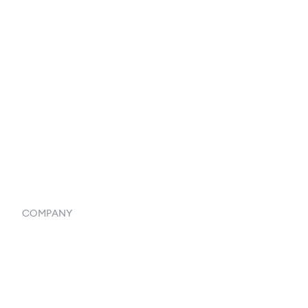
Catalog
Listings
Vendor Inventory Integration
Systemwide Features
COMPANY
Home
Our Flowlosophy