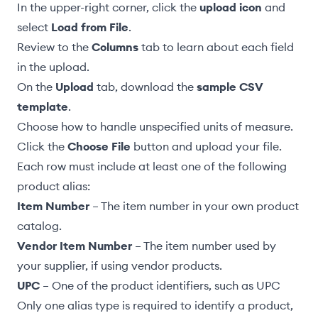
In the upper-right corner, click the
upload icon
and
select
Load from File
.
Review to the
Columns
tab to learn about each field
in the upload.
On the
Upload
tab, download the
sample CSV
template
.
Choose how to handle unspecified units of measure
.
Click the
Choose File
button and upload your file.
Each row must include at least one of the following
product alias:
Item Number
– The item number in your own
product
catalog
.
Vendor Item Number
– The item number used by
your supplier, if using
vendor products
.
UPC
– One of the
product identifiers
, such as UPC
Only one alias type is required to identify a product,