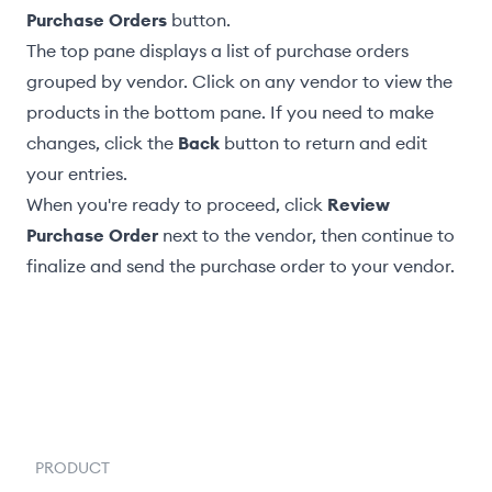
Purchase Orders
button.
The top pane displays a list of purchase orders
grouped by vendor. Click on any vendor to view the
products in the bottom pane. If you need to make
changes, click the
Back
button to return and edit
your entries.
When you're ready to proceed, click
Review
Purchase Order
next to the vendor, then continue to
finalize and send the purchase order to your vendor
.
PRODUCT