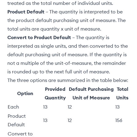
treated as the total number of individual units.
Product Default
– The quantity is interpreted to be
the product
default purchasing unit of measure
. The
total units are quantity x unit of measure.
Convert to Product Default
– The quantity is
interpreted as single units, and then converted to the
default purchasing unit of measure. If the quantity is
not a multiple of the unit-of-measure, the remainder
is rounded up to the next full unit of measure.
The three options are summarized in the table below:
Provided
Default Purchasing
Total
Option
Quantity
Unit of Measure
Units
Each
13
12
13
Product
13
12
156
Default
Convert to