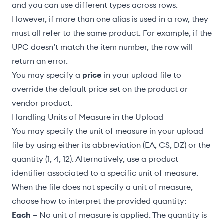
and you can use different types across rows.
However, if more than one alias is used in a row, they
must all refer to the same product. For example, if the
UPC doesn’t match the item number, the row will
return an error.
You may specify a
price
in your upload file to
override the default price set on the product or
vendor product.
Handling Units of Measure in the Upload
You may specify the unit of measure in your upload
file by using either its abbreviation (EA, CS, DZ) or the
quantity (1, 4, 12). Alternatively, use a
product
identifier associated to a specific unit of measure
.
When the file does not specify a unit of measure,
choose how to interpret the provided quantity:
Each
– No unit of measure is applied. The quantity is