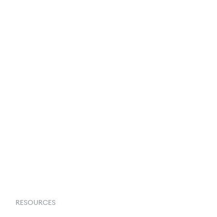
250+ Integrations
Privacy Policy
Terms & Conditions
About Us
Contact Us
Request a Demo
RESOURCES