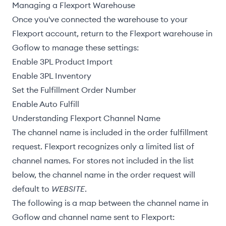
Managing a Flexport Warehouse
Once you've connected the warehouse to your
Flexport account, return to the Flexport warehouse in
Goflow to manage these settings:
Enable 3PL Product Import
Enable 3PL Inventory
Set the Fulfillment Order Number
Enable Auto Fulfill
Understanding Flexport Channel Name
The channel name is included in the
order fulfillment
request
. Flexport recognizes only a limited list of
channel names. For stores not included in the list
below, the channel name in the order request will
default to
WEBSITE
.
The following is a map between the channel name in
Goflow and channel name sent to Flexport: