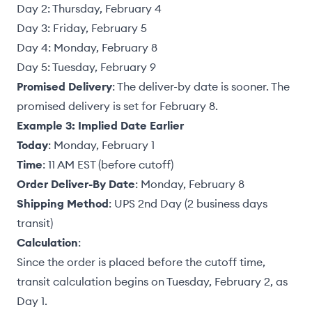
Day 2: Thursday, February 4
Day 3: Friday, February 5
Day 4: Monday, February 8
Day 5: Tuesday, February 9
Promised Delivery
: The deliver-by date is sooner. The
promised delivery is set for February 8.
Example 3: Implied Date Earlier
Today
: Monday, February 1
Time
: 11 AM EST (before cutoff)
Order Deliver-By Date
: Monday, February 8
Shipping Method
: UPS 2nd Day (2 business days
transit)
Calculation
:
Since the order is placed before the cutoff time,
transit calculation begins on Tuesday, February 2, as
Day 1.