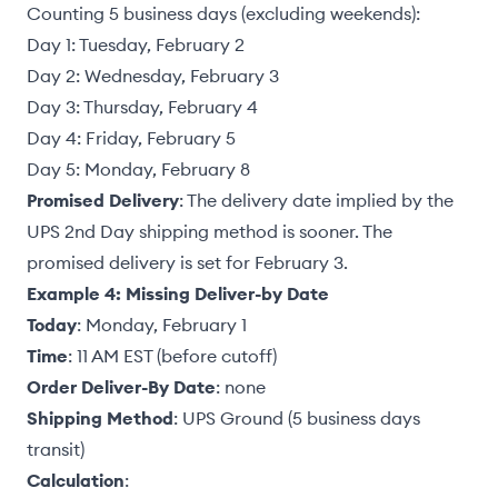
Counting 5 business days (excluding weekends):
Day 1: Tuesday, February 2
Day 2: Wednesday, February 3
Day 3: Thursday, February 4
Day 4: Friday, February 5
Day 5: Monday, February 8
Promised Delivery
: The delivery date implied by the
UPS 2nd Day shipping method is sooner. The
promised delivery is set for February 3.
Example 4: Missing Deliver-by Date
Today
: Monday, February 1
Time
: 11 AM EST (before cutoff)
Order Deliver-By Date
: none
Shipping Method
: UPS Ground (5 business days
transit)
Calculation
: