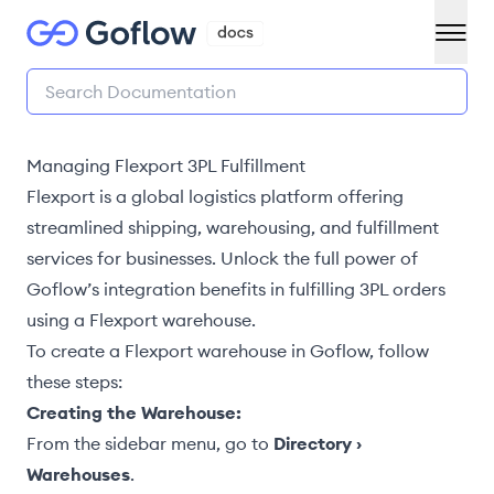
Managing Flexport 3PL Fulfillment
Flexport is a global logistics platform offering
streamlined shipping, warehousing, and fulfillment
services for businesses. Unlock the full power of
Goflow’s integration benefits in
fulfilling 3PL orders
using a Flexport warehouse.
To
create a Flexport warehouse
in Goflow, follow
these steps:
Creating the Warehouse:
From the sidebar menu, go to
Directory ›
Warehouses
.