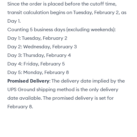
Since the order is placed before the cutoff time,
transit calculation begins on Tuesday, February 2, as
Day 1.
Counting 5 business days (excluding weekends):
Day 1: Tuesday, February 2
Day 2: Wednesday, February 3
Day 3: Thursday, February 4
Day 4: Friday, February 5
Day 5: Monday, February 8
Promised Delivery
: The delivery date implied by the
UPS Ground shipping method is the only delivery
date available. The promised delivery is set for
February 8.