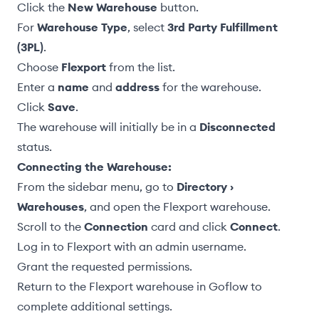
Click the
New Warehouse
button.
For
Warehouse Type
, select
3rd Party Fulfillment
(3PL)
.
Choose
Flexport
from the list.
Enter a
name
and
address
for the warehouse.
Click
Save
.
The warehouse will initially be in a
Disconnected
status.
Connecting the Warehouse:
From the sidebar menu, go to
Directory ›
Warehouses
, and open the Flexport warehouse.
Scroll to the
Connection
card and click
Connect
.
Log in to Flexport with an admin username.
Grant the requested permissions.
Return to the Flexport warehouse in Goflow to
complete additional settings.