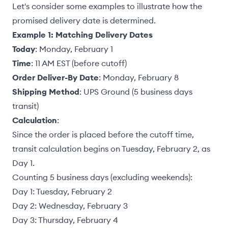
Let's consider some examples to illustrate how the
promised delivery date is determined.
Example 1: Matching Delivery Dates
Today
: Monday, February 1
Time
: 11 AM EST (before cutoff)
Order Deliver-By Date
: Monday, February 8
Shipping Method
: UPS Ground (5 business days
transit)
Calculation
:
Since the order is placed before the cutoff time,
transit calculation begins on Tuesday, February 2, as
Day 1.
Counting 5 business days (excluding weekends):
Day 1: Tuesday, February 2
Day 2: Wednesday, February 3
Day 3: Thursday, February 4