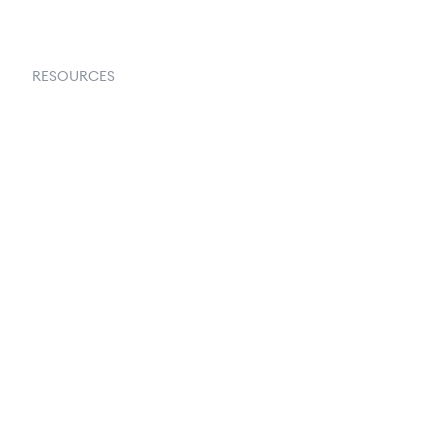
RESOURCES
Goflow Blog
Documentation
API Docs
Changelog
Partners Program
Partners Directory