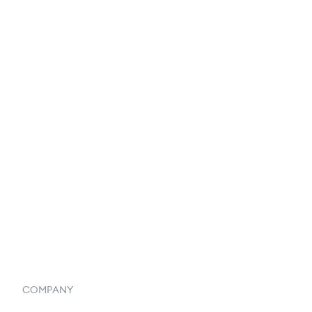
EDI Integration
Reports & Analytics
Catalog
Listings
Vendor Inventory Integration
Systemwide Features
COMPANY