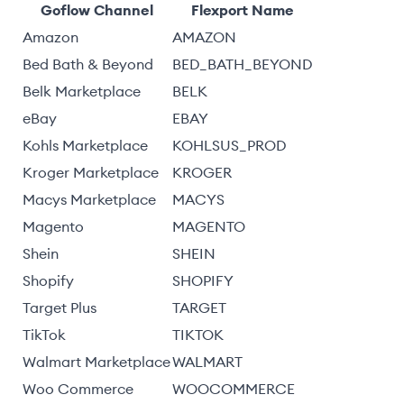
Goflow Channel
Flexport Name
Amazon
AMAZON
Bed Bath & Beyond
BED_BATH_BEYOND
Belk Marketplace
BELK
eBay
EBAY
Kohls Marketplace
KOHLSUS_PROD
Kroger Marketplace
KROGER
Macys Marketplace
MACYS
Magento
MAGENTO
Shein
SHEIN
Shopify
SHOPIFY
Target Plus
TARGET
TikTok
TIKTOK
Walmart Marketplace
WALMART
Woo Commerce
WOOCOMMERCE