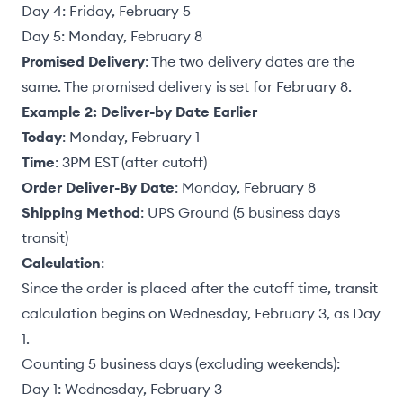
Day 4: Friday, February 5
Day 5: Monday, February 8
Promised Delivery
: The two delivery dates are the
same. The promised delivery is set for February 8.
Example 2: Deliver-by Date Earlier
Today
: Monday, February 1
Time
: 3PM EST (after cutoff)
Order Deliver-By Date
: Monday, February 8
Shipping Method
: UPS Ground (5 business days
transit)
Calculation
:
Since the order is placed after the cutoff time, transit
calculation begins on Wednesday, February 3, as Day
1.
Counting 5 business days (excluding weekends):
Day 1: Wednesday, February 3