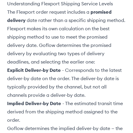
Understanding Flexport Shipping Service Levels
The Flexport order request includes a
promised
delivery
date rather than a specific shipping method.
Flexport makes its own calculation on the best
shipping method to use to meet the promised
delivery date. Goflow determines the promised
delivery by evaluating two types of delivery
deadlines, and selecting the earlier one:
Explicit Deliver-by Date
- Corresponds to the latest
deliver-by date on the order. The deliver-by date is
typically provided by the channel, but not all
channels provide a deliver-by date.
Implied Deliver-by Date
- The estimated transit time
derived from the shipping method assigned to the
order.
Goflow determines the implied deliver-by date — the