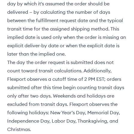
day by which it's assumed the order should be
delivered — by calculating the number of days
between the fulfillment request date and the typical
transit time for the assigned shipping method. This
implied date is used only when the order is missing an
explicit deliver-by date or when the explicit date is
later than the implied one.
The day the order request is submitted does not
count toward transit calculations. Additionally,
Flexport observes a cutoff time of 2 PM EST; orders
submitted after this time begin counting transit days
only after two days. Weekends and holidays are
excluded from transit days. Flexport observes the
following holidays: New Year’s Day, Memorial Day,
Independence Day, Labor Day, Thanksgiving, and
Christmas.