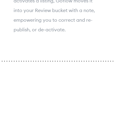
activates a listing, Goflow moves it
into your Review bucket with a note,
empowering you to correct and re-
publish, or de-activate.