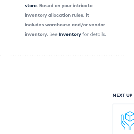
store
.
Based on your intricate
inventory allocation rules, it
includes warehouse and/or vendor
inventory
. See
Inventory
for details.
NEXT UP