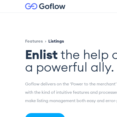
Features
›
Listings
Enlist
the help 
a powerful ally.
Goflow delivers on the ‘Power to the merchant
with the kind of intuitive features and processe
make listing management both easy and error-