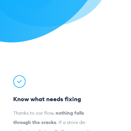
Know what needs fixing
Thanks to our flow,
nothing falls
through the cracks
. If a store de-