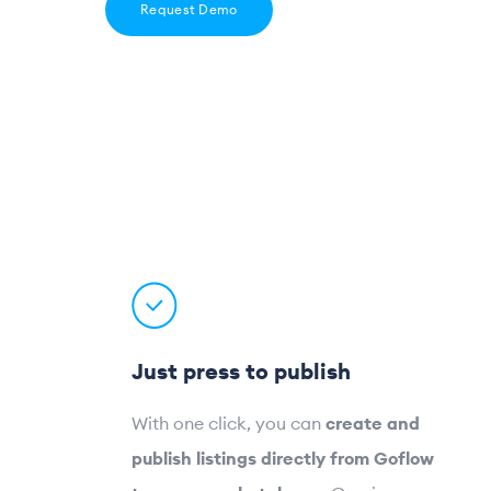
Request Demo
Just press to publish
With one click, you can
create and
publish listings directly from Goflow