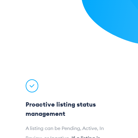
Proactive listing status
management
A listing can be Pending, Active, In
Review, or Inactive.
If a listing is