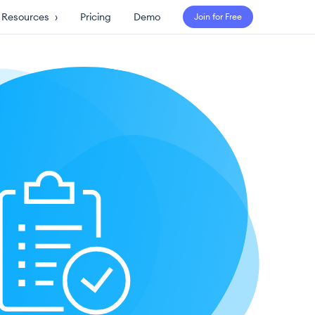
Resources
›
Pricing
Demo
Join for Free