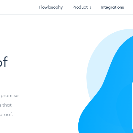
Flowlosophy
Product
›
Integrations
of
’ promise
s that
proof.