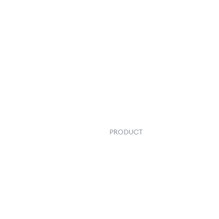
PRODUCT
Order Management
Inventory Management
Fulfillment