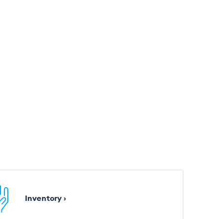
Inventory ›