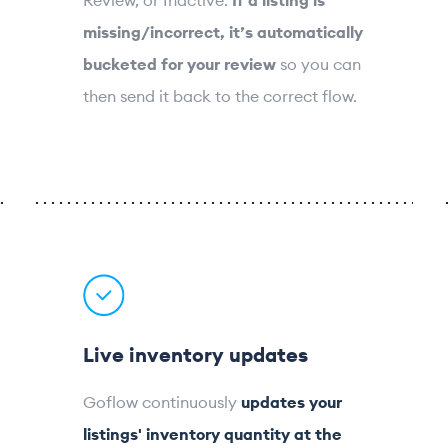
missing/incorrect, it’s automatically
bucketed for your review
so you can
then send it back to the correct flow.
Live inventory updates
Goflow continuously
updates your
listings' inventory quantity at the