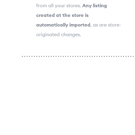
from all your stores.
Any listing
created at the store is
automatically imported
, as are store-
originated changes.