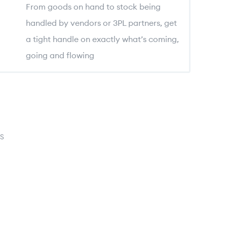
From goods on hand to stock being
handled by vendors or 3PL partners, get
a tight handle on exactly what’s coming,
going and flowing
S
log
ation