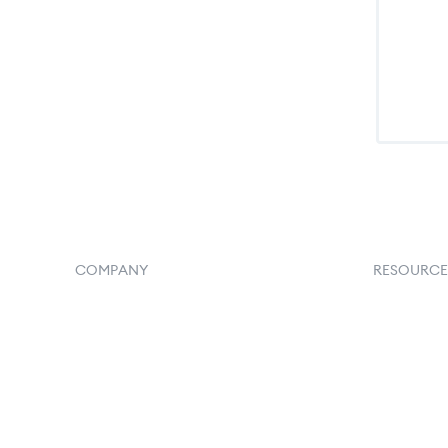
COMPANY
RESOURCE
Home
Goflow B
Our Flowlosophy
Document
250+ Integrations
API Docs