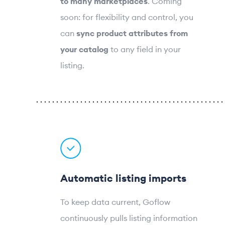
to many marketplaces
. Coming
soon: for flexibility and control, you
can
sync product attributes from
your catalog
to any field in your
listing.
Automatic listing imports
To keep data current, Goflow
continuously pulls listing information