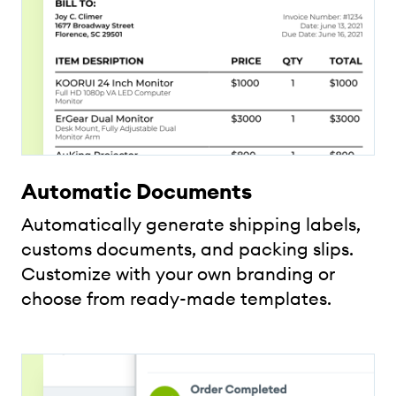
Automatic Documents
Automatically generate shipping labels,
customs documents, and packing slips.
Customize with your own branding or
choose from ready-made templates.