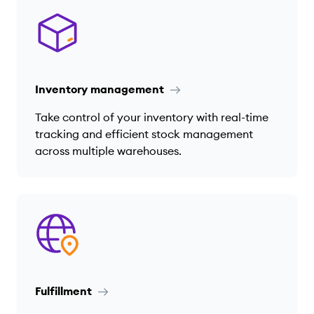
Inventory management
Take control of your inventory with real-time
tracking and efficient stock management
across multiple warehouses.
Fulfillment