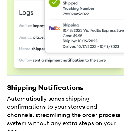
Shipping Notifications
Automatically sends shipping
confirmations to your stores and
channels, streamlining the order process
system without any extra steps on your