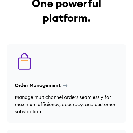
One powerful
platform.
Order Management
Manage multichannel orders seamlessly for
maximum efficiency, accuracy, and customer
satisfaction.