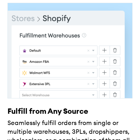
Fulfill from Any Source
Seamlessly fulfill orders from single or
multiple warehouses, 3PLs, dropshippers,