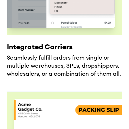
Integrated Carriers
Seamlessly fulfill orders from single or
multiple warehouses, 3PLs, dropshippers,
wholesalers, or a combination of them all.