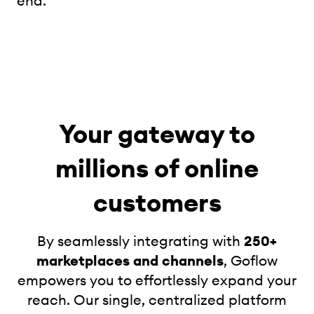
end.
Your gateway to
millions of online
customers
By seamlessly integrating with
250+
marketplaces and channels
, Goflow
empowers you to effortlessly expand your
reach. Our single, centralized platform