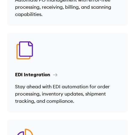
processing, receiving, billing, and scanning
capabilities.
EDI Integration
Stay ahead with EDI automation for order
processing, inventory updates, shipment
tracking, and compliance.