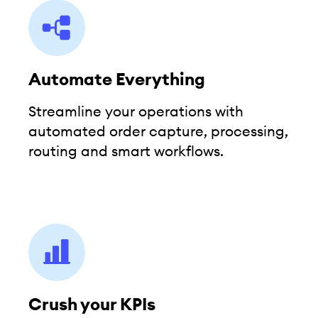
Automate Everything
Streamline your operations with
automated order capture, processing,
routing and smart workflows.
Crush your KPIs