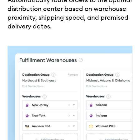
distribution center based on warehouse
proximity, shipping speed, and promised
delivery dates.