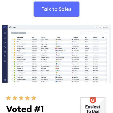
Talk to Sales
Voted #1