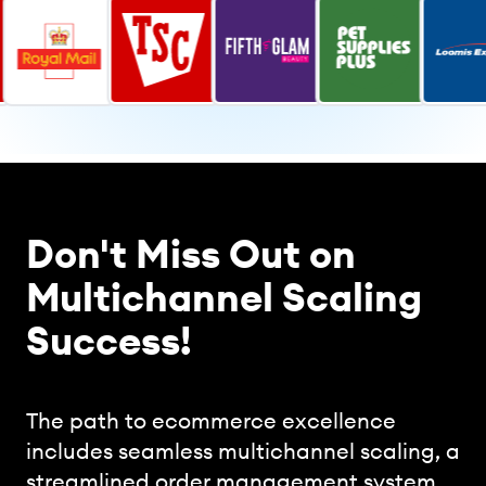
Don't Miss Out on
Multichannel Scaling
Success!
The path to ecommerce excellence
includes seamless multichannel scaling, a
streamlined order management system