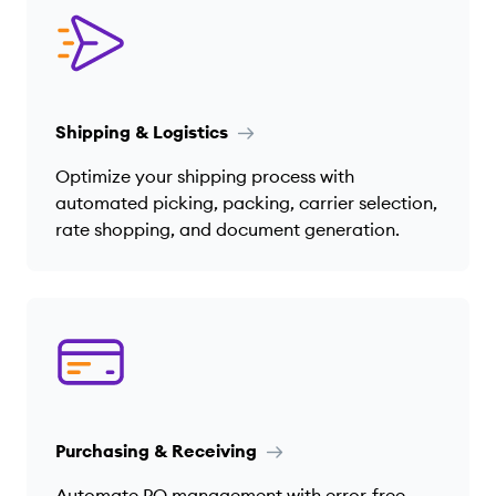
Shipping & Logistics
Optimize your shipping process with
automated picking, packing, carrier selection,
rate shopping, and document generation.
Purchasing & Receiving
Automate PO management with error-free