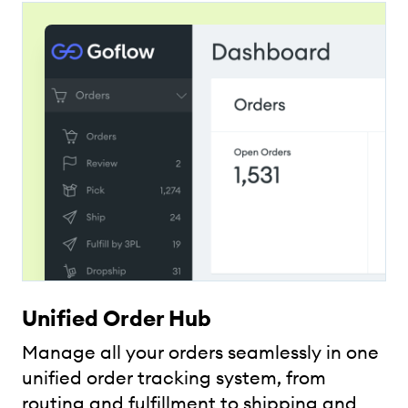
Unified Order Hub
Manage all your orders seamlessly in one
unified order tracking system, from
routing and fulfillment to shipping and