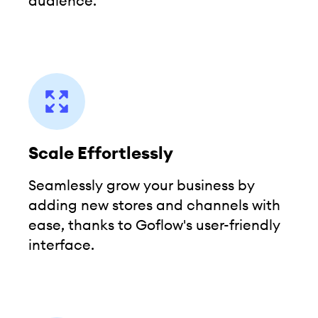
audience.
Scale Effortlessly
Seamlessly grow your business by
adding new stores and channels with
ease, thanks to Goflow's user-friendly
interface.