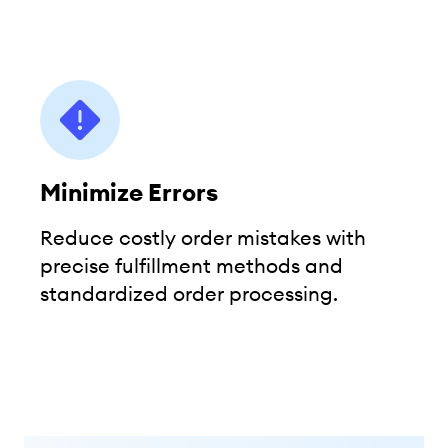
Minimize Errors
Reduce costly order mistakes with
precise fulfillment methods and
standardized order processing.