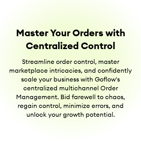
Master Your Orders with
Centralized Control
Streamline order control, master
marketplace intricacies, and confidently
scale your business with Goflow's
centralized multichannel Order
Management. Bid farewell to chaos,
regain control, minimize errors, and
unlock your growth potential.