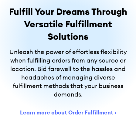
Fulfill Your Dreams Through
Versatile Fulfillment
Solutions
Unleash the power of effortless flexibility
when fulfilling orders from any source or
location. Bid farewell to the hassles and
headaches of managing diverse
fulfillment methods that your business
demands.
Learn more about Order Fulfillment
›