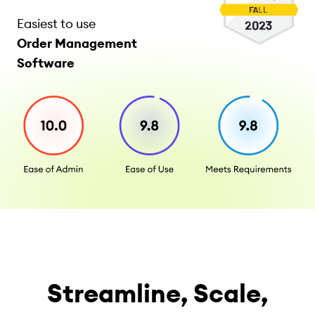
Easiest to use
Order Management
Software
Streamline, Scale,