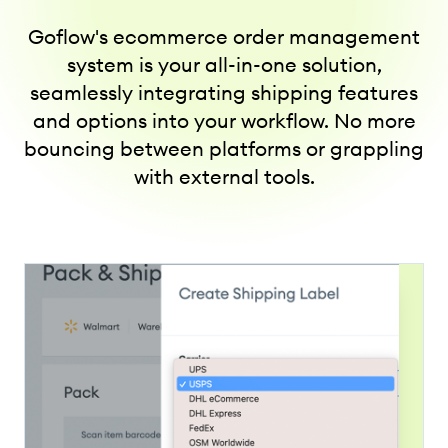
Goflow's ecommerce order management
system is your all-in-one solution,
seamlessly integrating shipping features
and options into your workflow. No more
bouncing between platforms or grappling
with external tools.