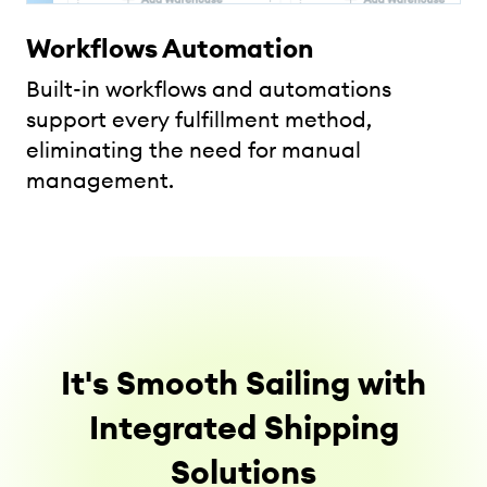
Workflows Automation
Built-in workflows and automations
support every fulfillment method,
eliminating the need for manual
management.
It's Smooth Sailing with
Integrated Shipping
Solutions