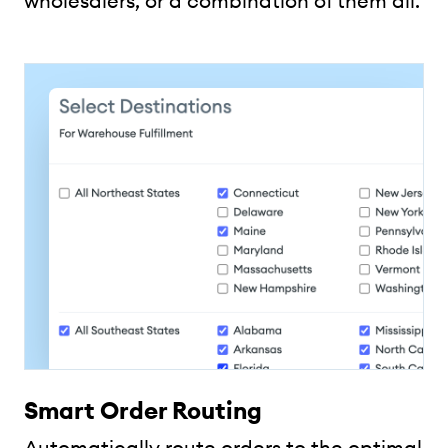
wholesalers, or a combination of them all.
Smart Order Routing
Automatically route orders to the optimal