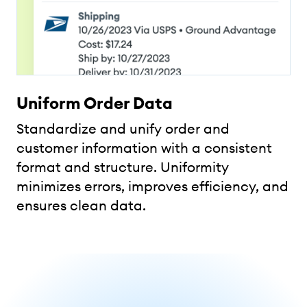
Uniform Order Data
Standardize and unify order and
customer information with a consistent
format and structure. Uniformity
minimizes errors, improves efficiency, and
ensures clean data.