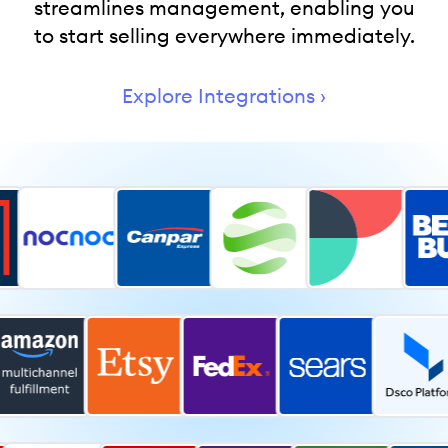
streamlines management, enabling you
to start selling everywhere immediately.
Explore Integrations ›