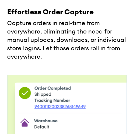
Effortless Order Capture
Capture orders in real-time from
everywhere, eliminating the need for
manual uploads, downloads, or individual
store logins. Let those orders roll in from
everywhere.