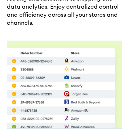
data analytics. Enjoy centralized control
and efficiency across all your stores and
channels.