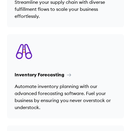
Streamline your supply chain with diverse
fulfillment flows to scale your business
effortlessly.
Inventory Forecasting
Automate inventory planning with our
advanced forecasting software. Fuel your
business by ensuring you never overstock or
understock.