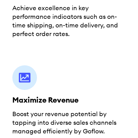
Achieve excellence in key
performance indicators such as on-
time shipping, on-time delivery, and
perfect order rates.
Maximize Revenue
Boost your revenue potential by
tapping into diverse sales channels
managed efficiently by Goflow.