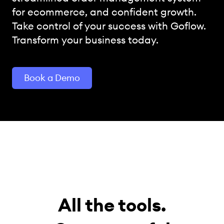
for ecommerce, and confident growth.
Take control of your success with Goflow.
Transform your business today.
Book a Demo
All the tools.