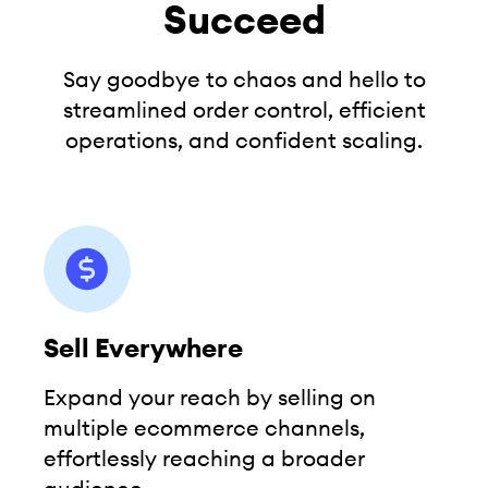
Succeed
Say goodbye to chaos and hello to
streamlined order control,
efficient
operations, and confident scaling.
Sell Everywhere
Expand your reach by selling on
multiple ecommerce channels,
effortlessly reaching a broader