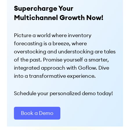
Supercharge Your
Multichannel Growth Now!
Picture a world where inventory
forecasting is a breeze, where
overstocking and understocking are tales
of the past. Promise yourself a smarter,
integrated approach with Goflow. Dive
into a transformative experience.
Schedule your personalized demo today!
Book a Demo