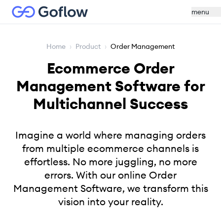
menu
Home
›
Product
›
Order Management
Ecommerce Order
Management Software for
Multichannel Success
Imagine a world where managing orders
from multiple ecommerce channels is
effortless. No more juggling, no more
errors. With our online Order
Management Software, we transform this
vision into your reality.