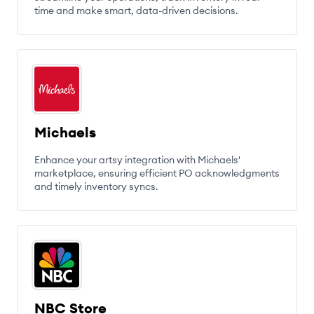
time and make smart, data-driven decisions.
Michaels
Enhance your artsy integration with Michaels'
marketplace, ensuring efficient PO acknowledgments
and timely inventory syncs.
NBC Store