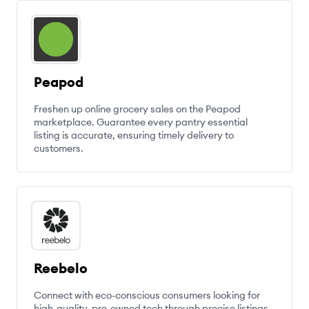
Peapod
Freshen up online grocery sales on the Peapod
marketplace. Guarantee every pantry essential
listing is accurate, ensuring timely delivery to
customers.
Reebelo
Connect with eco-conscious consumers looking for
high-quality, pre-owned tech through precise listings