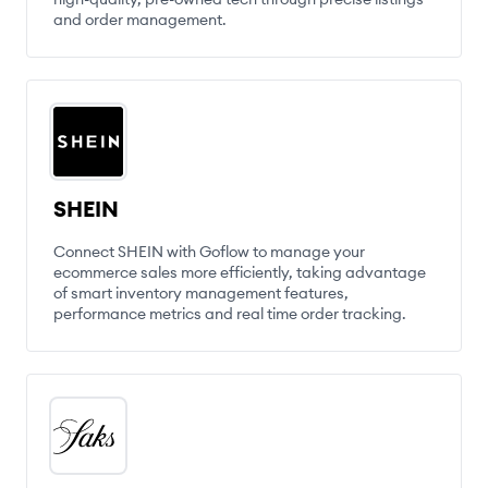
and order management.
SHEIN
Connect SHEIN with Goflow to manage your
ecommerce sales more efficiently, taking advantage
of smart inventory management features,
performance metrics and real time order tracking.