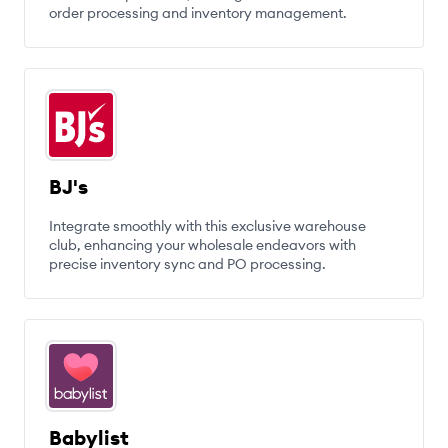
order processing and inventory management.
BJ's
Integrate smoothly with this exclusive warehouse
club, enhancing your wholesale endeavors with
precise inventory sync and PO processing.
Babylist