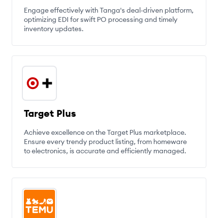
Engage effectively with Tanga's deal-driven platform,
optimizing EDI for swift PO processing and timely
inventory updates.
Target Plus
Achieve excellence on the Target Plus marketplace.
Ensure every trendy product listing, from homeware
to electronics, is accurate and efficiently managed.