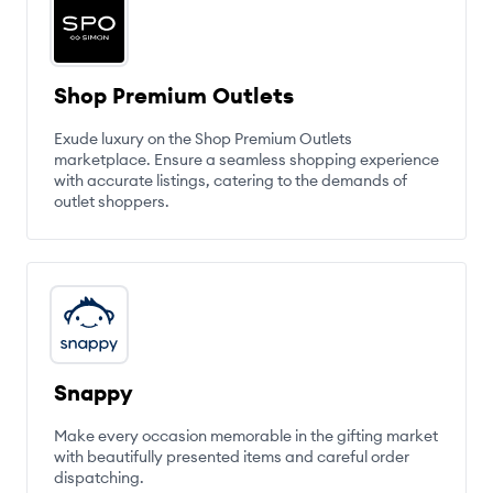
Shop Premium Outlets
Exude luxury on the Shop Premium Outlets
marketplace. Ensure a seamless shopping experience
with accurate listings, catering to the demands of
outlet shoppers.
Snappy
Make every occasion memorable in the gifting market
with beautifully presented items and careful order
dispatching.