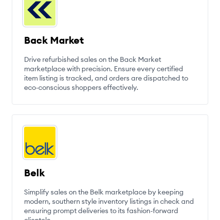
Back Market
Drive refurbished sales on the Back Market
marketplace with precision. Ensure every certified
item listing is tracked, and orders are dispatched to
eco-conscious shoppers effectively.
Belk
Simplify sales on the Belk marketplace by keeping
modern, southern style inventory listings in check and
ensuring prompt deliveries to its fashion-forward