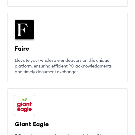
Faire
Elevate your wholesale endeavors on this unique
platform, ensuring efficient PO acknowledgments
and timely document exchanges.
Giant Eagle