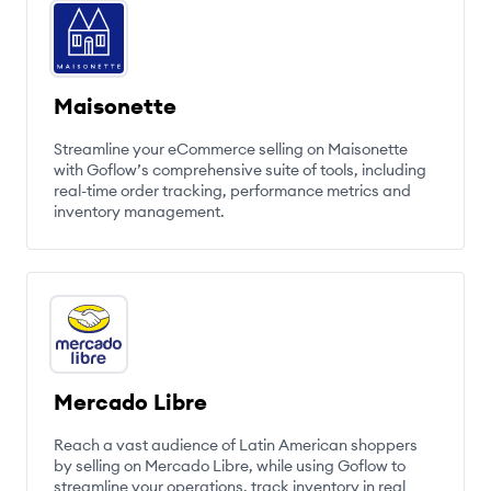
Maisonette
Streamline your eCommerce selling on Maisonette
with Goflow’s comprehensive suite of tools, including
real-time order tracking, performance metrics and
inventory management.
Mercado Libre
Reach a vast audience of Latin American shoppers
by selling on Mercado Libre, while using Goflow to
streamline your operations, track inventory in real