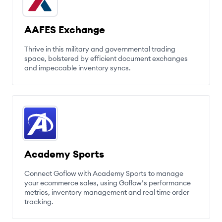
AAFES Exchange
Thrive in this military and governmental trading
space, bolstered by efficient document exchanges
and impeccable inventory syncs.
Academy Sports
Connect Goflow with Academy Sports to manage
your ecommerce sales, using Goflow’s performance
metrics, inventory management and real time order
tracking.