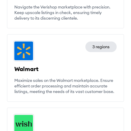
Navigate the Verishop marketplace with precision.
Keep upscale listings in check, ensuring timely
delivery to its discerning clientele.
3 regions
Walmart
Maximize sales on the Walmart marketplace. Ensure
efficient order processing and maintain accurate
listings, meeting the needs of its vast customer base.