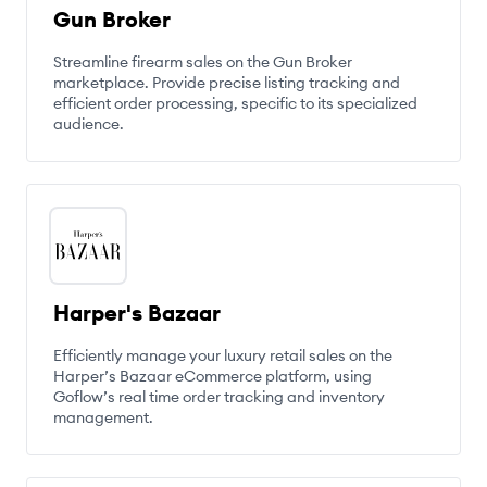
Gun Broker
Streamline firearm sales on the Gun Broker
marketplace. Provide precise listing tracking and
efficient order processing, specific to its specialized
audience.
Harper's Bazaar
Efficiently manage your luxury retail sales on the
Harper’s Bazaar eCommerce platform, using
Goflow’s real time order tracking and inventory
management.