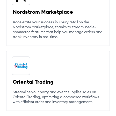
Nordstrom Marketplace
Accelerate your success in luxury retail on the
Nordstrom Marketplace, thanks to streamlined e-
commerce features that help you manage orders and
track inventory in real time.
Oriental Trading
Streamline your party and event supplies sales on
Oriental Trading, optimizing e-commerce workflows
with efficient order and inventory management.