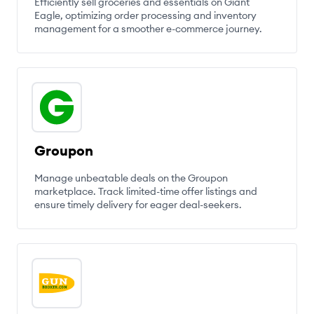
Efficiently sell groceries and essentials on Giant
Eagle, optimizing order processing and inventory
management for a smoother e-commerce journey.
Groupon
Manage unbeatable deals on the Groupon
marketplace. Track limited-time offer listings and
ensure timely delivery for eager deal-seekers.