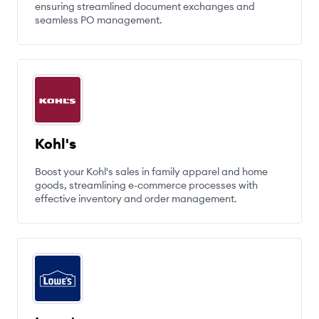
ensuring streamlined document exchanges and
seamless PO management.
Kohl's
Boost your Kohl's sales in family apparel and home
goods, streamlining e-commerce processes with
effective inventory and order management.