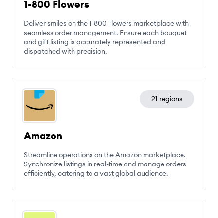
1-800 Flowers
Deliver smiles on the 1-800 Flowers marketplace with
seamless order management. Ensure each bouquet
and gift listing is accurately represented and
dispatched with precision.
21 regions
Amazon
Streamline operations on the Amazon marketplace.
Synchronize listings in real-time and manage orders
efficiently, catering to a vast global audience.