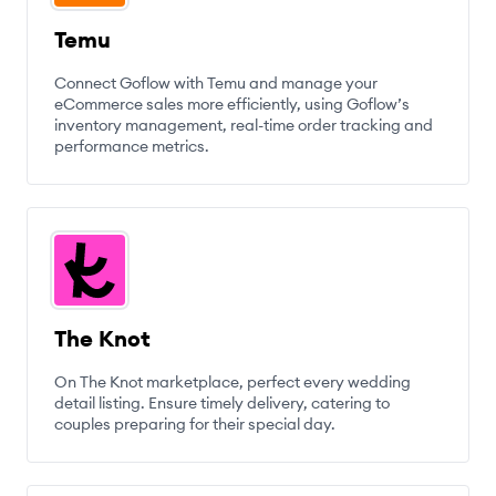
Temu
Connect Goflow with Temu and manage your
eCommerce sales more efficiently, using Goflow’s
inventory management, real-time order tracking and
performance metrics.
The Knot
On The Knot marketplace, perfect every wedding
detail listing. Ensure timely delivery, catering to
couples preparing for their special day.