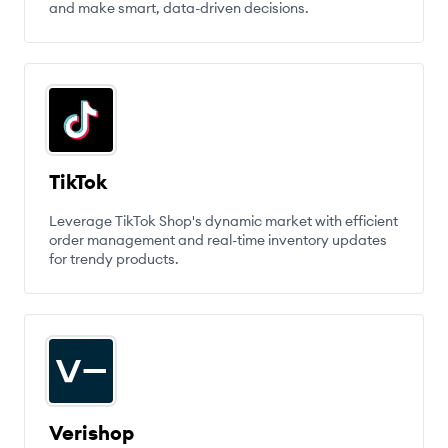
and make smart, data-driven decisions.
TikTok
Leverage TikTok Shop's dynamic market with efficient
order management and real-time inventory updates
for trendy products.
Verishop