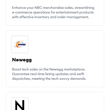
Enhance your NBC merchandise sales, streamlining
e-commerce operations for entertainment products
with effective inventory and order management.
Newegg
Boost tech sales on the Newegg marketplace.
Guarantee real-time listing updates and swift
dispatches, meeting the tech-savvy demands.