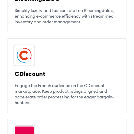
Simplify luxury and fashion retail on Bloomingdale's,
enhancing e-commerce efficiency with streamlined
inventory and order management.
CDiscount
Engage the French audience on the CDiscount
marketplace. Keep product listings aligned and
accelerate order processing for the eager bargain-
hunters.