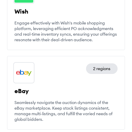
Wish
Engage effectively with Wish's mobile shopping
platform, leveraging efficient PO acknowledgments
and real-time inventory syncs, ensuring your offerings
resonate with their deal-driven audience.
2 regions
eBay
Seamlessly navigate the auction dynamics of the
eBay marketplace. Keep stock listings consistent,
manage multi-listings, and fulfill the varied needs of
global bidders.