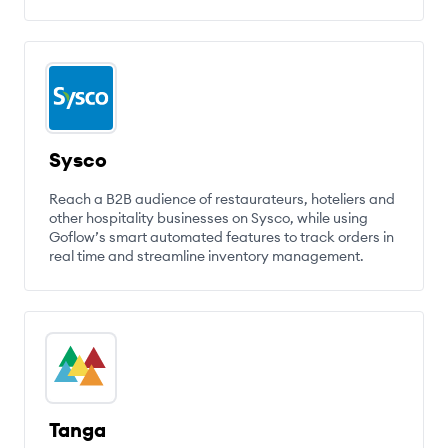
Sysco
Reach a B2B audience of restaurateurs, hoteliers and
other hospitality businesses on Sysco, while using
Goflow’s smart automated features to track orders in
real time and streamline inventory management.
Tanga