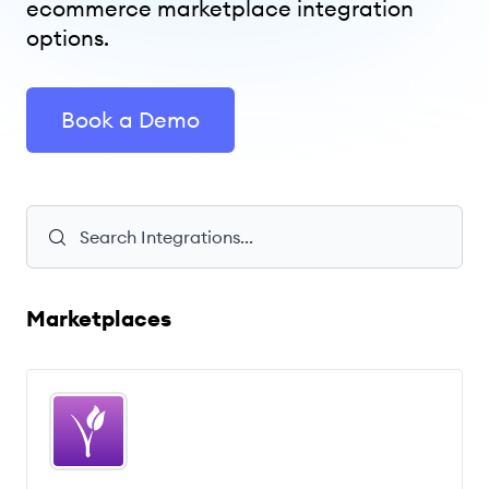
ecommerce marketplace integration
options.
Book a Demo
Marketplaces