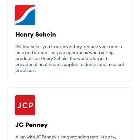
Henry Schein
Goflow helps you track inventory, reduce your admin
time and streamline your operations when selling
products on Henry Schein, the world’s largest
provider of healthcare supplies to dental and medical
practices.
JC Penney
Align with JCPenney's long-standing retail legacy,