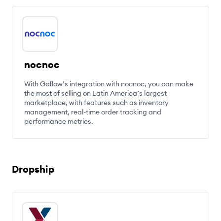
nocnoc
With Goflow’s integration with nocnoc, you can make
the most of selling on Latin America’s largest
marketplace, with features such as inventory
management, real-time order tracking and
performance metrics.
Dropship