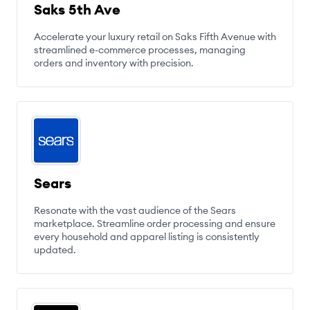
Saks 5th Ave
Accelerate your luxury retail on Saks Fifth Avenue with
streamlined e-commerce processes, managing
orders and inventory with precision.
Sears
Resonate with the vast audience of the Sears
marketplace. Streamline order processing and ensure
every household and apparel listing is consistently
updated.