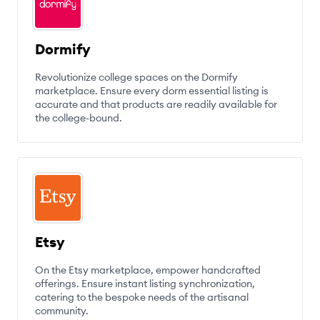
Dormify
Revolutionize college spaces on the Dormify
marketplace. Ensure every dorm essential listing is
accurate and that products are readily available for
the college-bound.
Etsy
On the Etsy marketplace, empower handcrafted
offerings. Ensure instant listing synchronization,
catering to the bespoke needs of the artisanal
community.