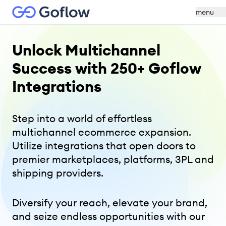
menu
Unlock Multichannel
Success
with 250+ Goflow
Integrations
Step into a world of effortless
multichannel ecommerce expansion.
Utilize integrations that open doors to
premier marketplaces, platforms, 3PL and
shipping providers.
Diversify your reach, elevate your brand,
and seize endless opportunities with our