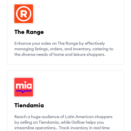
The Range
Enhance your sales on The Range by effectively
managing listings, orders, and inventory, catering to
the diverse needs of home and leisure shoppers.
Tiendamia
Reach a huge audience of Latin American shoppers
by selling on Tiendamia, while Goflow helps you
streamline operations,. Track inventory in real time