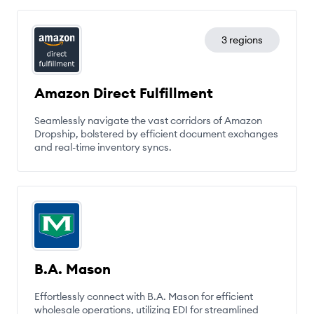
3 regions
Amazon Direct Fulfillment
Seamlessly navigate the vast corridors of Amazon
Dropship, bolstered by efficient document exchanges
and real-time inventory syncs.
B.A. Mason
Effortlessly connect with B.A. Mason for efficient
wholesale operations, utilizing EDI for streamlined