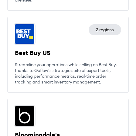
clientele.
2 regions
Best Buy US
Streamline your operations while selling on Best Buy,
thanks to Goflow’s strategic suite of expert tools,
including performance metrics, real-time order
tracking and smart inventory management.
Bloomingdale's