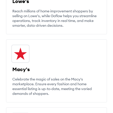
Lowe's
Reach millions of home improvement shoppers by
selling on Lowe’s, while Goflow helps you streamline
operations, track inventory in real time, and make
smarter, data-driven decisions.
Macy's
Celebrate the magic of sales on the Macy's
marketplace. Ensure every fashion and home
essential listing is up-to-date, meeting the varied
demands of shoppers.