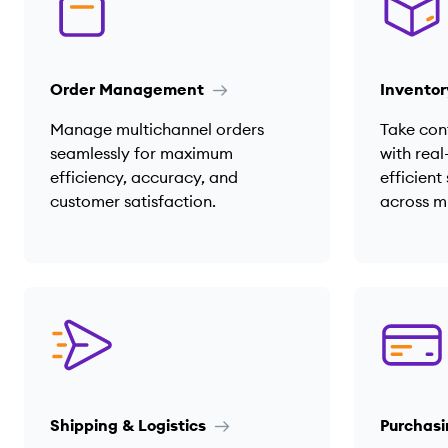
Order Management
Invento
Manage multichannel orders
Take cont
seamlessly for maximum
with real
efficiency, accuracy, and
efficien
customer satisfaction.
across m
Shipping & Logistics
Purchasi