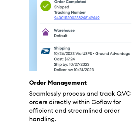
Order Management
Seamlessly process and track QVC
orders directly within Goflow for
efficient and streamlined order
handling.