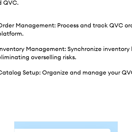
d QVC.
Order Management: Process and track QVC orde
platform.
Inventory Management: Synchronize inventory
eliminating overselling risks.
Catalog Setup: Organize and manage your QVC 