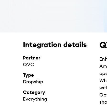
Q
Integration details
Partner
Enh
QVC
Ame
ope
Type
Whe
Dropship
wit
Category
Opt
Everything
sho