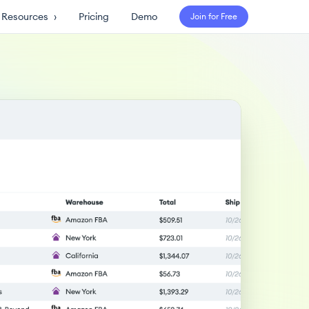
Resources
›
Pricing
Demo
Join for Free