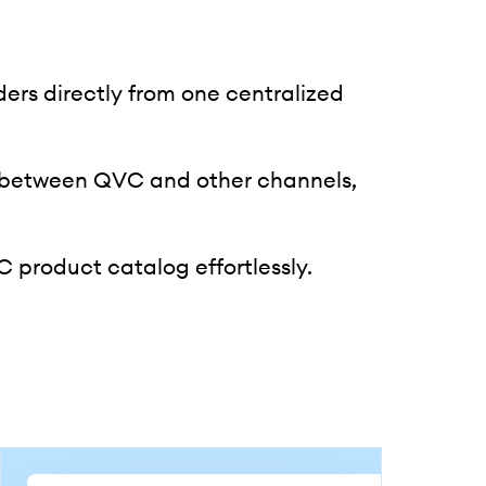
rs directly from one centralized
 between QVC and other channels,
product catalog effortlessly.