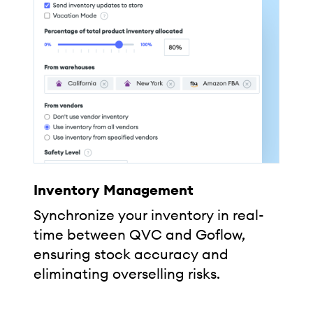
Inventory Management
Synchronize your inventory in real-
time between QVC and Goflow,
ensuring stock accuracy and
eliminating overselling risks.