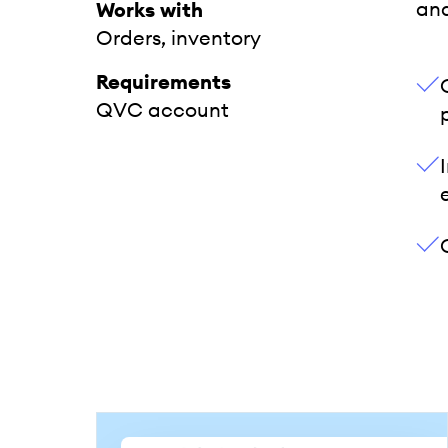
an
Works with
Orders, inventory
Requirements
QVC account