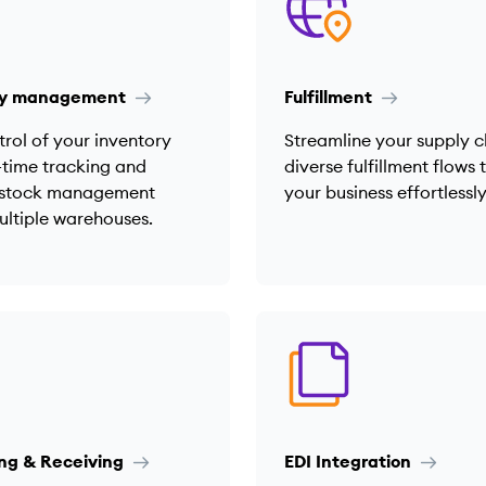
ry management
Fulfillment
rol of your inventory
Streamline your supply c
-time tracking and
diverse fulfillment flows 
t stock management
your business effortlessly
ultiple warehouses.
ng & Receiving
EDI Integration