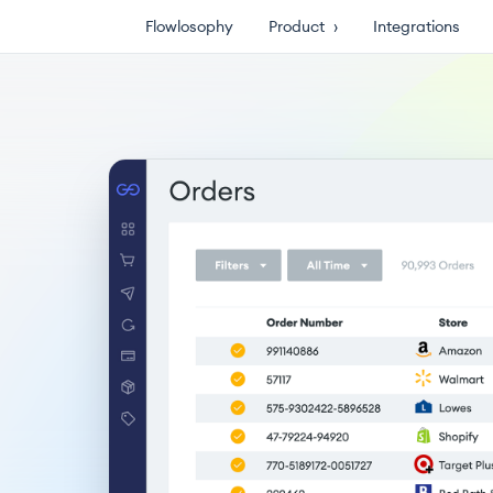
Flowlosophy
Product
›
Integrations