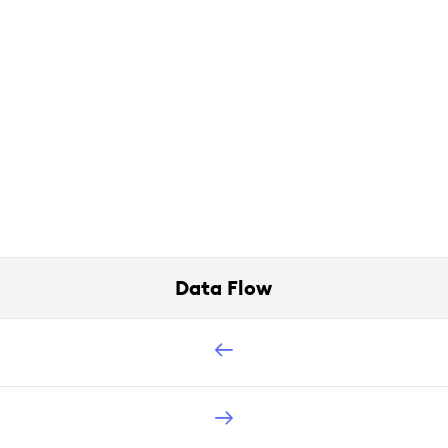
Data Flow