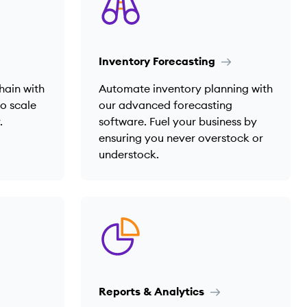
Inventory Forecasting
hain with
Automate inventory planning with
to scale
our advanced forecasting
.
software. Fuel your business by
ensuring you never overstock or
understock.
Reports & Analytics