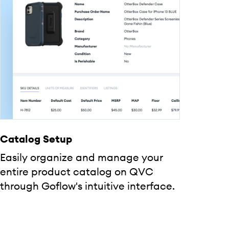
Catalog Setup
Easily organize and manage your
entire product catalog on QVC
through Goflow's intuitive interface.