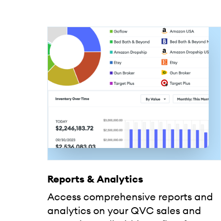
Reports & Analytics
Access comprehensive reports and
analytics on your QVC sales and