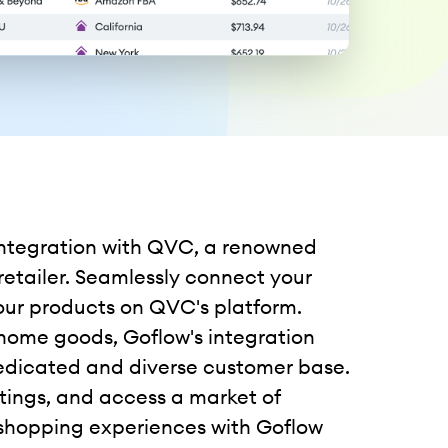
 integration with QVC, a renowned
etailer. Seamlessly connect your
 your products on QVC's platform.
 home goods, Goflow's integration
edicated and diverse customer base.
istings, and access a market of
shopping experiences with Goflow