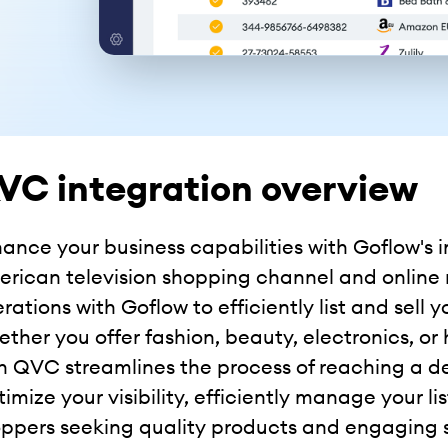
VC integration overview
ance your business capabilities with Goflow's
rican television shopping channel and online r
rations with Goflow to efficiently list and sell
ther you offer fashion, beauty, electronics, or
h QVC streamlines the process of reaching a d
imize your visibility, efficiently manage your l
ppers seeking quality products and engaging 