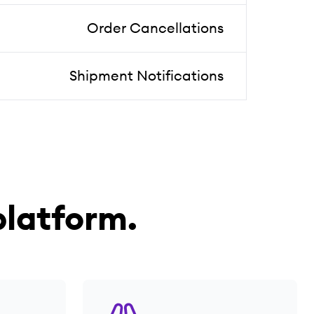
Order Cancellations
Shipment Notifications
latform.