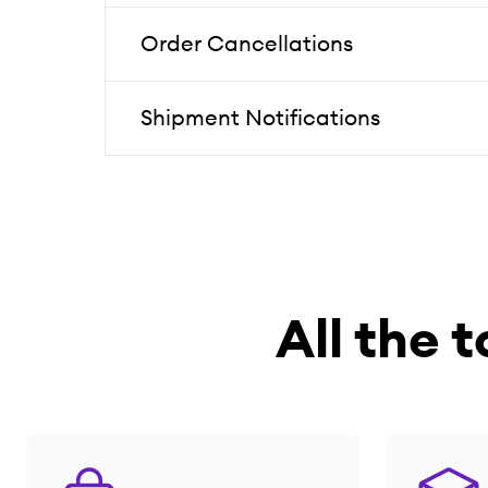
Order Cancellations
Shipment Notifications
All the t