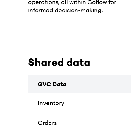
operations, all within Goflow for
informed decision-making.
Shared data
QVC Data
Inventory
Orders