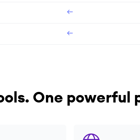
ools.
One powerful p