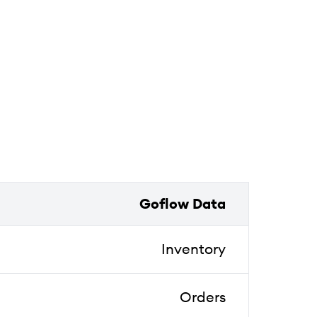
Goflow Data
Inventory
Orders