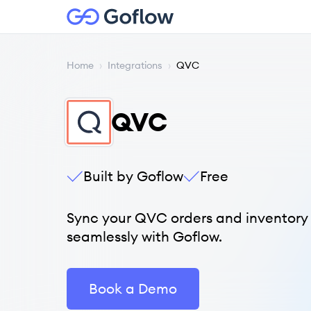
Home
›
Integrations
›
QVC
QVC
Built by Goflow
Free
Sync your QVC orders and inventory
seamlessly with Goflow.
Book a Demo