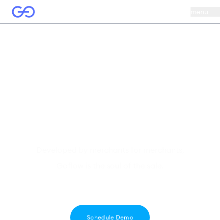
menu
We're known for
our
commerce
sense
Developed by merchants for merchants,
Goflow is the soul of the sale.
Schedule Demo