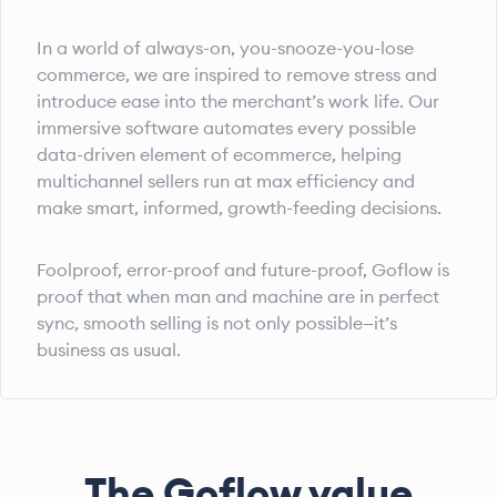
In a world of always-on, you-snooze-you-lose
commerce, we are inspired to remove stress and
introduce ease into the merchant’s work life. Our
immersive software automates every possible
data-driven element of ecommerce, helping
multichannel sellers run at max efficiency and
make smart, informed, growth-feeding decisions.
Foolproof, error-proof and future-proof, Goflow is
proof that when man and machine are in perfect
sync, smooth selling is not only possible—it’s
business as usual.
The Goflow value