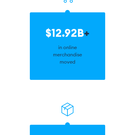
$12.92B
+
in online
merchandise
moved