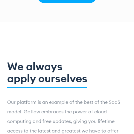
We always
apply ourselves
Our platform is an example of the best of the SaaS
model. Goflow embraces the power of cloud
computing and free updates, giving you lifetime
access to the latest and greatest we have to offer