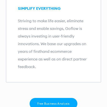
SIMPLIFY EVERYTHING
Striving to make life easier, eliminate
stress and enable savings, Goflow is
always investing in user-friendly
innovations. We base our upgrades on
years of firsthand ecommerce
experience as well as on direct partner
feedback.
Free Business Analysis