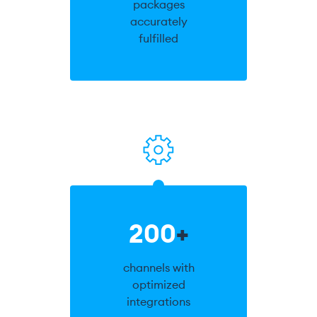
packages
accurately
fulfilled
200
+
channels with
optimized
integrations