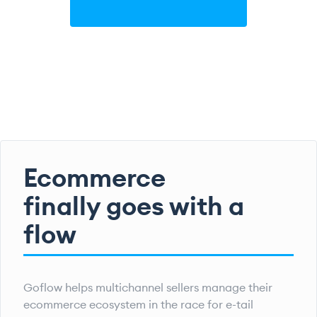
Ecommerce
finally goes with a
flow
Goflow helps multichannel sellers manage their
ecommerce ecosystem in the race for e-tail