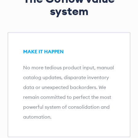
system
MAKE IT HAPPEN
No more tedious product input, manual
catalog updates, disparate inventory
data or unexpected backorders. We
remain committed to perfect the most
powerful system of consolidation and
automation.