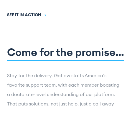
SEE IT IN ACTION
›
Come for the promise…
Stay for the delivery. Goflow staffs America’s
favorite support team, with each member boasting
a doctorate-level understanding of our platform.
That puts solutions, not just help, just a call away