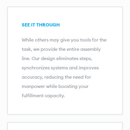
SEE IT THROUGH
While others may give you tools for the
task, we provide the entire assembly
line. Our design eliminates steps,
synchronizes systems and improves
accuracy, reducing the need for
manpower while boosting your
fulfillment capacity.