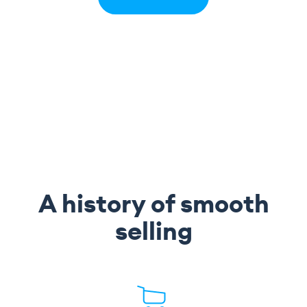
A history of smooth
selling