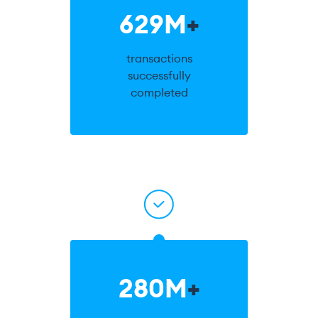
629M
+
transactions
successfully
completed
280M
+