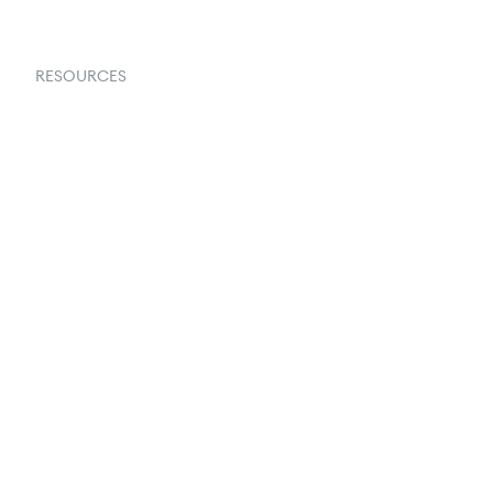
RESOURCES
Goflow Blog
Documentation
API Docs
Changelog
Partners Program
Partners Directory