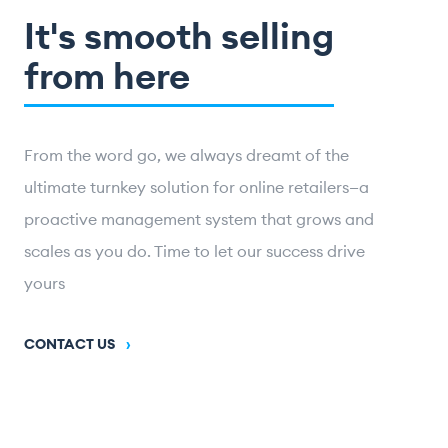
It's smooth selling
from here
From the word go, we always dreamt of the
ultimate turnkey solution for online retailers—a
proactive management system that grows and
scales as you do. Time to let our success drive
yours
CONTACT US
›