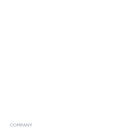
EDI Integration
Reports & Analytics
Catalog
Listings
Vendor Inventory Integration
Systemwide Features
COMPANY