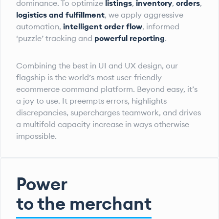
dominance. To optimize
listings
,
inventory
,
orders
,
logistics and fulfillment
, we apply aggressive
automation,
intelligent order flow
, informed
‘puzzle’ tracking and
powerful reporting
.
Combining the best in UI and UX design, our
flagship is the world’s most user-friendly
ecommerce command platform. Beyond easy, it’s
a joy to use. It preempts errors, highlights
discrepancies, supercharges teamwork, and drives
a multifold capacity increase in ways otherwise
impossible.
Power
to the merchant