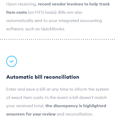
Upon receiving,
record vendor invoices to help track
item costs
(on FIFO basis). Bills are also
automatically sent to your integrated accounting
software, such as QuickBooks.
Automatic bill reconciliation
Enter and save a bill at any time to inform the system
of exact item costs. In the event a bill doesn’t match
your received total,
the discrepancy is highlighted
onscreen for your review
and reconciliation.