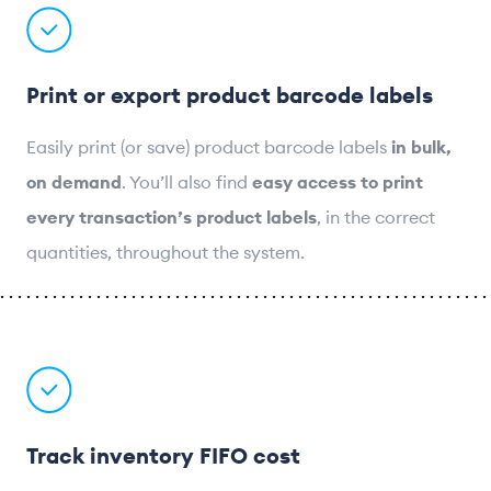
Print or export product barcode labels
Easily print (or save) product barcode labels
in bulk,
on demand
. You’ll also find
easy access to print
every transaction’s product labels
, in the correct
quantities, throughout the system.
Track inventory FIFO cost