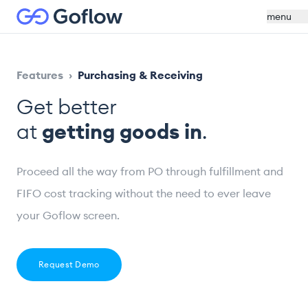
menu
Features
›
Purchasing & Receiving
Get better
at
getting goods in
.
Proceed all the way from PO through fulfillment and
FIFO cost tracking without the need to ever leave
your Goflow screen.
Request Demo