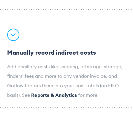
Manually record indirect costs
Add ancillary costs like shipping, arbitrage, storage,
finders’ fees and more to any vendor invoice, and
Goflow factors them into your cost totals (on FIFO
basis). See
Reports & Analytics
for more.