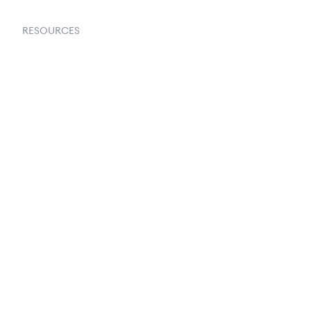
RESOURCES
Goflow Blog
Documentation
API Docs
Changelog
Partners Program
Partners Directory
Amazon Vendor Central