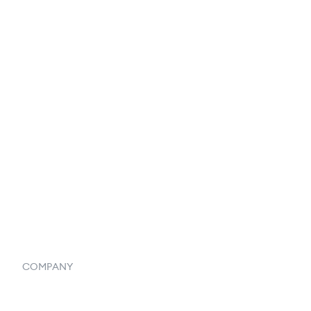
EDI Integration
Reports & Analytics
Catalog
Listings
Vendor Inventory Integration
Systemwide Features
COMPANY
Home