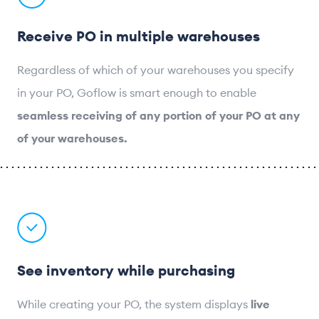
Receive PO in multiple warehouses
Regardless of which of your warehouses you specify
in your PO, Goflow is smart enough to enable
seamless receiving of any portion of your PO at any
of your warehouses.
See inventory while purchasing
While creating your PO, the system displays
live