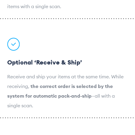
items with a single scan.
Optional ‘Receive & Ship’
Receive and ship your items at the same time. While
receiving,
the correct order is selected by the
system for automatic pack-and-ship
—all with a
single scan.