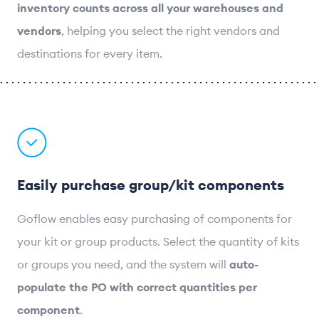
inventory counts across all your warehouses and
vendors
, helping you select the right vendors and
destinations for every item.
Easily purchase group/kit components
Goflow enables easy purchasing of components for
your kit or group products. Select the quantity of kits
or groups you need, and the system will
auto-
populate the PO with correct quantities per
component
.