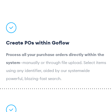
Create POs within Goflow
Process all your purchase orders directly within the
system
—manually or through file upload. Select items
using any identifier, aided by our systemwide
powerful, blazing-fast search.