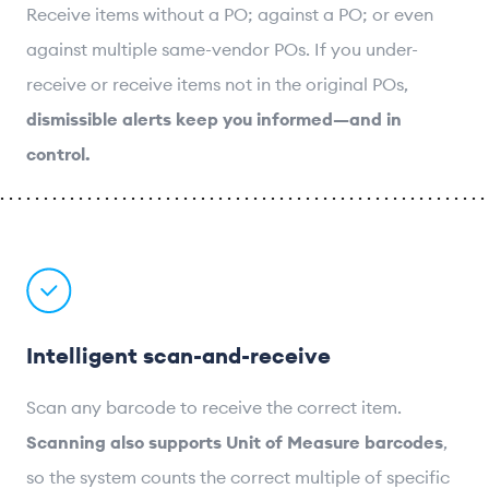
Receive items without a PO; against a PO; or even
against multiple same-vendor POs. If you under-
receive or receive items not in the original POs,
dismissible alerts keep you informed—and in
control.
Intelligent scan-and-receive
Scan any barcode to receive the correct item.
Scanning also supports Unit of Measure barcodes
,
so the system counts the correct multiple of specific