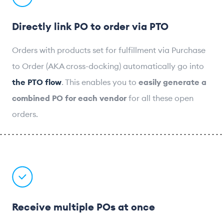
Directly link PO to order via PTO
Orders with products set for fulfillment via Purchase
to Order (AKA cross-docking) automatically go into
the PTO flow
. This enables you to
easily generate a
combined PO for each vendor
for all these open
orders.
Receive multiple POs at once