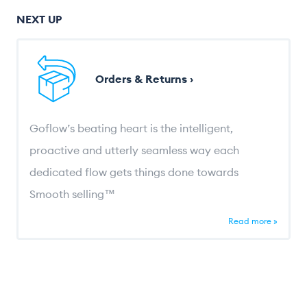
NEXT UP
Orders & Returns ›
Goflow’s beating heart is the intelligent,
proactive and utterly seamless way each
dedicated flow gets things done towards
Smooth selling™
Read more »