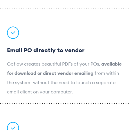
Email PO directly to vendor
Goflow creates beautiful PDFs of your POs,
available
for download or direct vendor emailing
from within
the system—without the need to launch a separate
email client on your computer.