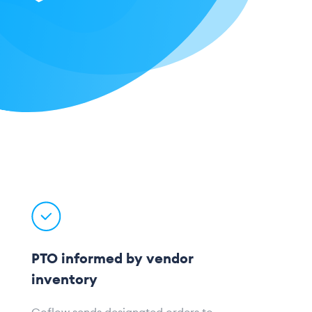
PTO informed by vendor
inventory
Goflow sends designated orders to