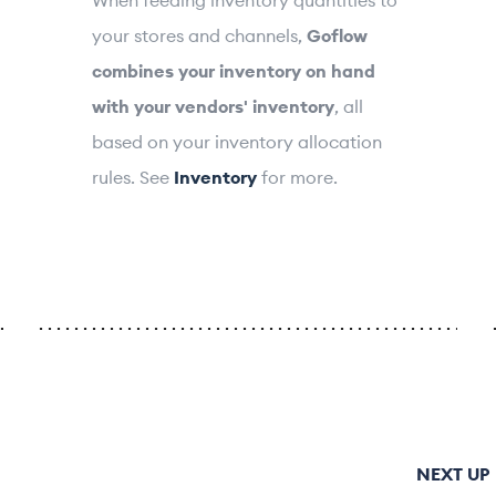
your stores and channels,
Goflow
combines your inventory on hand
with your vendors' inventory
, all
based on your inventory allocation
rules. See
Inventory
for more.
NEXT UP