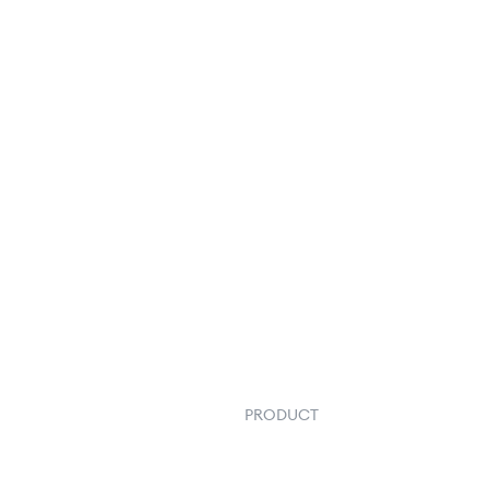
PRODUCT
Order Management