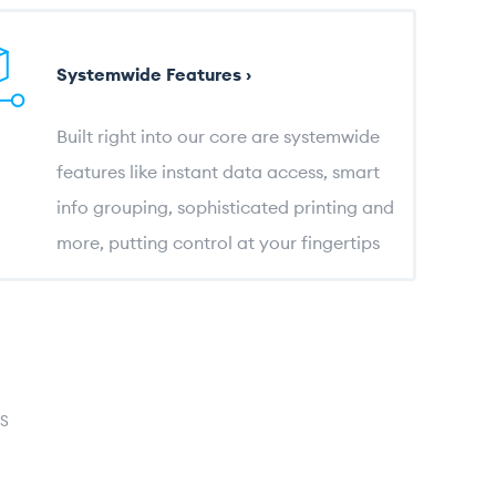
Systemwide Features ›
Built right into our core are systemwide
features like instant data access, smart
info grouping, sophisticated printing and
more, putting control at your fingertips
S
log