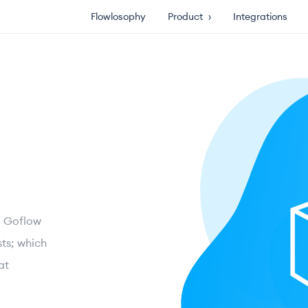
Flowlosophy
Product
›
Integrations
ng Goflow
ts; which
at