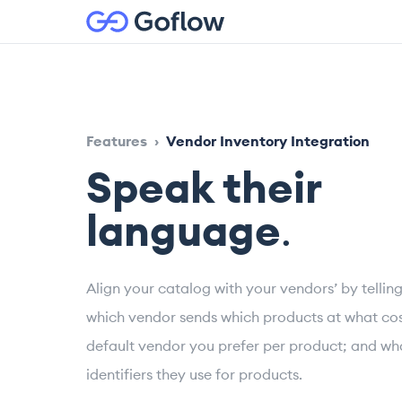
Features
›
Vendor Inventory Integration
Speak their
language
.
Align your catalog with your vendors’ by telli
which vendor sends which products at what cos
default vendor you prefer per product; and wh
identifiers they use for products.