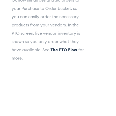
your Purchase to Order bucket, so
you can easily order the necessary
products from your vendors. In the
PTO screen, live vendor inventory is
shown so you only order what they
have available. See
The PTO Flow
for
more.