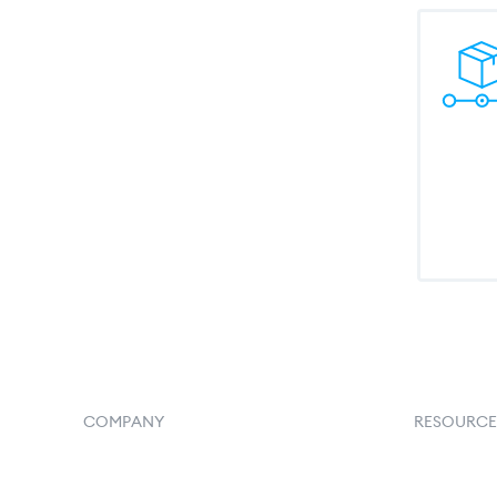
COMPANY
RESOURCE
Home
Goflow B