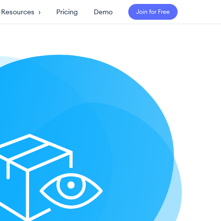
Resources
›
Pricing
Demo
Join for Free