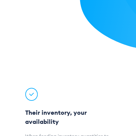
Their inventory, your
availability
When feeding inventory quantities to