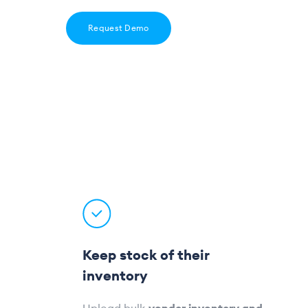
Request Demo
Keep stock of their
inventory
Upload bulk
vendor inventory and