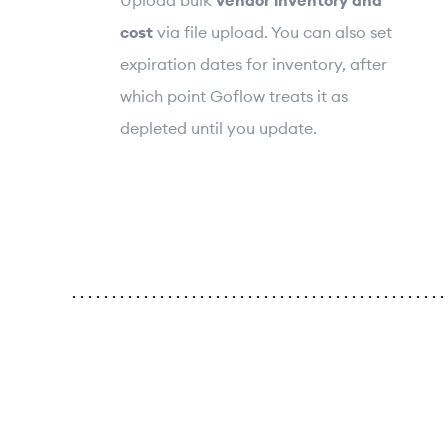
cost
via file upload. You can also set
expiration dates for inventory, after
which point Goflow treats it as
depleted until you update.