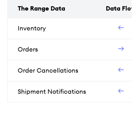
The Range Data
Data Flow
Inventory
Orders
Order Cancellations
Shipment Notifications