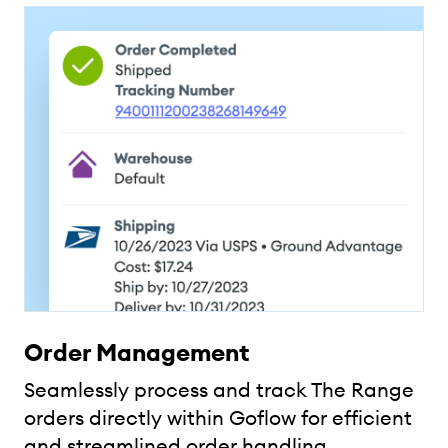
Order Management
Seamlessly process and track The Range
orders directly within Goflow for efficient
and streamlined order handling.