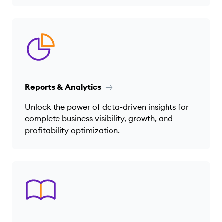
Reports & Analytics
Unlock the power of data-driven insights for
complete business visibility, growth, and
profitability optimization.