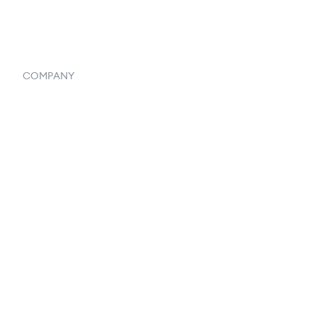
Systemwide Features
COMPANY
Home
Our Flowlosophy
250+ Integrations
Privacy Policy
Terms & Conditions