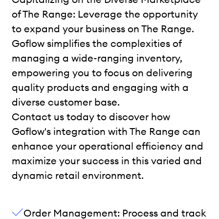
of The Range: Leverage the opportunity
to expand your business on The Range.
Goflow simplifies the complexities of
managing a wide-ranging inventory,
empowering you to focus on delivering
quality products and engaging with a
diverse customer base.
Contact us today to discover how
Goflow's integration with The Range can
enhance your operational efficiency and
maximize your success in this varied and
dynamic retail environment.
Order Management: Process and track