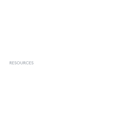
About Us
Contact Us
Request a Demo
RESOURCES
Goflow Blog
Documentation
API Docs
Changelog