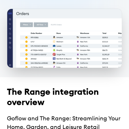
The Range integration
overview
Goflow and The Range: Streamlining Your
Home, Garden, and Leisure Retail