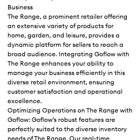
Business
The Range, a prominent retailer offering
an extensive variety of products for
home, garden, and leisure, provides a
dynamic platform for sellers to reach a
broad audience. Integrating Goflow with
The Range enhances your ability to
manage your business efficiently in this
diverse retail environment, ensuring
customer satisfaction and operational
excellence.
Optimizing Operations on The Range with
Goflow: Goflow’s robust features are
perfectly suited to the diverse inventory
needs of The Range. Our real-time