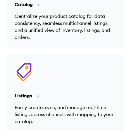
Catalog
Centralize your product catalog for data
consistency, seamless multichannel listings,
and a unified view of inventory, listings, and
orders.
Listings
Easily create, sync, and manage real-time
listings across channels with mapping to your
catalog.