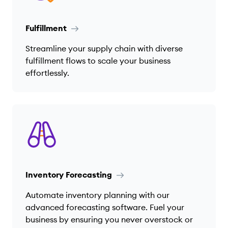
Fulfillment
Streamline your supply chain with diverse
fulfillment flows to scale your business
effortlessly.
Inventory Forecasting
Automate inventory planning with our
advanced forecasting software. Fuel your
business by ensuring you never overstock or