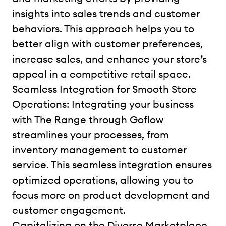
insights into sales trends and customer
behaviors. This approach helps you to
better align with customer preferences,
increase sales, and enhance your store’s
appeal in a competitive retail space.
Seamless Integration for Smooth Store
Operations: Integrating your business
with The Range through Goflow
streamlines your processes, from
inventory management to customer
service. This seamless integration ensures
optimized operations, allowing you to
focus more on product development and
customer engagement.
Capitalizing on the Diverse Marketplace