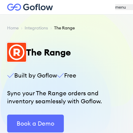
menu
Home
›
Integrations
›
The Range
The Range
Built by Goflow
Free
Sync your The Range orders and
inventory seamlessly with Goflow.
Book a Demo