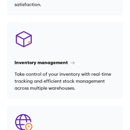
satisfaction.
Inventory management
Take control of your inventory with real-time
tracking and efficient stock management
across multiple warehouses.