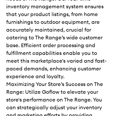
inventory management system ensures
that your product listings, from home
furnishings to outdoor equipment, are
accurately maintained, crucial for
catering to The Range’s wide customer
base. Efficient order processing and
fulfillment capabilities enable you to
meet this marketplace's varied and fast-
paced demands, enhancing customer
experience and loyalty.
Maximizing Your Store’s Success on The
Range: Utilize Goflow to elevate your
store's performance on The Range. You
can strategically adjust your inventory
and marketing efforts by providing