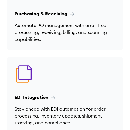
Purchasing & Receiving
Automate PO management with error-free
processing, receiving, billing, and scanning
capabilities.
EDI Integration
Stay ahead with EDI automation for order
processing, inventory updates, shipment
tracking, and compliance.