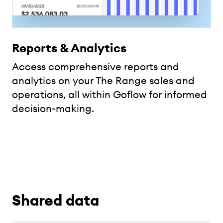
Reports & Analytics
Access comprehensive reports and
analytics on your The Range sales and
operations, all within Goflow for informed
decision-making.
Shared data