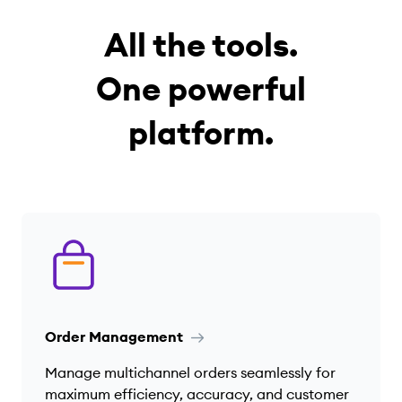
All the tools.
One powerful
platform.
Order Management
Manage multichannel orders seamlessly for
maximum efficiency, accuracy, and customer