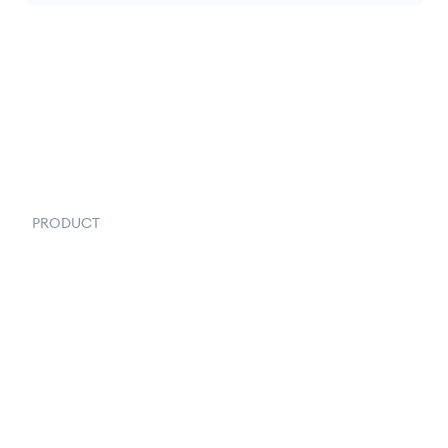
PRODUCT
Order Management
Inventory Management
Fulfillment