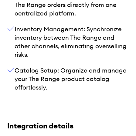
The Range orders directly from one
centralized platform.
Inventory Management: Synchronize
inventory between The Range and
other channels, eliminating overselling
risks.
Catalog Setup: Organize and manage
your The Range product catalog
effortlessly.
Integration details