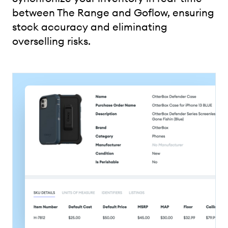
between The Range and Goflow, ensuring
stock accuracy and eliminating
overselling risks.