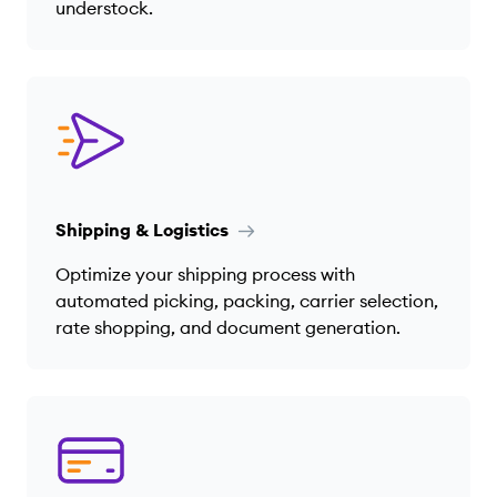
understock.
Shipping & Logistics
Optimize your shipping process with
automated picking, packing, carrier selection,
rate shopping, and document generation.