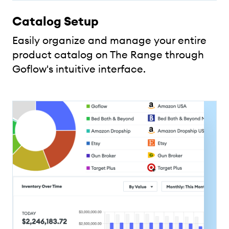
Catalog Setup
Easily organize and manage your entire
product catalog on The Range through
Goflow's intuitive interface.