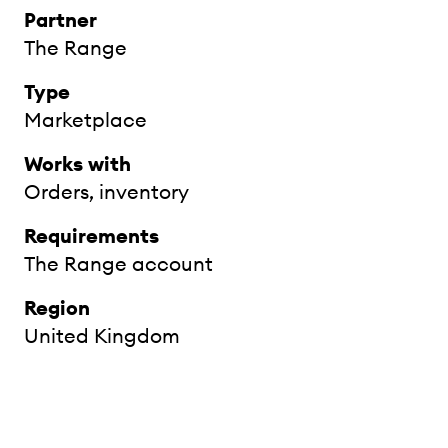
Partner
The Range
Type
Marketplace
Works with
Orders, inventory
Requirements
The Range account
Region
United Kingdom