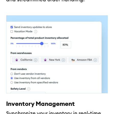
Inventory Management
Synchronize your inventory in real-time