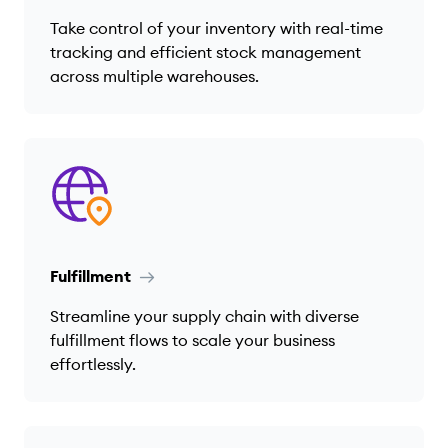
Take control of your inventory with real-time
tracking and efficient stock management
across multiple warehouses.
Fulfillment
Streamline your supply chain with diverse
fulfillment flows to scale your business
effortlessly.