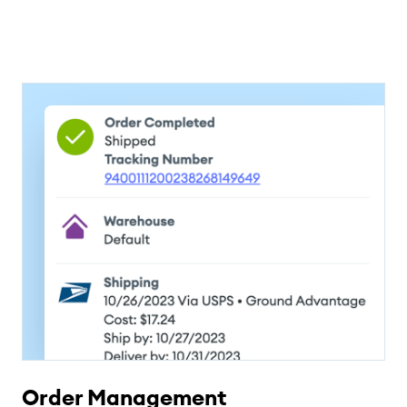
Order Management