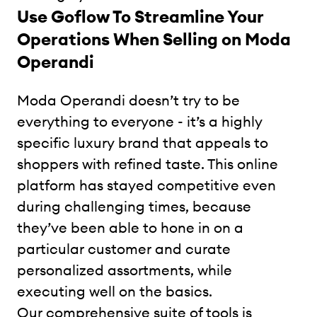
Use Goflow To Streamline Your
Operations When Selling on Moda
Operandi
Moda Operandi doesn’t try to be
everything to everyone - it’s a highly
specific luxury brand that appeals to
shoppers with refined taste. This online
platform has stayed competitive even
during challenging times, because
they’ve been able to hone in on a
particular customer and curate
personalized assortments, while
executing well on the basics.
Our comprehensive suite of tools is