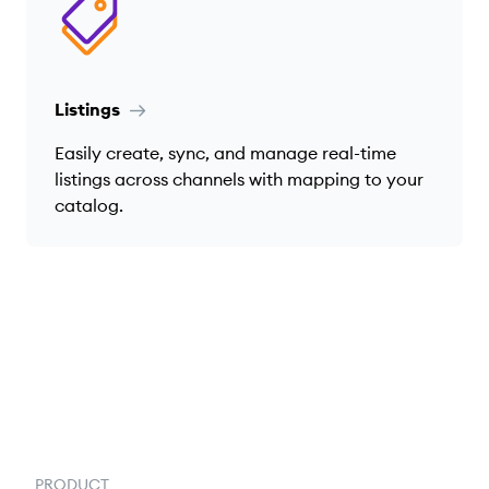
Listings
Easily create, sync, and manage real-time
listings across channels with mapping to your
catalog.
PRODUCT