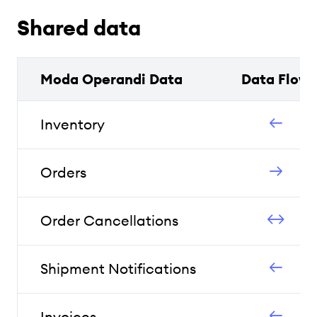
Shared data
Moda Operandi Data
Data Flow
Inventory
Orders
Order Cancellations
Shipment Notifications
Invoices