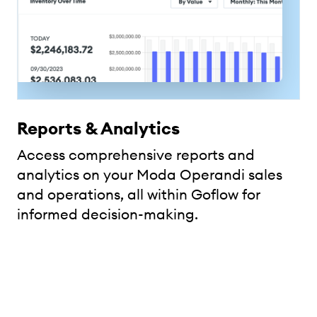
Reports & Analytics
Access comprehensive reports and
analytics on your Moda Operandi sales
and operations, all within Goflow for
informed decision-making.