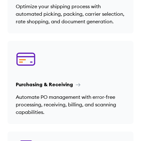
Optimize your shipping process with
automated picking, packing, carrier selection,
rate shopping, and document generation.
Purchasing & Receiving
Automate PO management with error-free
processing, receiving, billing, and scanning
capabilities.