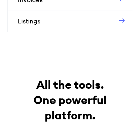
Listings
All the tools.
One powerful
platform.