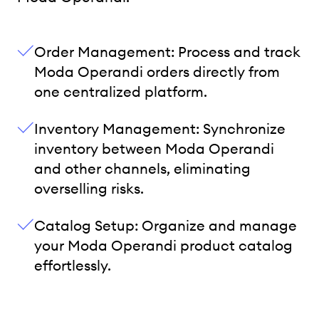
Order Management: Process and track
Moda Operandi orders directly from
one centralized platform.
Inventory Management: Synchronize
inventory between Moda Operandi
and other channels, eliminating
overselling risks.
Catalog Setup: Organize and manage
your Moda Operandi product catalog
effortlessly.