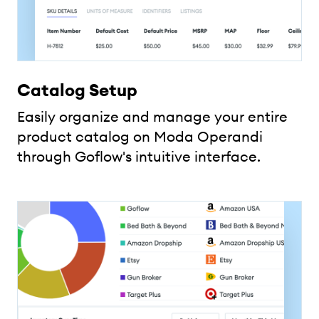
Catalog Setup
Easily organize and manage your entire
product catalog on Moda Operandi
through Goflow's intuitive interface.