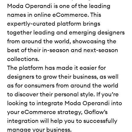
Moda Operandi is one of the leading
names in online eCommerce. This
expertly-curated platform brings
together leading and emerging designers
from around the world, showcasing the
best of their in-season and next-season
collections.
The platform has made it easier for
designers to grow their business, as well
as for consumers from around the world
to discover their personal style. If you’re
looking to integrate Moda Operandi into
your eCommerce strategy, Goflow’s
integration will help you to successfully
manage your business.