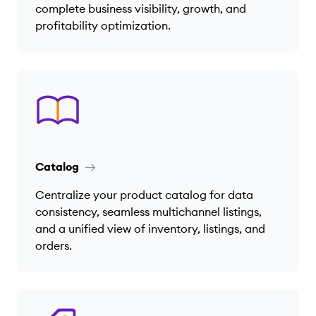
complete business visibility, growth, and
profitability optimization.
Catalog
Centralize your product catalog for data
consistency, seamless multichannel listings,
and a unified view of inventory, listings, and
orders.