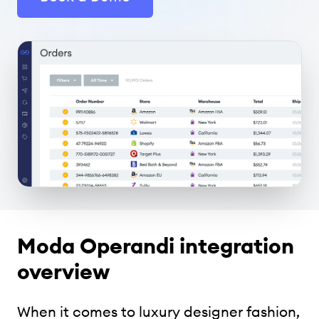
Moda Operandi integration
overview
When it comes to luxury designer fashion,