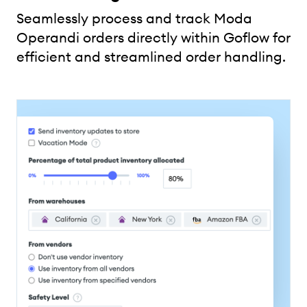
Seamlessly process and track Moda
Operandi orders directly within Goflow for
efficient and streamlined order handling.