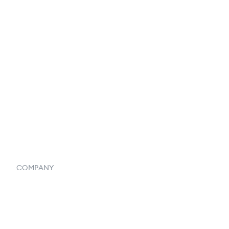
Reports & Analytics
Catalog
Listings
Vendor Inventory Integration
Systemwide Features
COMPANY
Home
Our Flowlosophy