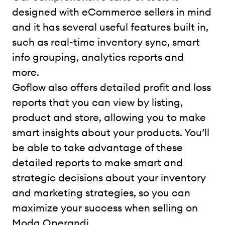
designed with eCommerce sellers in mind
and it has several useful features built in,
such as real-time inventory sync, smart
info grouping, analytics reports and
more.
Goflow also offers detailed profit and loss
reports that you can view by listing,
product and store, allowing you to make
smart insights about your products. You’ll
be able to take advantage of these
detailed reports to make smart and
strategic decisions about your inventory
and marketing strategies, so you can
maximize your success when selling on
Moda Operandi.