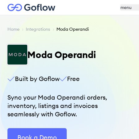
menu
Home
›
Integrations
›
Moda Operandi
Moda Operandi
Built by Goflow
Free
Sync your Moda Operandi orders,
inventory, listings and invoices
seamlessly with Goflow.
Book a Demo