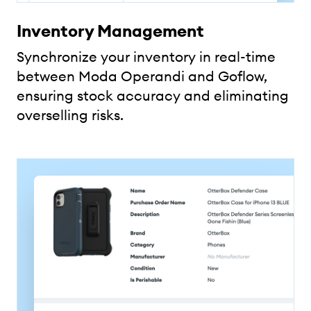
Inventory Management
Synchronize your inventory in real-time
between Moda Operandi and Goflow,
ensuring stock accuracy and eliminating
overselling risks.