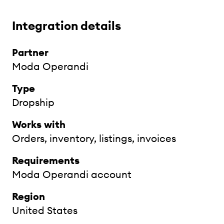
Integration details
Partner
Moda Operandi
Type
Dropship
Works with
Orders, inventory, listings, invoices
Requirements
Moda Operandi account
Region
United States