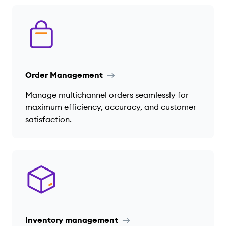
Order Management
Manage multichannel orders seamlessly for
maximum efficiency, accuracy, and customer
satisfaction.
Inventory management