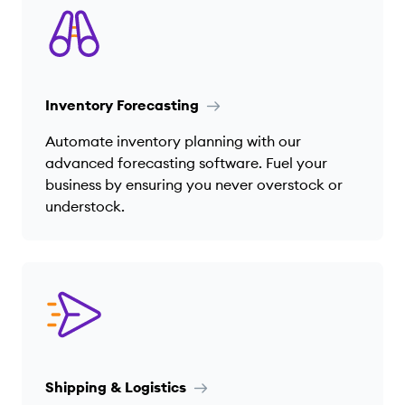
Inventory Forecasting
Automate inventory planning with our
advanced forecasting software. Fuel your
business by ensuring you never overstock or
understock.
Shipping & Logistics