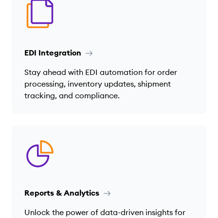
EDI Integration
Stay ahead with EDI automation for order
processing, inventory updates, shipment
tracking, and compliance.
Reports & Analytics
Unlock the power of data-driven insights for