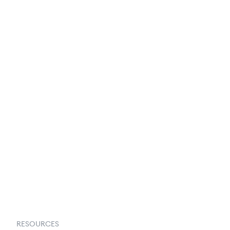
250+ Integrations
Privacy Policy
Terms & Conditions
About Us
Contact Us
Request a Demo
RESOURCES