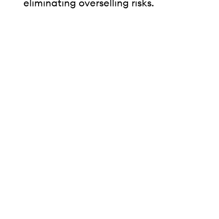
eliminating overselling risks.