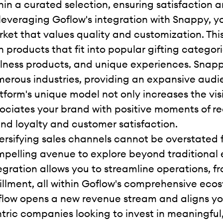
hin a curated selection, ensuring satisfaction 
leveraging Goflow's integration with Snappy, y
ket that values quality and customization. This i
h products that fit into popular gifting categor
lness products, and unique experiences. Snapp
erous industries, providing an expansive audie
tform's unique model not only increases the visi
ociates your brand with positive moments of r
nd loyalty and customer satisfaction.
ersifying sales channels cannot be overstated f
pelling avenue to explore beyond traditiona
egration allows you to streamline operations,
fillment, all within Goflow's comprehensive ec
low opens a new revenue stream and aligns y
tric companies looking to invest in meaningful, 