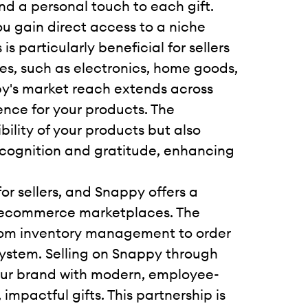
and a personal touch to each gift.
ou gain direct access to a niche
s particularly beneficial for sellers
ies, such as electronics, home goods,
y's market reach extends across
nce for your products. The
bility of your products but also
ecognition and gratitude, enhancing
or sellers, and Snappy offers a
l ecommerce marketplaces. The
 from inventory management to order
osystem. Selling on Snappy through
our brand with modern, employee-
impactful gifts. This partnership is