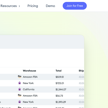
Resources
›
Pricing
Demo
Join for Free