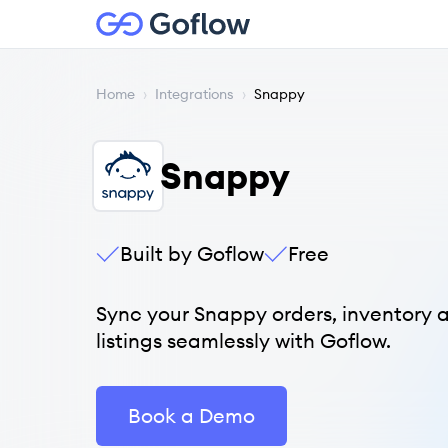
Home
›
Integrations
›
Snappy
Snappy
Built by Goflow
Free
Sync your Snappy orders, inventory 
listings seamlessly with Goflow.
Book a Demo