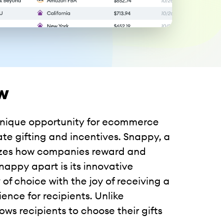
w
 unique opportunity for ecommerce
ate gifting and incentives. Snappy, a
onizes how companies reward and
nappy apart is its innovative
 of choice with the joy of receiving a
ence for recipients. Unlike
ows recipients to choose their gifts