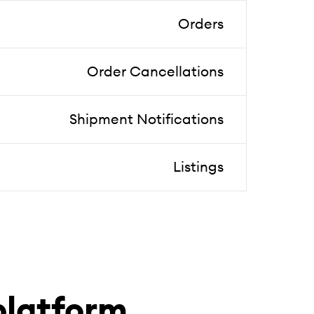
Orders
Order Cancellations
Shipment Notifications
Listings
latform.