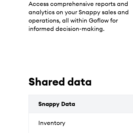
Access comprehensive reports and
analytics on your Snappy sales and
operations, all within Goflow for
informed decision-making.
Shared data
Snappy Data
Inventory