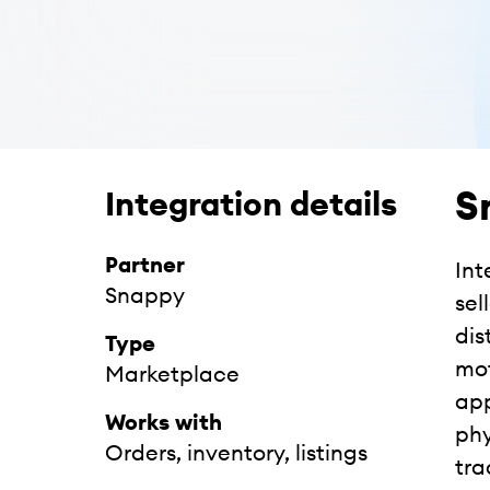
S
Integration details
Partner
Int
Snappy
sel
dis
Type
mot
Marketplace
app
Works with
phy
Orders, inventory, listings
tra