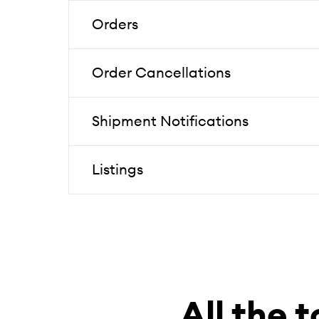
Orders
Order Cancellations
Shipment Notifications
Listings
All the t