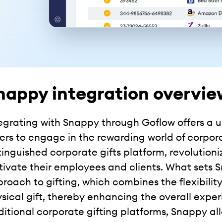
nappy integration overvie
egrating with Snappy through Goflow offers a
lers to engage in the rewarding world of corpor
tinguished corporate gifts platform, revoluti
ivate their employees and clients. What sets S
roach to gifting, which combines the flexibility
sical gift, thereby enhancing the overall experi
ditional corporate gifting platforms, Snappy all