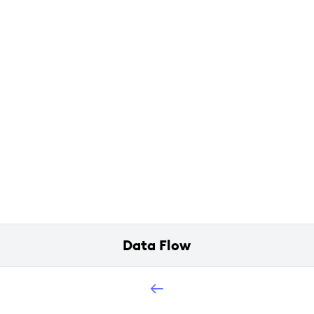
Data Flow