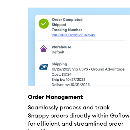
Order Management
Seamlessly process and track
Snappy orders directly within Goflow
for efficient and streamlined order