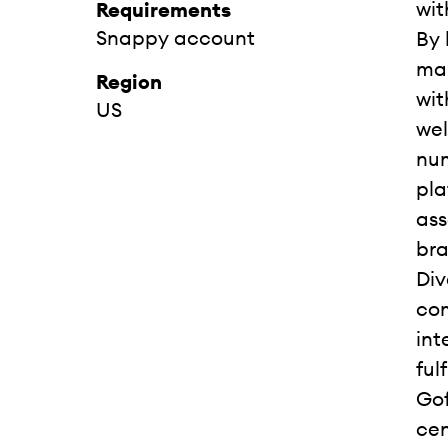
wit
Requirements
Snappy account
By 
mar
Region
wit
US
wel
num
pla
ass
bra
Div
com
int
ful
Gof
cen