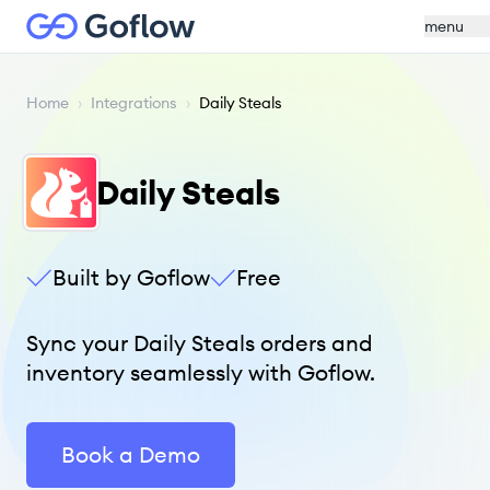
menu
Home
›
Integrations
›
Daily Steals
Daily Steals
Built by Goflow
Free
Sync your Daily Steals orders and
inventory seamlessly with Goflow.
Book a Demo