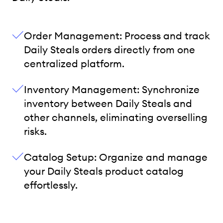
Order Management: Process and track
Daily Steals orders directly from one
centralized platform.
Inventory Management: Synchronize
inventory between Daily Steals and
other channels, eliminating overselling
risks.
Catalog Setup: Organize and manage
your Daily Steals product catalog
effortlessly.