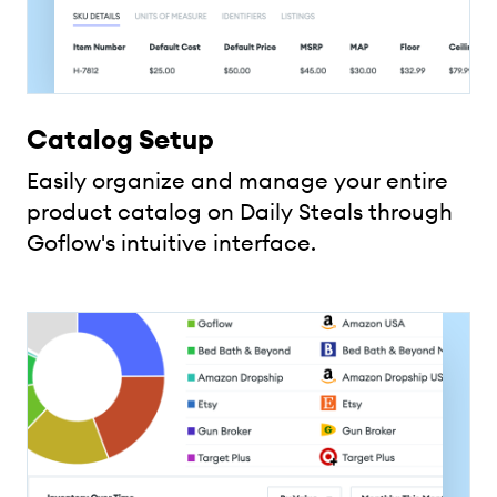
Catalog Setup
Easily organize and manage your entire
product catalog on Daily Steals through
Goflow's intuitive interface.