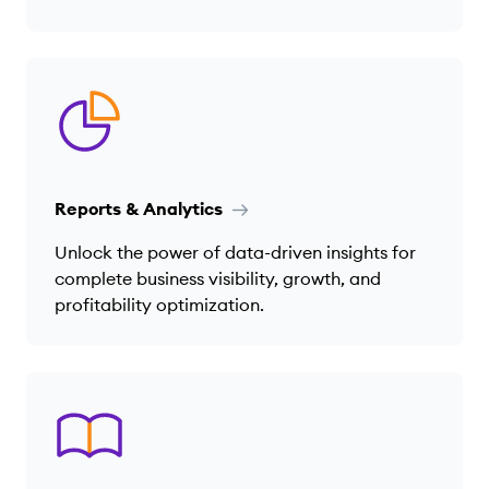
Reports & Analytics
Unlock the power of data-driven insights for
complete business visibility, growth, and
profitability optimization.