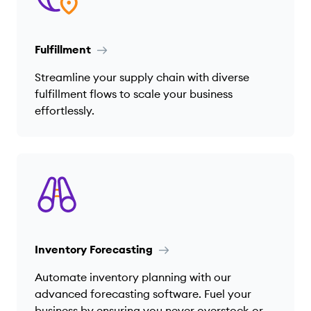
Fulfillment
Streamline your supply chain with diverse
fulfillment flows to scale your business
effortlessly.
Inventory Forecasting
Automate inventory planning with our
advanced forecasting software. Fuel your
business by ensuring you never overstock or