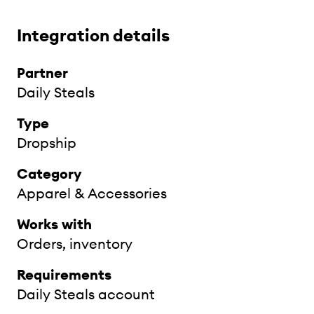
Integration details
Partner
Daily Steals
Type
Dropship
Category
Apparel & Accessories
Works with
Orders, inventory
Requirements
Daily Steals account