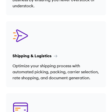
understock.
Shipping & Logistics
Optimize your shipping process with
automated picking, packing, carrier selection,
rate shopping, and document generation.