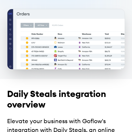
Daily Steals integration
overview
Elevate your business with Goflow's
integration with Daily Steals, an online