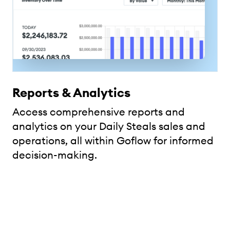
Reports & Analytics
Access comprehensive reports and
analytics on your Daily Steals sales and
operations, all within Goflow for informed
decision-making.