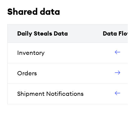
Shared data
Daily Steals Data
Data Flow
Inventory
Orders
Shipment Notifications