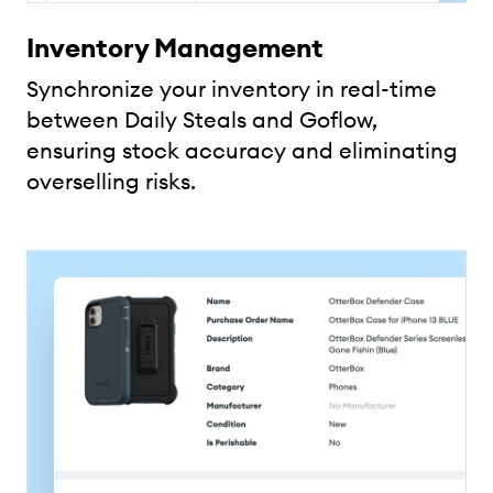
Inventory Management
Synchronize your inventory in real-time
between Daily Steals and Goflow,
ensuring stock accuracy and eliminating
overselling risks.