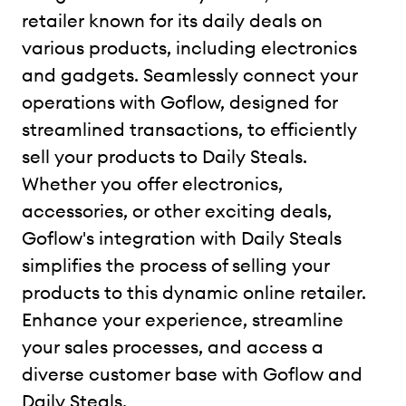
retailer known for its daily deals on
various products, including electronics
and gadgets. Seamlessly connect your
operations with Goflow, designed for
streamlined transactions, to efficiently
sell your products to Daily Steals.
Whether you offer electronics,
accessories, or other exciting deals,
Goflow's integration with Daily Steals
simplifies the process of selling your
products to this dynamic online retailer.
Enhance your experience, streamline
your sales processes, and access a
diverse customer base with Goflow and
Daily Steals.