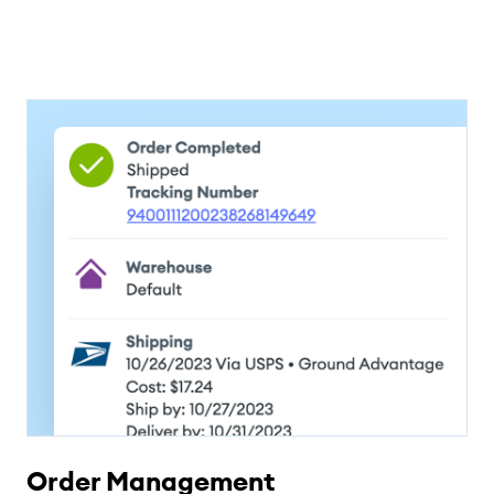
Order Management