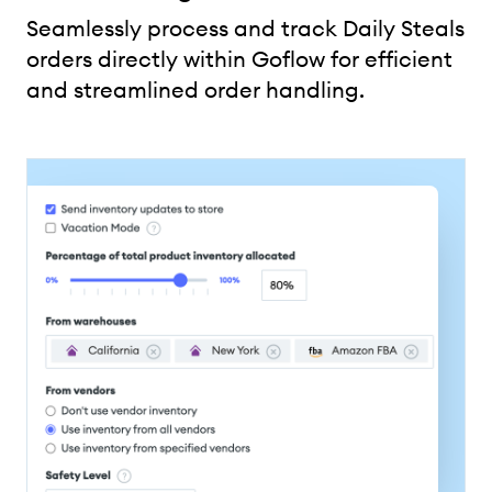
Seamlessly process and track Daily Steals
orders directly within Goflow for efficient
and streamlined order handling.