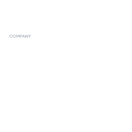
Systemwide Features
COMPANY
Home
Our Flowlosophy
250+ Integrations
Privacy Policy
Terms & Conditions