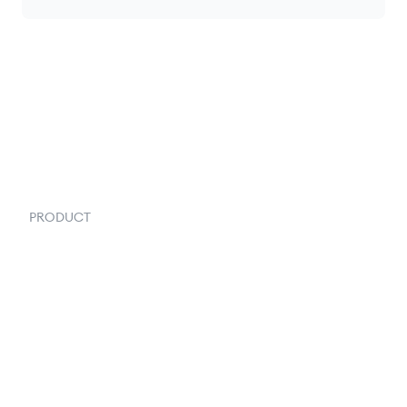
PRODUCT
Order Management
Inventory Management
Fulfillment