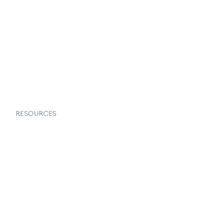
About Us
Contact Us
Request a Demo
RESOURCES
Goflow Blog
Documentation
API Docs