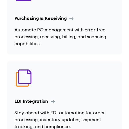
Purchasing & Receiving
Automate PO management with error-free
processing, receiving, billing, and scanning
capabilities.
EDI Integration
Stay ahead with EDI automation for order
processing, inventory updates, shipment
tracking, and compliance.