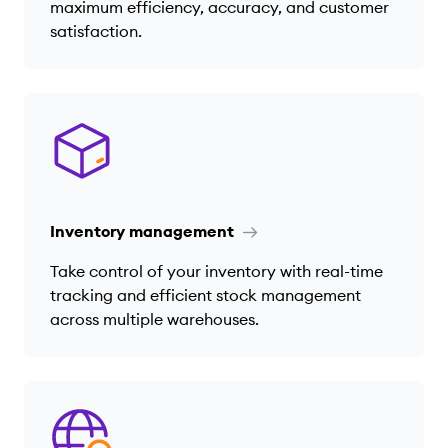
maximum efficiency, accuracy, and customer
satisfaction.
Inventory management
Take control of your inventory with real-time
tracking and efficient stock management
across multiple warehouses.