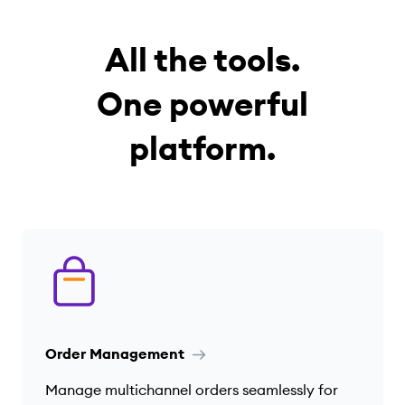
All the tools.
One powerful
platform.
Order Management
Manage multichannel orders seamlessly for