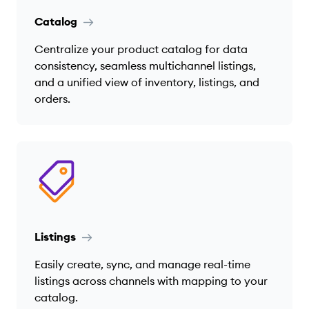
Catalog
Centralize your product catalog for data
consistency, seamless multichannel listings,
and a unified view of inventory, listings, and
orders.
Listings
Easily create, sync, and manage real-time
listings across channels with mapping to your
catalog.