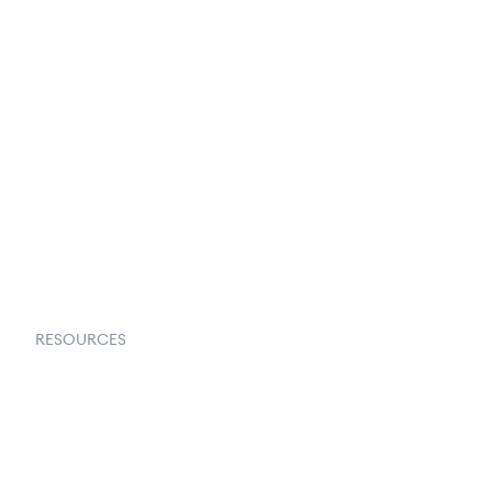
Terms & Conditions
About Us
Contact Us
Request a Demo
RESOURCES
Goflow Blog
Documentation