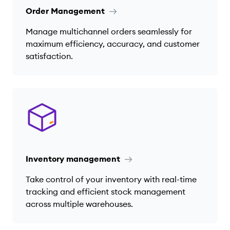
Order Management
Manage multichannel orders seamlessly for
maximum efficiency, accuracy, and customer
satisfaction.
Inventory management
Take control of your inventory with real-time
tracking and efficient stock management
across multiple warehouses.