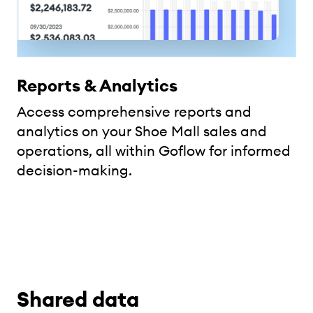
Reports & Analytics
Access comprehensive reports and
analytics on your Shoe Mall sales and
operations, all within Goflow for informed
decision-making.
Shared data