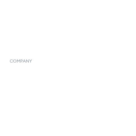
Vendor Inventory Integration
Systemwide Features
COMPANY
Home
Our Flowlosophy
250+ Integrations
Privacy Policy