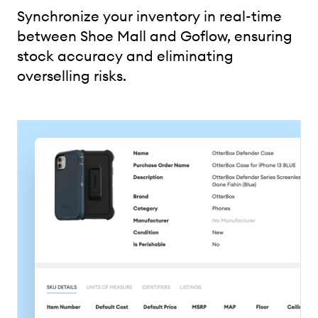
Synchronize your inventory in real-time
between Shoe Mall and Goflow, ensuring
stock accuracy and eliminating
overselling risks.