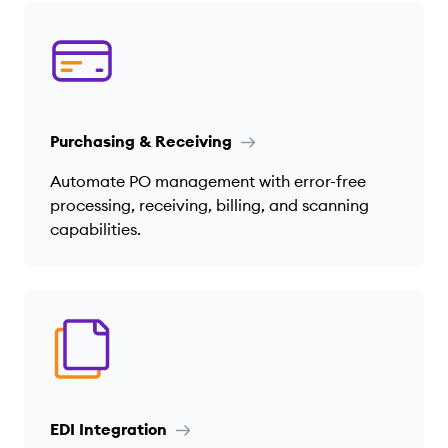
Purchasing & Receiving
Automate PO management with error-free
processing, receiving, billing, and scanning
capabilities.
EDI Integration