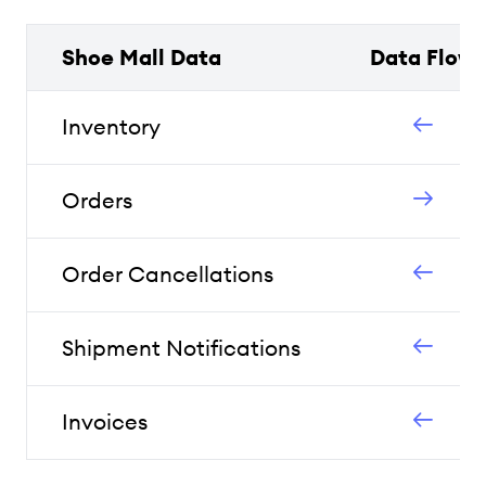
Shoe Mall Data
Data Flow
Inventory
Orders
Order Cancellations
Shipment Notifications
Invoices