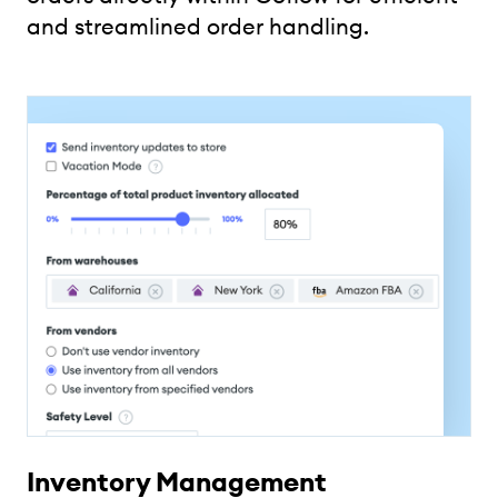
and streamlined order handling.
Inventory Management