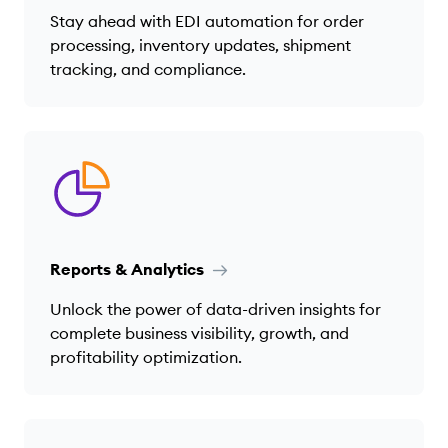
Stay ahead with EDI automation for order
processing, inventory updates, shipment
tracking, and compliance.
Reports & Analytics
Unlock the power of data-driven insights for
complete business visibility, growth, and
profitability optimization.