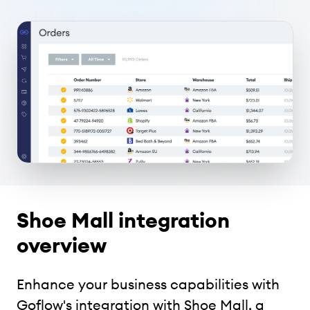
Shoe Mall integration
overview
Enhance your business capabilities with
Goflow's integration with Shoe Mall, a