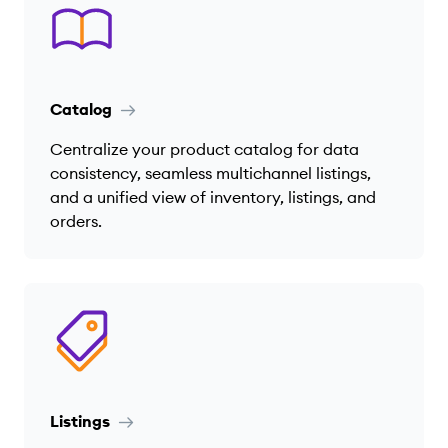
Catalog
Centralize your product catalog for data
consistency, seamless multichannel listings,
and a unified view of inventory, listings, and
orders.
Listings