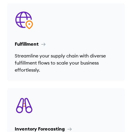
Fulfillment
Streamline your supply chain with diverse
fulfillment flows to scale your business
effortlessly.
Inventory Forecasting