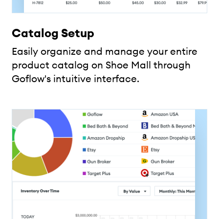
Catalog Setup
Easily organize and manage your entire
product catalog on Shoe Mall through
Goflow's intuitive interface.