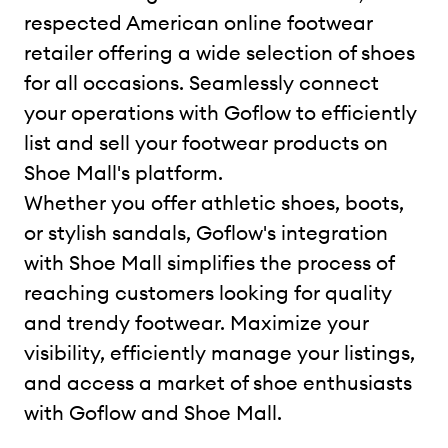
respected American online footwear
retailer offering a wide selection of shoes
for all occasions. Seamlessly connect
your operations with Goflow to efficiently
list and sell your footwear products on
Shoe Mall's platform.
Whether you offer athletic shoes, boots,
or stylish sandals, Goflow's integration
with Shoe Mall simplifies the process of
reaching customers looking for quality
and trendy footwear. Maximize your
visibility, efficiently manage your listings,
and access a market of shoe enthusiasts
with Goflow and Shoe Mall.