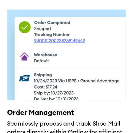
Order Management
Seamlessly process and track Shoe Mall
orders directly within Goflow for efficient