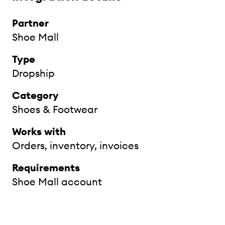
Partner
Shoe Mall
Type
Dropship
Category
Shoes & Footwear
Works with
Orders, inventory, invoices
Requirements
Shoe Mall account