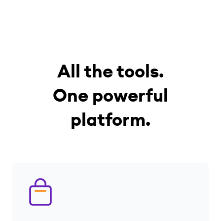
All the tools.
One powerful
platform.