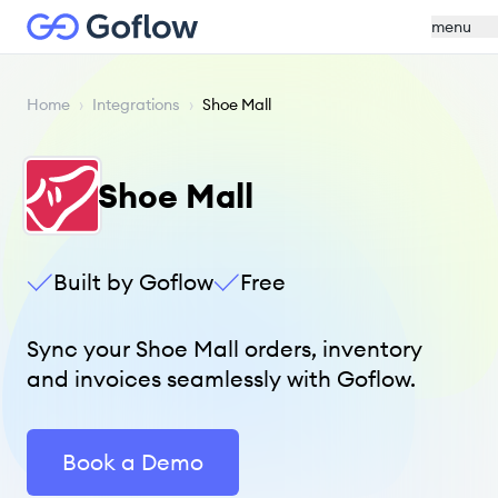
menu
Home
›
Integrations
›
Shoe Mall
Shoe Mall
Built by Goflow
Free
Sync your Shoe Mall orders, inventory
and invoices seamlessly with Goflow.
Book a Demo