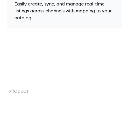
Easily create, sync, and manage real-time
listings across channels with mapping to your
catalog.
PRODUCT
Order Management
Inventory Management