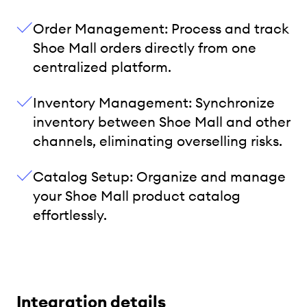
Order Management: Process and track
Shoe Mall orders directly from one
centralized platform.
Inventory Management: Synchronize
inventory between Shoe Mall and other
channels, eliminating overselling risks.
Catalog Setup: Organize and manage
your Shoe Mall product catalog
effortlessly.
Integration details