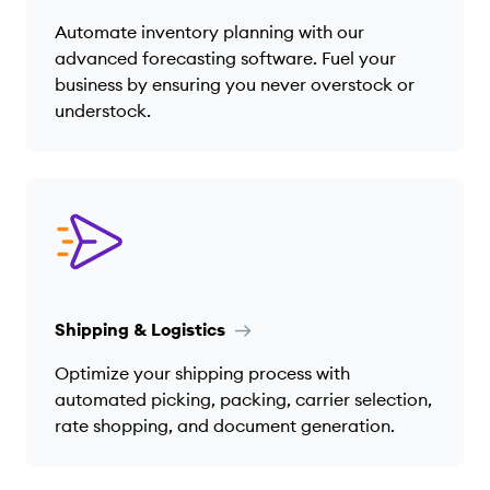
Automate inventory planning with our
advanced forecasting software. Fuel your
business by ensuring you never overstock or
understock.
Shipping & Logistics
Optimize your shipping process with
automated picking, packing, carrier selection,
rate shopping, and document generation.