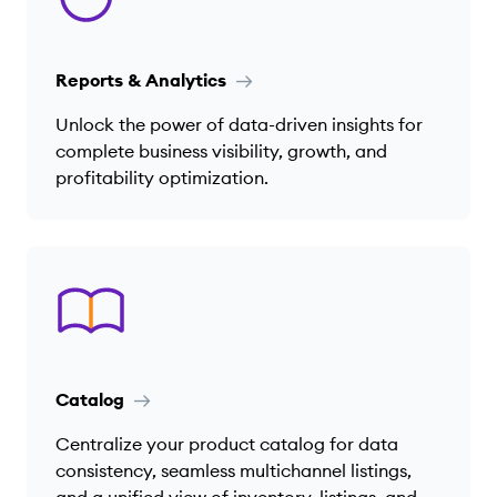
Reports & Analytics
Unlock the power of data-driven insights for
complete business visibility, growth, and
profitability optimization.
Catalog
Centralize your product catalog for data
consistency, seamless multichannel listings,