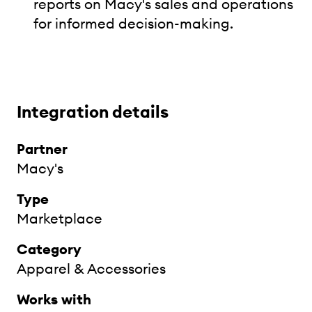
reports on Macy's sales and operations
for informed decision-making.
Integration details
Partner
Macy's
Type
Marketplace
Category
Apparel & Accessories
Works with