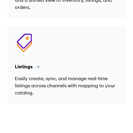
and a unified view of inventory, listings, and
orders.
Listings
Easily create, sync, and manage real-time
listings across channels with mapping to your
catalog.