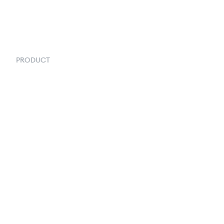
PRODUCT
Order Management
Inventory Management
Fulfillment
Inventory Forecasting
Shipping & Logistics