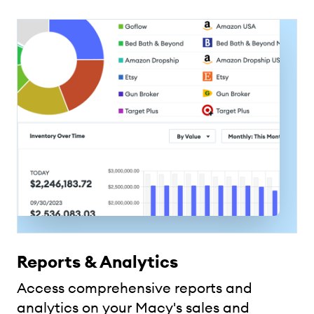
Reports & Analytics
Access comprehensive reports and
analytics on your Macy's sales and