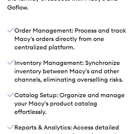
Goflow.
Order Management: Process and track
Macy's orders directly from one
centralized platform.
Inventory Management: Synchronize
inventory between Macy's and other
channels, eliminating overselling risks.
Catalog Setup: Organize and manage
your Macy's product catalog
effortlessly.
Reports & Analytics: Access detailed