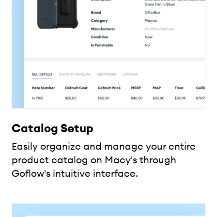
Catalog Setup
Easily organize and manage your entire
product catalog on Macy's through
Goflow's intuitive interface.