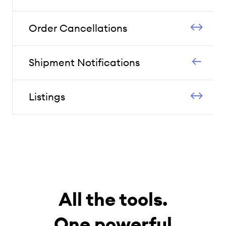
Order Cancellations
Shipment Notifications
Listings
All the tools.
One powerful