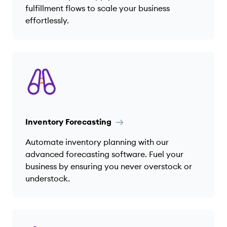
fulfillment flows to scale your business
effortlessly.
Inventory Forecasting
Automate inventory planning with our
advanced forecasting software. Fuel your
business by ensuring you never overstock or
understock.