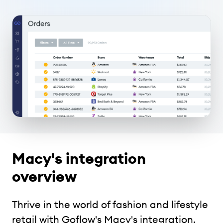
Macy's integration
overview
Thrive in the world of fashion and lifestyle
retail with Goflow's Macy's integration,