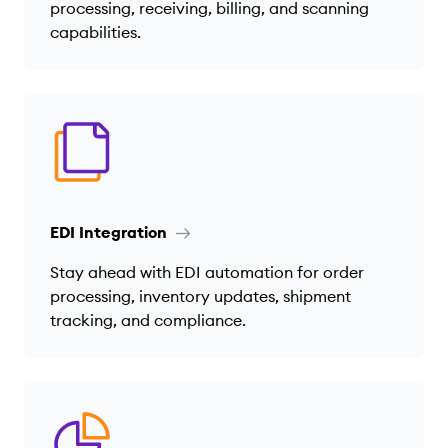
processing, receiving, billing, and scanning
capabilities.
EDI Integration
Stay ahead with EDI automation for order
processing, inventory updates, shipment
tracking, and compliance.