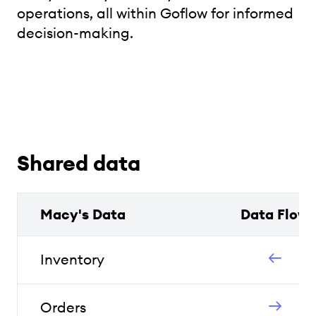
operations, all within Goflow for informed
decision-making.
Shared data
Macy's Data
Data Flow
Inventory
Orders