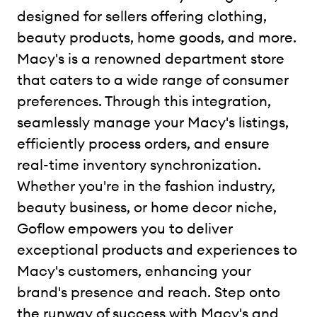
designed for sellers offering clothing,
beauty products, home goods, and more.
Macy's is a renowned department store
that caters to a wide range of consumer
preferences. Through this integration,
seamlessly manage your Macy's listings,
efficiently process orders, and ensure
real-time inventory synchronization.
Whether you're in the fashion industry,
beauty business, or home decor niche,
Goflow empowers you to deliver
exceptional products and experiences to
Macy's customers, enhancing your
brand's presence and reach. Step onto
the runway of success with Macy's and