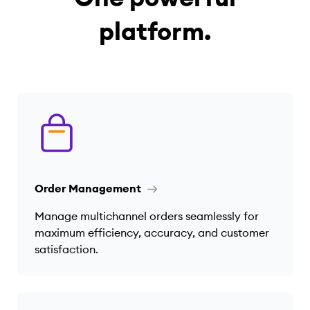
platform.
Order Management
Manage multichannel orders seamlessly for
maximum efficiency, accuracy, and customer
satisfaction.