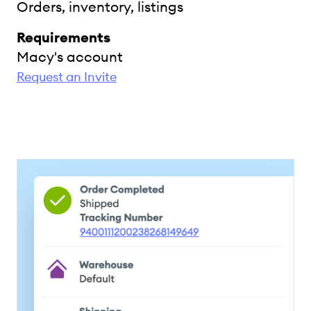
Orders, inventory, listings
Requirements
Macy's account
Request an Invite