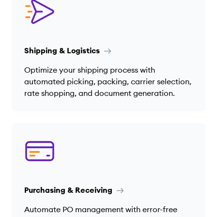
Shipping & Logistics
Optimize your shipping process with
automated picking, packing, carrier selection,
rate shopping, and document generation.
Purchasing & Receiving
Automate PO management with error-free