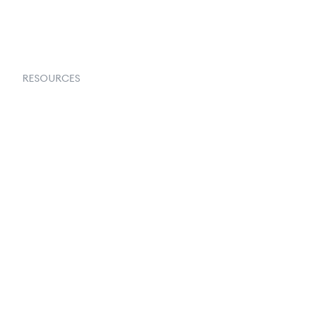
Request a Demo
RESOURCES
Goflow Blog
Documentation
API Docs
Changelog
Partners Program