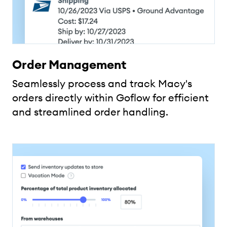
Order Management
Seamlessly process and track Macy's
orders directly within Goflow for efficient
and streamlined order handling.