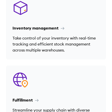
Inventory management
Take control of your inventory with real-time
tracking and efficient stock management
across multiple warehouses.
Fulfillment
Streamline your supply chain with diverse