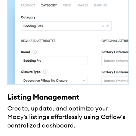
Listing Management
Create, update, and optimize your
Macy's listings effortlessly using Goflow's
centralized dashboard.