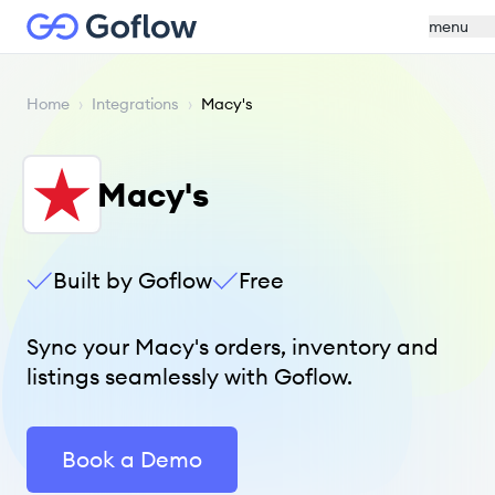
menu
Home
›
Integrations
›
Macy's
Macy's
Built by Goflow
Free
Sync your Macy's orders, inventory and
listings seamlessly with Goflow.
Book a Demo