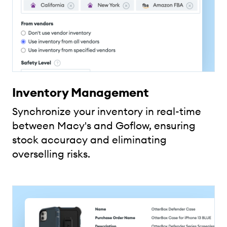
Inventory Management
Synchronize your inventory in real-time
between Macy's and Goflow, ensuring
stock accuracy and eliminating
overselling risks.