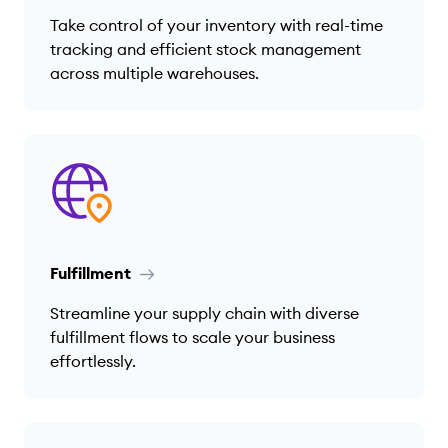
Take control of your inventory with real-time
tracking and efficient stock management
across multiple warehouses.
Fulfillment
Streamline your supply chain with diverse
fulfillment flows to scale your business
effortlessly.