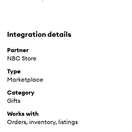
Integration details
Partner
NBC Store
Type
Marketplace
Category
Gifts
Works with
Orders, inventory, listings