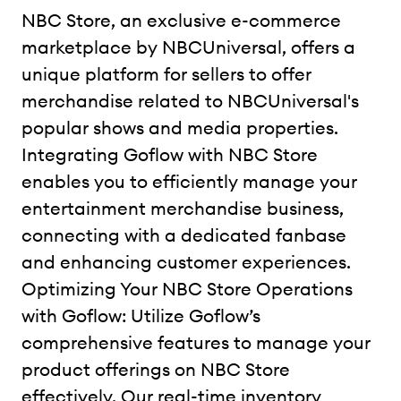
NBC Store, an exclusive e-commerce
marketplace by NBCUniversal, offers a
unique platform for sellers to offer
merchandise related to NBCUniversal's
popular shows and media properties.
Integrating Goflow with NBC Store
enables you to efficiently manage your
entertainment merchandise business,
connecting with a dedicated fanbase
and enhancing customer experiences.
Optimizing Your NBC Store Operations
with Goflow: Utilize Goflow’s
comprehensive features to manage your
product offerings on NBC Store
effectively. Our real-time inventory