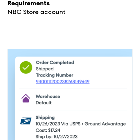
Requirements
NBC Store account