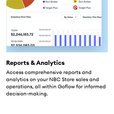
Reports & Analytics
Access comprehensive reports and
analytics on your NBC Store sales and
operations, all within Goflow for informed
decision-making.