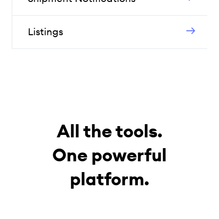
Listings
All the tools.
One powerful
platform.