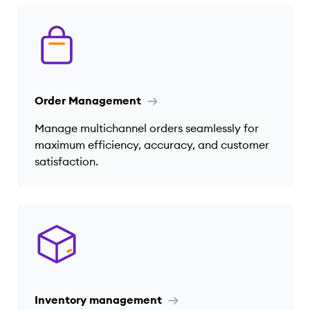
Order Management
Manage multichannel orders seamlessly for
maximum efficiency, accuracy, and customer
satisfaction.
Inventory management