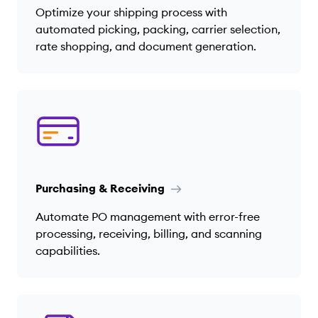
Optimize your shipping process with
automated picking, packing, carrier selection,
rate shopping, and document generation.
Purchasing & Receiving
Automate PO management with error-free
processing, receiving, billing, and scanning
capabilities.