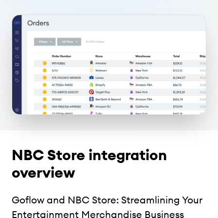
NBC Store integration
overview
Goflow and NBC Store: Streamlining Your
Entertainment Merchandise Business