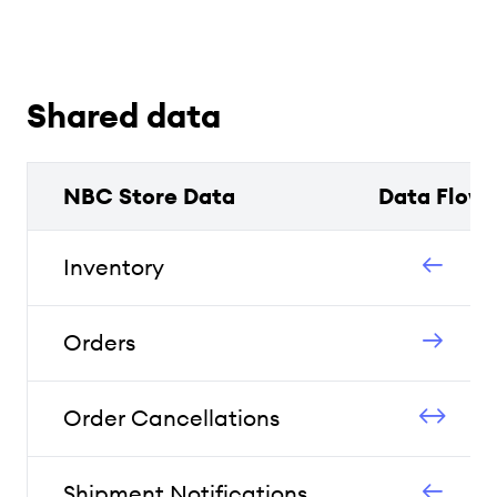
Shared data
NBC Store Data
Data Flow
Inventory
Orders
Order Cancellations
Shipment Notifications