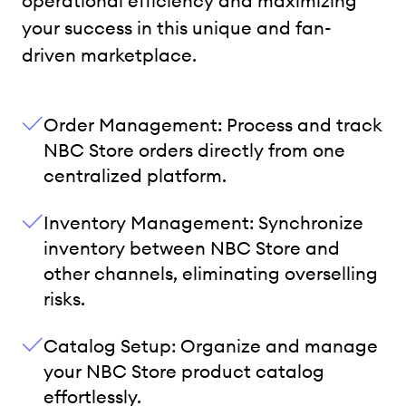
operational efficiency and maximizing
your success in this unique and fan-
driven marketplace.
Order Management: Process and track
NBC Store orders directly from one
centralized platform.
Inventory Management: Synchronize
inventory between NBC Store and
other channels, eliminating overselling
risks.
Catalog Setup: Organize and manage
your NBC Store product catalog
effortlessly.