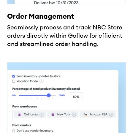
Order Management
Seamlessly process and track NBC Store
orders directly within Goflow for efficient
and streamlined order handling.