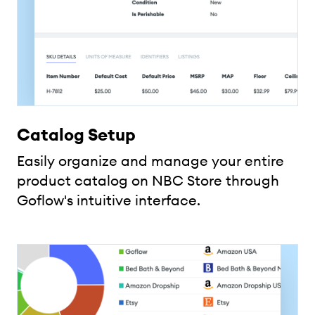
Catalog Setup
Easily organize and manage your entire
product catalog on NBC Store through
Goflow's intuitive interface.