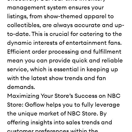
management system ensures your
listings, from show-themed apparel to
collectibles, are always accurate and up-
to-date. This is crucial for catering to the
dynamic interests of entertainment fans.
Efficient order processing and fulfillment
mean you can provide quick and reliable
service, which is essential in keeping up
with the latest show trends and fan
demands.
Maximizing Your Store’s Success on NBC
Store: Goflow helps you to fully leverage
the unique market of NBC Store. By
offering insights into sales trends and
customer preferences within the