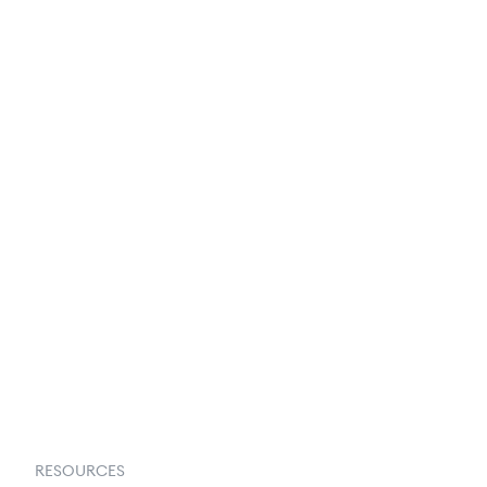
250+ Integrations
Privacy Policy
Terms & Conditions
About Us
Contact Us
Request a Demo
RESOURCES