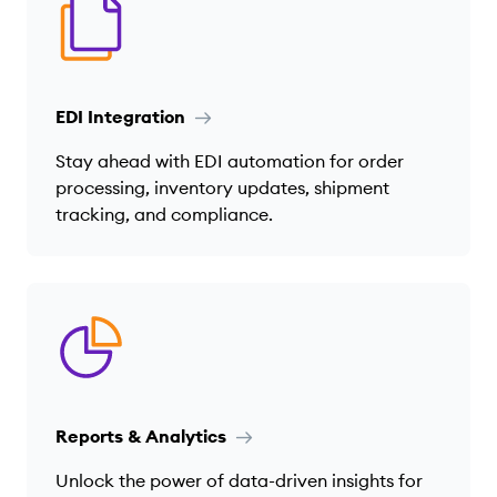
EDI Integration
Stay ahead with EDI automation for order
processing, inventory updates, shipment
tracking, and compliance.
Reports & Analytics
Unlock the power of data-driven insights for