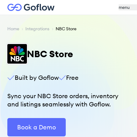
menu
Home
›
Integrations
›
NBC Store
NBC Store
Built by Goflow
Free
Sync your NBC Store orders, inventory
and listings seamlessly with Goflow.
Book a Demo