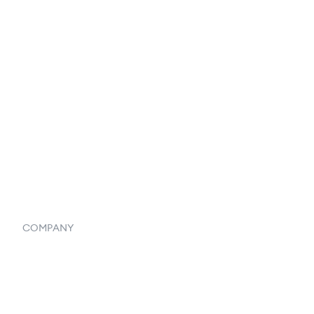
Catalog
Listings
Vendor Inventory Integration
Systemwide Features
COMPANY
Home
Our Flowlosophy