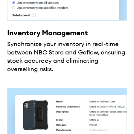
Inventory Management
Synchronize your inventory in real-time
between NBC Store and Goflow, ensuring
stock accuracy and eliminating
overselling risks.