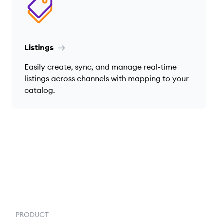
Listings
Easily create, sync, and manage real-time
listings across channels with mapping to your
catalog.
PRODUCT