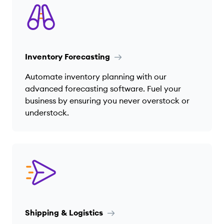
Inventory Forecasting
Automate inventory planning with our
advanced forecasting software. Fuel your
business by ensuring you never overstock or
understock.
Shipping & Logistics