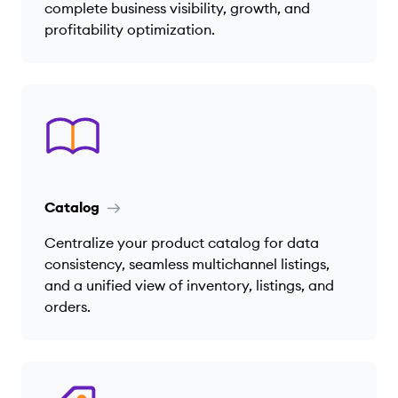
complete business visibility, growth, and
profitability optimization.
Catalog
Centralize your product catalog for data
consistency, seamless multichannel listings,
and a unified view of inventory, listings, and
orders.