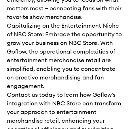
matters most – connecting fans with their
favorite show merchandise.
Capitalizing on the Entertainment Niche
of NBC Store: Embrace the opportunity to
grow your business on NBC Store. With
Goflow, the operational complexities of
entertainment merchandise retail are
simplified, enabling you to concentrate
on creative merchandising and fan
engagement.
Contact us today to learn how Goflow's
integration with NBC Store can transform
your approach to entertainment
merchandise retail, enhancing your