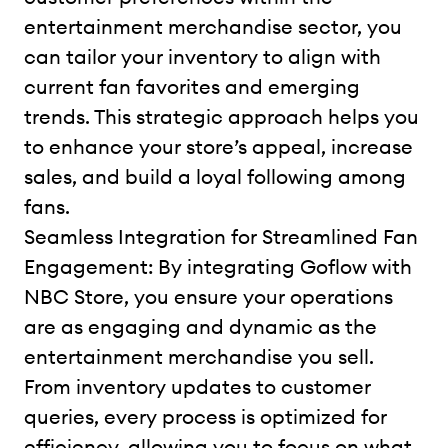
entertainment merchandise sector, you
can tailor your inventory to align with
current fan favorites and emerging
trends. This strategic approach helps you
to enhance your store’s appeal, increase
sales, and build a loyal following among
fans.
Seamless Integration for Streamlined Fan
Engagement: By integrating Goflow with
NBC Store, you ensure your operations
are as engaging and dynamic as the
entertainment merchandise you sell.
From inventory updates to customer
queries, every process is optimized for
efficiency, allowing you to focus on what