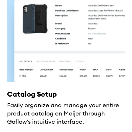
Catalog Setup
Easily organize and manage your entire
product catalog on Meijer through
Goflow's intuitive interface.