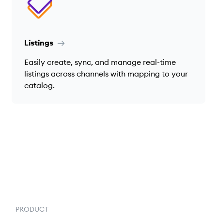
Listings
Easily create, sync, and manage real-time
listings across channels with mapping to your
catalog.
PRODUCT