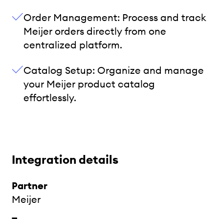
Order Management: Process and track
Meijer orders directly from one
centralized platform.
Catalog Setup: Organize and manage
your Meijer product catalog
effortlessly.
Integration details
Partner
Meijer