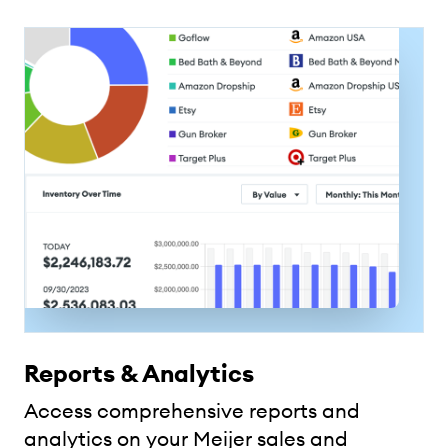
Reports & Analytics
Access comprehensive reports and
analytics on your Meijer sales and