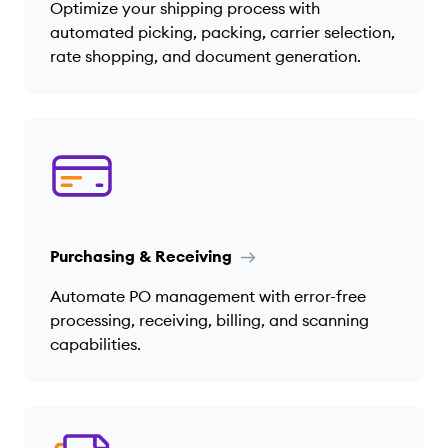
Optimize your shipping process with
automated picking, packing, carrier selection,
rate shopping, and document generation.
Purchasing & Receiving
Automate PO management with error-free
processing, receiving, billing, and scanning
capabilities.