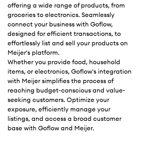
offering a wide range of products, from
groceries to electronics. Seamlessly
connect your business with Goflow,
designed for efficient transactions, to
effortlessly list and sell your products on
Meijer's platform.
Whether you provide food, household
items, or electronics, Goflow's integration
with Meijer simplifies the process of
reaching budget-conscious and value-
seeking customers. Optimize your
exposure, efficiently manage your
listings, and access a broad customer
base with Goflow and Meijer.