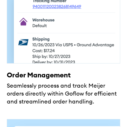
Order Management
Seamlessly process and track Meijer
orders directly within Goflow for efficient
and streamlined order handling.