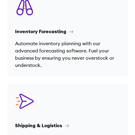
Inventory Forecasting
Automate inventory planning with our
advanced forecasting software. Fuel your
business by ensuring you never overstock or
understock.
Shipping & Logistics