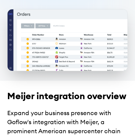
Meijer integration overview
Expand your business presence with
Goflow's integration with Meijer, a
prominent American supercenter chain