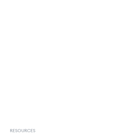
250+ Integrations
Privacy Policy
Terms & Conditions
About Us
Contact Us
Request a Demo
RESOURCES