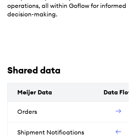
operations, all within Goflow for informed
decision-making.
Shared data
Meijer Data
Data Flow
Orders
Shipment Notifications