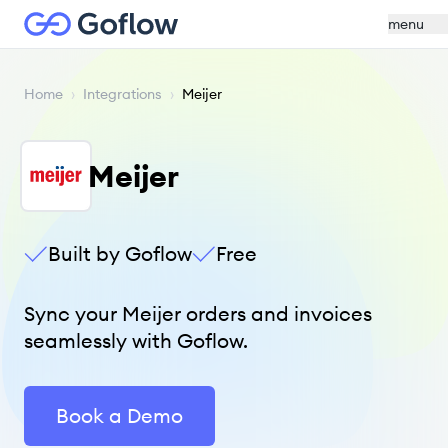
menu
Home
›
Integrations
›
Meijer
Meijer
Built by Goflow
Free
Sync your Meijer orders and invoices
seamlessly with Goflow.
Book a Demo