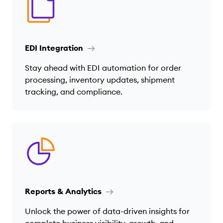
EDI Integration
Stay ahead with EDI automation for order
processing, inventory updates, shipment
tracking, and compliance.
Reports & Analytics
Unlock the power of data-driven insights for