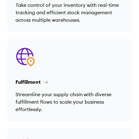
Take control of your inventory with real-time
tracking and efficient stock management
across multiple warehouses.
Fulfillment
Streamline your supply chain with diverse
fulfillment flows to scale your business
effortlessly.