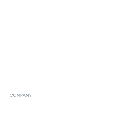
Catalog
Listings
Vendor Inventory Integration
Systemwide Features
COMPANY
Home
Our Flowlosophy