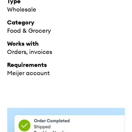
Type
Wholesale
Category
Food & Grocery
Works with
Orders, invoices
Requirements
Meijer account