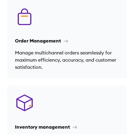
Order Management
Manage multichannel orders seamlessly for
maximum efficiency, accuracy, and customer
satisfaction.
Inventory management