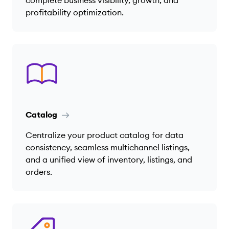
complete business visibility, growth, and
profitability optimization.
Catalog
Centralize your product catalog for data
consistency, seamless multichannel listings,
and a unified view of inventory, listings, and
orders.