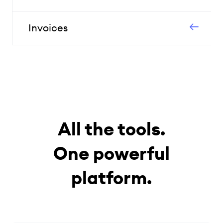
Invoices
All the tools.
One powerful
platform.