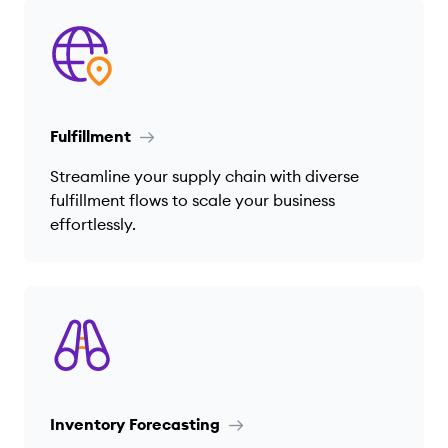
Fulfillment
Streamline your supply chain with diverse
fulfillment flows to scale your business
effortlessly.
Inventory Forecasting