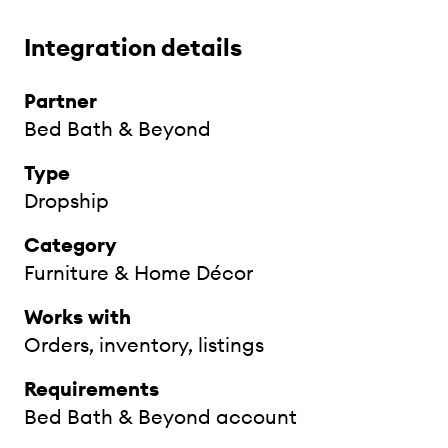
Integration details
Partner
Bed Bath & Beyond
Type
Dropship
Category
Furniture & Home Décor
Works with
Orders, inventory, listings
Requirements
Bed Bath & Beyond account