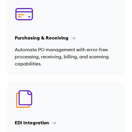
Purchasing & Receiving
Automate PO management with error-free
processing, receiving, billing, and scanning
capabilities.
EDI Integration