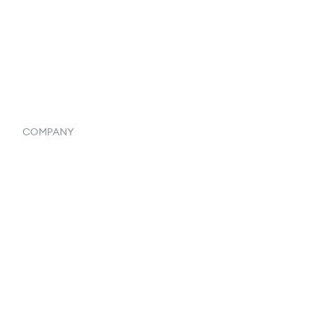
Vendor Inventory Integration
Systemwide Features
COMPANY
Home
Our Flowlosophy
250+ Integrations
Privacy Policy