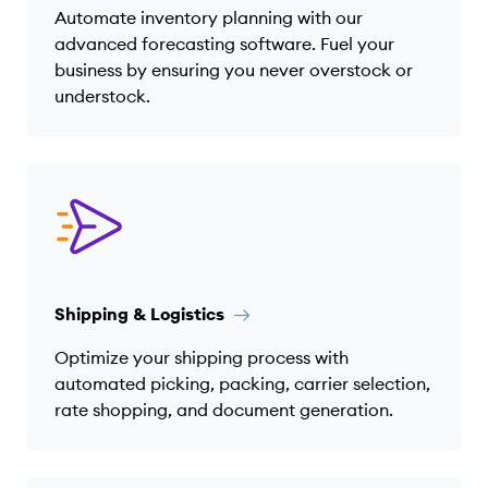
Automate inventory planning with our
advanced forecasting software. Fuel your
business by ensuring you never overstock or
understock.
Shipping & Logistics
Optimize your shipping process with
automated picking, packing, carrier selection,
rate shopping, and document generation.