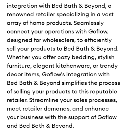
integration with Bed Bath & Beyond, a
renowned retailer specializing in a vast
array of home products. Seamlessly
connect your operations with Goflow,
designed for wholesalers, to efficiently
sell your products to Bed Bath & Beyond.
Whether you offer cozy bedding, stylish
furniture, elegant kitchenware, or trendy
decor items, Goflow's integration with
Bed Bath & Beyond simplifies the process
of selling your products to this reputable
retailer. Streamline your sales processes,
meet retailer demands, and enhance
your business with the support of Goflow
and Bed Bath & Beyond.