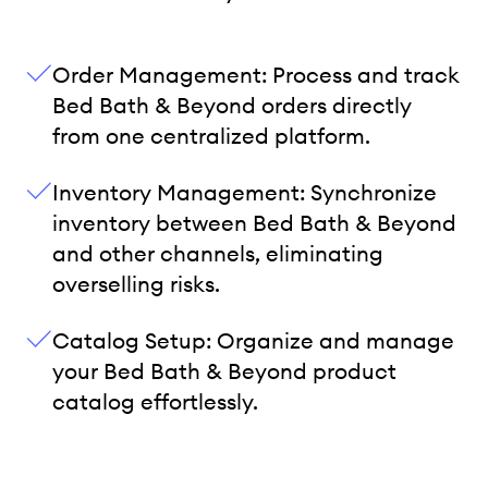
Order Management: Process and track
Bed Bath & Beyond orders directly
from one centralized platform.
Inventory Management: Synchronize
inventory between Bed Bath & Beyond
and other channels, eliminating
overselling risks.
Catalog Setup: Organize and manage
your Bed Bath & Beyond product
catalog effortlessly.