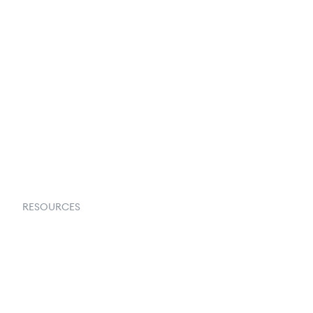
Terms & Conditions
About Us
Contact Us
Request a Demo
RESOURCES
Goflow Blog
Documentation