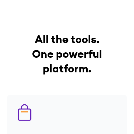
All the tools.
One powerful
platform.