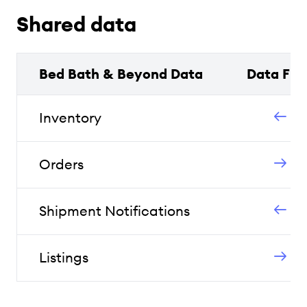
Shared data
Bed Bath & Beyond Data
Data Flo
Inventory
Orders
Shipment Notifications
Listings