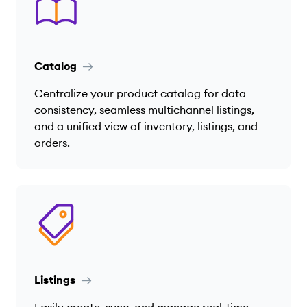
Catalog
Centralize your product catalog for data
consistency, seamless multichannel listings,
and a unified view of inventory, listings, and
orders.
Listings
Easily create, sync, and manage real-time