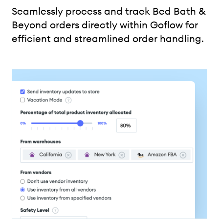
Seamlessly process and track Bed Bath &
Beyond orders directly within Goflow for
efficient and streamlined order handling.