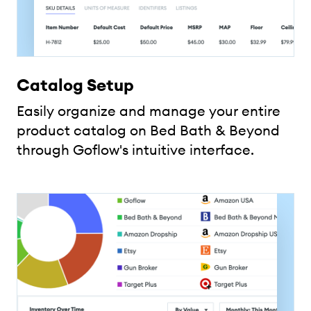
Catalog Setup
Easily organize and manage your entire
product catalog on Bed Bath & Beyond
through Goflow's intuitive interface.