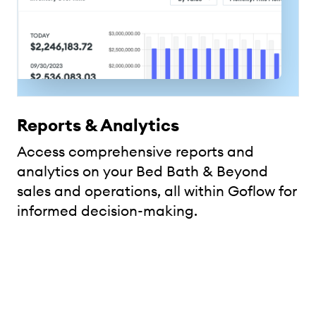
Reports & Analytics
Access comprehensive reports and
analytics on your Bed Bath & Beyond
sales and operations, all within Goflow for
informed decision-making.