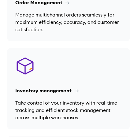
Order Management
Manage multichannel orders seamlessly for
maximum efficiency, accuracy, and customer
satisfaction.
Inventory management
Take control of your inventory with real-time
tracking and efficient stock management
across multiple warehouses.