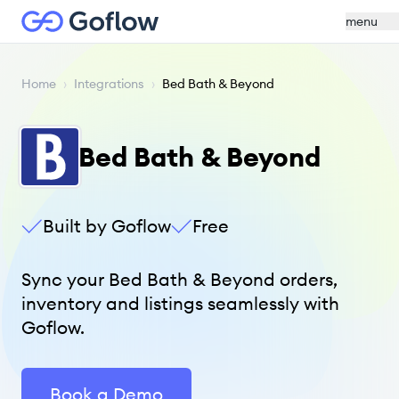
menu
Home
›
Integrations
›
Bed Bath & Beyond
Bed Bath & Beyond
Built by Goflow
Free
Sync your Bed Bath & Beyond orders,
inventory and listings seamlessly with
Goflow.
Book a Demo