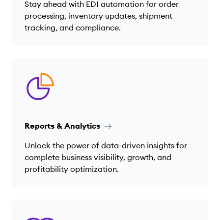
Stay ahead with EDI automation for order
processing, inventory updates, shipment
tracking, and compliance.
Reports & Analytics
Unlock the power of data-driven insights for
complete business visibility, growth, and
profitability optimization.