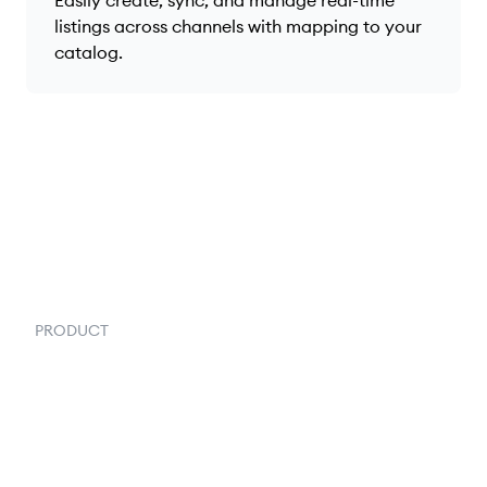
listings across channels with mapping to your
catalog.
PRODUCT
Order Management
Inventory Management