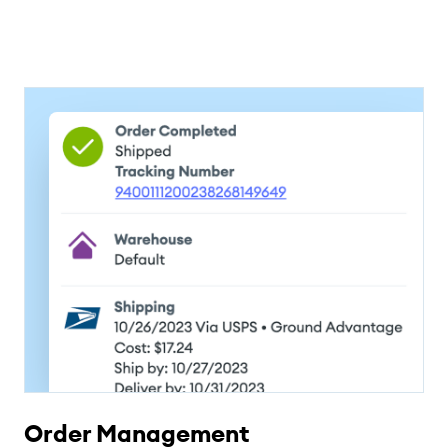
Order Management