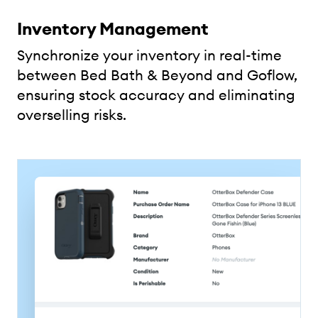
Inventory Management
Synchronize your inventory in real-time
between Bed Bath & Beyond and Goflow,
ensuring stock accuracy and eliminating
overselling risks.