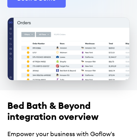
Bed Bath & Beyond
integration overview
Empower your business with Goflow's