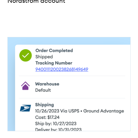
Nordstrom account