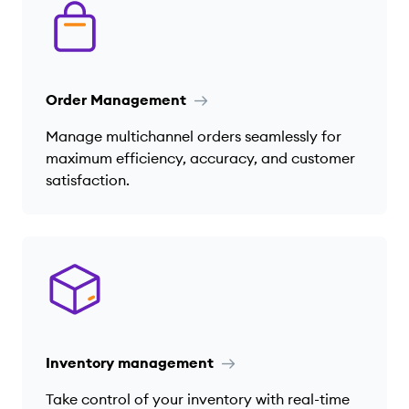
Order Management
Manage multichannel orders seamlessly for
maximum efficiency, accuracy, and customer
satisfaction.
Inventory management
Take control of your inventory with real-time