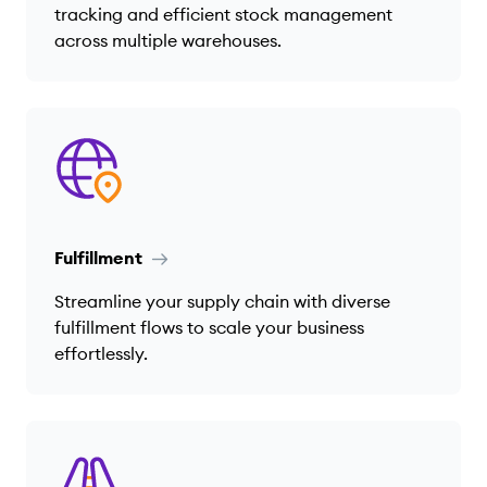
tracking and efficient stock management
across multiple warehouses.
Fulfillment
Streamline your supply chain with diverse
fulfillment flows to scale your business
effortlessly.