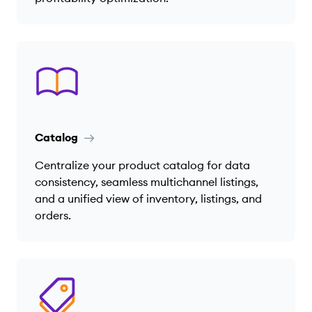
Catalog
Centralize your product catalog for data
consistency, seamless multichannel listings,
and a unified view of inventory, listings, and
orders.