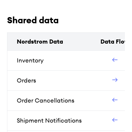
Shared data
Nordstrom Data
Data Flow
Inventory
Orders
Order Cancellations
Shipment Notifications