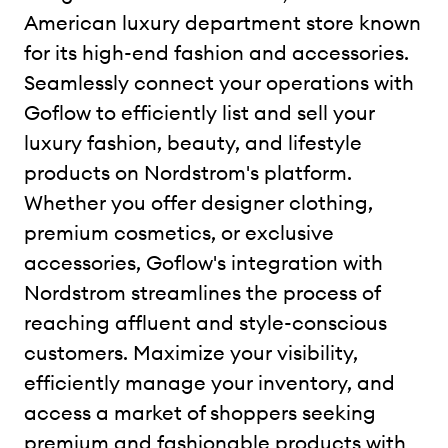
American luxury department store known
for its high-end fashion and accessories.
Seamlessly connect your operations with
Goflow to efficiently list and sell your
luxury fashion, beauty, and lifestyle
products on Nordstrom's platform.
Whether you offer designer clothing,
premium cosmetics, or exclusive
accessories, Goflow's integration with
Nordstrom streamlines the process of
reaching affluent and style-conscious
customers. Maximize your visibility,
efficiently manage your inventory, and
access a market of shoppers seeking
premium and fashionable products with