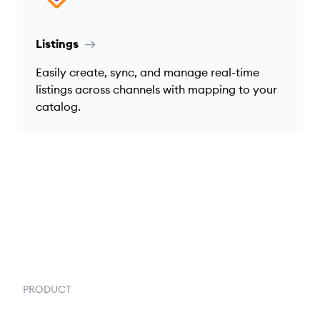
Listings
Easily create, sync, and manage real-time
listings across channels with mapping to your
catalog.
PRODUCT