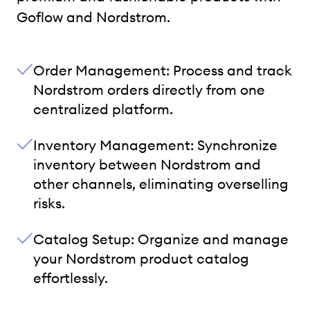
Goflow and Nordstrom.
Order Management: Process and track
Nordstrom orders directly from one
centralized platform.
Inventory Management: Synchronize
inventory between Nordstrom and
other channels, eliminating overselling
risks.
Catalog Setup: Organize and manage
your Nordstrom product catalog
effortlessly.