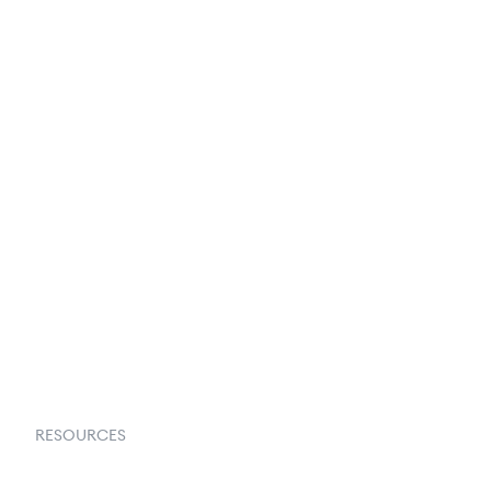
250+ Integrations
Privacy Policy
Terms & Conditions
About Us
Contact Us
Request a Demo
RESOURCES