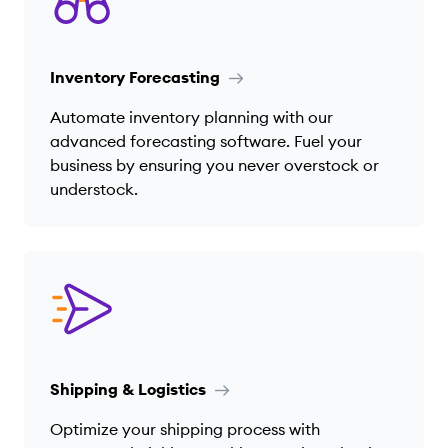
Inventory Forecasting
Automate inventory planning with our
advanced forecasting software. Fuel your
business by ensuring you never overstock or
understock.
Shipping & Logistics
Optimize your shipping process with