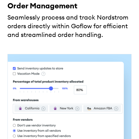
Order Management
Seamlessly process and track Nordstrom
orders directly within Goflow for efficient
and streamlined order handling.