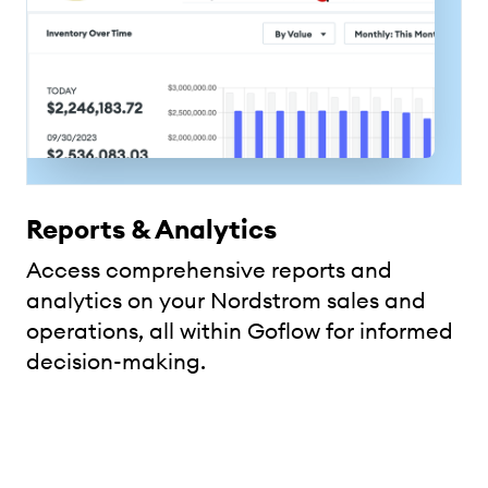
Reports & Analytics
Access comprehensive reports and
analytics on your Nordstrom sales and
operations, all within Goflow for informed
decision-making.