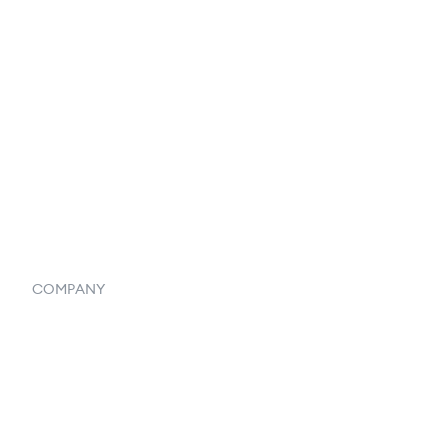
Catalog
Listings
Vendor Inventory Integration
Systemwide Features
COMPANY
Home
Our Flowlosophy