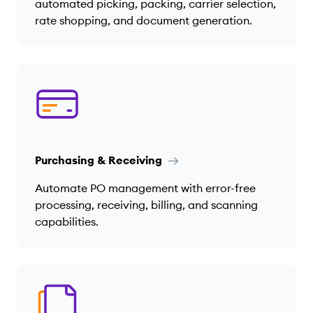
automated picking, packing, carrier selection,
rate shopping, and document generation.
Purchasing & Receiving
Automate PO management with error-free
processing, receiving, billing, and scanning
capabilities.