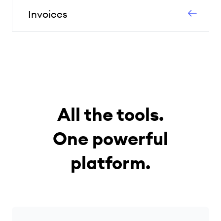
Invoices
All the tools.
One powerful
platform.