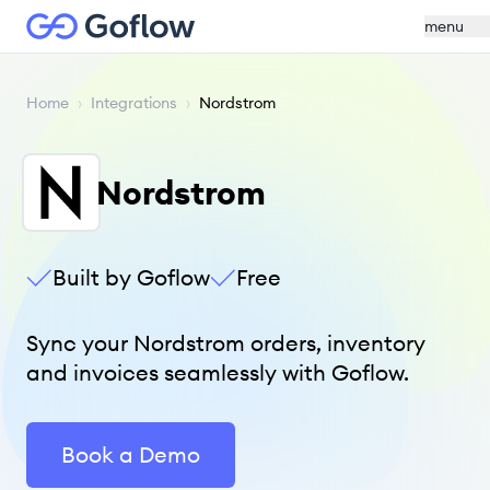
menu
Home
›
Integrations
›
Nordstrom
Nordstrom
Built by Goflow
Free
Sync your Nordstrom orders, inventory
and invoices seamlessly with Goflow.
Book a Demo