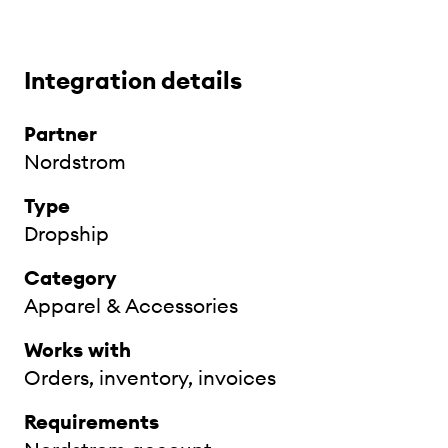
Integration details
Partner
Nordstrom
Type
Dropship
Category
Apparel & Accessories
Works with
Orders, inventory, invoices
Requirements