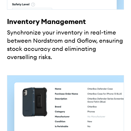
Inventory Management
Synchronize your inventory in real-time
between Nordstrom and Goflow, ensuring
stock accuracy and eliminating
overselling risks.