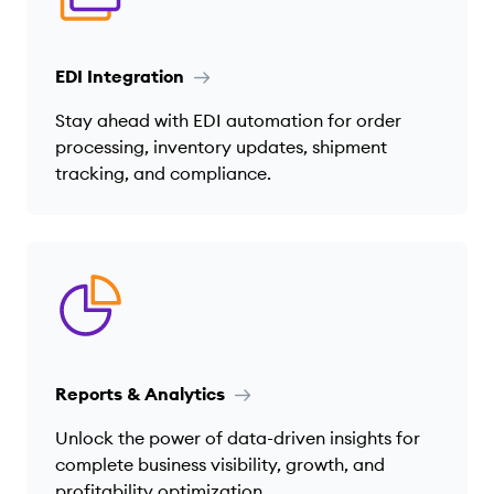
EDI Integration
Stay ahead with EDI automation for order
processing, inventory updates, shipment
tracking, and compliance.
Reports & Analytics
Unlock the power of data-driven insights for
complete business visibility, growth, and
profitability optimization.