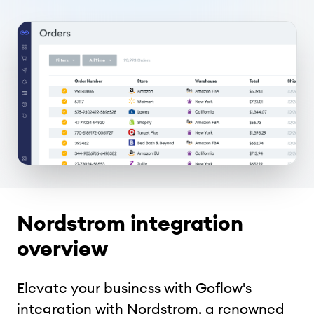
Nordstrom integration
overview
Elevate your business with Goflow's
integration with Nordstrom, a renowned