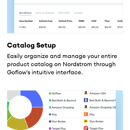
Catalog Setup
Easily organize and manage your entire
product catalog on Nordstrom through
Goflow's intuitive interface.