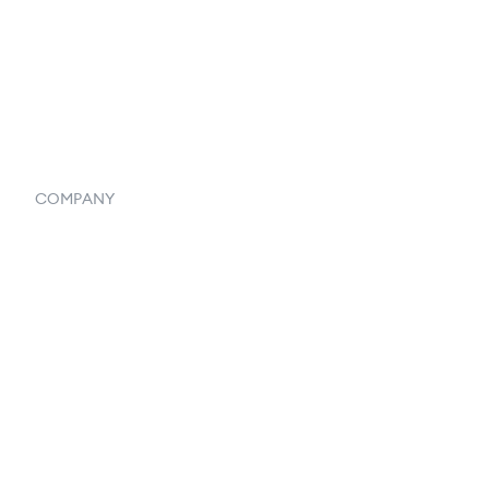
Vendor Inventory Integration
Systemwide Features
COMPANY
Home
Our Flowlosophy
250+ Integrations
Privacy Policy