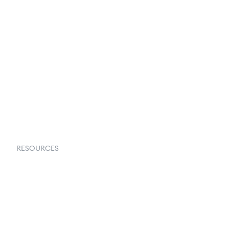
Terms & Conditions
About Us
Contact Us
Request a Demo
RESOURCES
Goflow Blog
Documentation