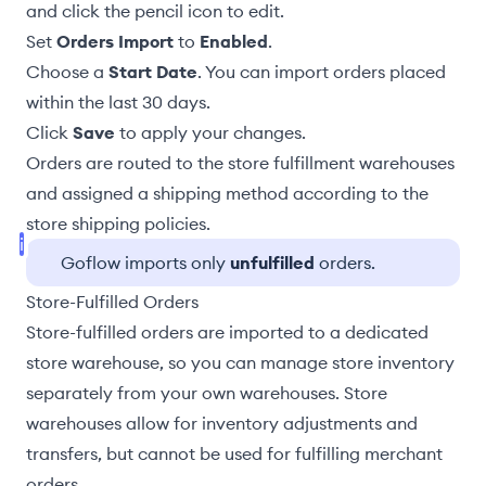
and click the pencil icon to edit.
Set
Orders Import
to
Enabled
.
Choose a
Start Date
. You can import orders placed
within the last 30 days.
Click
Save
to apply your changes.
Orders are routed to the store
fulfillment warehouses
and
assigned a shipping method according to the
store shipping policies
.
Goflow imports only
unfulfilled
orders.
Store-Fulfilled Orders
Store-fulfilled orders
are imported to a dedicated
store warehouse, so you can manage store inventory
separately from your own
warehouses
. Store
warehouses allow for
inventory adjustments
and
transfers, but cannot be used for fulfilling merchant
orders.