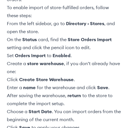
To enable import of store-fulfilled orders, follow
these steps:
From the left sidebar, go to
Directory › Stores
, and
open the store.
On the
Status
card, find the
Store Orders Import
setting and click the pencil icon to edit.
Set
Orders Import
to
Enabled
.
Create a
store warehouse
, if you don’t already have
one:
Click
Create Store Warehouse
.
Enter a
name
for the warehouse and click
Save
.
After saving the warehouse,
return
to the store to
complete the import setup.
Choose a
Start Date
. You can import orders from the
beginning of the current month.
Click
Save
to apply your changes.