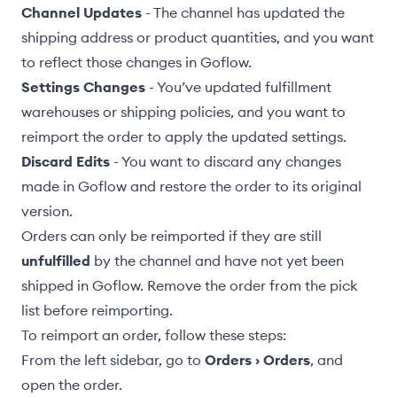
Channel Updates
- The channel has updated the
shipping address or product quantities, and you want
to reflect those changes in Goflow.
Settings Changes
- You’ve updated
fulfillment
warehouses
or
shipping policies
, and you want to
reimport the order to apply the updated settings.
Discard Edits
- You want to discard any changes
made in Goflow and restore the order to its original
version.
Orders can only be reimported if they are still
unfulfilled
by the channel and have not yet been
shipped in Goflow.
Remove the order from the pick
list
before reimporting.
To reimport an order, follow these steps:
From the left sidebar, go to
Orders › Orders
, and
open the order.