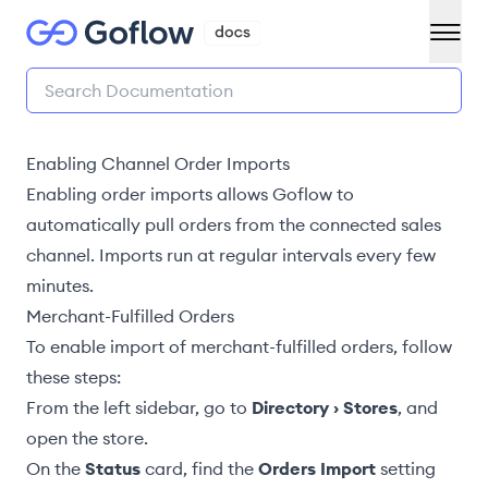
Enabling Channel Order Imports
Enabling order imports allows Goflow to
automatically pull orders from the connected sales
channel. Imports run at regular intervals every few
minutes.
Merchant-Fulfilled Orders
To enable import of
merchant-fulfilled orders
, follow
these steps:
From the left sidebar, go to
Directory › Stores
, and
open the store.
On the
Status
card, find the
Orders Import
setting