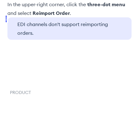
In the upper-right corner, click the
three-dot menu
and select
Reimport Order
.
EDI channels don't support reimporting
orders.
PRODUCT
Order Management
Inventory Management