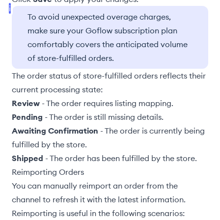
To avoid unexpected overage charges,
make sure your Goflow subscription plan
comfortably covers the anticipated volume
of store-fulfilled orders.
The order status of store-fulfilled orders reflects their
current processing state:
Review
- The order requires
listing mapping
.
Pending
- The order is still missing details.
Awaiting Confirmation
- The order is currently being
fulfilled by the store.
Shipped
- The order has been fulfilled by the store.
Reimporting Orders
You can manually reimport an order from the
channel to refresh it with the latest information.
Reimporting is useful in the following scenarios: