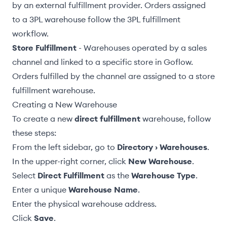
by an external fulfillment provider. Orders assigned
to a 3PL warehouse follow the
3PL fulfillment
workflow
.
Store Fulfillment
- Warehouses operated by a sales
channel and linked to a specific store in Goflow.
Orders fulfilled by the channel are assigned to a store
fulfillment warehouse.
Creating a New Warehouse
To create a new
direct fulfillment
warehouse, follow
these steps:
From the left sidebar, go to
Directory › Warehouses
.
In the upper-right corner, click
New Warehouse
.
Select
Direct Fulfillment
as the
Warehouse Type
.
Enter a unique
Warehouse Name
.
Enter the physical
warehouse address
.
Click
Save
.