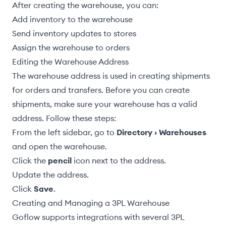
After creating the warehouse, you can:
Add inventory to the warehouse
Send inventory updates to stores
Assign the warehouse to orders
Editing the Warehouse Address
The warehouse address is used in
creating shipments
for orders
and transfers. Before you can create
shipments, make sure your warehouse has a valid
address. Follow these steps:
From the left sidebar, go to
Directory › Warehouses
and open the warehouse.
Click the
pencil
icon next to the address.
Update the address.
Click
Save
.
Creating and Managing a 3PL Warehouse
Goflow supports integrations with several 3PL