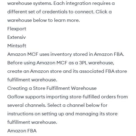
warehouse systems. Each integration requires a
different set of credentials to connect. Click a
warehouse below to learn more.
Flexport
Extensiv
Mintsoft
Amazon MCF
uses inventory stored in Amazon FBA.
Before using Amazon MCF as a 3PL warehouse,
create an Amazon store and its associated
FBA store
fulfillment warehouse
.
Creating a Store Fulfillment Warehouse
Goflow supports
importing store-fulfilled orders
from
several channels. Select a channel below for
instructions on setting up and managing its store
fulfillment warehouse.
Amazon FBA