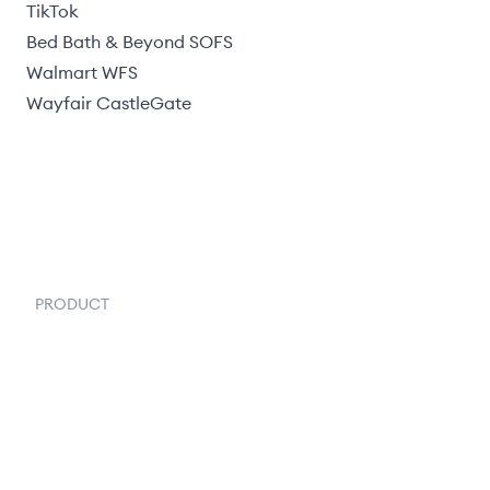
TikTok
Bed Bath & Beyond SOFS
Walmart WFS
Wayfair CastleGate
PRODUCT
Order Management
Inventory Management