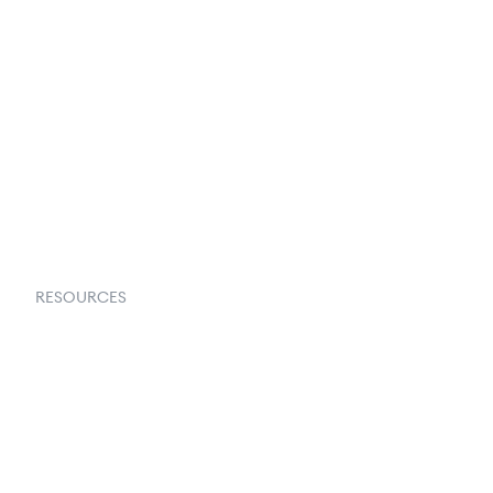
Terms & Conditions
About Us
Contact Us
Request a Demo
RESOURCES
Goflow Blog
Documentation
API Docs