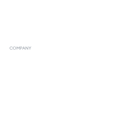
Vendor Inventory Integration
Systemwide Features
COMPANY
Home
Our Flowlosophy
250+ Integrations
Privacy Policy