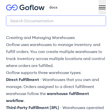
Creating and Managing Warehouses
Goflow uses warehouses to manage inventory and
fulfill orders. You can create multiple warehouses to
track inventory across multiple locations and
control
where orders are fulfilled
.
Goflow supports three warehouse types:
Direct Fulfillment
- Warehouses that you own and
manage. Orders assigned to a direct fulfillment
warehouse follow the
warehouse fulfillment
workflow
.
Third-Party Fulfillment (3PL)
- Warehouses operated