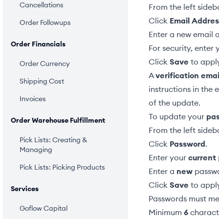
Cancellations
From the left sideb
Click
Email Addres
Order Followups
Enter a new email 
Order Financials
For security, enter
Click
Save
to appl
Order Currency
A
verification emai
Shipping Cost
instructions in the 
Invoices
of the update.
To update your
pa
Order Warehouse Fulfillment
From the left sideb
Pick Lists: Creating &
Click
Password
.
Managing
Enter your
current
Pick Lists: Picking Products
Enter a
new
passwo
Click
Save
to appl
Services
Passwords must mee
Goflow Capital
Minimum
6
charact