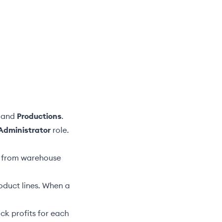
and
Productions
.
Administrator
role.
ts from warehouse
oduct lines. When a
ack profits for each