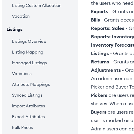
the users who need
Listing Custom Allocation
Exports
- Grants a
Vacation
Bills
- Grants acces
Reports: Sales
- Gr
Listings
Reports: Inventor
Listings Overview
Inventory Forecas
Listing Mapping
Listings
- Grants a
Returns
- Grants a
Managed Listings
Adjustments
- Gra
Variations
An admin user can 
Attribute Mappings
Picker and Buyer T
Pickers
are users re
Synced Listings
shelves. When a use
Import Attributes
Buyers
are users re
Export Attributes
user is marked as a
Bulk Prices
Admin users can op