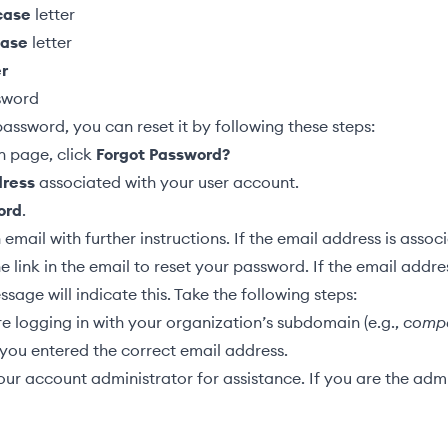
case
letter
case
letter
r
sword
password, you can reset it by following these steps:
n page, click
Forgot Password?
dress
associated with your user account.
ord
.
email with further instructions. If the email address is assoc
he link in the email to reset your password. If the email addre
ssage will indicate this. Take the following steps:
e logging in with your organization’s subdomain (e.g.,
comp
you entered the correct email address.
ur account administrator for assistance. If you are the admi