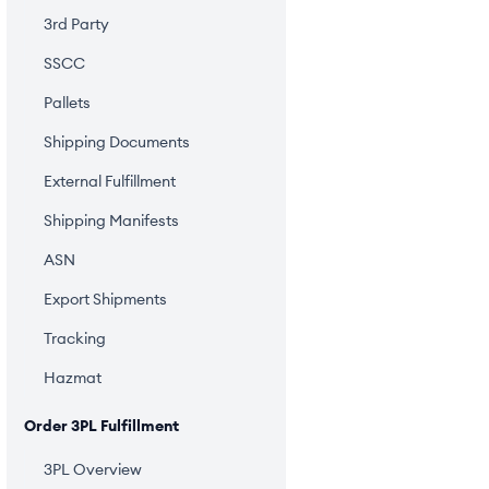
3rd Party
SSCC
Pallets
Shipping Documents
External Fulfillment
Shipping Manifests
ASN
Export Shipments
Tracking
Hazmat
Order 3PL Fulfillment
3PL Overview