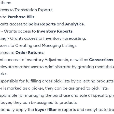
 them:
ccess to
Transaction Exports
.
s to
Purchase Bills
.
ants access to
Sales Reports
and
Analytics
.
y
- Grants access to
Inventory Reports
.
ting
- Grants access to
Inventory Forecasting
.
ccess to
Creating and Managing Listings
.
ccess to
Order Returns
.
nts access to
Inventory Adjustments
, as well as
Conversions
elevate another user to administrator by granting them the
asks
sponsible for fulfilling order pick lists by collecting produc
r is marked as a picker, they can be
assigned to pick lists
.
sponsible for managing the purchase and sale of specific pr
 buyer, they can be
assigned to products
.
tionally apply the
buyer filter
in reports and analytics to tr