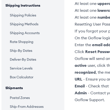
At least one
upper
Shipping Instructions
At least one
lower
Shipping Policies
At least one
numbe
Resetting User Pas
Shipping Methods
If you forgot your 
Shipping Accounts
On the Goflow logi
Rate Shopping
Enter the
email ad
Ship-By Dates
Click
Reset Passw
Goflow will send an 
Deliver-By Dates
active
user, click t
Service Levels
recognized
, the me
Box Calculator
URL
- Ensure you ar
Email
- Check that 
Shipments
Admin
- Contact yo
Postal Zones
Goflow Support
.
Ship-From Addresses