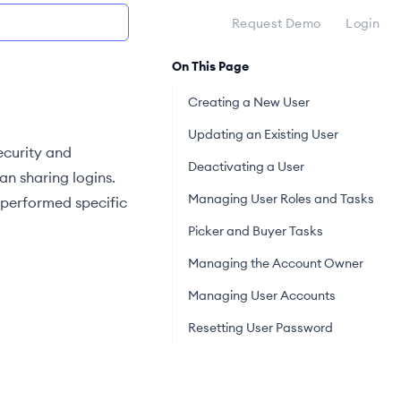
Request Demo
Login
On This Page
Creating a New User
Updating an Existing User
ecurity and
Deactivating a User
n sharing logins.
Managing User Roles and Tasks
 performed specific
Picker and Buyer Tasks
Managing the Account Owner
Managing User Accounts
Resetting User Password