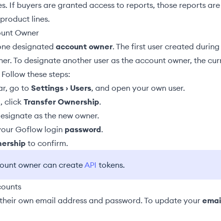
es. If buyers are granted access to reports, those reports are
 product lines.
ount Owner
one designated
account owner
. The first user created during 
ner. To designate another user as the account owner, the cu
 Follow these steps:
ar, go to
Settings › Users
, and open your own user.
, click
Transfer Ownership
.
esignate as the new owner.
 your Goflow login
password
.
nership
to confirm.
count owner can create
API
tokens.
counts
their own email address and password. To update your
emai