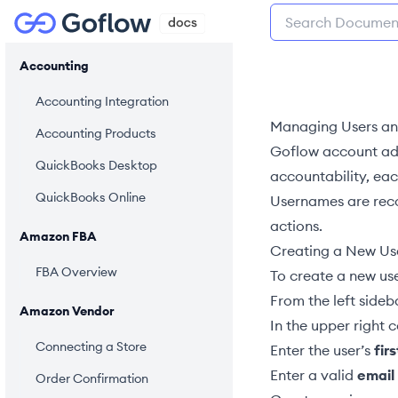
Accounting
Accounting Integration
Managing Users an
Accounting Products
Goflow account
ad
QuickBooks Desktop
accountability, ea
QuickBooks Online
Usernames are recor
actions.
Amazon FBA
Creating a New Us
FBA Overview
To create a new use
From the left sideb
Amazon Vendor
In the upper right c
Connecting a Store
Enter the user’s
firs
Enter a valid
email
Order Confirmation