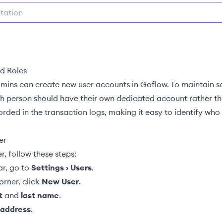
d Roles
mins
can create new user accounts in Goflow. To maintain s
ch person should have their own dedicated account rather tha
ded in the transaction logs, making it easy to identify who
er
r, follow these steps:
ar, go to
Settings › Users
.
orner, click
New User
.
t
and
last name
.
 address
.