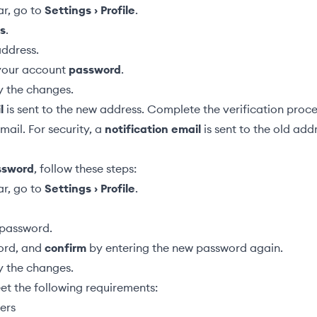
ar, go to
Settings › Profile
.
s
.
address.
 your account
password
.
y the changes.
l
is sent to the new address. Complete the verification proce
email. For security, a
notification email
is sent to the old add
ssword
, follow these steps:
ar, go to
Settings › Profile
.
password.
rd, and
confirm
by entering the new password again.
y the changes.
t the following requirements:
ers