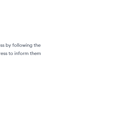
ss by following the
ress to inform them