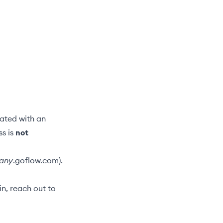
iated with an
ss is
not
any
.goflow.com).
n, reach out to