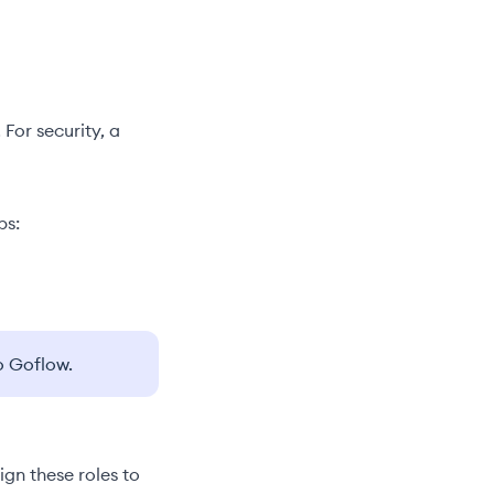
 For security, a
ps:
o Goflow.
ign these roles to