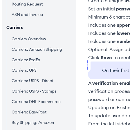
Create a unique
u
Routing Request
Set an initial
passw
ASN and Invoice
Minimum
6
charact
Includes one
upper
Carriers
Includes one
lower
Carriers Overview
Includes one
numb
Optional. Assign
ad
Carriers: Amazon Shipping
Click
Save
to creat
Carriers: FedEx
On their firs
Carriers: UPS
Carriers: USPS - Direct
A
verification emai
verification proces
Carriers: USPS - Stamps
password
or conta
Carriers: DHL Ecommerce
Updating an Existi
Carriers: EasyPost
To update user detai
Buy Shipping: Amazon
From the left sideb