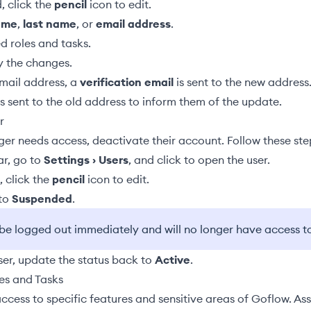
, click the
pencil
icon to edit.
name
,
last name
, or
email address
.
ed
roles and tasks
.
y the changes.
email address, a
verification email
is sent to the new address.
s sent to the old address to inform them of the update.
r
er needs access, deactivate their account. Follow these ste
ar, go to
Settings › Users
, and click to open the user.
 click the
pencil
icon to edit.
 to
Suspended
.
l be logged out immediately and will no longer have access t
ser, update the status back to
Active
.
es and Tasks
access to specific features and sensitive areas of Goflow. Ass