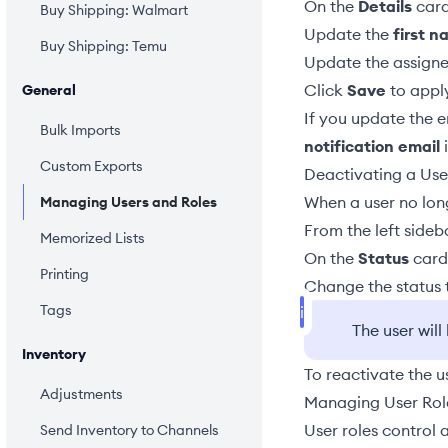
On the
Details
card
Buy Shipping: Walmart
Update the
first 
Buy Shipping: Temu
Update the assign
Click
Save
to appl
General
If you update the 
Bulk Imports
notification email
i
Custom Exports
Deactivating a Use
When a user no long
Managing Users and Roles
From the left sideb
Memorized Lists
On the
Status
card,
Printing
Change the status
Tags
The user wil
Inventory
To reactivate the u
Adjustments
Managing User Rol
User roles control 
Send Inventory to Channels