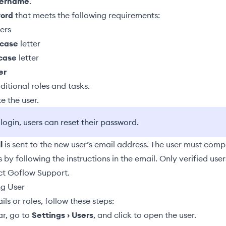
sername
.
ord
that meets the following requirements:
ers
case
letter
case
letter
er
ditional roles and tasks
.
e the user.
t login, users can reset their password.
l
is sent to the new user’s email address. The user must comp
s by following the instructions in the email. Only verified use
ct Goflow Support.
ng User
ls or roles, follow these steps:
ar, go to
Settings › Users
, and click to open the user.