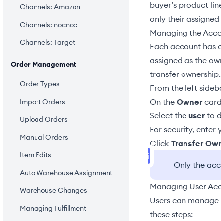
buyer’s product lin
Channels: Amazon
only their assigned
Channels: nocnoc
Managing the Acc
Channels: Target
Each account has 
assigned as the ow
Order Management
transfer ownership.
Order Types
From the left sideb
On the
Owner
card
Import Orders
Select the
user
to d
Upload Orders
For security, enter
Manual Orders
Click
Transfer Ow
Item Edits
Only the ac
Auto Warehouse Assignment
Managing User Ac
Warehouse Changes
Users can manage 
Managing Fulfillment
these steps: