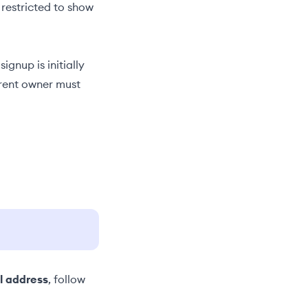
 restricted to show
signup is initially
rrent owner must
l address
, follow