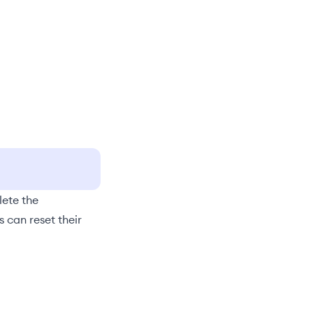
lete the
rs can
reset their