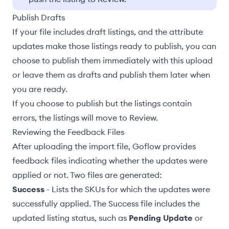
Publish Drafts
If your file includes
draft listings
, and the attribute
updates make those listings ready to publish, you can
choose to publish them immediately with this upload
or leave them as drafts and publish them later when
you are ready.
If you choose to publish but the listings contain
errors, the listings will
move to Review
.
Reviewing the Feedback Files
After uploading the import file, Goflow provides
feedback files indicating whether the updates were
applied or not. Two files are generated:
Success
- Lists the SKUs for which the updates were
successfully applied. The Success file includes the
updated listing status, such as
Pending Update
or