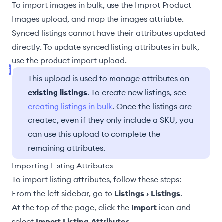
To import images in bulk, use the
Improt Product
Images
upload, and
map the images attriubte
.
Synced listings
cannot have their attributes updated
directly. To update synced listing attributes in bulk,
use the
product import
upload.
This upload is used to manage attributes on
existing listings
. To create new listings, see
creating listings in bulk
. Once the listings are
created, even if they only include a SKU, you
can use this upload to complete the
remaining attributes.
Importing Listing Attributes
To import listing attributes, follow these steps:
From the left sidebar, go to
Listings › Listings
.
At the top of the page, click the
Import
icon and
select
Import Listing Attributes
.