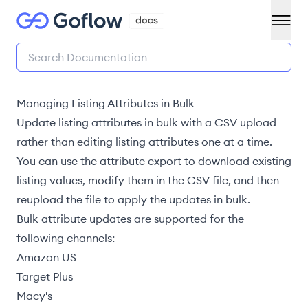
Managing Listing Attributes in Bulk
Update listing attributes in bulk with a CSV upload
rather than
editing listing attributes
one at a time.
You can use the
attribute export
to download existing
listing values, modify them in the CSV file, and then
reupload the file to apply the updates in bulk.
Bulk attribute updates are supported for the
following channels:
Amazon US
Target Plus
Macy's