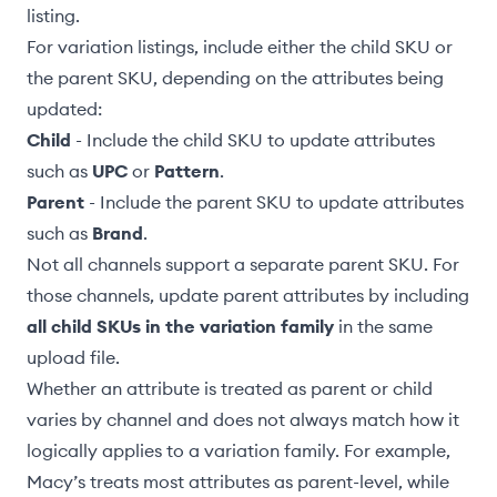
listing.
For variation listings, include either the
child SKU or
the parent SKU
, depending on the attributes being
updated:
Child
- Include the child SKU to update attributes
such as
UPC
or
Pattern
.
Parent
- Include the parent SKU to update attributes
such as
Brand
.
Not all channels support a separate parent SKU. For
those channels, update parent attributes by including
all child SKUs in the variation family
in the same
upload file.
Whether an attribute is treated as parent or child
varies by channel and does not always match how it
logically applies to a variation family. For example,
Macy’s treats most attributes as parent-level, while