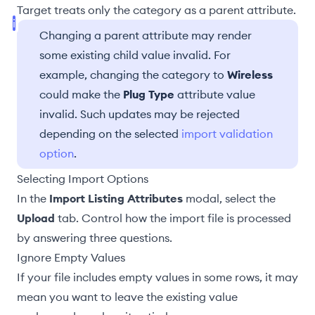
Target treats only the category as a parent attribute.
Changing a parent attribute may render
some existing child value invalid. For
example, changing the category to
Wireless
could make the
Plug Type
attribute value
invalid. Such updates may be rejected
depending on the selected
import validation
option
.
Selecting Import Options
In the
Import Listing Attributes
modal, select the
Upload
tab. Control how the import file is processed
by answering three questions.
Ignore Empty Values
If your file includes empty values in some rows, it may
mean you want to leave the existing value