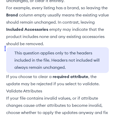
unchanged, or clear it entirely.
For example, every listing has a brand, so leaving the
Brand
column empty usually means the existing value
should remain unchanged. In contrast, leaving
Included Accessories
empty may indicate that the
product includes none and any existing accessories
should be removed.
This question applies only to the headers
included in the file. Headers not included will
always remain unchanged.
If you choose to clear a
required attribute
, the
update may be rejected if you select to
validate
.
Validate Attributes
If your file contains invalid values, or if attribute
changes cause other attributes to become invalid,
choose whether to apply the updates anyway and fix