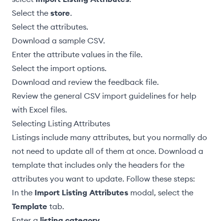
Select the
store
.
Select the attributes
.
Download a sample CSV
.
Enter the attribute values in the file
.
Select the import options
.
Download and review the feedback file
.
Review the general CSV import guidelines
for help
with Excel files.
Selecting Listing Attributes
Listings include many attributes, but you normally do
not need to update all of them at once. Download a
template that includes only the headers for the
attributes you want to update. Follow these steps:
In the
Import Listing Attributes
modal, select the
Template
tab.
Enter a
listing category
.