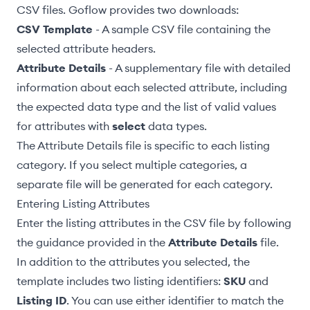
CSV files. Goflow provides two downloads:
CSV Template
- A sample CSV file containing the
selected attribute headers.
Attribute Details
- A supplementary file with detailed
information about each selected attribute, including
the expected
data type
and the list of valid values
for attributes with
select
data types.
The Attribute Details file is specific to each listing
category. If you select multiple categories, a
separate file will be generated for each category.
Entering Listing Attributes
Enter the listing attributes in the CSV file by following
the guidance provided in the
Attribute Details
file.
In addition to the attributes you selected, the
template includes two listing identifiers:
SKU
and
Listing ID
. You can use either identifier to match the