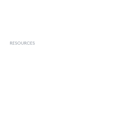
Request a Demo
RESOURCES
Goflow Blog
Documentation
API Docs
Changelog
Partners Program