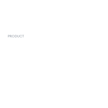
PRODUCT
Order Management
Inventory Management
Fulfillment
Inventory Forecasting
Shipping & Logistics