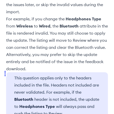
the issues later, or skip the invalid values during the
import.
For example, if you change the
Headphones Type
from
Wireless
to
Wired
, the
Bluetooth
attribute in the
file is rendered invalid. You may still choose to apply
the update. The listing will
move to Review
where you
can correct the listing and clear the Bluetooth value.
Alternatively, you may prefer to skip the update
entirely and be notified of the issue in the
feedback
download
.
This question applies only to the headers
included in the file. Headers not included are
never validated. For example, if the
Bluetooth
header is not included, the update
to
Headphones Type
will always pass and
push the listing to Review.