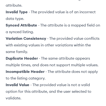
attribute.
Invalid Type
- The provided value is of an incorrect
data type
.
Synced Attribute
- The attribute is a mapped field on
a
synced listing
.
Variation Consistency
- The provided value conflicts
with existing values in other
variations
within the
same family.
Duplicate Header
- The same attribute appears
multiple times, and does not support multiple values.
Incompatible Header
- The attribute does not apply
to the listing category.
Invalid Value
- The provided value is not a valid
option for this attribute, and the user selected to
validate
.