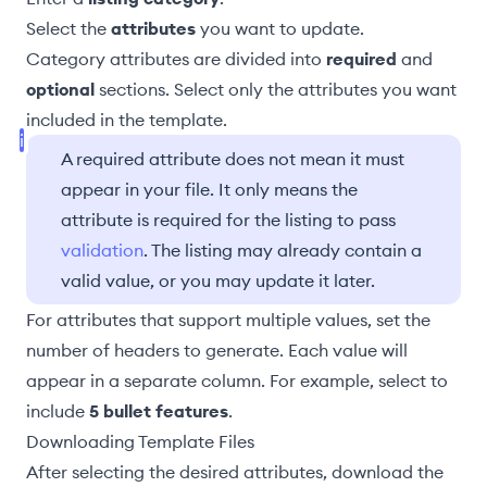
Select the
attributes
you want to update.
Category attributes are divided into
required
and
optional
sections. Select only the attributes you want
included in the template.
A required attribute does not mean it must
appear in your file. It only means the
attribute is required for the listing to pass
validation
. The listing may already contain a
valid value, or you may update it later.
For attributes that support multiple values, set the
number of headers to generate. Each value will
appear in a separate column. For example, select to
include
5 bullet features
.
Downloading Template Files
After selecting the desired attributes, download the