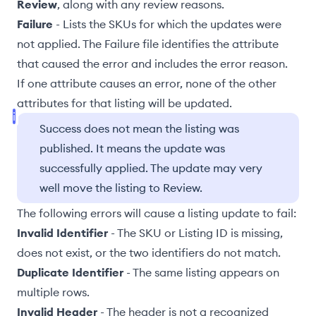
Review
, along with any review reasons.
Failure
- Lists the SKUs for which the updates were
not applied. The Failure file identifies the attribute
that caused the error and includes the error reason.
If one attribute causes an error, none of the other
attributes for that listing will be updated.
Success does not mean the listing was
published. It means the update was
successfully applied. The update may very
well move the listing to Review.
The following errors will cause a listing update to fail:
Invalid Identifier
- The SKU or Listing ID is missing,
does not exist, or the two identifiers do not match.
Duplicate Identifier
- The same listing appears on
multiple rows.
Invalid Header
- The header is not a recognized