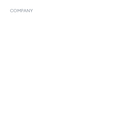
COMPANY
Home
Our Flowlosophy
250+ Integrations
Privacy Policy
Terms & Conditions
About Us
Contact Us