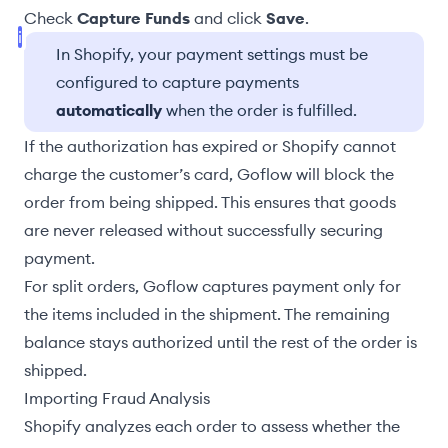
Check
Capture Funds
and click
Save
.
In Shopify, your payment settings must be
configured to capture payments
automatically
when the order is fulfilled.
If the authorization has expired or Shopify cannot
charge the customer’s card, Goflow will block the
order from being shipped. This ensures that goods
are never released without successfully securing
payment.
For
split orders
, Goflow captures payment only for
the items included in the shipment. The remaining
balance stays authorized until the rest of the order is
shipped.
Importing Fraud Analysis
Shopify analyzes each order to assess whether the