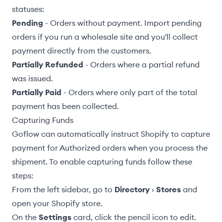
statuses:
Pending
- Orders without payment. Import pending
orders if you run a wholesale site and you'll collect
payment directly from the customers.
Partially Refunded
- Orders where a partial refund
was issued.
Partially Paid
- Orders where only part of the total
payment has been collected.
Capturing Funds
Goflow can automatically instruct Shopify to capture
payment for Authorized orders when you process the
shipment. To enable capturing funds follow these
steps:
From the left sidebar, go to
Directory
›
Stores
and
open your Shopify store.
On the
Settings
card, click the pencil icon to edit.