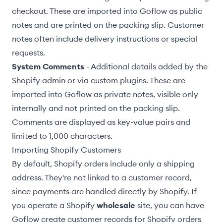
checkout. These are imported into Goflow as public
notes and are printed on the packing slip. Customer
notes often include delivery instructions or special
requests.
System Comments
- Additional details added by the
Shopify admin or via custom plugins. These are
imported into Goflow as private notes, visible only
internally and not printed on the packing slip.
Comments are displayed as key-value pairs and
limited to 1,000 characters.
Importing Shopify Customers
By default, Shopify orders include only a shipping
address. They're not linked to a customer record,
since payments are handled directly by Shopify. If
you operate a Shopify
wholesale
site, you can have
Goflow create customer records for Shopify orders