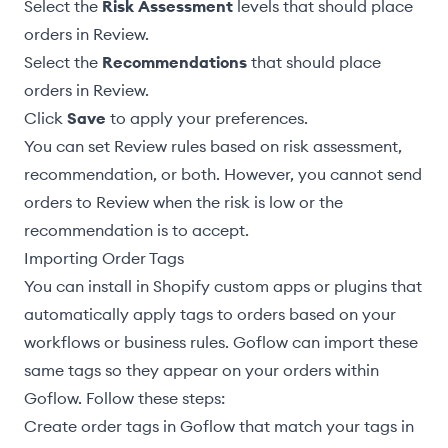
Select the
Risk Assessment
levels that should place
orders in Review.
Select the
Recommendations
that should place
orders in Review.
Click
Save
to apply your preferences.
You can set Review rules based on risk assessment,
recommendation, or both. However, you cannot send
orders to Review when the risk is low or the
recommendation is to accept.
Importing Order Tags
You can install in Shopify custom apps or plugins that
automatically apply tags to orders based on your
workflows or business rules. Goflow can import these
same tags so they appear on your orders within
Goflow. Follow these steps:
Create order tags
in Goflow that match your tags in