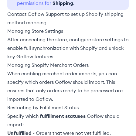
permissions for
Shipping
.
Contact Goflow Support to set up Shopify shipping
method mapping.
Managing Store Settings
After connecting the store,
configure store settings
to
enable full synchronization with Shopify and unlock
key Goflow features.
Managing Shopify Merchant Orders
When
enabling merchant order imports
, you can
specify which orders Goflow should import. This
ensures that only orders ready to be processed are
imported to Goflow.
Restricting by Fulfillment Status
Specify which
fulfillment statuses
Goflow should
import:
Unfulfilled
- Orders that were not yet fulfilled.