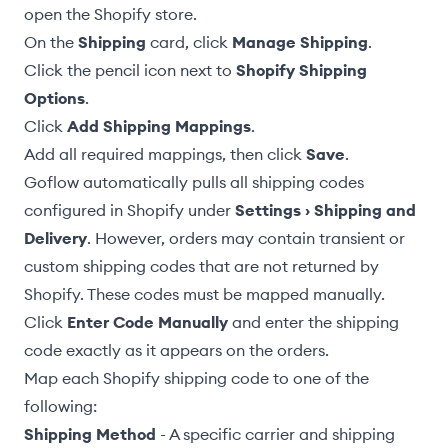
open the Shopify store.
On the
Shipping
card, click
Manage Shipping
.
Click the pencil icon next to
Shopify Shipping
Options
.
Click
Add Shipping Mappings
.
Add all required mappings, then click
Save
.
Goflow automatically pulls all shipping codes
configured in Shopify under
Settings › Shipping and
Delivery
. However, orders may contain transient or
custom shipping codes that are not returned by
Shopify. These codes must be mapped manually.
Click
Enter Code Manually
and enter the shipping
code exactly as it appears on the orders.
Map each Shopify shipping code to one of the
following:
Shipping Method
- A specific carrier and shipping