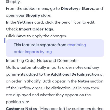
Shopify.
From the sidebar menu, go to
Directory › Stores
, and
open your
Shopify
store.
In the
Settings
card, click the pencil icon to edit.
Check
Import Order Tags
.
Click
Save
to apply the changes.
This feature is separate from
restricting
order imports by tag
Importing Order Notes and Comments
Goflow automatically imports order notes and any
comments added to the
Additional Details
section of
an order in Shopify. Both appear in the
Notes
section
of the Goflow order. The distinction lies in how they
are displayed and whether they appear on the
packing slip:
Customer Notes
- Messages left by customers during