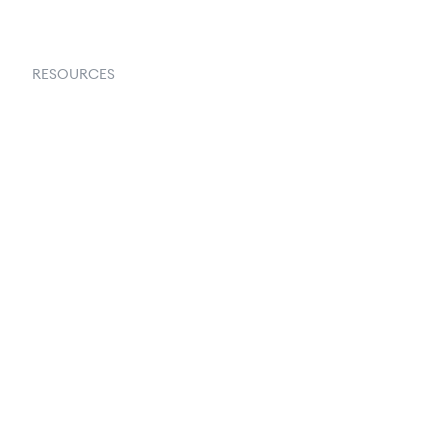
RESOURCES
Goflow Blog
Documentation
API Docs
Changelog
Partners Program
Partners Directory