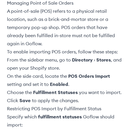
Managing Point of Sale Orders
A point-of-sale (POS) refers to a physical retail
location, such as a brick-and-mortar store or a
temporary pop-up shop. POS orders that have
already been fulfilled in-store must not be fulfilled
again in Goflow.
To enable importing POS orders, follow these steps:
From the sidebar menu, go to
Directory
›
Stores
, and
open your Shopify store.
On the side card, locate the
POS Orders Import
setting and set it to
Enabled
.
Choose the
Fulfillment Statuses
you want to import.
Click
Save
to apply the changes.
Restricting POS Import by Fulfillment Status
Specify which
fulfillment statuses
Goflow should
import: