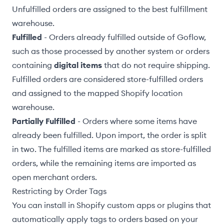
Unfulfilled orders are assigned to the
best fulfillment
warehouse
.
Fulfilled
- Orders already fulfilled outside of Goflow,
such as those processed by another system or orders
containing
digital items
that do not require shipping.
Fulfilled orders are considered
store-fulfilled orders
and assigned to the
mapped Shopify location
warehouse
.
Partially Fulfilled
- Orders where some items have
already been fulfilled. Upon import, the order is split
in two. The fulfilled items are marked as store-fulfilled
orders, while the remaining items are imported as
open merchant orders.
Restricting by Order Tags
You can install in Shopify custom apps or plugins that
automatically apply tags to orders based on your