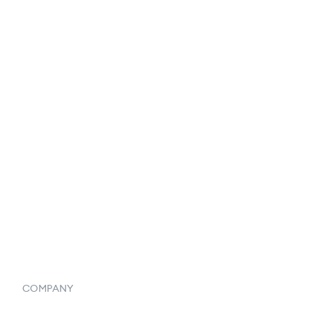
EDI Integration
Reports & Analytics
Catalog
Listings
Vendor Inventory Integration
Systemwide Features
COMPANY