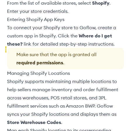
From the list of available stores, select
Shopify
.
Enter your store credentials
.
Entering Shopify App Keys
To connect your Shopify store to Goflow, create a
custom app in Shopify. Click the
Where do I get
these?
link for detailed step-by-step instructions.
Make sure that the app is granted all
required permissions
.
Managing Shopify Locations
Shopify supports maintaining multiple locations to
help sellers manage inventory and order fulfillment
across warehouses,
POS retail stores
, and 3PL
fulfillment services such as
Amazon BWP
. Goflow
syncs your Shopify locations and displays them as
Store Warehouse Codes
.
Map each Shopify location to its corresponding