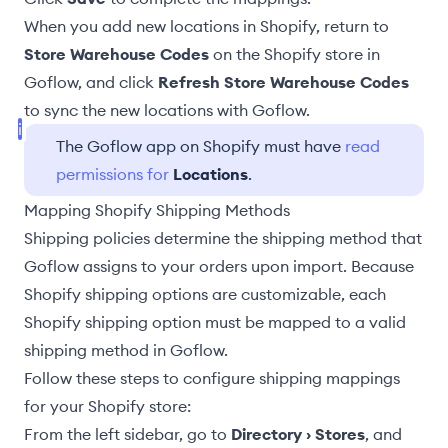
When you add new locations in Shopify, return to
Store Warehouse Codes
on the Shopify store in
Goflow, and click
Refresh Store Warehouse Codes
to sync the new locations with Goflow.
The Goflow app on Shopify must have
read
permissions for
Locations
.
Mapping Shopify Shipping Methods
Shipping policies
determine the shipping method that
Goflow assigns to your orders upon import. Because
Shopify shipping options are customizable, each
Shopify shipping option must be mapped to a valid
shipping method in Goflow.
Follow these steps to configure shipping mappings
for your Shopify store:
From the left sidebar, go to
Directory › Stores
, and