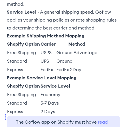
method.
Service Level
- A general shipping speed. Goflow
applies your
shipping policies
or
rate shopping
rules
to determine the best carrier and method.
Example Shipping Method Mapping
Shopify Option
Carrier
Method
Free Shipping
USPS
Ground Advantage
Standard
UPS
Ground
Express
FedEx
FedEx 2Day
Example Service Level Mapping
Shopify Option
Service Level
Free Shipping
Economy
Standard
5-7 Days
Express
2 Days
The Goflow app on Shopify must have
read