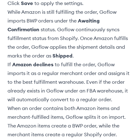
Click
Save
to apply the settings.
While Amazon is still fulfilling the order, Goflow
imports BWP orders under the
Awaiting
Confirmation
status. Goflow continuously syncs
fulfillment status from Shopify. Once Amazon fulfills
the order, Goflow applies the shipment details and
marks the order as
Shipped
.
If
Amazon declines
to fulfill the order, Goflow
imports it as a regular merchant order and assigns it
to the
best fulfillment warehouse
. Even if the order
already exists in Goflow under an FBA warehouse, it
will automatically convert to a regular order.
When an order contains both Amazon items and
merchant-fulfilled items, Goflow splits it on import.
The Amazon items create a BWP order, while the
merchant items create a regular Shopify order.