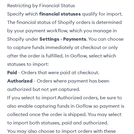
Restricting by Financial Status
Specify which
financial statuses
qualify for import.
The financial status of Shopify orders is determined
by your payment workflow, which you manage in
Shopify under
Settings
›
Payments
. You can choose
to capture funds immediately at checkout or only
after the order is fulfilled. In Goflow, select which
statuses to import:
Paid
- Orders that were paid at checkout.
Authorized
- Orders where payment has been
authorized but not yet captured.
If you select to import Authorized orders, be sure to
also enable
capturing funds
in Goflow so payment is
collected once the order is shipped. You may select
to import both statuses, paid and authorized.
You may also choose to import orders with these