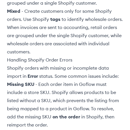
grouped under a single Shopify customer.
Mixed
- Create customers only for some Shopify
orders. Use Shopify
tags
to identify wholesale orders.
When invoices are sent to accounting, retail orders
are grouped under the single Shopify customer, while
wholesale orders are associated with individual
customers.
Handling Shopify Order Errors
Shopify orders with missing or incomplete data
import in
Error
status. Some common issues include:
Missing SKU
- Each order item in Goflow must
include a store SKU. Shopify allows products to be
listed without a SKU, which prevents the listing from
being
mapped to a product
in Goflow. To resolve,
add the missing SKU
on the order
in Shopify, then
reimport the order
.