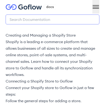
Creating and Managing a Shopify Store
Shopify is a leading e-commerce platform that
allows businesses of all sizes to create and manage
online stores, point-of-sale systems, and multi-
channel sales. Learn how to connect your Shopify
store to Goflow and handle all its synchronization
workflows.
Connecting a Shopify Store to Goflow
Connect your Shopify store to Goflow in just a few
steps:
Follow the general steps for adding a store
.