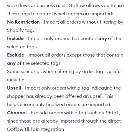
workflows or business rules. Goflow allows you to use
these tags to control which orders are imported:
No Restriction
- Import all orders without filtering by
Shopify tag.
Include
- Import only orders that contain
any
of the
selected tags.
Exclude
- Import all orders except those that contain
any
of the selected tags.
Some scenarios where filtering by order tag is useful
include:
Upsell
- Import only orders with a tag indicating the
shopper has already been offered an upsell. This
helps ensure only finalized orders are imported.
Channel
- Exclude orders with a tag such as
TikTok
,
since those are already imported through the direct
Goflow
TikTok integration