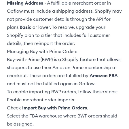
Missing Address
- A fulfillable merchant order in
Goflow must include a shipping address. Shopify may
not provide customer details through the API for
plans
Basic
or lower. To resolve, upgrade your
Shopify plan to a tier that includes full customer
details, then
reimport the order
.
Managing Buy with Prime Orders
Buy-with-Prime (BWP) is a Shopify feature that allows
shoppers to use their Amazon Prime membership at
checkout. These orders are fulfilled by
Amazon FBA
and must not be fulfilled again in Goflow.
To enable importing BWP orders, follow these steps:
Enable merchant order imports
.
Check
Import Buy with Prime Orders
.
Select the
FBA warehouse
where BWP orders should
be assigned.