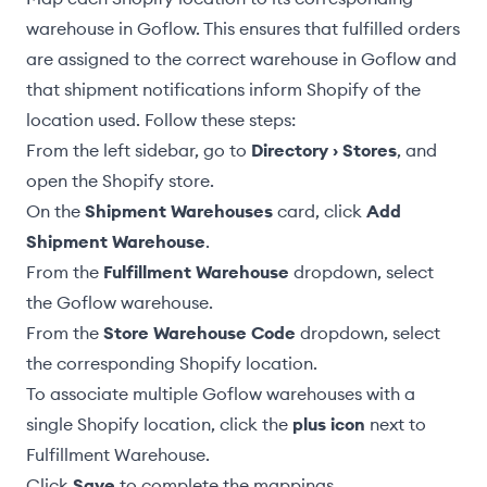
warehouse in Goflow. This ensures that
fulfilled orders
are assigned to the correct warehouse in Goflow and
that
shipment notifications
inform Shopify of the
location used. Follow these steps:
From the left sidebar, go to
Directory › Stores
, and
open the Shopify store.
On the
Shipment Warehouses
card, click
Add
Shipment Warehouse
.
From the
Fulfillment Warehouse
dropdown, select
the Goflow warehouse.
From the
Store Warehouse Code
dropdown, select
the corresponding Shopify location.
To associate multiple Goflow warehouses with a
single Shopify location, click the
plus icon
next to
Fulfillment Warehouse.
Click
Save
to complete the mappings.