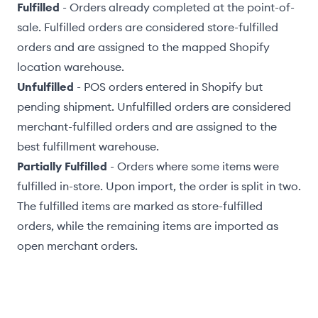
Fulfilled
- Orders already completed at the point-of-
sale. Fulfilled orders are considered
store-fulfilled
orders
and are assigned to the
mapped Shopify
location warehouse
.
Unfulfilled
- POS orders entered in Shopify but
pending shipment. Unfulfilled orders are considered
merchant-fulfilled orders
and are assigned to the
best fulfillment warehouse
.
Partially Fulfilled
- Orders where some items were
fulfilled in-store. Upon import, the order is split in two.
The fulfilled items are marked as store-fulfilled
orders, while the remaining items are imported as
open merchant orders.