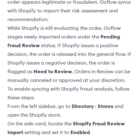
order appears legitimate or fraudulent. Goflow syncs
with Shopify to import their risk assessment and
recommendation.
While Shopify is still evaluating the order, Goflow
stages newly imported orders under the
Pending
Fraud Review
status. If Shopify issues a positive
decision, the order is released into the general flow. If
Shopify issues a negative decision, the order is
flagged as
Need to Review
. Orders in Review can be
manually canceled or approved at your discretion.
To enable syncing with Shopify fraud analysis, follow
these steps:
From the left sidebar, go to
Directory
›
Stores
and
open the Shopify store.
On the side card, locate the
Shopify Fraud Review
Import
setting and set it to
Enabled
.