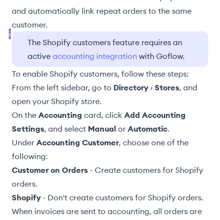
and automatically link repeat orders to the same
customer.
The Shopify customers feature requires an
active
accounting integration
with Goflow.
To enable Shopify customers, follow these steps:
From the left sidebar, go to
Directory
›
Stores
, and
open your Shopify store.
On the
Accounting
card, click
Add Accounting
Settings
, and select
Manual
or
Automatic
.
Under
Accounting Customer
, choose one of the
following:
Customer on Orders
- Create customers for Shopify
orders.
Shopify
- Don't create customers for Shopify orders.
When invoices are sent to accounting, all orders are