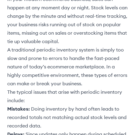
happen at any moment day or night. Stock levels can
change by the minute and without real-time tracking,
your business risks running out of stock on popular
items, missing out on sales or overstocking items that
tie up valuable capital.
A traditional periodic inventory system is simply too
slow and prone to errors to handle the fast-paced
nature of today’s ecommerce marketplace. In a
highly competitive environment, these types of errors
can make or break your business.
The typical issues that arise with periodic inventory
include:
Mistakes:
Doing inventory by hand often leads to
recorded totals not matching actual stock levels and
recorded data.
Delays:
Since updates only happen during scheduled