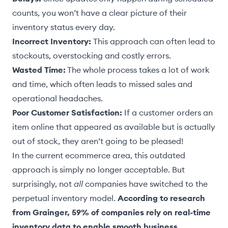
counts, you won’t have a clear picture of their
inventory status every day.
Incorrect Inventory:
This approach can often lead to
stockouts, overstocking and costly errors.
Wasted Time:
The whole process takes a lot of work
and time, which often leads to missed sales and
operational headaches.
Poor Customer Satisfaction:
If a customer orders an
item online that appeared as available but is actually
out of stock, they aren’t going to be pleased!
In the current ecommerce area, this outdated
approach is simply no longer acceptable. But
surprisingly, not
all
companies have switched to the
perpetual inventory model.
According to research
from Grainger, 59% of companies rely on real-time
inventory data to enable smooth business