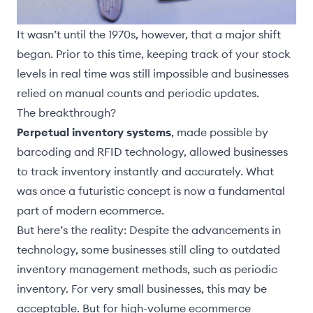
It wasn’t until the 1970s, however, that a major shift
began. Prior to this time, keeping track of your stock
levels in real time was still impossible and businesses
relied on manual counts and periodic updates.
The breakthrough?
Perpetual inventory systems
, made possible by
barcoding and RFID technology, allowed businesses
to track inventory instantly and accurately. What
was once a futuristic concept is now a fundamental
part of modern ecommerce.
But here’s the reality: Despite the advancements in
technology, some businesses still cling to outdated
inventory management methods, such as periodic
inventory. For very small businesses, this may be
acceptable. But for high-volume ecommerce