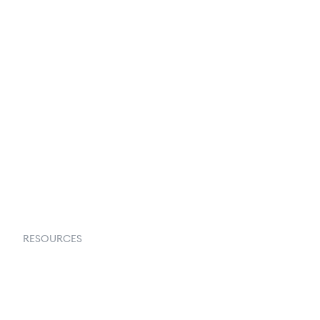
Privacy Policy
Terms & Conditions
About Us
Contact Us
Request a Demo
RESOURCES
Goflow Blog