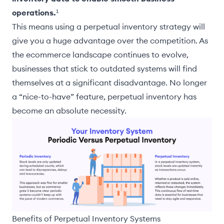
operations.
¹
This means using a perpetual inventory strategy will
give you a huge advantage over the competition. As
the ecommerce landscape continues to evolve,
businesses that stick to outdated systems will find
themselves at a significant disadvantage. No longer
a “nice-to-have” feature, perpetual inventory has
become an absolute necessity.
Benefits of Perpetual Inventory Systems