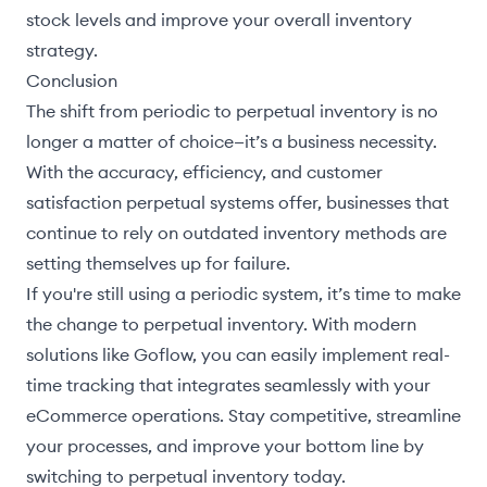
stock levels and improve your overall inventory
strategy.
Conclusion
The shift from periodic to perpetual inventory is no
longer a matter of choice—it’s a business necessity.
With the accuracy, efficiency, and customer
satisfaction perpetual systems offer, businesses that
continue to rely on outdated inventory methods are
setting themselves up for failure.
If you're still using a periodic system, it’s time to make
the change to perpetual inventory. With modern
solutions like Goflow, you can easily implement real-
time tracking that integrates seamlessly with your
eCommerce operations. Stay competitive, streamline
your processes, and improve your bottom line by
switching to perpetual inventory today.