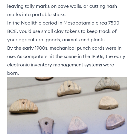
leaving tally marks on cave walls, or cutting hash
marks into portable sticks.
In the Neolithic period in Mesopotamia circa 7500
BCE, you’d use small clay tokens to keep track of
your agricultural goods, animals and plants.
By the early 1900s, mechanical punch cards were in
use. As computers hit the scene in the 1950s, the early
electronic inventory management systems were
born.