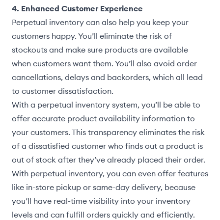
4. Enhanced Customer Experience
Perpetual inventory can also help you keep your
customers happy. You’ll eliminate the risk of
stockouts and make sure products are available
when customers want them. You’ll also avoid order
cancellations, delays and backorders, which all lead
to customer dissatisfaction.
With a perpetual inventory system, you’ll be able to
offer accurate product availability information to
your customers. This transparency eliminates the risk
of a dissatisfied customer who finds out a product is
out of stock after they’ve already placed their order.
With perpetual inventory, you can even offer features
like in-store pickup or same-day delivery, because
you’ll have real-time visibility into your inventory
levels and can fulfill orders quickly and efficiently.