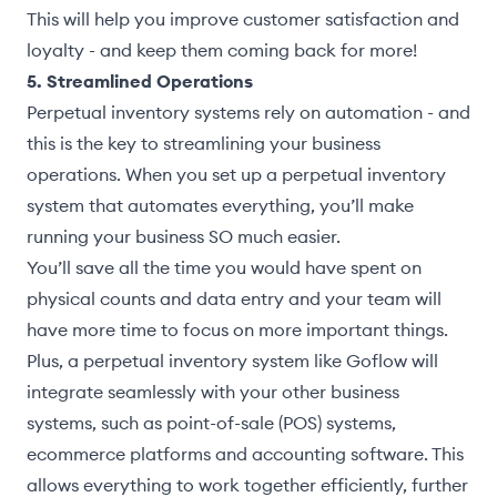
This will help you improve customer satisfaction and
loyalty - and keep them coming back for more!
5. Streamlined Operations
Perpetual inventory systems rely on automation - and
this is the key to streamlining your business
operations. When you set up a perpetual inventory
system that automates everything, you’ll make
running your business SO much easier.
You’ll save all the time you would have spent on
physical counts and data entry and your team will
have more time to focus on more important things.
Plus, a perpetual inventory system like Goflow will
integrate seamlessly with your other business
systems, such as point-of-sale (POS) systems,
ecommerce platforms and accounting software. This
allows everything to work together efficiently, further