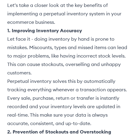
Let’s take a closer look at the key benefits of
implementing a perpetual inventory system in your
ecommerce business.
1. Improving Inventory Accuracy
Let face it - doing inventory by hand is prone to
mistakes. Miscounts, types and missed items can lead
to major problems, like having incorrect stock levels.
This can cause stockouts, overselling and unhappy
customers.
Perpetual inventory solves this by automatically
tracking everything whenever a transaction appears.
Every sale, purchase, return or transfer is instantly
recorded and your inventory levels are updated in
real-time. This make sure your data is always
accurate, consistent, and up-to-date.
2. Prevention of Stockouts and Overstocking