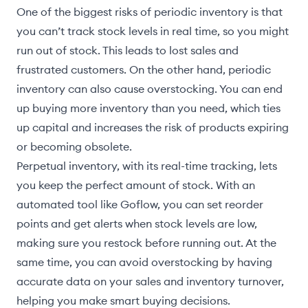
One of the biggest risks of periodic inventory is that
you can’t track stock levels in real time, so you might
run out of stock. This leads to lost sales and
frustrated customers. On the other hand, periodic
inventory can also cause overstocking. You can end
up buying more inventory than you need, which ties
up capital and increases the risk of products expiring
or becoming obsolete.
Perpetual inventory, with its real-time tracking, lets
you keep the perfect amount of stock. With an
automated tool like Goflow, you can set reorder
points and get alerts when stock levels are low,
making sure you restock before running out. At the
same time, you can avoid overstocking by having
accurate data on your sales and inventory turnover,
helping you make smart buying decisions.