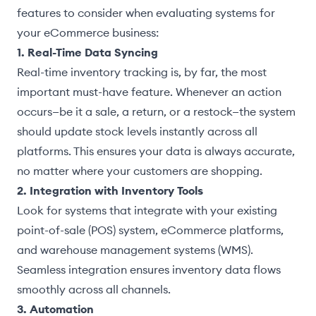
features to consider when evaluating systems for
your eCommerce business:
1. Real-Time Data Syncing
Real-time inventory tracking is, by far, the most
important must-have feature. Whenever an action
occurs—be it a sale, a return, or a restock—the system
should update stock levels instantly across all
platforms. This ensures your data is always accurate,
no matter where your customers are shopping.
2. Integration with Inventory Tools
Look for systems that integrate with your existing
point-of-sale (POS) system, eCommerce platforms,
and warehouse management systems (WMS).
Seamless integration ensures inventory data flows
smoothly across all channels.
3. Automation