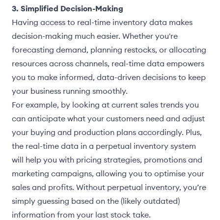
3. Simplified Decision-Making
Having access to real-time inventory data makes
decision-making much easier. Whether you're
forecasting demand, planning restocks, or allocating
resources across channels, real-time data empowers
you to make informed, data-driven decisions to keep
your business running smoothly.
For example, by looking at current sales trends you
can anticipate what your customers need and adjust
your buying and production plans accordingly. Plus,
the real-time data in a perpetual inventory system
will help you with pricing strategies, promotions and
marketing campaigns, allowing you to optimise your
sales and profits. Without perpetual inventory, you’re
simply guessing based on the (likely outdated)
information from your last stock take.