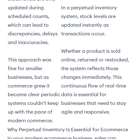
updated during
In a perpetual inventory
scheduled counts,
system, stock levels are
which can lead to
updated instantly as
discrepancies, delays
transactions occur.
and inaccuracies.
Whether a product is sold
This approach was
online, returned or restocked,
fine for smaller
the system reflects those
businesses, but as
changes immediately. This
commerce grew it
continuous flow of real-time
became clear periodic
data is essential for
systems couldn’t keep
businesses that need to stay
up with the pace of
agile and responsive.
modern commerce.
Why Perpetual Inventory Is Essential for Ecommerce
In your modern ecommerce business, sales can