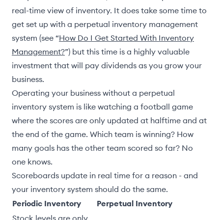
real-time view of inventory. It does take some time to
get set up with a perpetual inventory management
system (see “
How Do I Get Started With Inventory
Management?
”) but this time is a highly valuable
investment that will pay dividends as you grow your
business.
Operating your business without a perpetual
inventory system is like watching a football game
where the scores are only updated at halftime and at
the end of the game. Which team is winning? How
many goals has the other team scored so far? No
one knows.
Scoreboards update in real time for a reason - and
your inventory system should do the same.
Periodic Inventory
Perpetual Inventory
Stock levels are only