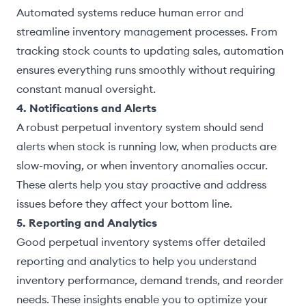
Automated systems reduce human error and
streamline inventory management processes. From
tracking stock counts to updating sales, automation
ensures everything runs smoothly without requiring
constant manual oversight.
4. Notifications and Alerts
A robust perpetual inventory system should send
alerts when stock is running low, when products are
slow-moving, or when inventory anomalies occur.
These alerts help you stay proactive and address
issues before they affect your bottom line.
5. Reporting and Analytics
Good perpetual inventory systems offer detailed
reporting and analytics to help you understand
inventory performance, demand trends, and reorder
needs. These insights enable you to optimize your