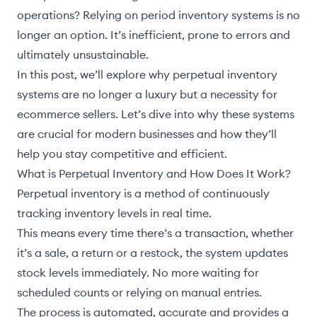
operations? Relying on period inventory systems is no
longer an option. It’s inefficient, prone to errors and
ultimately unsustainable.
In this post, we’ll explore why perpetual inventory
systems are no longer a luxury but a necessity for
ecommerce sellers. Let’s dive into why these systems
are crucial for modern businesses and how they’ll
help you stay competitive and efficient.
What is Perpetual Inventory and How Does It Work?
Perpetual inventory is a method of continuously
tracking inventory levels in real time.
This means every time there’s a transaction, whether
it’s a sale, a return or a restock, the system updates
stock levels immediately. No more waiting for
scheduled counts or relying on manual entries.
The process is automated, accurate and provides a