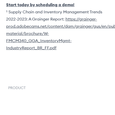
Start today by scheduling a demo!
¹ Supply Chain and Inventory Management Trends
2022-2023: A Grainger Report:
https://grainger-
prod.adobecqms.net/content/dam/grainger/gus/en/pub
material/brochure/W-
FMCM340_GGA_InventoryMgmt-
IndustryReport_BR_FF.pdf
PRODUCT
Order Management