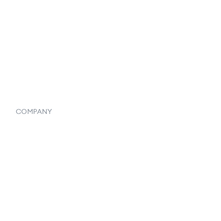
Listings
Vendor Inventory Integration
Systemwide Features
COMPANY
Home
Our Flowlosophy
250+ Integrations