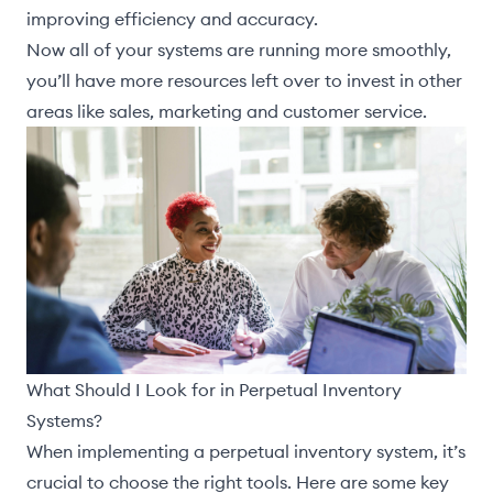
improving efficiency and accuracy.
Now all of your systems are running more smoothly,
you’ll have more resources left over to invest in other
areas like sales, marketing and customer service.
What Should I Look for in Perpetual Inventory
Systems?
When implementing a perpetual inventory system, it’s
crucial to choose the right tools. Here are some key