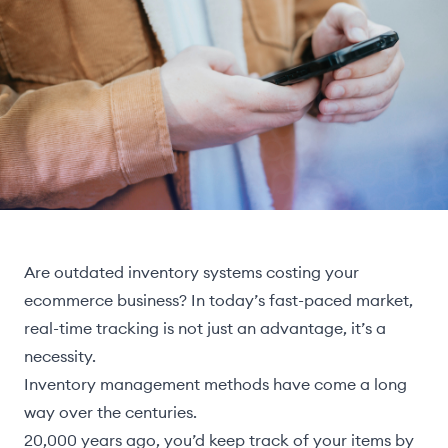
Are outdated inventory systems costing your
ecommerce business? In today’s fast-paced market,
real-time tracking is not just an advantage, it’s a
necessity.
Inventory management methods have come a long
way over the centuries.
20,000 years ago, you’d keep track of your items by