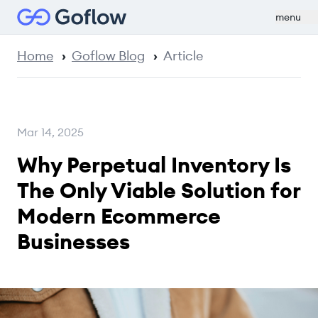
menu
Home
Goflow Blog
Article
Mar 14, 2025
Why Perpetual Inventory Is
The Only Viable Solution for
Modern Ecommerce
Businesses