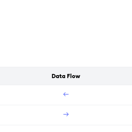
Data Flow