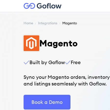
Home
›
Integrations
›
Magento
Magento
Built by Goflow
Free
Sync your Magento orders, inventory
and listings seamlessly with Goflow.
Book a Demo