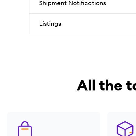
Shipment Notifications
Listings
All the t