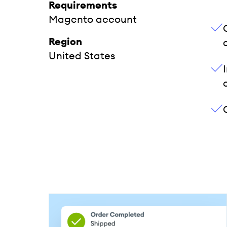
Requirements
Magento account
Region
United States