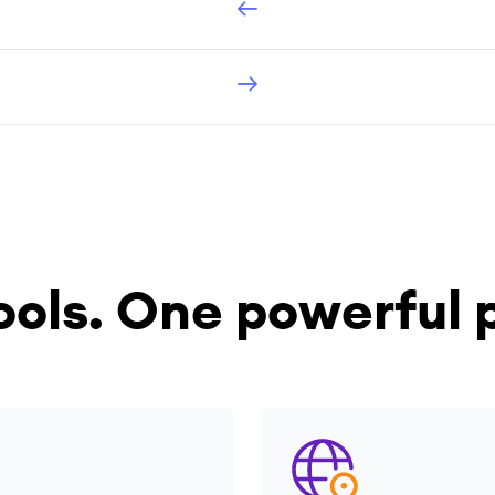
ools.
One powerful p