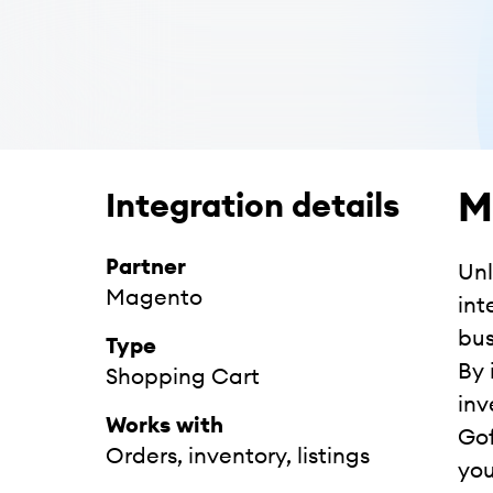
M
Integration details
Partner
Unl
Magento
int
bus
Type
By 
Shopping Cart
inv
Works with
Gof
Orders, inventory, listings
you