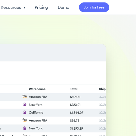
Resources
›
Pricing
Demo
Join for Free