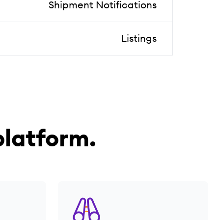
Shipment Notifications
Listings
latform.