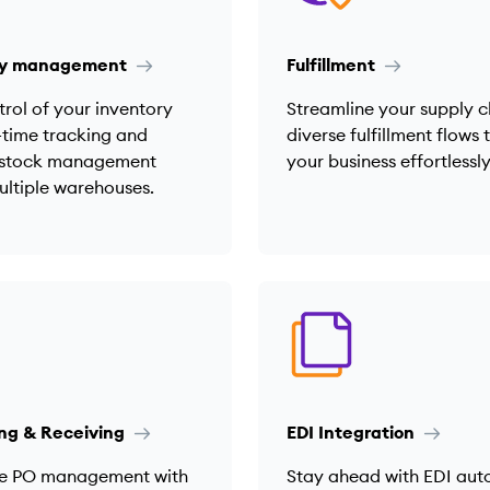
ry management
Fulfillment
rol of your inventory
Streamline your supply c
-time tracking and
diverse fulfillment flows 
t stock management
your business effortlessly
ultiple warehouses.
ng & Receiving
EDI Integration
e PO management with
Stay ahead with EDI au