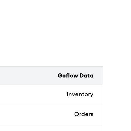
Goflow Data
Inventory
Orders