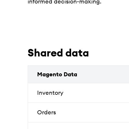
informed decision-making.
Shared data
Magento Data
Inventory
Orders