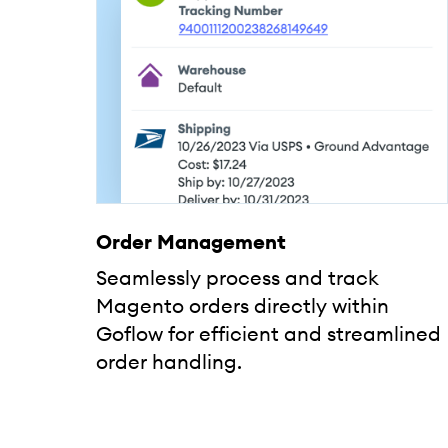
Order Management
Seamlessly process and track
Magento orders directly within
Goflow for efficient and streamlined
order handling.