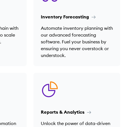
Inventory Forecasting
hain with
Automate inventory planning with
to scale
our advanced forecasting
.
software. Fuel your business by
ensuring you never overstock or
understock.
Reports & Analytics
tomation
Unlock the power of data-driven