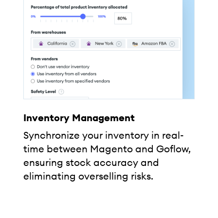
Inventory Management
Synchronize your inventory in real-
time between Magento and Goflow,
ensuring stock accuracy and
eliminating overselling risks.