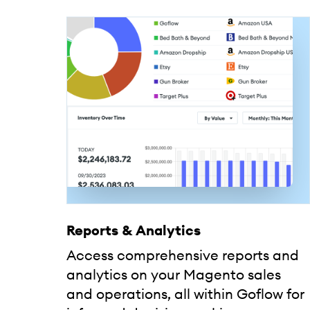
Reports & Analytics
Access comprehensive reports and
analytics on your Magento sales
and operations, all within Goflow for