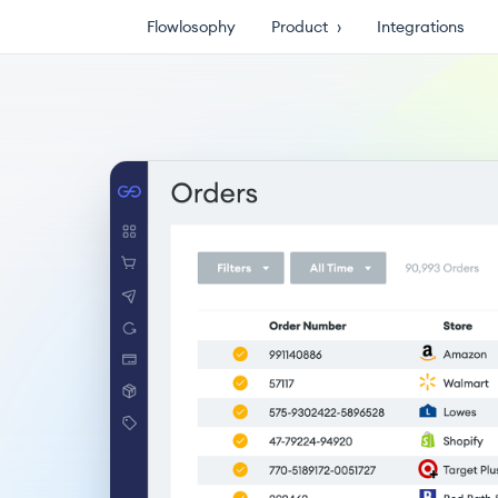
Flowlosophy
Product
›
Integrations