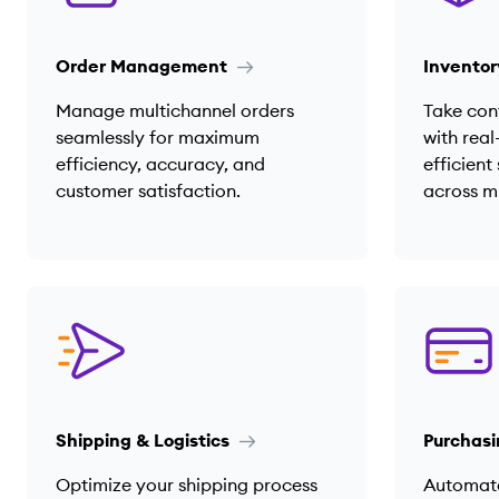
Order Management
Invento
Manage multichannel orders
Take cont
seamlessly for maximum
with real
efficiency, accuracy, and
efficien
customer satisfaction.
across m
Shipping & Logistics
Purchasi
Optimize your shipping process
Automat