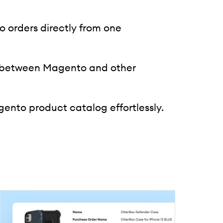
orders directly from one
 between Magento and other
nto product catalog effortlessly.