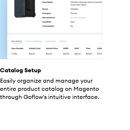
Catalog Setup
Easily organize and manage your
entire product catalog on Magento
through Goflow's intuitive interface.