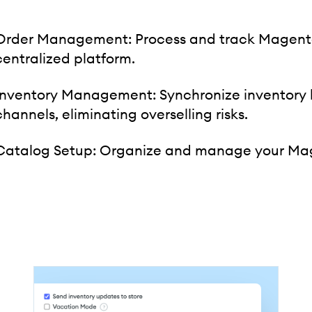
Order Management: Process and track Magento 
centralized platform.
Inventory Management: Synchronize inventory
channels, eliminating overselling risks.
Catalog Setup: Organize and manage your Mage