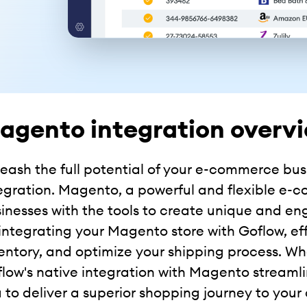
agento integration overv
eash the full potential of your e-commerce bu
egration. Magento, a powerful and flexible e-
inesses with the tools to create unique and e
integrating your Magento store with Goflow, ef
entory, and optimize your shipping process. Whe
low's native integration with Magento streaml
 to deliver a superior shopping journey to your