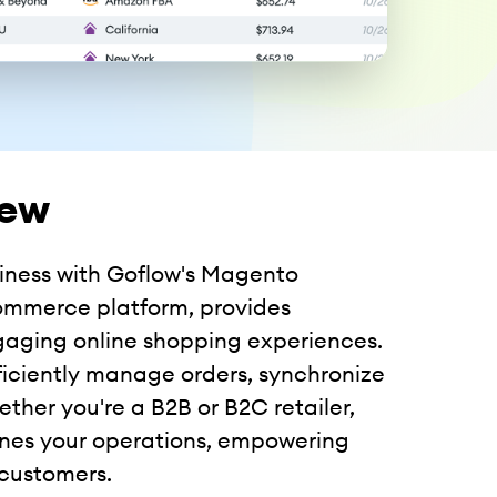
iew
siness with Goflow's Magento
commerce platform, provides
ngaging online shopping experiences.
ficiently manage orders, synchronize
ther you're a B2B or B2C retailer,
ines your operations, empowering
 customers.