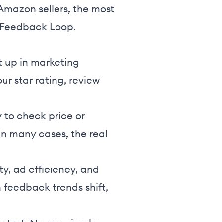
 Amazon sellers, the most
 Feedback Loop.
t up in marketing
ur star rating, review
ly to check price or
 in many cases, the real
ty, ad efficiency, and
 feedback trends shift,