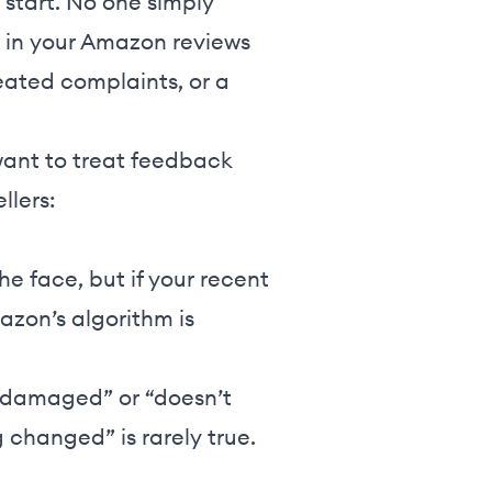
 start. No one simply
s in your Amazon reviews
peated complaints, or a
 want to treat feedback
llers:
he face, but if your recent
azon’s algorithm is
ed damaged” or “doesn’t
g changed” is rarely true.