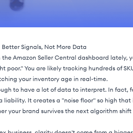
Better Signals, Not More Data
n the Amazon Seller Central dashboard lately, y
ght poor." You are likely tracking hundreds of 
ching your inventory age in real-time.
ugh to have a lot of data to interpret. In fact
liability. It creates a "noise floor" so high tha
er your brand survives the next algorithm shift
ex business, clarity doesn't come from a bigge