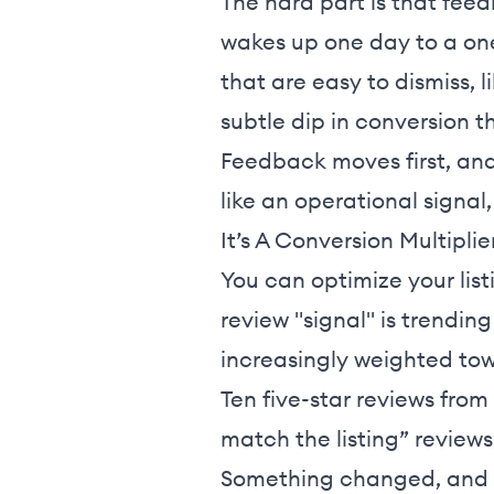
The hard part is that feed
wakes up one day to a one
that are easy to dismiss, l
subtle dip in conversion t
Feedback moves first, and 
like an operational signal,
It’s A Conversion Multiplie
You can optimize your list
review "signal" is trendin
increasingly weighted to
Ten five-star reviews from
match the listing” reviews
Something changed, and cu