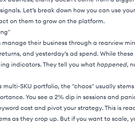
e signals. Let’s break down how you can use yo
 act on them to grow on the platform.
ing"
 manage their business through a rearview mirro
 returns, and yesterday’s ad spend. While these
ing indicators. They tell you what
happened
, 
ulti-SKU portfolio, the "chaos" usually stems 
rtance. You see a 2% dip in sessions and panic,
keyword cost and pivot your strategy. This is 
lems as they crop up. But if you want to scale,