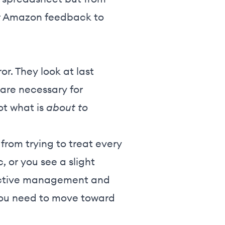
ur Amazon feedback to
r. They look at last
 are necessary for
not what is
about to
from trying to treat every
 or you see a slight
reactive management and
 you need to move toward