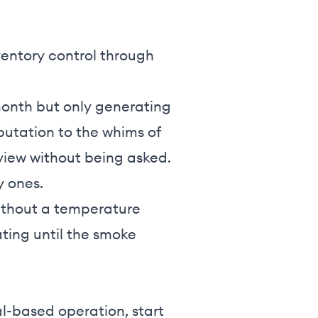
nventory control through
 month but only generating
eputation to the whims of
view without being asked.
y ones.
without a temperature
ting until the smoke
l-based operation, start