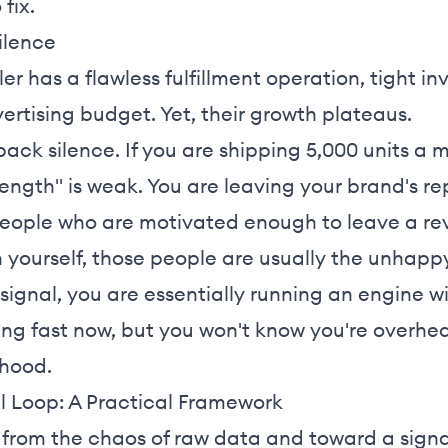
 fix.
ilence
ler has a flawless fulfillment operation, tight i
ertising budget. Yet, their growth plateaus.
dback silence. If you are shipping 5,000 units a
trength" is weak. You are leaving your brand's r
people who are motivated enough to leave a re
h yourself, those people are usually the unhapp
signal, you are essentially running an engine 
g fast now, but you won't know you're overhea
 hood.
l Loop: A Practical Framework
from the chaos of raw data and toward a signa