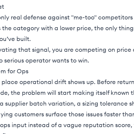
at
only real defense against "me-too" competitors 
the category with a lower price, the only thin
ou’ve built.
tivating that signal, you are competing on price
o serious operator wants to win.
em for Ops
t place operational drift shows up. Before return
ide, the problem will start making itself known
a supplier batch variation, a sizing tolerance shi
ing customers surface those issues faster than
ops input instead of a vague reputation score