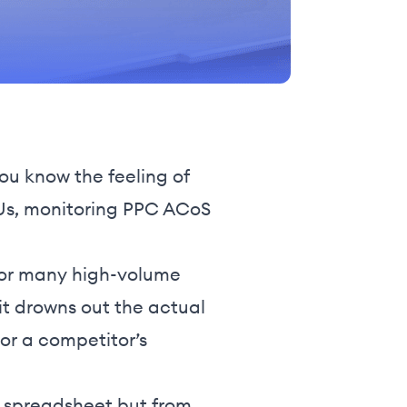
ou know the feeling of
SKUs, monitoring PPC ACoS
, for many high-volume
t it drowns out the actual
 or a competitor’s
r spreadsheet but from