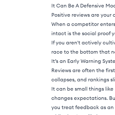
It Can Be A Defensive Mo
Positive reviews are your 
When a competitor enters 
intact is the social proof y
If you aren't actively cul
race to the bottom that n
It’s an Early Warning Syst
Reviews are often the firs
collapses, and rankings sl
It can be small things like 
changes expectations. Buy
you treat feedback as an 