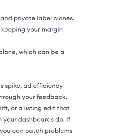
and private label clones.
g keeping your margin
 alone, which can be a
s spike, ad efficiency
 through your feedback.
ft, or a listing edit that
 your dashboards do. If
, you can catch problems