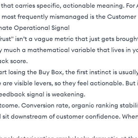
a that carries specific, actionable meaning. For
e most frequently mismanaged is the Customer
mate Operational Signal
ust" isn’t a vague metric that just gets brough
ery much a mathematical variable that lives in yo
ack score.
rt losing the Buy Box, the first instinct is usual
 are visible levers, so they feel actionable. But
 feedback signal is weakening.
tcome. Conversion rate, organic ranking stabili
ll sit downstream of customer confidence. When