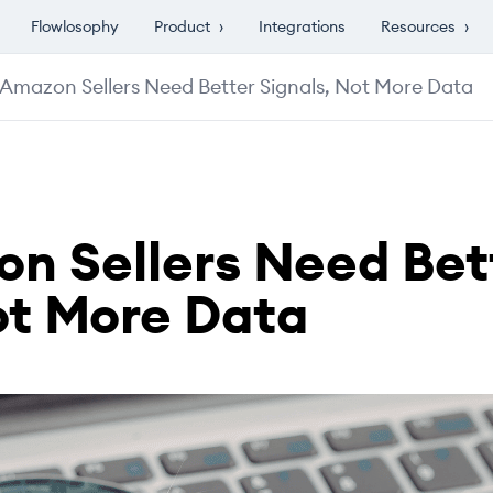
Flowlosophy
Product
›
Integrations
Resources
›
Amazon Sellers Need Better Signals, Not More Data
n Sellers Need Bet
ot More Data