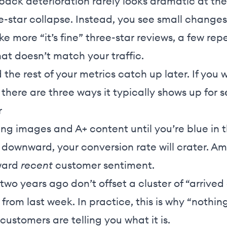
back deterioration rarely looks dramatic at the
-star collapse. Instead, you see small change
ike more “it’s fine” three-star reviews, a few re
hat doesn’t match your traffic.
the rest of your metrics catch up later. If you
 there are three ways it typically shows up for se
r
ing images and A+ content until you’re blue in t
g downward, your conversion rate will crater. Am
ward
recent
customer sentiment.
 two years ago don’t offset a cluster of “arriv
 from last week. In practice, this is why “nothin
stomers are telling you what it is.