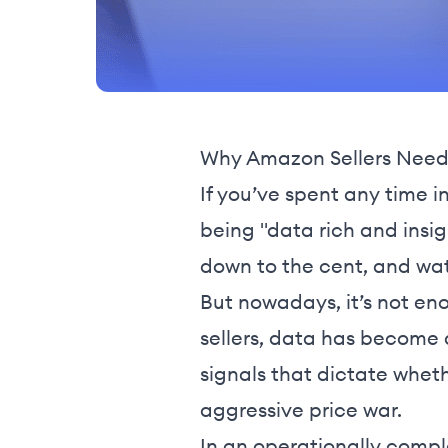
Why Amazon Sellers Need 
If you’ve spent any time i
being "data rich and insi
down to the cent, and wat
But nowadays, it’s not eno
sellers, data has become a 
signals that dictate wheth
aggressive price war.
In an operationally compl