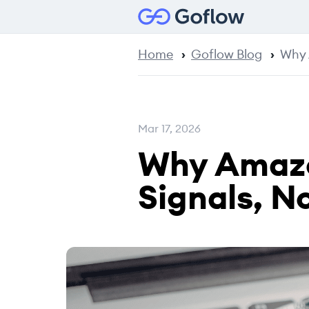
Home
Goflow Blog
Why 
Mar 17, 2026
Why Amazo
Signals, N