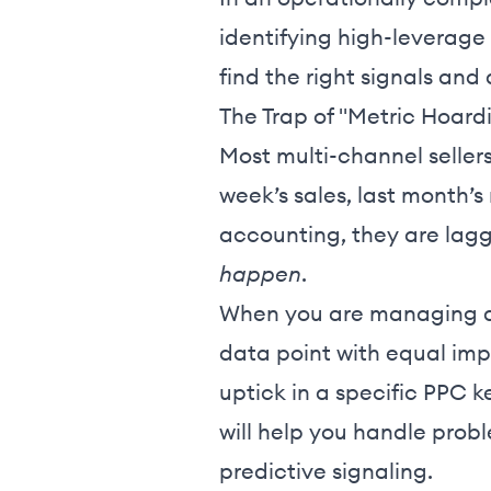
identifying high-leverag
find the right signals and
The Trap of "Metric Hoard
Most multi-channel sellers
week’s sales, last month’s
accounting, they are lagg
happen
.
When you are managing a m
data point with equal impo
uptick in a specific PPC 
will help you handle prob
predictive signaling.