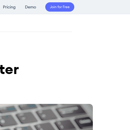
Pricing
Demo
Join for Free
ter