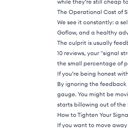
while they’re still cheap to
The Operational Cost of S
We see it constantly: a sel
Goflow, and a healthy adv
The culprit is usually fee
10 reviews, your "signal s
the small percentage of 
If you’re being honest wit
By ignoring the feedback 
gauge. You might be movin
starts billowing out of the
How to Tighten Your Signa
If you want to move away 