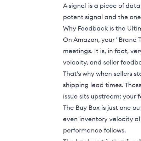
A signal is a piece of dat
potent signal and the on
Why Feedback is the Ulti
On Amazon, your "Brand Tr
meetings. It is, in fact, v
velocity, and seller feedb
That’s why when sellers sta
shipping lead times. Those
issue sits upstream: your
The Buy Box is just one ou
even inventory velocity a
performance follows.