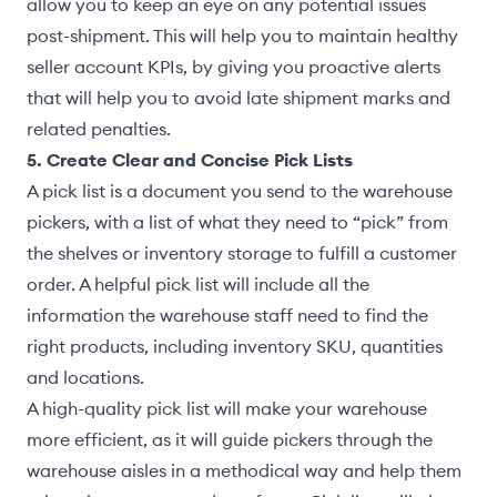
allow you to keep an eye on any potential issues
post-shipment. This will help you to maintain healthy
seller account KPIs, by giving you proactive alerts
that will help you to avoid late shipment marks and
related penalties.
5. Create Clear and Concise Pick Lists
A pick list is a document you send to the warehouse
pickers, with a list of what they need to “pick” from
the shelves or inventory storage to fulfill a customer
order. A helpful pick list will include all the
information the warehouse staff need to find the
right products, including inventory SKU, quantities
and locations.
A high-quality pick list will make your warehouse
more efficient, as it will guide pickers through the
warehouse aisles in a methodical way and help them