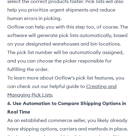
select the correct products faster. Pick lists will also
help you prioritize urgent shipments and reduce
human errors in picking.
Goflow can help you with this step too, of course. The
software will generate pick lists automatically, based
on your designated warehouses and bin locations.
The pick list number will be automatically assigned,
and you can choose the picker responsible for
fulfilling the order.
To learn more about Goflow’s pick list features, you
can check out our helpful guide to
Creating and
Managing Pick Lists
.
6. Use Automation to Compare Shipping Options in
Real Time
As an established commerce seller, you likely already
have shipping options, carriers and methods in place.