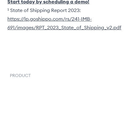
Start today by scheduling a demo!
¹ State of Shipping Report 2023:
https://lp.goshippo.com/rs/241-IMB-
691/images/RPT_2023_State_of_Shipping_v2.pdf
PRODUCT
Order Management
Inventory Management
Fulfillment