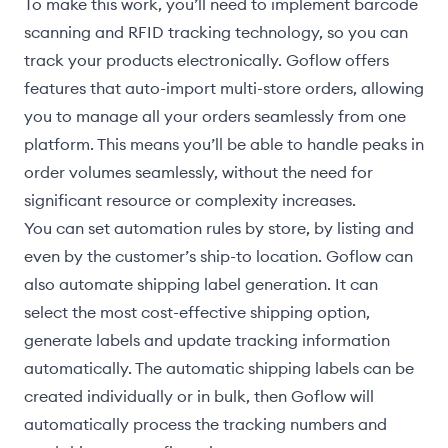
To make this work, you’ll need to implement barcode
scanning and RFID tracking technology, so you can
track your products electronically. Goflow offers
features that auto-import multi-store orders, allowing
you to manage all your orders seamlessly from one
platform. This means you’ll be able to handle peaks in
order volumes seamlessly, without the need for
significant resource or complexity increases.
You can set automation rules by store, by listing and
even by the customer’s ship-to location. Goflow can
also automate shipping label generation. It can
select the most cost-effective shipping option,
generate labels and update tracking information
automatically. The automatic shipping labels can be
created individually or in bulk, then Goflow will
automatically process the tracking numbers and