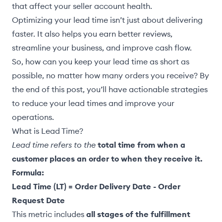
that affect your seller account health.
Optimizing your lead time isn’t just about delivering
faster. It also helps you earn better reviews,
streamline your business, and improve cash flow.
So, how can you keep your lead time as short as
possible, no matter how many orders you receive? By
the end of this post, you’ll have actionable strategies
to reduce your lead times and improve your
operations.
What is Lead Time?
Lead time refers to the
total time from when a
customer places an order to when they receive it.
Formula:
Lead Time (LT) = Order Delivery Date - Order
Request Date
This metric includes
all stages of the fulfillment