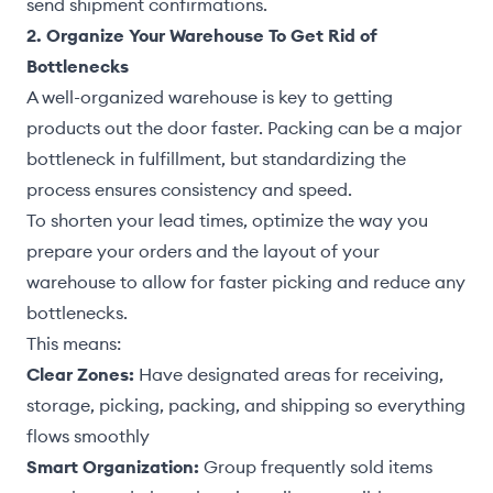
send shipment confirmations.
2. Organize Your Warehouse To Get Rid of
Bottlenecks
A well-organized warehouse is key to getting
products out the door faster. Packing can be a major
bottleneck in fulfillment, but standardizing the
process ensures consistency and speed.
To shorten your lead times, optimize the way you
prepare your orders and the layout of your
warehouse to allow for faster picking and reduce any
bottlenecks.
This means:
Clear Zones:
Have designated areas for receiving,
storage, picking, packing, and shipping so everything
flows smoothly
Smart Organization:
Group frequently sold items