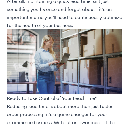
After all, maintaining a quick lead time isn’t just
something you fix once and forget about - it’s an
important metric you’ll need to continuously optimize
for the health of your business.
Ready to Take Control of Your Lead Time?
Reducing lead time is about more than just faster
order processing—it’s a game changer for your
ecommerce business. Without an awareness of the