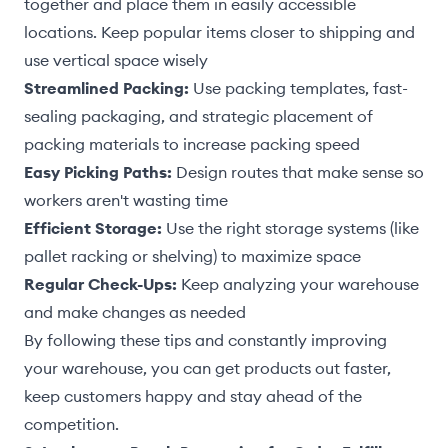
together and place them in easily accessible
locations. Keep popular items closer to shipping and
use vertical space wisely
Streamlined Packing:
Use packing templates, fast-
sealing packaging, and strategic placement of
packing materials to increase packing speed
Easy Picking Paths:
Design routes that make sense so
workers aren't wasting time
Efficient Storage:
Use the right storage systems (like
pallet racking or shelving) to maximize space
Regular Check-Ups:
Keep analyzing your warehouse
and make changes as needed
By following these tips and constantly improving
your warehouse, you can get products out faster,
keep customers happy and stay ahead of the
competition.