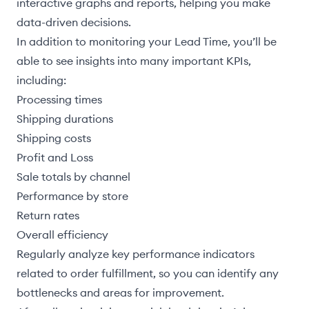
interactive graphs and reports, helping you make
data-driven decisions.
In addition to monitoring your Lead Time, you’ll be
able to see insights into many important KPIs,
including:
Processing times
Shipping durations
Shipping costs
Profit and Loss
Sale totals by channel
Performance by store
Return rates
Overall efficiency
Regularly analyze key performance indicators
related to order fulfillment, so you can identify any
bottlenecks and areas for improvement.