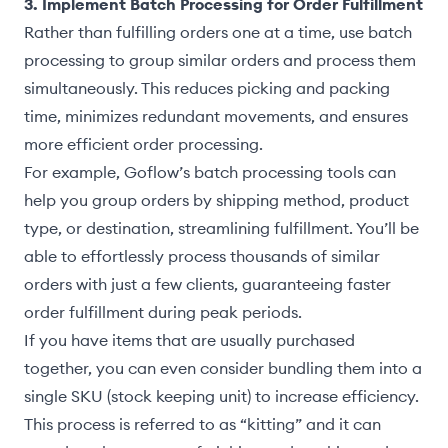
3. Implement Batch Processing for Order Fulfillment
Rather than fulfilling orders one at a time, use batch
processing to group similar orders and process them
simultaneously. This reduces picking and packing
time, minimizes redundant movements, and ensures
more efficient order processing.
For example, Goflow’s batch processing tools can
help you group orders by shipping method, product
type, or destination, streamlining fulfillment. You’ll be
able to effortlessly process thousands of similar
orders with just a few clients, guaranteeing faster
order fulfillment during peak periods.
If you have items that are usually purchased
together, you can even consider bundling them into a
single SKU (stock keeping unit) to increase efficiency.
This process is referred to as “kitting” and it can