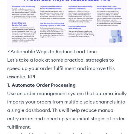
7 Actionable Ways to Reduce Lead Time
Let’s take a look at some practical strategies to
speed up your order fulfillment and improve this
essential KPI.
1. Automate Order Processing
Use an order management system that automatically
imports your orders from multiple sales channels into
a single dashboard. This will help reduce manual
entry errors and speed up your initial stages of order
fulfillment.