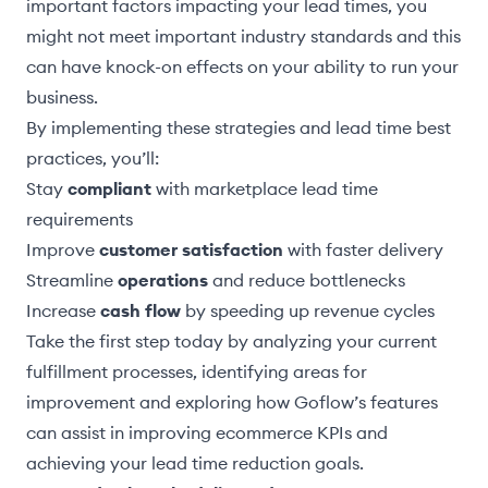
important factors impacting your lead times, you
might not meet important industry standards and this
can have knock-on effects on your ability to run your
business.
By implementing these strategies and lead time best
practices, you’ll:
Stay
compliant
with marketplace lead time
requirements
Improve
customer satisfaction
with faster delivery
Streamline
operations
and reduce bottlenecks
Increase
cash flow
by speeding up revenue cycles
Take the first step today by analyzing your current
fulfillment processes, identifying areas for
improvement and exploring how Goflow’s features
can assist in improving ecommerce KPIs and
achieving your lead time reduction goals.