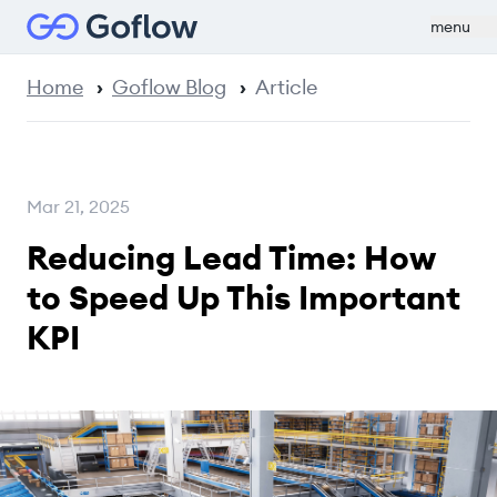
menu
Home
Goflow Blog
Article
Mar 21, 2025
Reducing Lead Time: How
to Speed Up This Important
KPI