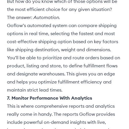
But how do you know which of those options will be
the most efficient choice for any given situation?
The answer:
Automation.
Goflow’s automated system can compare shipping
options in real time, selecting the fastest and most
cost-effective shipping option based on key factors
like shipping destination, weight and dimensions.
You’ll be able to prioritize and route orders based on
product, listing and store, to define fulfillment flows
and designate warehouses. This gives you an edge
and helps you optimize fulfillment efficiency and
maintain strict lead times.
7. Monitor Performance With Analytics
This is where comprehensive reports and analytics
really come in handy. The reports Goflow provides
include powerful on-demand insights with live,