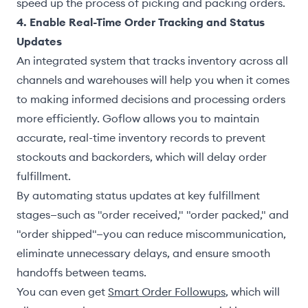
speed up the process of picking and packing orders.
4. Enable Real-Time Order Tracking and Status
Updates
An integrated system that tracks inventory across all
channels and warehouses will help you when it comes
to making informed decisions and processing orders
more efficiently. Goflow allows you to maintain
accurate, real-time inventory records to prevent
stockouts and backorders, which will delay order
fulfillment.
By automating status updates at key fulfillment
stages—such as "order received," "order packed," and
"order shipped"—you can reduce miscommunication,
eliminate unnecessary delays, and ensure smooth
handoffs between teams.
You can even get
Smart Order Followups
, which will