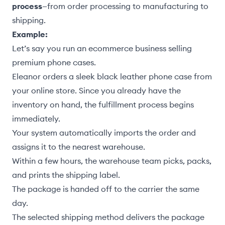
process
—from order processing to manufacturing to
shipping.
Example:
Let’s say you run an ecommerce business selling
premium phone cases.
Eleanor orders a sleek black leather phone case from
your online store. Since you already have the
inventory on hand, the fulfillment process begins
immediately.
Your system automatically imports the order and
assigns it to the nearest warehouse.
Within a few hours, the warehouse team picks, packs,
and prints the shipping label.
The package is handed off to the carrier the same
day.
The selected shipping method delivers the package