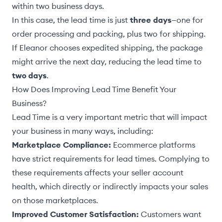
within two business days.
In this case, the lead time is just
three days
—one for
order processing and packing, plus two for shipping.
If Eleanor chooses expedited shipping, the package
might arrive the next day, reducing the lead time to
two days
.
How Does Improving Lead Time Benefit Your
Business?
Lead Time is a very important metric that will impact
your business in many ways, including:
Marketplace Compliance:
Ecommerce platforms
have strict requirements for lead times. Complying to
these requirements affects your seller account
health, which directly or indirectly impacts your sales
on those marketplaces.
Improved Customer Satisfaction:
Customers want