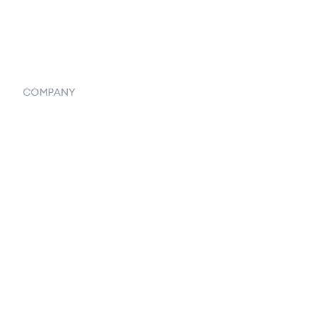
Systemwide Features
COMPANY
Home
Our Flowlosophy
250+ Integrations
Privacy Policy
Terms & Conditions