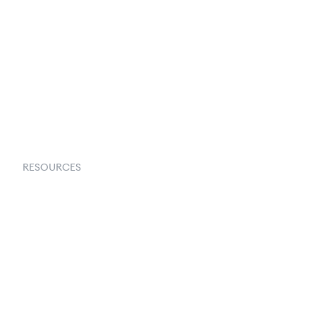
About Us
Contact Us
Request a Demo
RESOURCES
Goflow Blog
Documentation
API Docs