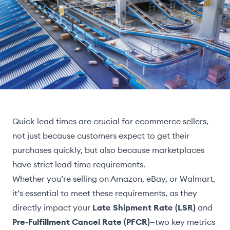
Quick lead times are crucial for ecommerce sellers,
not just because customers expect to get their
purchases quickly, but also because marketplaces
have strict lead time requirements.
Whether you’re selling on Amazon, eBay, or Walmart,
it’s essential to meet these requirements, as they
directly impact your
Late Shipment Rate (LSR)
and
Pre-Fulfillment Cancel Rate (PFCR)
—two key metrics