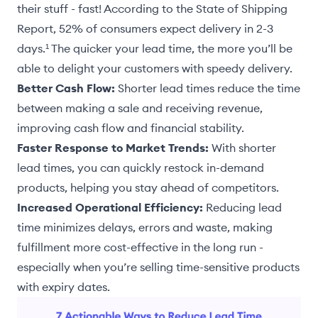
their stuff - fast! According to the State of Shipping
Report, 52% of consumers expect delivery in 2-3
days.¹ The quicker your lead time, the more you’ll be
able to delight your customers with speedy delivery.
Better Cash Flow:
Shorter lead times reduce the time
between making a sale and receiving revenue,
improving cash flow and financial stability.
Faster Response to Market Trends:
With shorter
lead times, you can quickly restock in-demand
products, helping you stay ahead of competitors.
Increased Operational Efficiency:
Reducing lead
time minimizes delays, errors and waste, making
fulfillment more cost-effective in the long run -
especially when you’re selling time-sensitive products
with expiry dates.