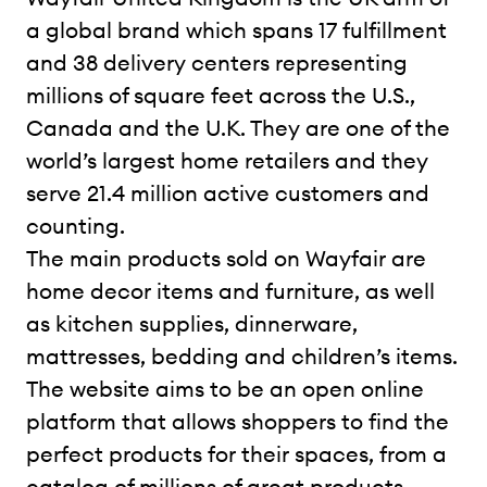
a global brand which spans 17 fulfillment
and 38 delivery centers representing
millions of square feet across the U.S.,
Canada and the U.K. They are one of the
world’s largest home retailers and they
serve 21.4 million active customers and
counting.
The main products sold on Wayfair are
home decor items and furniture, as well
as kitchen supplies, dinnerware,
mattresses, bedding and children’s items.
The website aims to be an open online
platform that allows shoppers to find the
perfect products for their spaces, from a
catalog of millions of great products