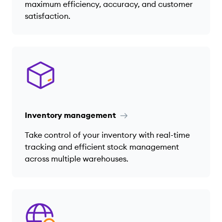
maximum efficiency, accuracy, and customer
satisfaction.
Inventory management
Take control of your inventory with real-time
tracking and efficient stock management
across multiple warehouses.