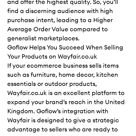
and offer the highest quality. So, you’ll
find a discerning audience with high
purchase intent, leading to a Higher
Average Order Value compared to
generalist marketplaces.
Goflow Helps You Succeed When Selling
Your Products on Wayfair.co.uk
If your ecommerce business sells items
such as furniture, home decor, kitchen
essentials or outdoor products,
Wayfair.co.uk is an excellent platform to
expand your brand’s reach in the United
Kingdom. Goflow’s integration with
Wayfair is designed to give a strategic
advantage to sellers who are ready to