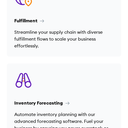
Fulfillment
Streamline your supply chain with diverse
fulfillment flows to scale your business
effortlessly.
Inventory Forecasting
Automate inventory planning with our
advanced forecasting software. Fuel your
business by ensuring you never overstock or