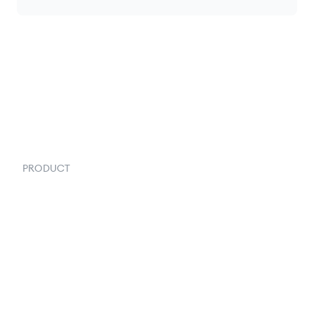
PRODUCT
Order Management
Inventory Management
Fulfillment