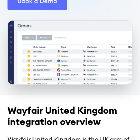
Book a Demo
Wayfair United Kingdom
integration overview
Wayfair United Kingdom is the UK arm of