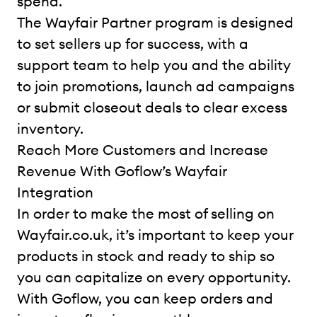
spend.
The Wayfair Partner program is designed
to set sellers up for success, with a
support team to help you and the ability
to join promotions, launch ad campaigns
or submit closeout deals to clear excess
inventory.
Reach More Customers and Increase
Revenue With Goflow’s Wayfair
Integration
In order to make the most of selling on
Wayfair.co.uk, it’s important to keep your
products in stock and ready to ship so
you can capitalize on every opportunity.
With Goflow, you can keep orders and