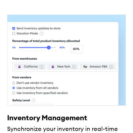
Inventory Management
Synchronize your inventory in real-time