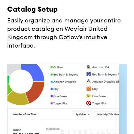
Catalog Setup
Easily organize and manage your entire
product catalog on Wayfair United
Kingdom through Goflow's intuitive
interface.