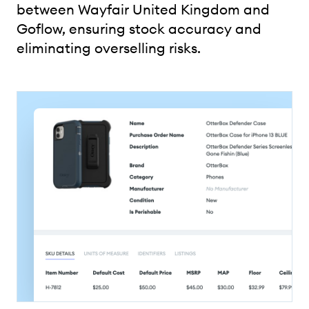
between Wayfair United Kingdom and
Goflow, ensuring stock accuracy and
eliminating overselling risks.