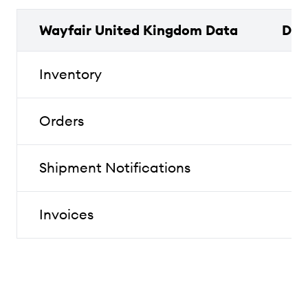
Wayfair United Kingdom Data
Dat
Inventory
Orders
Shipment Notifications
Invoices