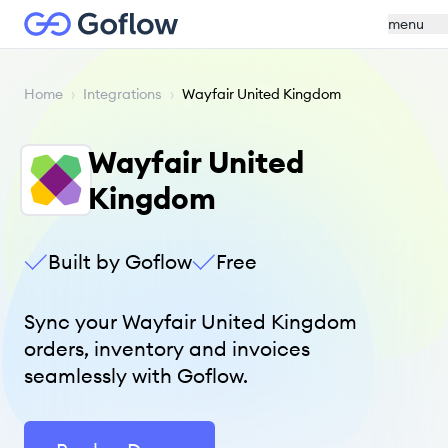
menu
Home
›
Integrations
›
Wayfair United Kingdom
Wayfair United
Kingdom
Built by Goflow
Free
Sync your Wayfair United Kingdom
orders, inventory and invoices
seamlessly with Goflow.