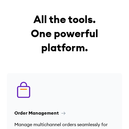
All the tools.
One powerful
platform.
Order Management
Manage multichannel orders seamlessly for