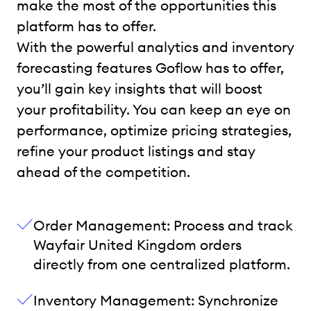
make the most of the opportunities this
platform has to offer.
With the powerful analytics and inventory
forecasting features Goflow has to offer,
you’ll gain key insights that will boost
your profitability. You can keep an eye on
performance, optimize pricing strategies,
refine your product listings and stay
ahead of the competition.
Order Management: Process and track
Wayfair United Kingdom orders
directly from one centralized platform.
Inventory Management: Synchronize