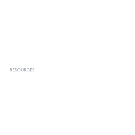
About Us
Contact Us
Request a Demo
RESOURCES
Goflow Blog
Documentation
API Docs