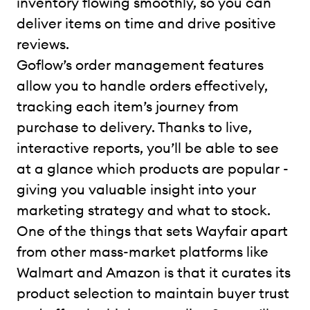
inventory flowing smoothly, so you can
deliver items on time and drive positive
reviews.
Goflow’s order management features
allow you to handle orders effectively,
tracking each item’s journey from
purchase to delivery. Thanks to live,
interactive reports, you’ll be able to see
at a glance which products are popular -
giving you valuable insight into your
marketing strategy and what to stock.
One of the things that sets Wayfair apart
from other mass-market platforms like
Walmart and Amazon is that it curates its
product selection to maintain buyer trust