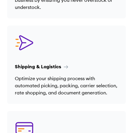
understock.
Shipping & Logistics
Optimize your shipping process with
automated picking, packing, carrier selection,
rate shopping, and document generation.