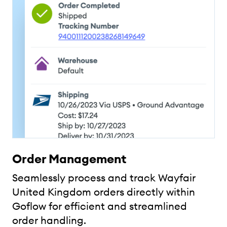
Order Management
Seamlessly process and track Wayfair
United Kingdom orders directly within
Goflow for efficient and streamlined
order handling.