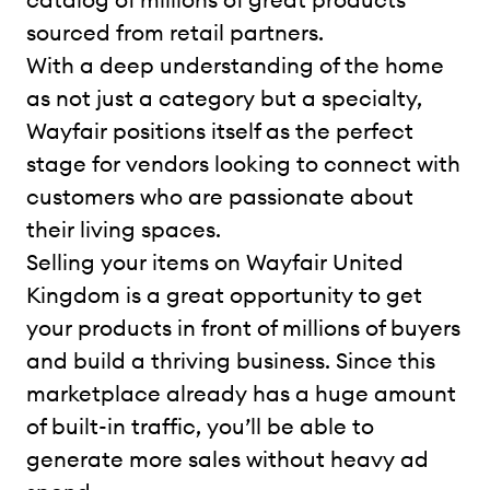
sourced from retail partners.
With a deep understanding of the home
as not just a category but a specialty,
Wayfair positions itself as the perfect
stage for vendors looking to connect with
customers who are passionate about
their living spaces.
Selling your items on Wayfair United
Kingdom is a great opportunity to get
your products in front of millions of buyers
and build a thriving business. Since this
marketplace already has a huge amount
of built-in traffic, you’ll be able to
generate more sales without heavy ad