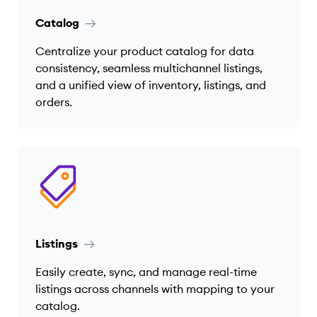
Catalog
Centralize your product catalog for data
consistency, seamless multichannel listings,
and a unified view of inventory, listings, and
orders.
Listings
Easily create, sync, and manage real-time
listings across channels with mapping to your
catalog.