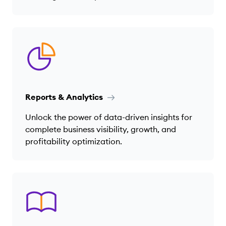
Reports & Analytics
Unlock the power of data-driven insights for
complete business visibility, growth, and
profitability optimization.