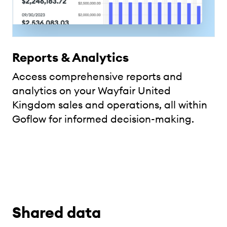
Reports & Analytics
Access comprehensive reports and
analytics on your Wayfair United
Kingdom sales and operations, all within
Goflow for informed decision-making.
Shared data