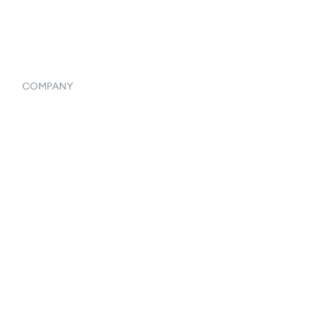
Systemwide Features
COMPANY
Home
Our Flowlosophy
250+ Integrations
Privacy Policy
Terms & Conditions