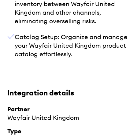
inventory between Wayfair United
Kingdom and other channels,
eliminating overselling risks.
Catalog Setup: Organize and manage
your Wayfair United Kingdom product
catalog effortlessly.
Integration details
Partner
Wayfair United Kingdom
Type