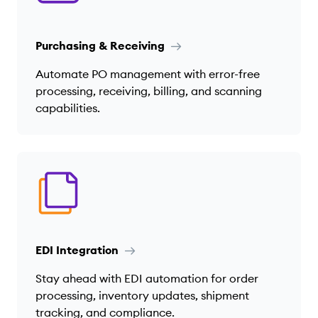
Purchasing & Receiving
Automate PO management with error-free
processing, receiving, billing, and scanning
capabilities.
EDI Integration
Stay ahead with EDI automation for order
processing, inventory updates, shipment
tracking, and compliance.