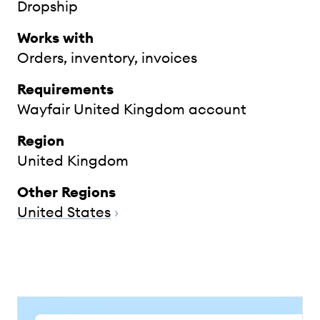
Dropship
Works with
Orders, inventory, invoices
Requirements
Wayfair United Kingdom account
Region
United Kingdom
Other Regions
United States
›