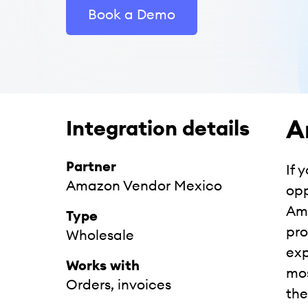
Book a Demo
A
Integration details
Partner
If 
Amazon Vendor Mexico
opp
Ama
Type
pro
Wholesale
exp
Works with
mos
Orders, invoices
the