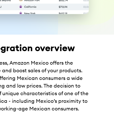
gration overview
ess, Amazon Mexico offers the
 and boost sales of your products.
offering Mexican consumers a wide
g and low prices. The decision to
unique characteristics of one of the
a - including Mexico’s proximity to
 working-age Mexican consumers.