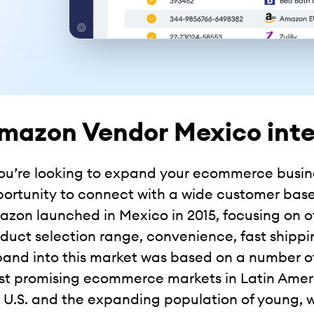
mazon Vendor Mexico inte
you’re looking to expand your ecommerce busin
ortunity to connect with a wide customer base
zon launched in Mexico in 2015, focusing on 
duct selection range, convenience, fast shippin
and into this market was based on a number of 
t promising ecommerce markets in Latin Americ
 U.S. and the expanding population of young,