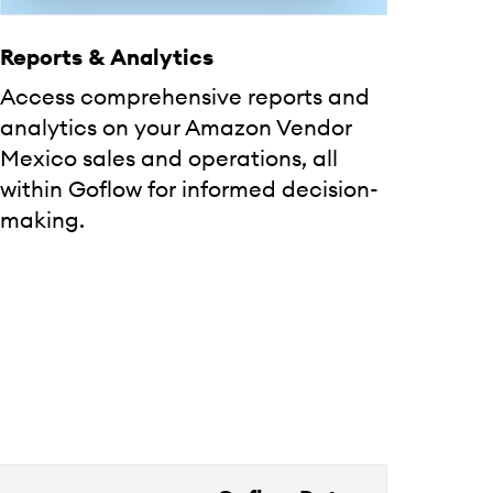
Reports & Analytics
Access comprehensive reports and
analytics on your Amazon Vendor
Mexico sales and operations, all
within Goflow for informed decision-
making.