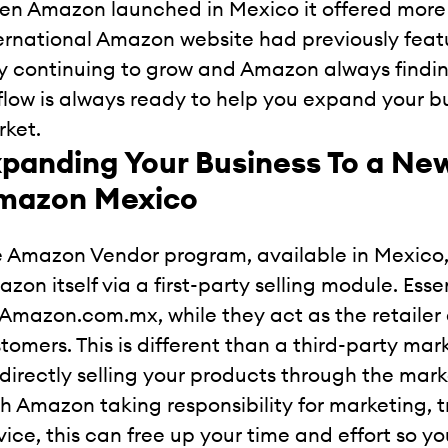
n Amazon launched in Mexico it offered more 
ernational Amazon website had previously fea
y continuing to grow and Amazon always findi
low is always ready to help you expand your bus
ket.
panding Your Business To a New
mazon Mexico
 Amazon Vendor program, available in Mexico, a
zon itself via a first-party selling module. Essen
 Amazon.com.mx, while they act as the retailer 
tomers. This is different than a third-party ma
 directly selling your products through the mar
h Amazon taking responsibility for marketing, 
vice, this can free up your time and effort so y