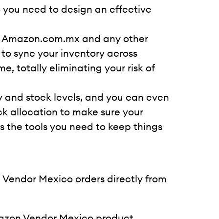
o you need to design an effective
ss Amazon.com.mx and any other
 to sync your inventory across
 totally eliminating your risk of
ry and stock levels, and you can even
k allocation to make sure your
s the tools you need to keep things
endor Mexico orders directly from
azon Vendor Mexico product