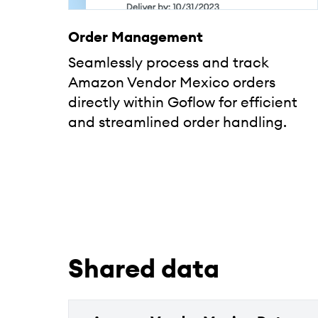
Order Management
Seamlessly process and track
Amazon Vendor Mexico orders
directly within Goflow for efficient
and streamlined order handling.
Shared data