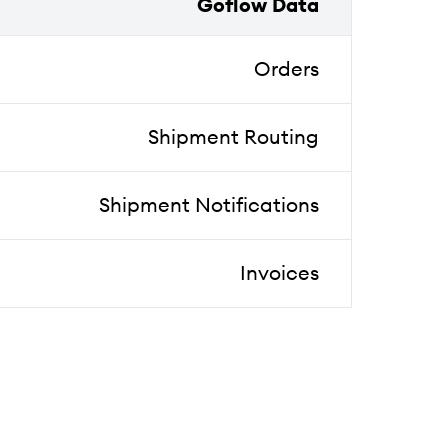
Goflow Data
Orders
Shipment Routing
Shipment Notifications
Invoices