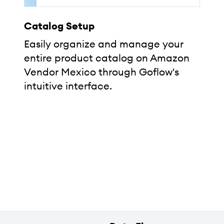
Catalog Setup
Easily organize and manage your
entire product catalog on Amazon
Vendor Mexico through Goflow's
intuitive interface.