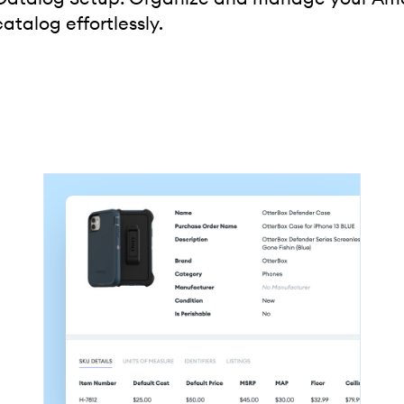
catalog effortlessly.