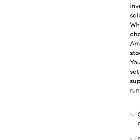
inv
sal
Whe
cha
Ama
sto
You
set
sup
run