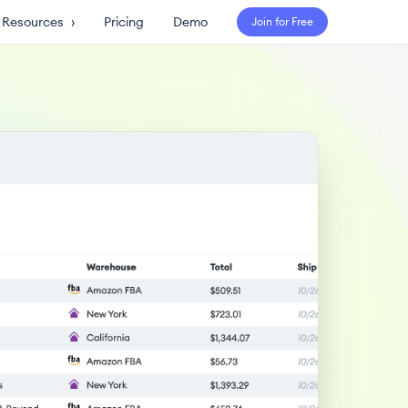
Resources
›
Pricing
Demo
Join for Free