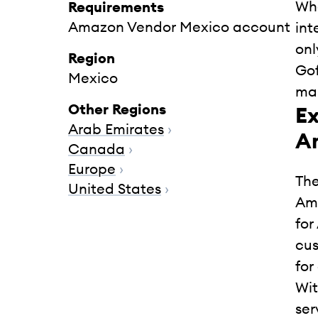
Whe
Requirements
Amazon Vendor Mexico account
int
onl
Region
Gof
Mexico
mar
Other Regions
Ex
Arab Emirates
›
A
Canada
›
Europe
›
The
United States
›
Ama
for
cus
for
Wit
ser