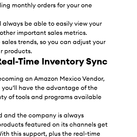
illing monthly orders for your one
l always be able to easily view your
 other important sales metrics.
 sales trends, so you can adjust your
r products.
Real-Time Inventory Sync
becoming an Amazon Mexico Vendor,
nd you’ll have the advantage of the
nty of tools and programs available
orld and the company is always
products featured on its channels get
th this support, plus the real-time