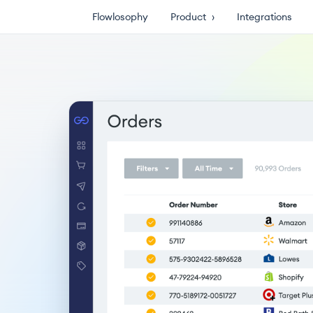
Flowlosophy
Product
›
Integrations