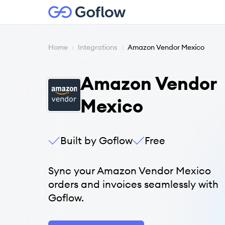
Home
›
Integrations
›
Amazon Vendor Mexico
Amazon Vendor
Mexico
Built by Goflow
Free
Sync your Amazon Vendor Mexico
orders and invoices seamlessly with
Goflow.