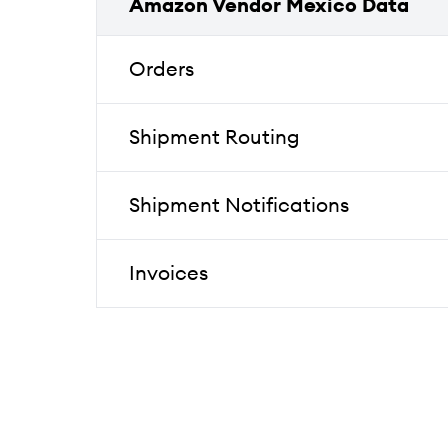
Amazon Vendor Mexico Data
Orders
Shipment Routing
Shipment Notifications
Invoices