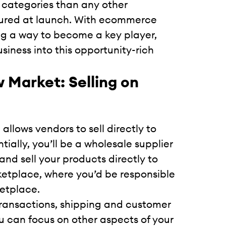
categories than any other
tured at launch. With ecommerce
ng a way to become a key player,
iness into this opportunity-rich
 Market: Selling on
llows vendors to sell directly to
tially, you’ll be a wholesale supplier
and sell your products directly to
rketplace, where you’d be responsible
ketplace.
transactions, shipping and customer
ou can focus on other aspects of your