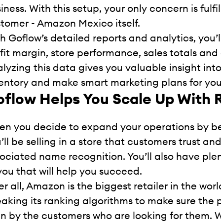
iness. With this setup, your only concern is fulf
tomer - Amazon Mexico itself.
h Goflow’s detailed reports and analytics, you’l
fit margin, store performance, sales totals and
lyzing this data gives you valuable insight into
entory and make smart marketing plans for you
flow Helps You Scale Up With 
n you decide to expand your operations by 
’ll be selling in a store that customers trust a
ociated name recognition. You’ll also have ple
you that will help you succeed.
er all, Amazon is the biggest retailer in the w
aking its ranking algorithms to make sure the 
n by the customers who are looking for them. Wi