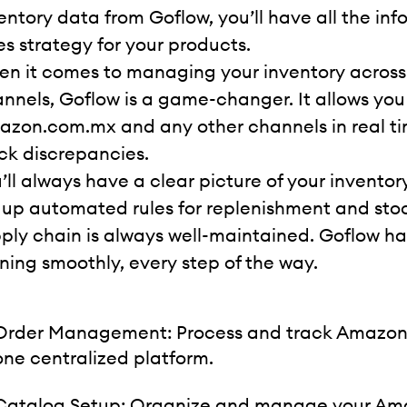
entory data from Goflow, you’ll have all the inf
es strategy for your products.
n it comes to managing your inventory acro
nnels, Goflow is a game-changer. It allows you
zon.com.mx and any other channels in real time,
ck discrepancies.
’ll always have a clear picture of your invento
 up automated rules for replenishment and stoc
ply chain is always well-maintained. Goflow ha
ning smoothly, every step of the way.
Order Management: Process and track Amazon V
one centralized platform.
Catalog Setup: Organize and manage your Am