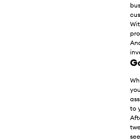
bus
cus
Wit
pro
Ana
inv
Go
Whe
you
ass
to 
Aft
twe
see