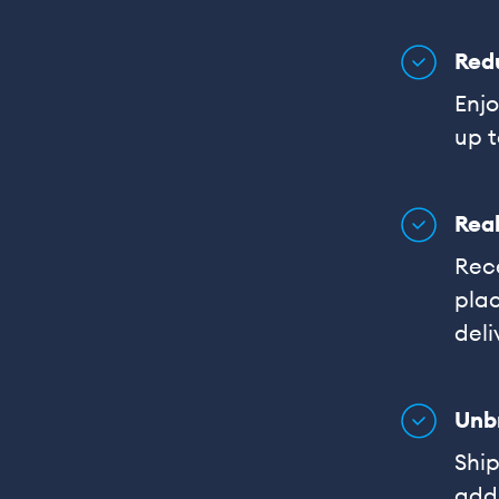
Red
Enjo
up t
Real
Rece
plac
deli
Unb
Shi
addi