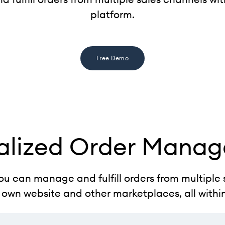
platform.
Free Demo
alized Order Mana
ou can manage and fulfill orders from multiple 
 own website and other marketplaces, all withi