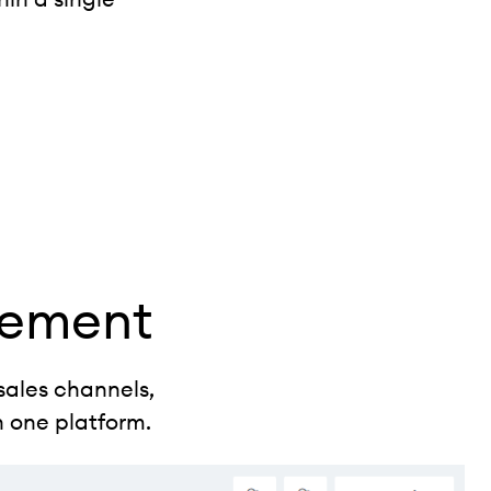
gement
sales channels,
n one platform.