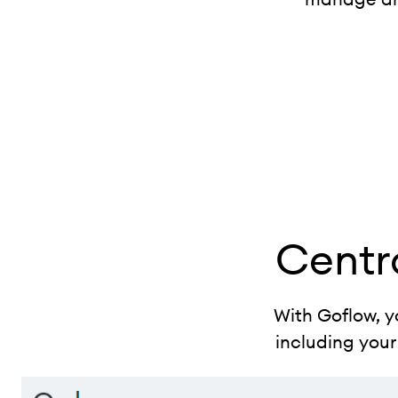
Centr
With Goflow, y
including your