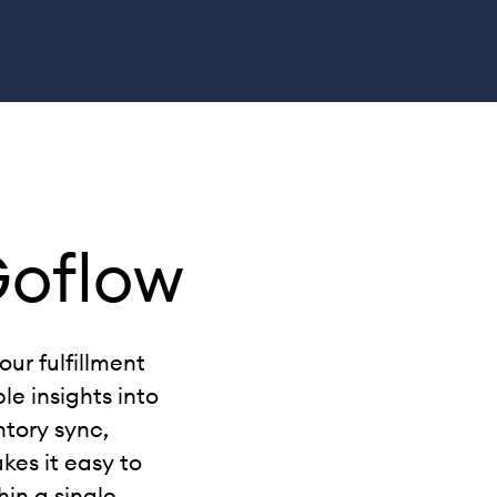
Goflow
ur fulfillment
le insights into
ntory sync,
kes it easy to
hin a single