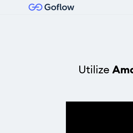
Utilize
Ama