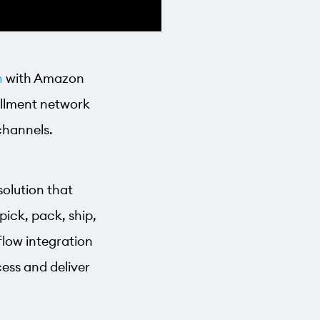
n
with Amazon
fillment network
 channels.
solution that
pick, pack, ship,
flow integration
ess and deliver