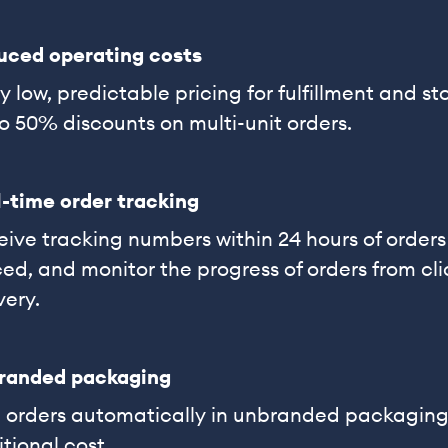
uced operating costs
y low, predictable pricing for fulfillment and s
o 50% discounts on multi-unit orders.
-time order tracking
ive tracking numbers within 24 hours of orders
ed, and monitor the progress of orders from cli
very.
randed packaging
p orders automatically in unbranded packaging
tional cost.