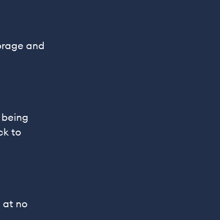
torage and
 being
ck to
 at no