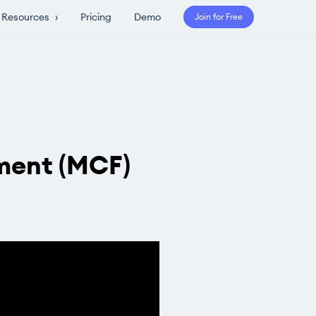
Resources
›
Pricing
Demo
Join for Free
ment (MCF)