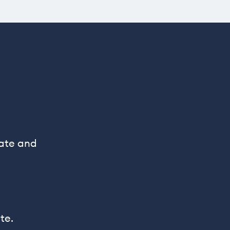
rate and
te.