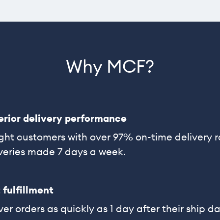
Why MCF?
erior delivery performance
ght customers with over 97% on-time delivery 
veries made 7 days a week.
 fulfillment
ver orders as quickly as 1 day after their ship da