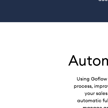
Auto
Using Goflow 
process, improv
your sales
automatic ful
manage and 