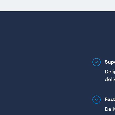
Sup
Deli
deli
Fast
Deli