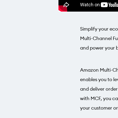
Simplify your ec
Multi-Channel Ful
and power your bus
Amazon Multi-Chan
enables you to le
and deliver orde
with MCF, you ca
your customer or