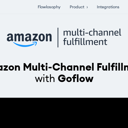
Flowlosophy
Product
›
Integrations
zon Multi-Channel Fulfill
with
Goflow