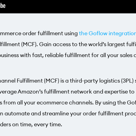
ommerce order fulfillment using
the Goflow integratio
fillment (MCF). Gain access to the world’s largest ful
iness with fast, reliable fulfillment for all your sales
nel Fulfillment (MCF) is a third-party logistics (3PL) 
verage Amazon’s fulfillment network and expertise to 
rs from all your ecommerce channels. By using the Go
n automate and streamline your order fulfillment proc
ders on time, every time.