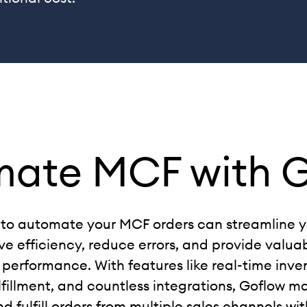
mate MCF
with 
to automate your MCF orders can streamline yo
e efficiency, reduce errors, and provide valuab
 performance. With features like real-time inve
fillment, and countless integrations, Goflow ma
fulfill orders from multiple sales channels wit