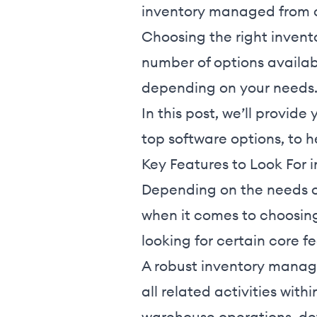
inventory managed from 
Choosing the right inven
number of options availabl
depending on your needs
In this post, we’ll provi
top software options, to he
Key Features to Look For
Depending on the needs of
when it comes to choosin
looking for certain core f
A robust inventory manag
all related activities with
warehouse operations, det