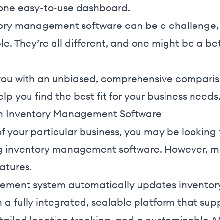
one easy-to-use dashboard.
tory management software can be a challenge,
e. They’re all different, and one might be a bett
.
de you with an unbiased, comprehensive comparis
lp you find the best fit for your business needs
 in Inventory Management Software
 your particular business, you may be looking f
g inventory management software. However, mos
eatures.
ement system automatically updates inventory 
in a fully integrated, scalable platform that sup
ailed location tracking, and a customizable AP