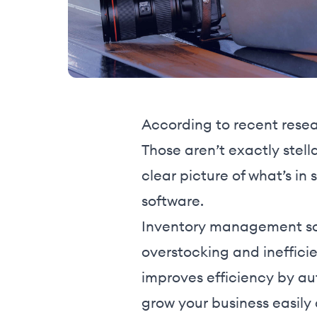
According to recent resea
Those aren’t exactly stell
clear picture of what’s in
software.
Inventory management so
overstocking and inefficie
improves efficiency by aut
grow your business easily