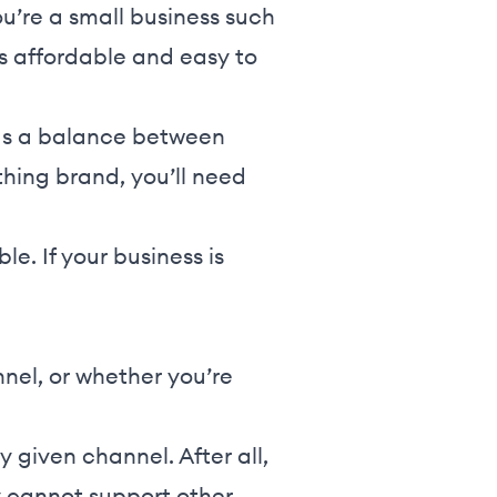
ou’re a small business such
is affordable and easy to
 has a balance between
thing brand, you’ll need
le. If your business is
nnel, or whether you’re
y given channel. After all,
 cannot support other