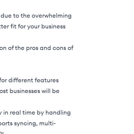
 due to the overwhelming
er fit for your business
on of the pros and cons of
.
or different features
t businesses will be
in real time by handling
ports syncing, multi-
I.