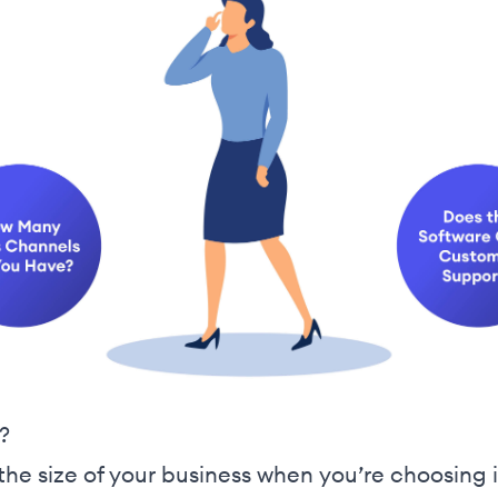
?
r the size of your business when you’re choosi