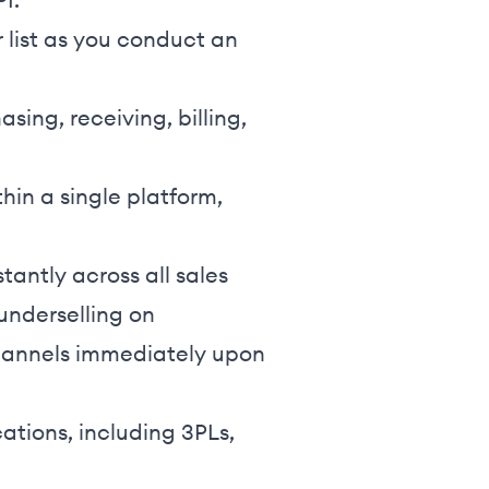
 list as you conduct an
sing, receiving, billing,
hin a single platform,
tantly across all sales
underselling on
channels immediately upon
ations, including 3PLs,