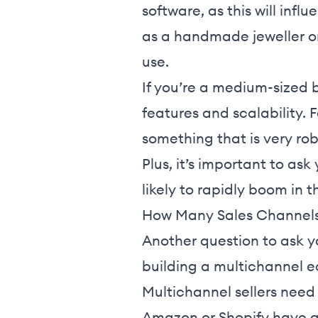
software, as this will inf
as a handmade jeweller on 
use.
If you’re a medium-sized 
features and scalability. 
something that is very ro
Plus, it’s important to ask
likely to rapidly boom in 
How Many Sales Channels
Another question to ask yo
building a multichannel 
Multichannel sellers need 
Amazon or Shopify have g