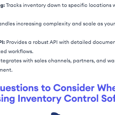
g:
Tracks inventory down to specific locations 
ndles increasing complexity and scale as your
PI:
Provides a robust API with detailed documen
zed workflows.
tegrates with sales channels, partners, and wa
lment.