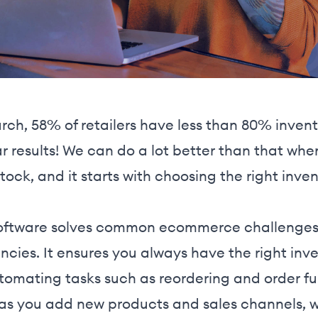
rch, 58% of retailers have less than 80% inven
ar results! We can do a lot better than that wh
 stock, and it starts with choosing the right i
ftware solves common ecommerce challenges l
ncies. It ensures you always have the right inven
omating tasks such as reordering and order fulf
 as you add new products and sales channels, w