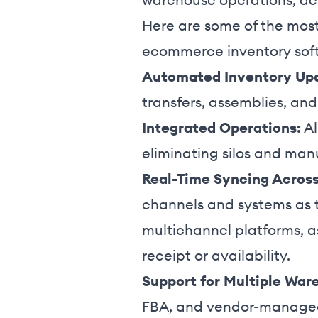
Here are some of the most
ecommerce inventory sof
Automated Inventory Up
transfers, assemblies, an
Integrated Operations:
Al
eliminating silos and man
Real-Time Syncing Acros
channels and systems as t
multichannel platforms, a
receipt or availability.
Support for Multiple War
FBA, and vendor-managed