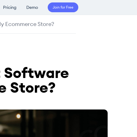
Pricing
Demo
Join for Free
 My Ecommerce Store?
 Software
e Store?