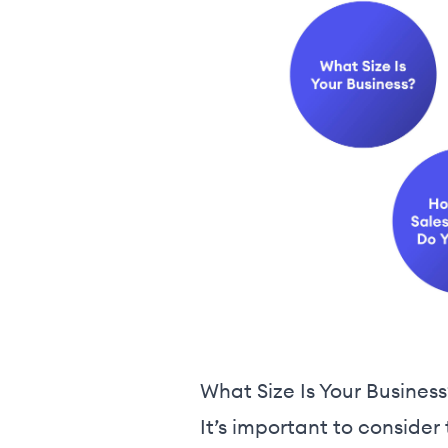
What Size Is Your Business
It’s important to conside