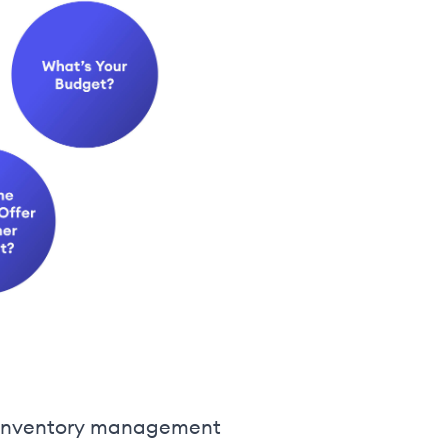
ng inventory management