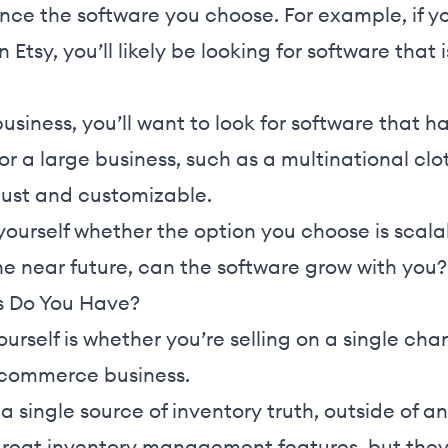
luence the software you choose. For example, if y
Etsy, you’ll likely be looking for software that 
business, you’ll want to look for software that
For a large business, such as a multinational clo
bust and customizable.
 yourself whether the option you choose is scalab
the near future, can the software grow with you?
 Do You Have?
urself is whether you’re selling on a single cha
ecommerce business.
a single source of inventory truth, outside of an
reat inventory management features, but they