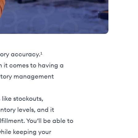
tory accuracy.¹
en it comes to having a
nventory management
ike stockouts,
tory levels, and it
illment. You’ll be able to
hile keeping your