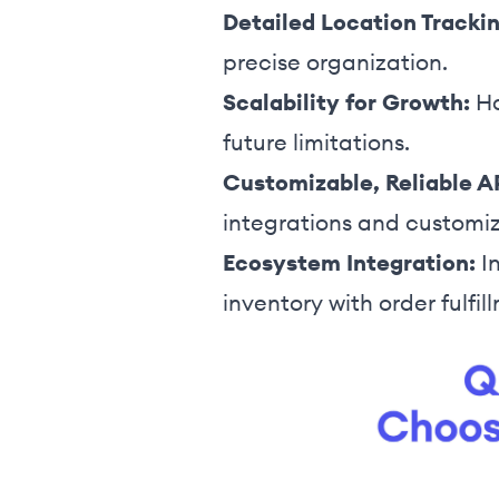
Detailed Location Trackin
precise organization.
Scalability for Growth:
Ha
future limitations.
Customizable, Reliable A
integrations and customi
Ecosystem Integration:
In
inventory with order fulfil