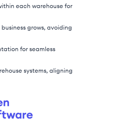
within each warehouse for
 business grows, avoiding
tation for seamless
rehouse systems, aligning