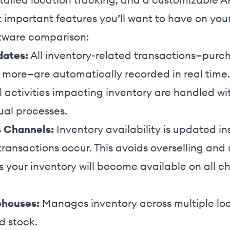
 important features you’ll want to have on your
tware comparison:
dates:
All inventory-related transactions—purcha
d more—are automatically recorded in real time.
l activities impacting inventory are handled wit
ual processes.
s Channels:
Inventory availability is updated ins
ransactions occur. This avoids overselling and 
s your inventory will become available on all 
ehouses:
Manages inventory across multiple loc
 stock.