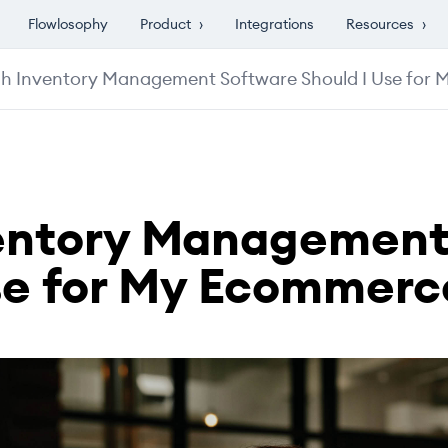
Flowlosophy
Product
›
Integrations
Resources
›
h Inventory Management Software Should I Use for
entory Management
se for My Ecommerc