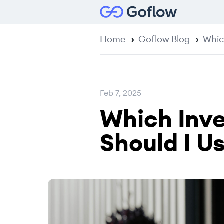
Home
Goflow Blog
Whic
Feb 7, 2025
Which Inv
Should I U