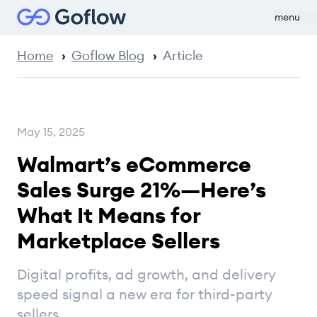
menu
Home
Goflow Blog
Article
May 15, 2025
Walmart’s eCommerce
Sales Surge 21%—Here’s
What It Means for
Marketplace Sellers
Digital profits, ad growth, and delivery
speed signal a new era for third-party
sellers.