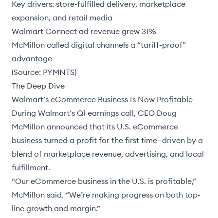
Key drivers: store-fulfilled delivery, marketplace
expansion, and retail media
Walmart Connect ad revenue grew 31%
McMillon called digital channels a “tariff-proof”
advantage
(Source:
PYMNTS
)
The Deep Dive
Walmart’s eCommerce Business Is Now Profitable
During Walmart’s Q1 earnings call, CEO
Doug
McMillon
announced that its U.S. eCommerce
business turned a profit for the first time—driven by a
blend of marketplace revenue, advertising, and local
fulfillment.
“Our eCommerce business in the U.S. is profitable,”
McMillon said. “We’re making progress on both top-
line growth and margin.”