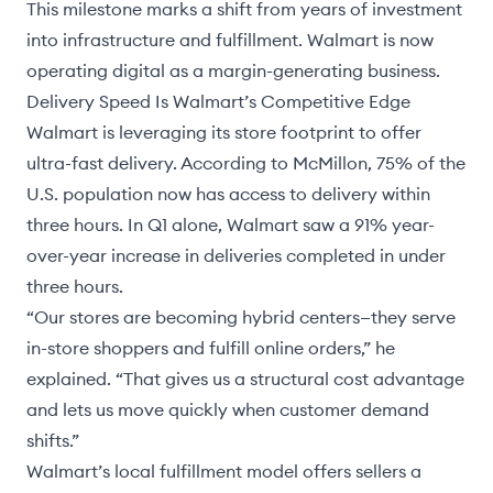
This milestone marks a shift from years of investment
into infrastructure and fulfillment. Walmart is now
operating digital as a margin-generating business.
Delivery Speed Is Walmart’s Competitive Edge
Walmart is leveraging its store footprint to offer
ultra-fast delivery. According to McMillon, 75% of the
U.S. population now has access to delivery within
three hours. In Q1 alone, Walmart saw a 91% year-
over-year increase in deliveries completed in under
three hours.
“Our stores are becoming hybrid centers—they serve
in-store shoppers and fulfill online orders,” he
explained. “That gives us a structural cost advantage
and lets us move quickly when customer demand
shifts.”
Walmart’s local fulfillment model offers sellers a