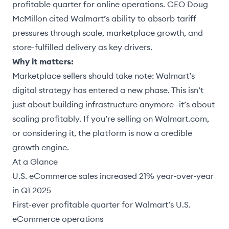
profitable quarter for online operations. CEO Doug
McMillon cited Walmart’s ability to absorb tariff
pressures through scale, marketplace growth, and
store-fulfilled delivery as key drivers.
Why it matters:
Marketplace sellers should take note: Walmart’s
digital strategy has entered a new phase. This isn’t
just about building infrastructure anymore—it’s about
scaling profitably. If you’re selling on Walmart.com,
or considering it, the platform is now a credible
growth engine.
At a Glance
U.S. eCommerce sales increased 21% year-over-year
in Q1 2025
First-ever profitable quarter for Walmart’s U.S.
eCommerce operations