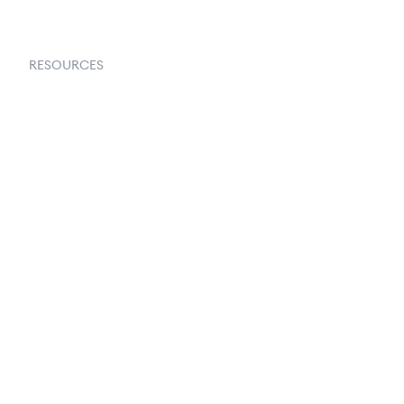
RESOURCES
Goflow Blog
Documentation
API Docs
Changelog
Partners Program
Partners Directory