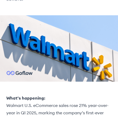
What’s happening:
Walmart U.S. eCommerce sales rose 21% year-over-
year in Q1 2025, marking the company’s first-ever