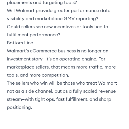
placements and targeting tools?
Will Walmart provide greater performance data
visibility and marketplace GMV reporting?
Could sellers see new incentives or tools tied to
fulfillment performance?
Bottom Line
Walmart’s eCommerce business is no longer an
investment story—it’s an operating engine. For
marketplace sellers, that means more traffic, more
tools, and more competition.
The sellers who win will be those who treat Walmart
not as a side channel, but as a fully scaled revenue
stream—with tight ops, fast fulfillment, and sharp
positioning.