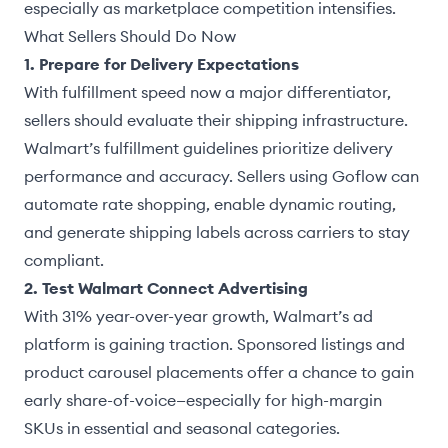
especially as marketplace competition intensifies.
What Sellers Should Do Now
1. Prepare for Delivery Expectations
With fulfillment speed now a major differentiator,
sellers should evaluate their shipping infrastructure.
Walmart’s fulfillment guidelines prioritize delivery
performance and accuracy. Sellers using Goflow can
automate rate shopping, enable dynamic routing,
and generate shipping labels across carriers to stay
compliant.
2. Test Walmart Connect Advertising
With 31% year-over-year growth, Walmart’s ad
platform is gaining traction. Sponsored listings and
product carousel placements offer a chance to gain
early share-of-voice—especially for high-margin
SKUs in essential and seasonal categories.