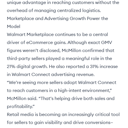
unique advantage in reaching customers without the
overhead of managing centralized logistics.
Marketplace and Advertising Growth Power the
Model
Walmart Marketplace continues to be a central
driver of eCommerce gains. Although exact GMV
figures weren’t disclosed, McMillon confirmed that
third-party sellers played a meaningful role in the
21% digital growth. He also reported a 31% increase
in
Walmart Connect
advertising revenue.
“We’re seeing more sellers adopt Walmart Connect
to reach customers in a high-intent environment,”
McMillon said. “That’s helping drive both sales and
profitability.”
Retail media is becoming an increasingly critical tool
for sellers to gain visibility and drive conversions—