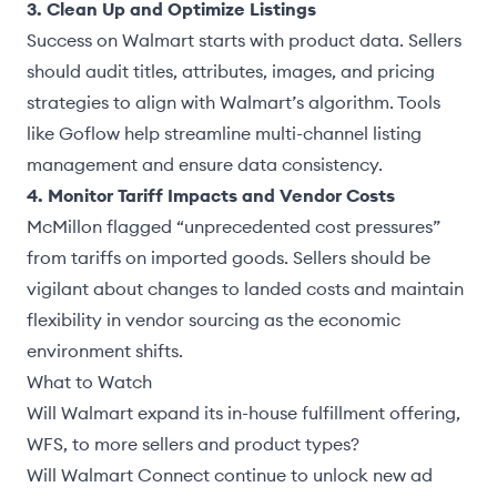
3. Clean Up and Optimize Listings
Success on Walmart starts with product data. Sellers
should audit titles, attributes, images, and pricing
strategies to align with Walmart’s algorithm. Tools
like Goflow help streamline multi-channel listing
management and ensure data consistency.
4. Monitor Tariff Impacts and Vendor Costs
McMillon flagged
“unprecedented cost pressures”
from tariffs on imported goods. Sellers should be
vigilant about changes to landed costs and maintain
flexibility in vendor sourcing as the economic
environment shifts.
What to Watch
Will Walmart expand its in-house fulfillment offering,
WFS
, to more sellers and product types?
Will Walmart Connect continue to unlock new ad