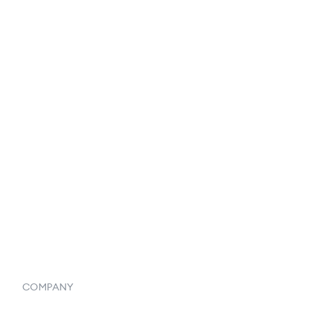
EDI Integration
Reports & Analytics
Catalog
Listings
Vendor Inventory Integration
Systemwide Features
COMPANY