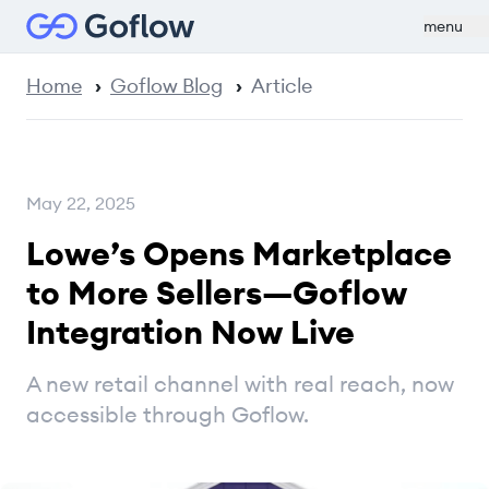
menu
Home
Goflow Blog
Article
May 22, 2025
Lowe’s Opens Marketplace
to More Sellers—Goflow
Integration Now Live
A new retail channel with real reach, now
accessible through Goflow.