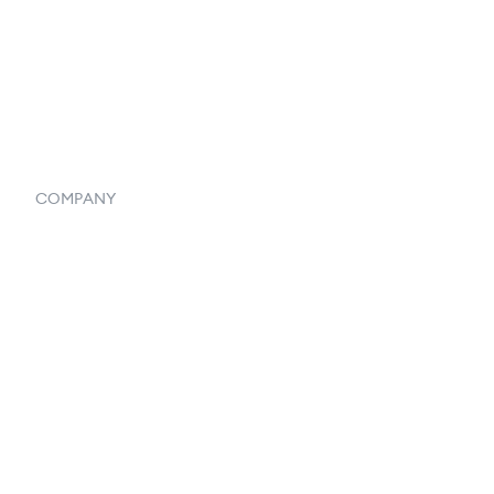
Vendor Inventory Integration
Systemwide Features
COMPANY
Home
Our Flowlosophy
250+ Integrations
Privacy Policy