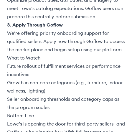
Optimize product titles, attributes, and imagery to
meet Lowe’s catalog expectations. Goflow users can
prepare this centrally before submission.
3. Apply Through Goflow
We’re offering priority onboarding support for
qualified sellers.
Apply now through Goflow
to access
the marketplace and begin setup using our platform.
What to Watch
Future rollout of fulfillment services or performance
incentives
Growth in non-core categories (e.g., furniture, indoor
wellness, lighting)
Seller onboarding thresholds and category caps as
the program scales
Bottom Line
Lowe’s is opening the door for third-party sellers—and