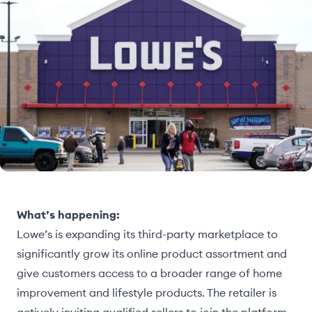
What’s happening:
Lowe’s is expanding its third-party marketplace to
significantly grow its online product assortment and
give customers access to a broader range of home
improvement and lifestyle products. The retailer is