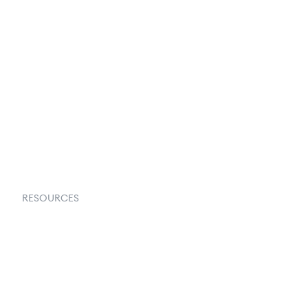
Terms & Conditions
About Us
Contact Us
Request a Demo
RESOURCES
Goflow Blog
Documentation