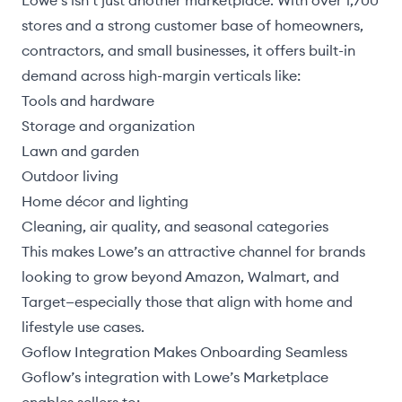
Lowe’s isn’t just another marketplace. With over 1,700
stores and a strong customer base of homeowners,
contractors, and small businesses, it offers built-in
demand across high-margin verticals like:
Tools and hardware
Storage and organization
Lawn and garden
Outdoor living
Home décor and lighting
Cleaning, air quality, and seasonal categories
This makes Lowe’s an attractive channel for brands
looking to grow beyond Amazon, Walmart, and
Target—especially those that align with home and
lifestyle use cases.
Goflow Integration Makes Onboarding Seamless
Goflow’s integration with Lowe’s Marketplace