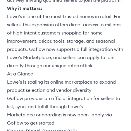
actively inviting qualified sellers to join the platform.
Why it matters:
Lowe’s is one of the most trusted names in retail. For
sellers, this expansion offers direct access to millions
of high-intent customers shopping for home
improvement, décor, tools, storage, and seasonal
products. Goflow now supports a full integration with
Lowe’s Marketplace, and sellers can
apply to join
directly through our unique referral link.
At a Glance
Lowe’s is scaling its online marketplace to expand
product selection and vendor diversity
Goflow provides an official integration for sellers to
list, sync, and fulfill through Lowe’s
Marketplace onboarding is now open—apply via
Goflow to get started