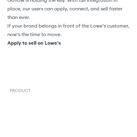
Goflow is holding the key. With full integration in
place, our users can apply, connect, and sell faster
than ever.
If your brand belongs in front of the Lowe’s customer,
now’s the time to move.
Apply to sell on Lowe's
PRODUCT
Order Management
Inventory Management