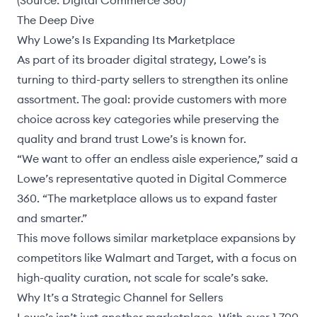
(Source:
Digital Commerce 360
)
The Deep Dive
Why Lowe’s Is Expanding Its Marketplace
As part of its broader digital strategy, Lowe’s is
turning to third-party sellers to strengthen its online
assortment. The goal: provide customers with more
choice across key categories while preserving the
quality and brand trust Lowe’s is known for.
“We want to offer an endless aisle experience,” said a
Lowe’s representative quoted in
Digital Commerce
360
. “The marketplace allows us to expand faster
and smarter.”
This move follows similar marketplace expansions by
competitors like Walmart and Target, with a focus on
high-quality curation, not scale for scale’s sake.
Why It’s a Strategic Channel for Sellers