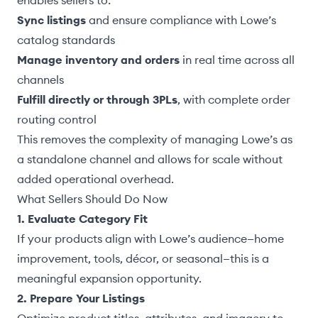
enables sellers to:
Sync listings
and ensure compliance with Lowe’s
catalog standards
Manage inventory and orders
in real time across all
channels
Fulfill directly or through 3PLs
, with complete order
routing control
This removes the complexity of managing Lowe’s as
a standalone channel and allows for scale without
added operational overhead.
What Sellers Should Do Now
1. Evaluate Category Fit
If your products align with Lowe’s audience—home
improvement, tools, décor, or seasonal—this is a
meaningful expansion opportunity.
2. Prepare Your Listings