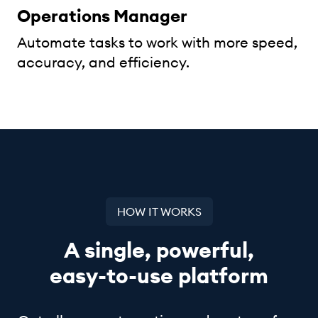
Operations Manager
Automate tasks to work with more speed,
accuracy, and efficiency.
HOW IT WORKS
A single, powerful,
easy-to-use
platform