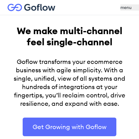
menu
We make multi-channel
feel single-channel
Goflow transforms your ecommerce
business with agile simplicity. With a
single, unified, view of all systems and
hundreds of integrations at your
fingertips, you’ll reclaim control, drive
resilience, and expand with ease.
Get Growing with Goflow