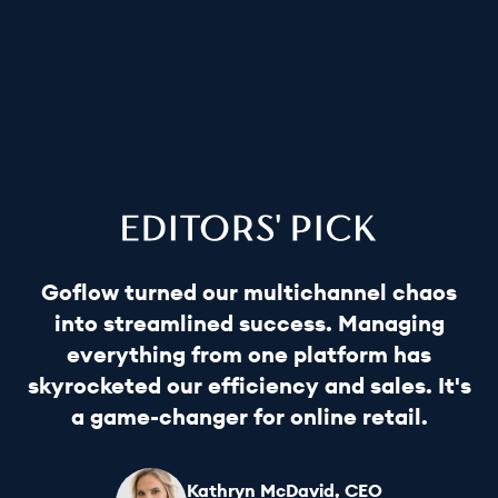
Goflow turned our multichannel chaos
into streamlined success. Managing
everything from one platform has
skyrocketed our efficiency and sales. It's
a game-changer for online retail.
Kathryn McDavid, CEO