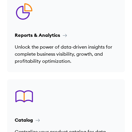
Reports & Analytics
Unlock the power of data-driven insights for
complete business visibility, growth, and
profitability optimization.
Catalog
Centralize your product catalog for data