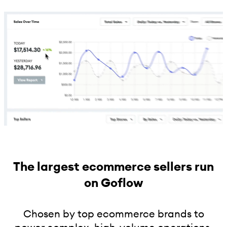
The largest ecommerce sellers run
on Goflow
Chosen by top ecommerce brands to