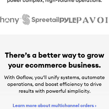
power complex, high-volume operations.
There’s a better way to grow
your ecommerce business.
With Goflow, you’ll unify systems, automate
operations, and boost efficiency to drive
results with powerful simplicity.
Learn more about multichannel orders
›