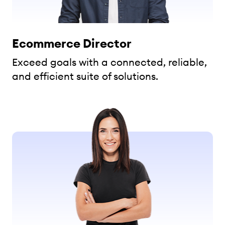
Ecommerce Director
Exceed goals with a connected, reliable,
and efficient suite of solutions.