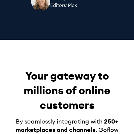
Editors' Pick
Your gateway to
millions of online
customers
By seamlessly integrating with
250+
marketplaces and channels
, Goflow