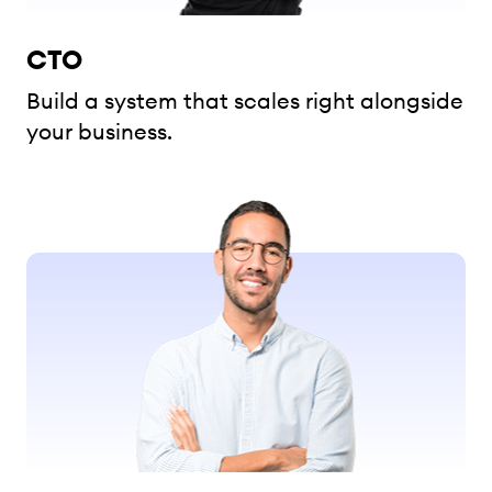
CTO
Build a system that scales right alongside
your business.