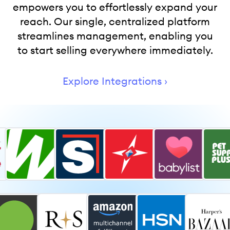
empowers you to effortlessly expand your
reach. Our single, centralized platform
streamlines management, enabling you
to start selling everywhere immediately.
Explore Integrations ›