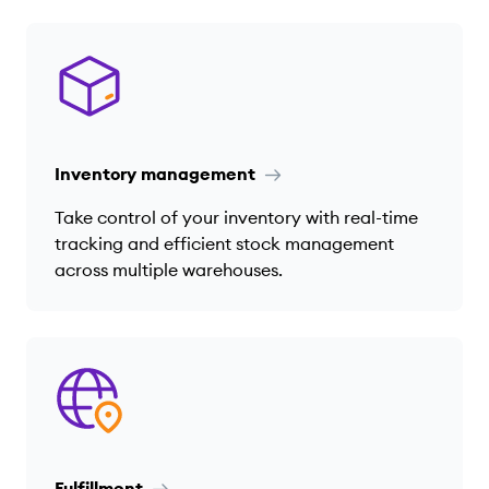
Inventory management
Take control of your inventory with real-time
tracking and efficient stock management
across multiple warehouses.
Fulfillment