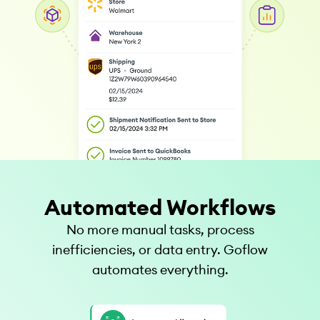
Automated Workflows
No more manual tasks, process
inefficiencies, or data entry. Goflow
automates everything.