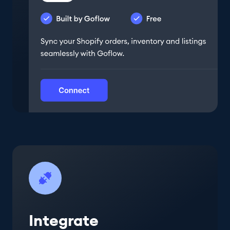
Integrate