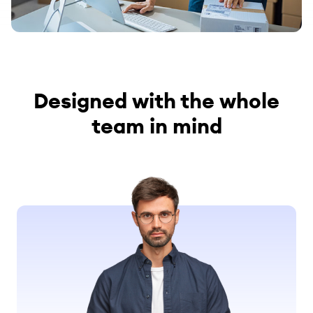
Designed with the whole
team in mind