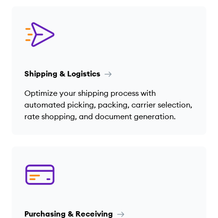
Shipping & Logistics
Optimize your shipping process with
automated picking, packing, carrier selection,
rate shopping, and document generation.
Purchasing & Receiving