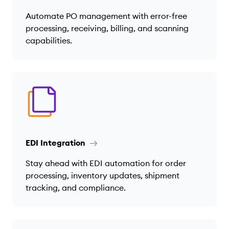
Automate PO management with error-free
processing, receiving, billing, and scanning
capabilities.
EDI Integration
Stay ahead with EDI automation for order
processing, inventory updates, shipment
tracking, and compliance.