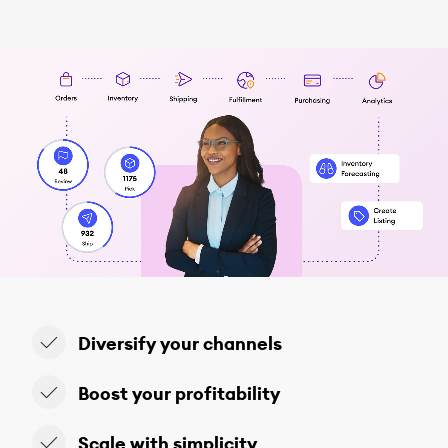
Diversify your channels
Boost your profitability
Scale with simplicity