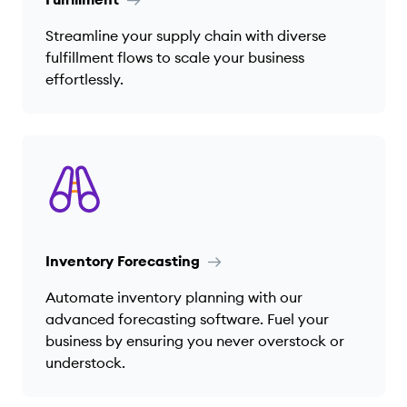
Streamline your supply chain with diverse
fulfillment flows to scale your business
effortlessly.
Inventory Forecasting
Automate inventory planning with our
advanced forecasting software. Fuel your
business by ensuring you never overstock or
understock.