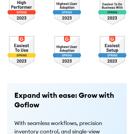
Expand with ease: Grow with
Goflow
With seamless workflows, precision
inventory control, and single-view