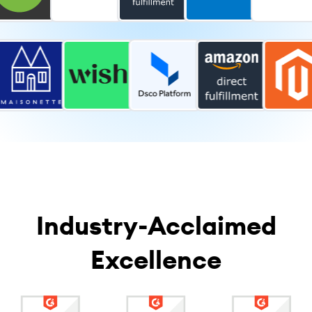
Industry-Acclaimed
Excellence