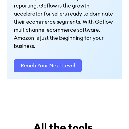
reporting, Goflow is the growth
accelerator for sellers ready to dominate
their ecommerce segments. With Goflow
multichannel ecommerce software,
Amazon is just the beginning for your
business.
Reach Your Next Level
All the tools.