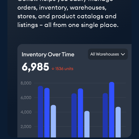
orders, inventory, warehouses,
stores, and product catalogs and
listings – all from one single place.