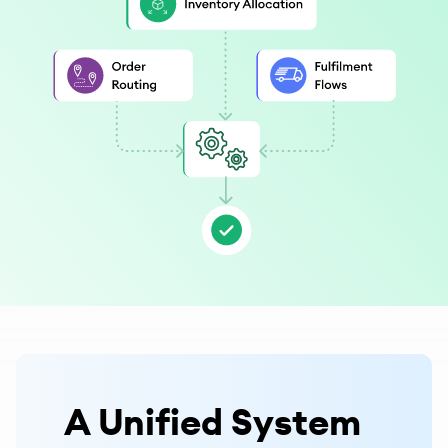
A Unified System