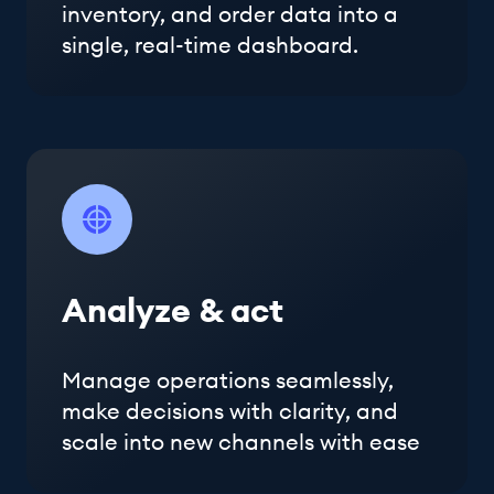
inventory, and order data into a
single, real-time dashboard.
Analyze & act
Manage operations seamlessly,
make decisions with clarity, and
scale into new channels with ease