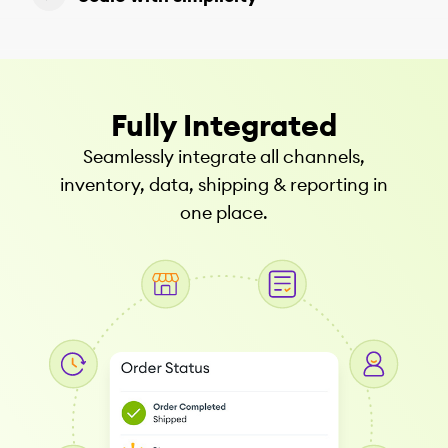
Fully Integrated
Seamlessly integrate all channels,
inventory, data, shipping & reporting in
one place.