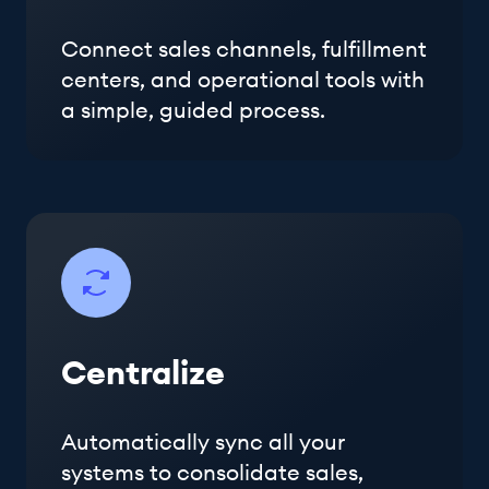
Connect sales channels, fulfillment
centers, and operational tools with
a simple, guided process.
Centralize
Automatically sync all your
systems to consolidate sales,