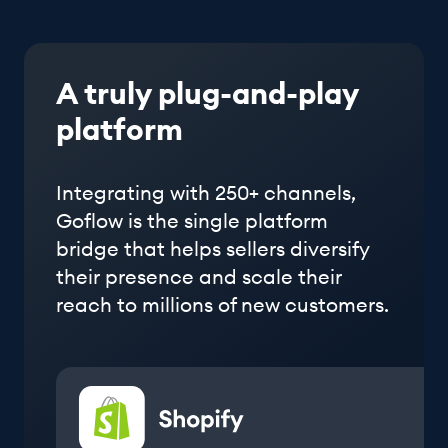
A truly plug-and-play
platform
Integrating with 250+ channels,
Goflow is the single platform
bridge that helps sellers diversify
their presence and scale their
reach to millions of new customers.