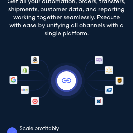
Get all your automation, orders, transfers,
shipments, customer data, and reporting
working together seamlessly. Execute
with ease by unifying all channels with a
single platform.
Scale profitably