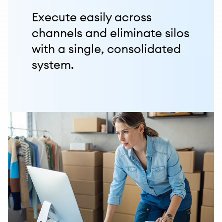
Execute easily across
channels and eliminate silos
with a single, consolidated
system.