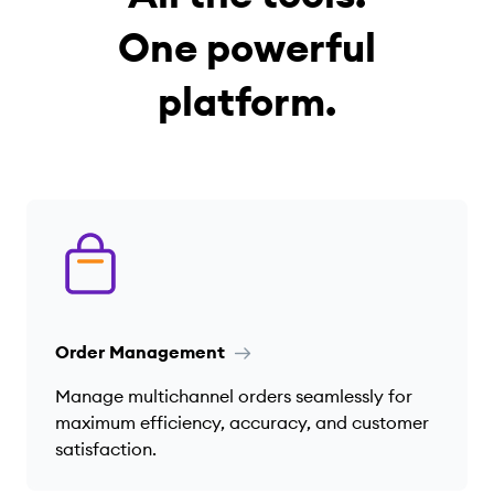
One powerful
platform.
Order Management
Manage multichannel orders seamlessly for
maximum efficiency, accuracy, and customer
satisfaction.