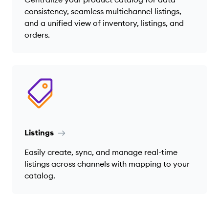
consistency, seamless multichannel listings,
and a unified view of inventory, listings, and
orders.
Listings
Easily create, sync, and manage real-time
listings across channels with mapping to your
catalog.