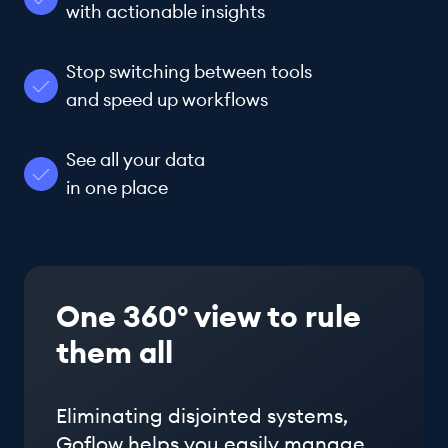
with actionable insights
Stop switching between tools
and speed up workflows
See all your data
in one place
One 360° view to rule
them all
Eliminating disjointed systems,
Goflow helps you easily manage